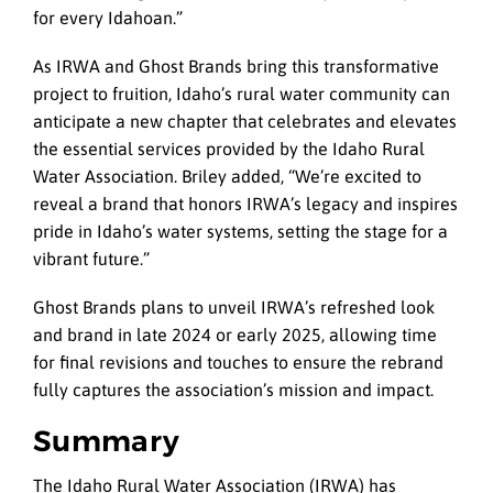
for every Idahoan.”
As IRWA and Ghost Brands bring this transformative
project to fruition, Idaho’s rural water community can
anticipate a new chapter that celebrates and elevates
the essential services provided by the Idaho Rural
Water Association. Briley added, “We’re excited to
reveal a brand that honors IRWA’s legacy and inspires
pride in Idaho’s water systems, setting the stage for a
vibrant future.”
Ghost Brands plans to unveil IRWA’s refreshed look
and brand in late 2024 or early 2025, allowing time
for final revisions and touches to ensure the rebrand
fully captures the association’s mission and impact.
Summary
The Idaho Rural Water Association (IRWA) has