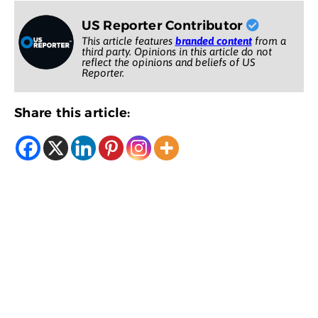
US Reporter Contributor
This article features
branded content
from a
third party. Opinions in this article do not
reflect the opinions and beliefs of US
Reporter.
Share this article: