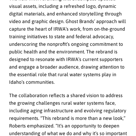
visual assets, including a refreshed logo, dynamic
digital materials, and enhanced storytelling through
video and graphic design. Ghost Brands’ approach will
capture the heart of IRWA’s work, from on-the-ground
training initiatives to state and federal advocacy,
underscoring the nonprofit’s ongoing commitment to
public health and the environment. The rebrand is
designed to resonate with IRWA’s current supporters
and engage a broader audience, drawing attention to
the essential role that rural water systems play in
Idaho’s communities.
The collaboration reflects a shared vision to address
the growing challenges rural water systems face,
including aging infrastructure and evolving regulatory
requirements. “This rebrand is more than a new look,”
Roberts emphasized. “It’s an opportunity to deepen
understanding of what we do and why it’s so important