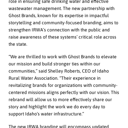
role in ensuring safe drinking water and effective
wastewater management. The new partnership with
Ghost Brands, known for its expertise in impactful
storytelling and community-focused branding, aims to
strengthen IRWA’s connection with the public and
raise awareness of these systems’ critical role across
the state.
“We are thrilled to work with Ghost Brands to elevate
our mission and build stronger ties within our
communities,” said Shelley Roberts, CEO of Idaho
Rural Water Association. “Their experience in
revitalizing brands for organizations with community-
centered missions aligns perfectly with our vision. This
rebrand will allow us to more effectively share our
story and highlight the work we do every day to
support Idaho’s water infrastructure.”
The new IRWA branding will encompass updated