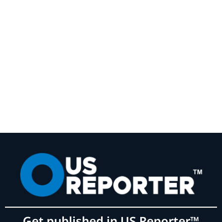
Get published in US Reporter™