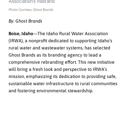
Photo Courtesy: Ghost Brands
By: Ghost Brands
Boise, Idaho
—The Idaho Rural Water Association
(IRWA), a nonprofit dedicated to supporting Idaho’s
rural water and wastewater systems, has selected
Ghost Brands as its branding agency to lead a
comprehensive rebranding effort. This new initiative
will bring a fresh look and perspective to IRWA’s
mission, emphasizing its dedication to providing safe,
sustainable water infrastructure to rural communities
and fostering environmental stewardship.