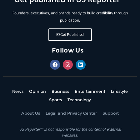
Founders, executives, and brands ready to build credibility through
publication.
Get Published
Follow Us
News
Opinion
Business
Entertainment
Lifestyle
Sports
Technology
About Us
Legal and Privacy Center
Support
US Reporter™ is not responsible for the content of external
websites.