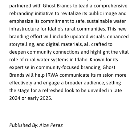
partnered with Ghost Brands to lead a comprehensive
rebranding initiative to revitalize its public image and
emphasize its commitment to safe, sustainable water
infrastructure for Idaho’s rural communities. This new
branding effort will include updated visuals, enhanced
storytelling, and digital materials, all crafted to
deepen community connections and highlight the vital
role of rural water systems in Idaho. Known for its
expertise in community-focused branding, Ghost
Brands will help IRWA communicate its mission more
effectively and engage a broader audience, setting
the stage for a refreshed look to be unveiled in late
2024 or early 2025.
Published By: Aize Perez