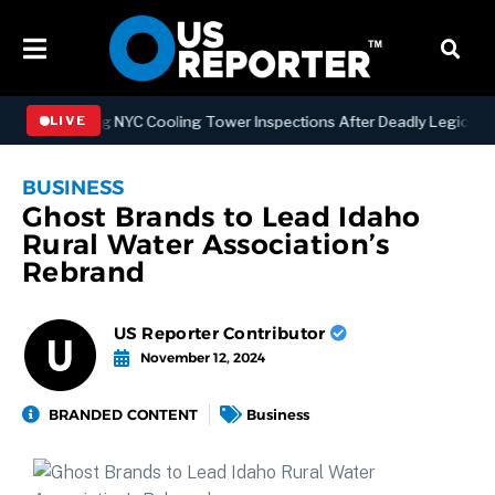
rengthening NYC Cooling Tower Inspections After Deadly Legionnaire
LIVE
BUSINESS
Ghost Brands to Lead Idaho
Rural Water Association’s
Rebrand
US Reporter Contributor
November 12, 2024
BRANDED CONTENT
Business