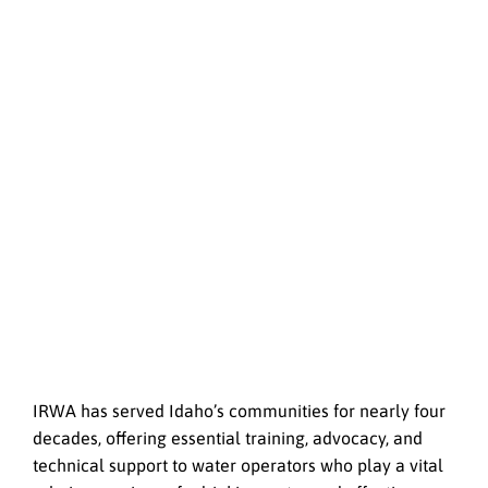
IRWA has served Idaho’s communities for nearly four
decades, offering essential training, advocacy, and
technical support to water operators who play a vital