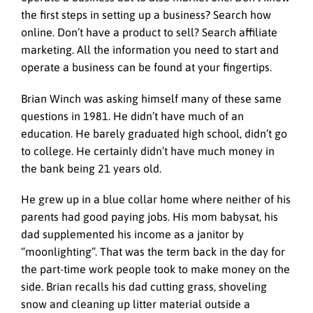
the first steps in setting up a business? Search how
online. Don’t have a product to sell? Search affiliate
marketing. All the information you need to start and
operate a business can be found at your fingertips.
Brian Winch was asking himself many of these same
questions in 1981. He didn’t have much of an
education. He barely graduated high school, didn’t go
to college. He certainly didn’t have much money in
the bank being 21 years old.
He grew up in a blue collar home where neither of his
parents had good paying jobs. His mom babysat, his
dad supplemented his income as a janitor by
“moonlighting”. That was the term back in the day for
the part-time work people took to make money on the
side. Brian recalls his dad cutting grass, shoveling
snow and cleaning up litter material outside a