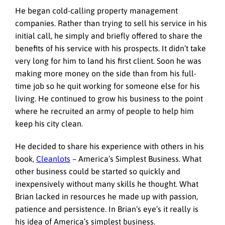
He began cold-calling property management
companies. Rather than trying to sell his service in his
initial call, he simply and briefly offered to share the
benefits of his service with his prospects. It didn’t take
very long for him to land his first client. Soon he was
making more money on the side than from his full-
time job so he quit working for someone else for his
living. He continued to grow his business to the point
where he recruited an army of people to help him
keep his city clean.
He decided to share his experience with others in his
book,
Cleanlots
– America’s Simplest Business. What
other business could be started so quickly and
inexpensively without many skills he thought. What
Brian lacked in resources he made up with passion,
patience and persistence. In Brian’s eye’s it really is
his idea of America’s simplest business.