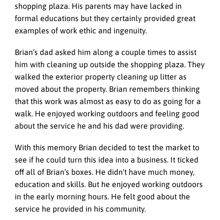
shopping plaza. His parents may have lacked in
formal educations but they certainly provided great
examples of work ethic and ingenuity.
Brian’s dad asked him along a couple times to assist
him with cleaning up outside the shopping plaza. They
walked the exterior property cleaning up litter as
moved about the property. Brian remembers thinking
that this work was almost as easy to do as going for a
walk. He enjoyed working outdoors and feeling good
about the service he and his dad were providing.
With this memory Brian decided to test the market to
see if he could turn this idea into a business. It ticked
off all of Brian’s boxes. He didn’t have much money,
education and skills. But he enjoyed working outdoors
in the early morning hours. He felt good about the
service he provided in his community.