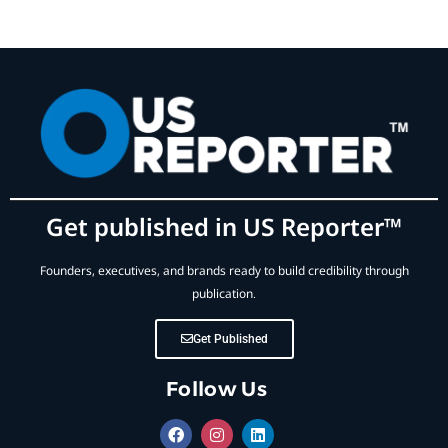
Get published in US Reporter™
Founders, executives, and brands ready to build credibility through
publication.
Get Published
Follow Us