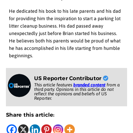
He dedicated his book to his late parents and his dad
for providing him the inspiration to start a parking lot
litter cleanup business. His dad passed away
unexpectedly just before Brian started his business.
He believes both his parents would be proud of what
he has accomplished in his life starting from humble
beginnings.
US Reporter Contributor
This article features
branded content
from a
third party. Opinions in this article do not
reflect the opinions and beliefs of US
Reporter.
Share this article: