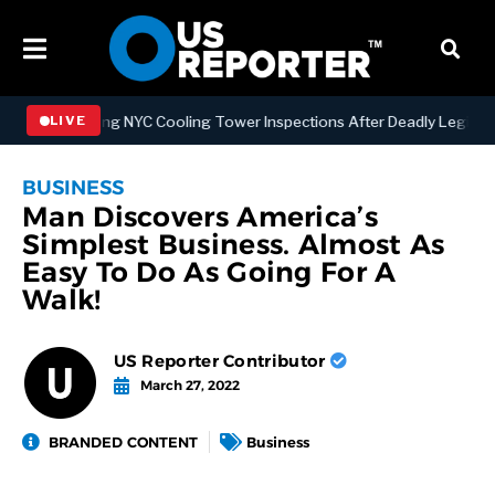
trengthening NYC Cooling Tower Inspections After Deadly Legionnair
LIVE
BUSINESS
Man Discovers America’s
Simplest Business. Almost As
Easy To Do As Going For A
Walk!
US Reporter Contributor
March 27, 2022
BRANDED CONTENT
Business