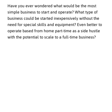
Have you ever wondered what would be the most
simple business to start and operate? What type of
business could be started inexpensively without the
need for special skills and equipment? Even better to
operate based from home part-time as a side hustle
with the potential to scale to a full-time business?