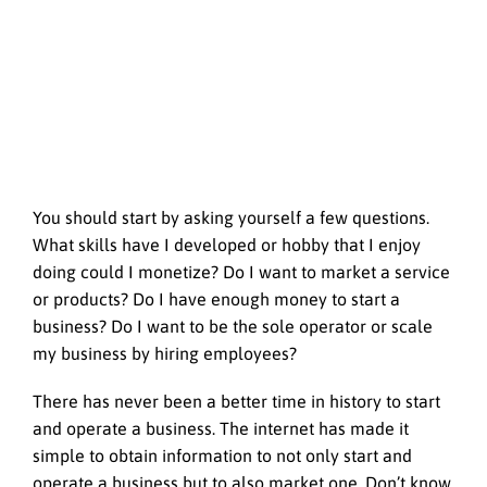
You should start by asking yourself a few questions.
What skills have I developed or hobby that I enjoy
doing could I monetize? Do I want to market a service
or products? Do I have enough money to start a
business? Do I want to be the sole operator or scale
my business by hiring employees?
There has never been a better time in history to start
and operate a business. The internet has made it
simple to obtain information to not only start and
operate a business but to also market one. Don’t know