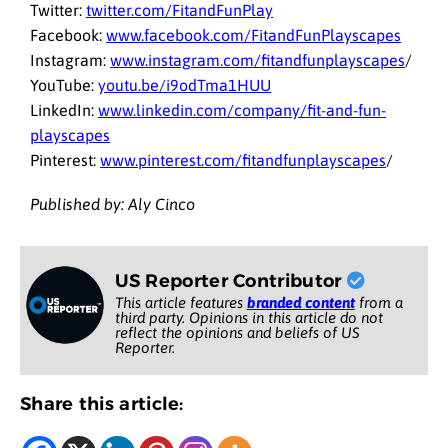
Twitter:
twitter.com/FitandFunPlay
Facebook:
www.facebook.com/FitandFunPlayscapes
Instagram:
www.instagram.com/fitandfunplayscapes
/
YouTube:
youtu.be/i9odTma1HUU
LinkedIn:
www.linkedin.com/company/fit-and-fun-
playscapes
Pinterest:
www.pinterest.com/fitandfunplayscapes
/
Published by: Aly Cinco
US Reporter Contributor
This article features
branded content
from a
third party. Opinions in this article do not
reflect the opinions and beliefs of US
Reporter.
Share this article: