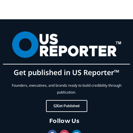
Get published in US Reporter™
Founders, executives, and brands ready to build credibility through
publication.
Get Published
Follow Us