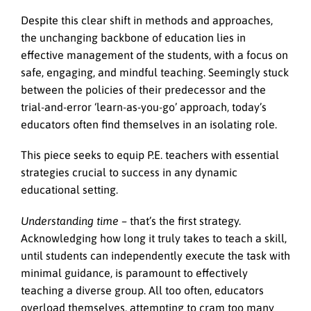
Despite this clear shift in methods and approaches,
the unchanging backbone of education lies in
effective management of the students, with a focus on
safe, engaging, and mindful teaching. Seemingly stuck
between the policies of their predecessor and the
trial-and-error ‘learn-as-you-go’ approach, today’s
educators often find themselves in an isolating role.
This piece seeks to equip P.E. teachers with essential
strategies crucial to success in any dynamic
educational setting.
Understanding time –
that’s the first strategy.
Acknowledging how long it truly takes to teach a skill,
until students can independently execute the task with
minimal guidance, is paramount to effectively
teaching a diverse group. All too often, educators
overload themselves, attempting to cram too many