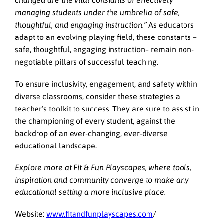
changed are the vital constants of effectively
managing students under the umbrella of safe,
thoughtful, and engaging instruction.”
As educators
adapt to an evolving playing field, these constants –
safe, thoughtful, engaging instruction– remain non-
negotiable pillars of successful teaching.
To ensure inclusivity, engagement, and safety within
diverse classrooms, consider these strategies a
teacher’s toolkit to success. They are sure to assist in
the championing of every student, against the
backdrop of an ever-changing, ever-diverse
educational landscape.
Explore more at Fit & Fun Playscapes, where tools,
inspiration and community converge to make any
educational setting a more inclusive place.
Website:
www.fitandfunplayscapes.com
/