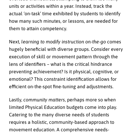
units or activities within a year. Instead, track the
actual ‘on-task’ time exhibited by students to identify
how many such minutes, or lessons, are needed for
them to attain competency.
Next,
learning to modify instruction on-the-go
comes
hugely beneficial with diverse groups. Consider every
execution of skill or movement pattern through the
lens of identifiers – what is the critical hindrance
preventing achievement? Is it physical, cognitive, or
emotional? This constraint identification allows for
efficient on-the-spot fine-tuning and adjustments.
Lastly,
community matters
, perhaps more so when
limited Physical Education budgets come into play.
Catering to the many diverse needs of students
requires a holistic, community-based approach to
movement education. A comprehensive needs-