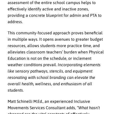
assessment of the entire school campus helps to
effectively identify active and inactive zones,
providing a concrete blueprint for admin and PTA to
address.
This community-focused approach proves beneficial
in multiple ways. It opens avenues to greater budget
resources, allows students more practice time, and
alleviates classroom teachers’ burden when Physical
Education is not on the schedule, or inclement
weather conditions prevail.
Incorporating elements
like sensory pathways, stencils, and equipment
resonating with school branding can elevate the
overall health, wellness, and enthusiasm of all
students.
Matt Schinelli M.Ed., an experienced Inclusive
Movements Services Consultant adds,
“What hasn’t