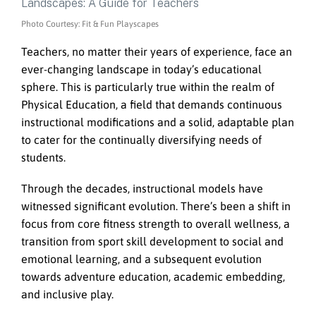
Photo Courtesy: Fit & Fun Playscapes
Teachers, no matter their years of experience, face an
ever-changing landscape in today’s educational
sphere. This is particularly true within the realm of
Physical Education, a field that demands continuous
instructional modifications and a solid, adaptable plan
to cater for the continually diversifying needs of
students.
Through the decades, instructional models have
witnessed significant evolution. There’s been a shift in
focus from core fitness strength to overall wellness, a
transition from sport skill development to social and
emotional learning, and a subsequent evolution
towards adventure education, academic embedding,
and inclusive play.