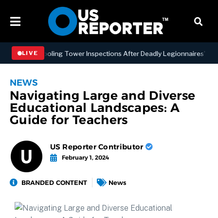
ing NYC Cooling Tower Inspections After Deadly Legionnaires’ Outbr
LIVE
NEWS
Navigating Large and Diverse
Educational Landscapes: A
Guide for Teachers
US Reporter Contributor
February 1, 2024
BRANDED CONTENT
News