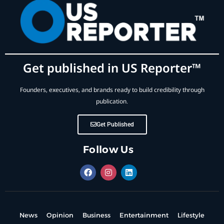
Get published in US Reporter™
Founders, executives, and brands ready to build credibility through
publication.
Get Published
Follow Us
News
Opinion
Business
Entertainment
Lifestyle