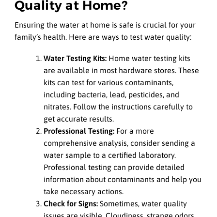
Quality at Home?
Ensuring the water at home is safe is crucial for your
family’s health. Here are ways to test water quality:
Water Testing Kits:
Home water testing kits
are available in most hardware stores. These
kits can test for various contaminants,
including bacteria, lead, pesticides, and
nitrates. Follow the instructions carefully to
get accurate results.
Professional Testing:
For a more
comprehensive analysis, consider sending a
water sample to a certified laboratory.
Professional testing can provide detailed
information about contaminants and help you
take necessary actions.
Check for Signs:
Sometimes, water quality
issues are visible. Cloudiness, strange odors,