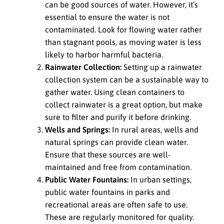
can be good sources of water. However, it’s
essential to ensure the water is not
contaminated. Look for flowing water rather
than stagnant pools, as moving water is less
likely to harbor harmful bacteria.
Rainwater Collection:
Setting up a rainwater
collection system can be a sustainable way to
gather water. Using clean containers to
collect rainwater is a great option, but make
sure to filter and purify it before drinking.
Wells and Springs:
In rural areas, wells and
natural springs can provide clean water.
Ensure that these sources are well-
maintained and free from contamination.
Public Water Fountains:
In urban settings,
public water fountains in parks and
recreational areas are often safe to use.
These are regularly monitored for quality.