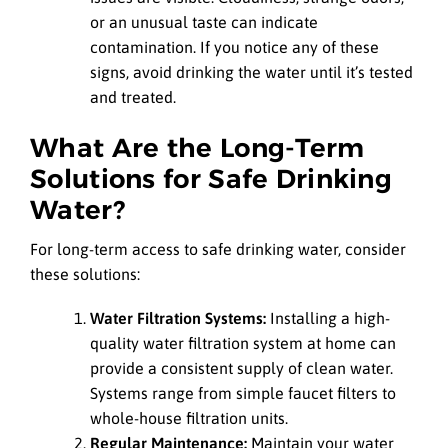
or an unusual taste can indicate
contamination. If you notice any of these
signs, avoid drinking the water until it’s tested
and treated.
What Are the Long-Term
Solutions for Safe Drinking
Water?
For long-term access to safe drinking water, consider
these solutions:
Water Filtration Systems:
Installing a high-
quality water filtration system at home can
provide a consistent supply of clean water.
Systems range from simple faucet filters to
whole-house filtration units.
Regular Maintenance:
Maintain your water