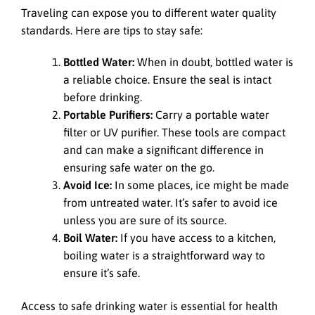
Traveling can expose you to different water quality
standards. Here are tips to stay safe:
Bottled Water:
When in doubt, bottled water is
a reliable choice. Ensure the seal is intact
before drinking.
Portable Purifiers:
Carry a portable water
filter or UV purifier. These tools are compact
and can make a significant difference in
ensuring safe water on the go.
Avoid Ice:
In some places, ice might be made
from untreated water. It’s safer to avoid ice
unless you are sure of its source.
Boil Water:
If you have access to a kitchen,
boiling water is a straightforward way to
ensure it’s safe.
Access to safe drinking water is essential for health