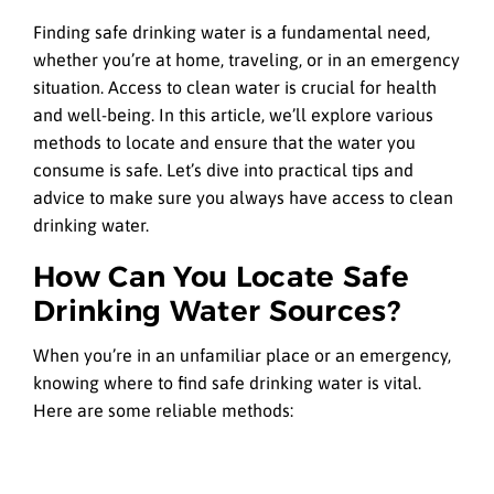
Finding safe drinking water is a fundamental need,
whether you’re at home, traveling, or in an emergency
situation. Access to clean water is crucial for health
and well-being. In this article, we’ll explore various
methods to locate and ensure that the water you
consume is safe. Let’s dive into practical tips and
advice to make sure you always have access to clean
drinking water.
How Can You Locate Safe
Drinking Water Sources?
When you’re in an unfamiliar place or an emergency,
knowing where to find safe drinking water is vital.
Here are some reliable methods: