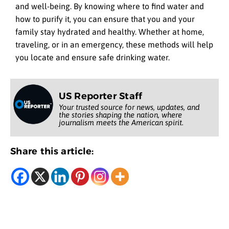
and well-being. By knowing where to find water and
how to purify it, you can ensure that you and your
family stay hydrated and healthy. Whether at home,
traveling, or in an emergency, these methods will help
you locate and ensure safe drinking water.
US Reporter Staff
Your trusted source for news, updates, and
the stories shaping the nation, where
journalism meets the American spirit.
Share this article: