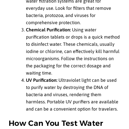
water filtration systems are great for
everyday use. Look for filters that remove
bacteria, protozoa, and viruses for
comprehensive protection.
Chemical Purification:
Using water
purification tablets or drops is a quick method
to disinfect water. These chemicals, usually
iodine or chlorine, can effectively kill harmful
microorganisms. Follow the instructions on
the packaging for the correct dosage and
waiting time.
UV Purification:
Ultraviolet light can be used
to purify water by destroying the DNA of
bacteria and viruses, rendering them
harmless. Portable UV purifiers are available
and can be a convenient option for travelers.
How Can You Test Water