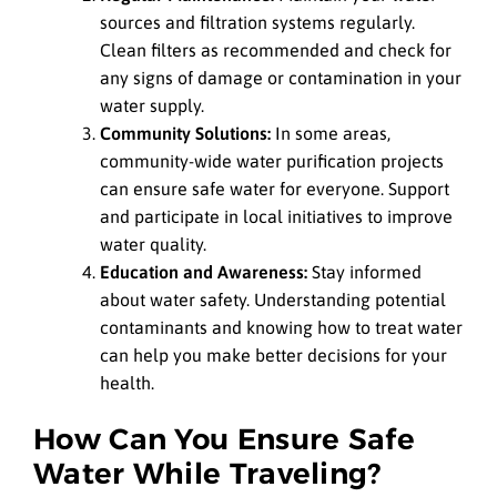
sources and filtration systems regularly.
Clean filters as recommended and check for
any signs of damage or contamination in your
water supply.
Community Solutions:
In some areas,
community-wide water purification projects
can ensure safe water for everyone. Support
and participate in local initiatives to improve
water quality.
Education and Awareness:
Stay informed
about water safety. Understanding potential
contaminants and knowing how to treat water
can help you make better decisions for your
health.
How Can You Ensure Safe
Water While Traveling?