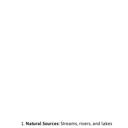
Natural Sources:
Streams, rivers, and lakes