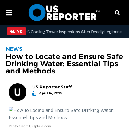
hening NYC Cooling Tower Inspections After Deadly Legionnaires’ Ou
LIVE
NEWS
How to Locate and Ensure Safe
Drinking Water: Essential Tips
and Methods
US Reporter Staff
April 14, 2025
Photo Credit: Unsplash.com