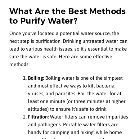
What Are the Best Methods
to Purify Water?
Once you’ve located a potential water source, the
next step is purification. Drinking untreated water can
lead to various health issues, so it’s essential to make
sure the water is safe. Here are some effective
methods:
Boiling:
Boiling water is one of the simplest
and most effective ways to kill bacteria,
viruses, and parasites. Boil the water for at
least one minute (or three minutes at higher
altitudes) to ensure it’s safe to drink.
Filtration:
Water filters can remove impurities
and pathogens. Portable water filters are
handy for camping and hiking, while home