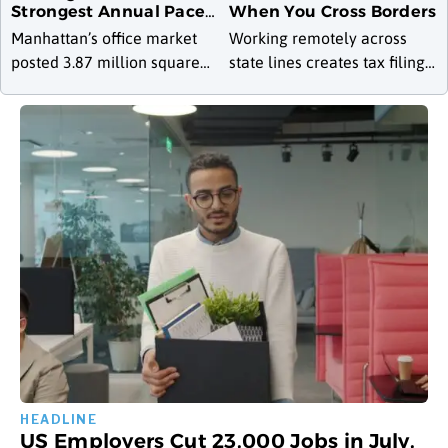
Strongest Annual Pace
When You Cross Borders
Since 2000 as
Manhattan’s office market
Working remotely across
Availability Drops to Six-
posted 3.87 million square
state lines creates tax filing
Year Low
feet of leasing activity in July
obligations in multiple
2026, a 22 percent increase
states, and the rules
over June and a 28.4 percent
determining where someone
jump
owes income tax differ
sharply depending on
US Employers Cut 23,000 Jobs in July,