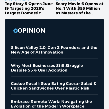
Toy Story 5 Opens June
Scary Movie 6 Opens at
19 Targeting 2026’s
No. 1 With $55 Million
Largest Domestic
as Masters of the
Debut as Box Office
Universe Stumbles
Projections Climb Past
$150 Million
OPINION
Silicon Valley 2.0: Gen Z Founders and the
New Age of AI Innovation
Why Most Businesses Still Struggle
Despite 55% User Adoption
Costco Recall: Stop Eating Caesar Salad &
Chicken Sandwiches Over Plastic Risk
Embrace Remote Work: Navigating the
Evolution of the Modern Workplace