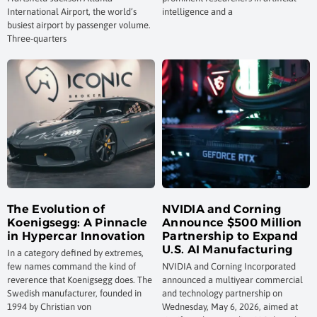
International Airport, the world’s
intelligence and a
busiest airport by passenger volume.
Three-quarters
The Evolution of
NVIDIA and Corning
Koenigsegg: A Pinnacle
Announce $500 Million
in Hypercar Innovation
Partnership to Expand
U.S. AI Manufacturing
In a category defined by extremes,
few names command the kind of
NVIDIA and Corning Incorporated
reverence that Koenigsegg does. The
announced a multiyear commercial
Swedish manufacturer, founded in
and technology partnership on
1994 by Christian von
Wednesday, May 6, 2026, aimed at