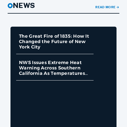
NEWS
READ MORE
→
The Great Fire of 1835: How It
Changed the Future of New
York City
NWS Issues Extreme Heat
Warning Across Southern
California As Temperatures
Approach 110 Degrees