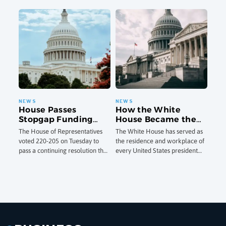
Deadly Legionnaires’
City to certify twice a year that
one of the most comprehensive
Outbreaks
their cooling towers have
state-level online child safety
frameworks
House Passes
How the White
Stopgap Funding
House Became the
Measure to Avoid
President’s Home:
The House of Representatives
The White House has served as
Third Government
The Building’s
voted 220-205 on Tuesday to
the residence and workplace of
Shutdown Since
History From 1792 to
pass a continuing resolution that
every United States president
September 2025
Today
would fund federal agencies at
since John Adams moved into
existing levels through
the still-unfinished building in
December 4, a
November