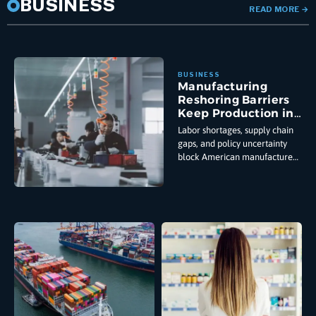
BUSINESS
READ MORE
→
Manufacturing
Reshoring Barriers
Keep Production in
China
Labor shortages, supply chain
gaps, and policy uncertainty
block American manufacturers
from relocating production
despite tariffs and government
incentives pushing them to
reshore from China.
Manufacturing reshoring
barriers have stopped