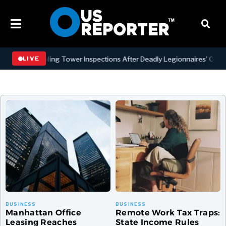
ling Tower Inspections After Deadly Legionnaires’ Outbreaks
B
LIVE
Manhattan Office
Remote Work Tax Traps:
Leasing Reaches
State Income Rules