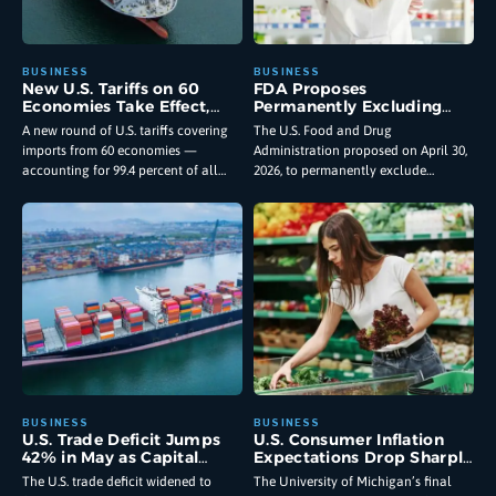
New U.S. Tariffs on 60
FDA Proposes
Economies Take Effect,
Permanently Excluding
Reshaping Import Costs
GLP-1 Ingredients From
A new round of U.S. tariffs covering
The U.S. Food and Drug
for American Businesses
Large Scale Compounding
imports from 60 economies —
Administration proposed on April 30,
and Consumers
Facilities
accounting for 99.4 percent of all
2026, to permanently exclude
goods entering the country — took
semaglutide, tirzepatide, and
effect
liraglutide from the list of bulk drug
substances
U.S. Trade Deficit Jumps
U.S. Consumer Inflation
42% in May as Capital
Expectations Drop Sharply
Goods Imports Hit Record
as Economic Outlook
The U.S. trade deficit widened to
The University of Michigan’s final
High
Brightens: What the June