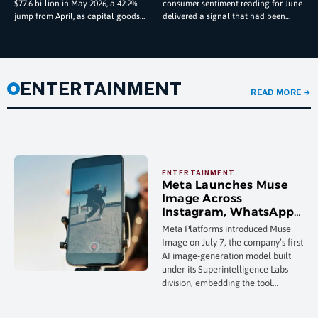
$77.6 billion in May 2026, a 42.2%
consumer sentiment reading for June
Data Reveals
jump from April, as capital goods
delivered a signal that had been
imports climbed to a record $128.0
absent from the U.S. economic
landscape for months —
ENTERTAINMENT
READ MORE
→
Meta Launches Muse
Image Across
Instagram, WhatsApp,
and Its AI Chatbot in
Meta Platforms introduced Muse
Push to Automate Ad
Image on July 7, the company’s first
Creative
AI image-generation model built
under its Superintelligence Labs
division, embedding the tool
directly into the Meta AI chatbot,
Instagram Stories, and WhatsApp