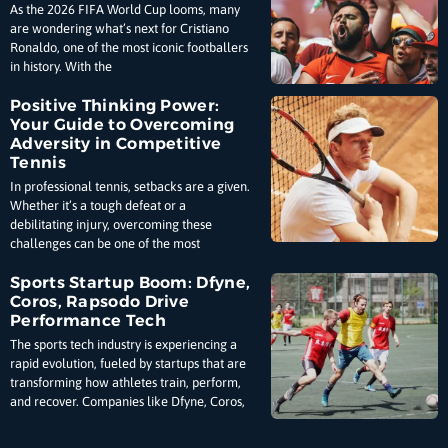
As the 2026 FIFA World Cup looms, many
are wondering what’s next for Cristiano
Ronaldo, one of the most iconic footballers
in history. With the
Positive Thinking Power:
Your Guide to Overcoming
Adversity in Competitive
Tennis
In professional tennis, setbacks are a given.
Whether it’s a tough defeat or a
debilitating injury, overcoming these
challenges can be one of the most
Sports Startup Boom: Dfyne,
Coros, Rapsodo Drive
Performance Tech
The sports tech industry is experiencing a
rapid evolution, fueled by startups that are
transforming how athletes train, perform,
and recover. Companies like Dfyne, Coros,