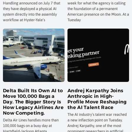
Handling announced on July 7 that
week for what the agency is calling
they have deployed a physical AI
the foundation of a permanent
system directly into the assembly
American presence on the Moon. At a
workflow at Hyster-Yale’s
Tuesday
Delta Built Its Own AI to
Andrej Karpathy Joins
Move 100,000 Bags a
Anthropic in High-
Day. The Bigger Story Is
Profile Move Reshaping
How Legacy Airlines Are
the AI Talent Race
Now Competing.
The AI industry’s talent war reached
Delta Air Lines handles more than
a new inflection point on Tuesday.
100,000 bags on a busy day at
Andrej Karpathy, one of the most
Hartsfield-Jackson Atlanta
prominent researchers in artificial