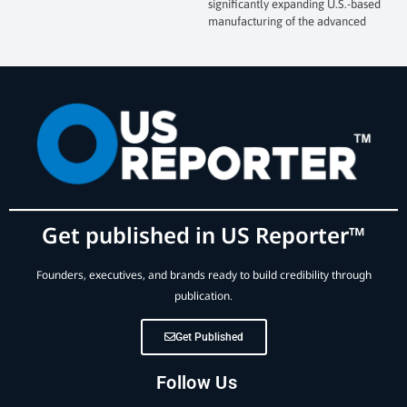
significantly expanding U.S.-based
manufacturing of the advanced
Get published in US Reporter™
Founders, executives, and brands ready to build credibility through
publication.
Get Published
Follow Us