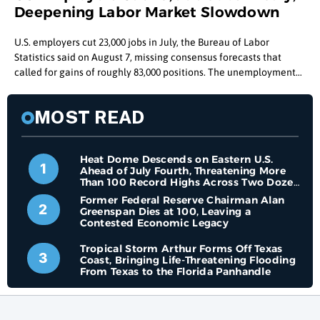
Deepening Labor Market Slowdown
U.S. employers cut 23,000 jobs in July, the Bureau of Labor
Statistics said on August 7, missing consensus forecasts that
called for gains of roughly 83,000 positions. The unemployment
rate ticked down to 4.1%, but the drop came alongside a
shrinking labor force rather than a hiring surge. Key Takeaways
MOST READ
U.S. employers cut 23,000 jobs in July, the first monthly loss since
February, far below the roughly 83,000 gain economists had
forecast. The unemployment rate fell to 4.1% in July, but labor
Heat Dome Descends on Eastern U.S.
force participation dropped to 61.4%, its lowest level since
1
Ahead of July Fourth, Threatening More
February 2021. May and June job gains were
Than 100 Record Highs Across Two Dozen
States
Former Federal Reserve Chairman Alan
2
Greenspan Dies at 100, Leaving a
Contested Economic Legacy
Tropical Storm Arthur Forms Off Texas
3
Coast, Bringing Life-Threatening Flooding
From Texas to the Florida Panhandle