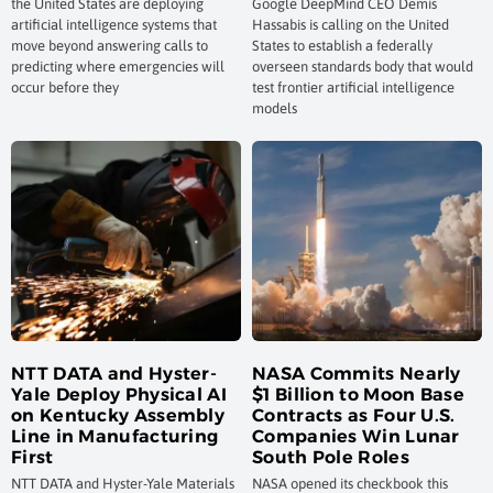
the United States are deploying
Google DeepMind CEO Demis
artificial intelligence systems that
Hassabis is calling on the United
move beyond answering calls to
States to establish a federally
predicting where emergencies will
overseen standards body that would
occur before they
test frontier artificial intelligence
models
NTT DATA and Hyster-
NASA Commits Nearly
Yale Deploy Physical AI
$1 Billion to Moon Base
on Kentucky Assembly
Contracts as Four U.S.
Line in Manufacturing
Companies Win Lunar
First
South Pole Roles
NTT DATA and Hyster-Yale Materials
NASA opened its checkbook this