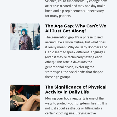
Science, could fundamentally change how
arthritis is treated and may one day make
knee and hip replacements unnecessary
for many patients.
The Age Gap: Why Can’t We
All Just Get Along?
The generation gap. It’s a phrase tossed
around like a worn frisbee, but what does
it really mean? Why do Baby Boomers and
Gen Z seem to speak different languages
(even if they’re technically texting each
other)? This article dives into the
generational divide, exploring the
stereotypes, the social shifts that shaped
these age groups,
The Significance of Physical
Activity in Daily Life
Moving your body regularly is one of the
ways to protect your long-term health. It is
not just about aesthetics or fitting into a
certain clothing size. Staying active