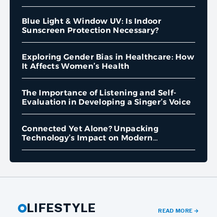
Blue Light & Window UV: Is Indoor
Sunscreen Protection Necessary?
Exploring Gender Bias in Healthcare: How
It Affects Women’s Health
The Importance of Listening and Self-
Evaluation in Developing a Singer’s Voice
Connected Yet Alone? Unpacking
Technology’s Impact on Modern
Loneliness
LIFESTYLE
READ MORE
→