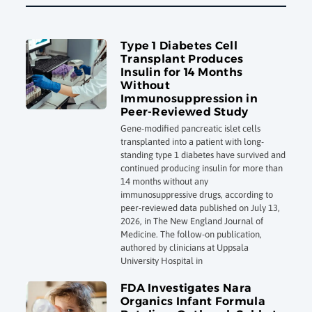
Type 1 Diabetes Cell
Transplant Produces
Insulin for 14 Months
Without
Immunosuppression in
Peer-Reviewed Study
Gene-modified pancreatic islet cells
transplanted into a patient with long-
standing type 1 diabetes have survived and
continued producing insulin for more than
14 months without any
immunosuppressive drugs, according to
peer-reviewed data published on July 13,
2026, in The New England Journal of
Medicine. The follow-on publication,
authored by clinicians at Uppsala
University Hospital in
FDA Investigates Nara
Organics Infant Formula