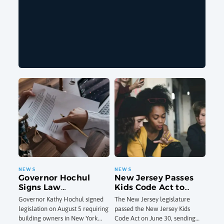
Governor Hochul
New Jersey Passes
Signs Law
Kids Code Act to
Strengthening NYC
Overhaul Online
Governor Kathy Hochul signed
The New Jersey legislature
Cooling Tower
Privacy and Safety
legislation on August 5 requiring
passed the New Jersey Kids
Inspections After
Standards for Minors
building owners in New York
Code Act on June 30, sending