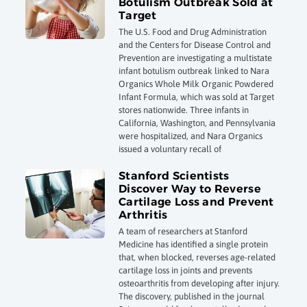
Botulism Outbreak Sold at
Target
The U.S. Food and Drug Administration
and the Centers for Disease Control and
Prevention are investigating a multistate
infant botulism outbreak linked to Nara
Organics Whole Milk Organic Powdered
Infant Formula, which was sold at Target
stores nationwide. Three infants in
California, Washington, and Pennsylvania
were hospitalized, and Nara Organics
issued a voluntary recall of
Stanford Scientists
Discover Way to Reverse
Cartilage Loss and Prevent
Arthritis
A team of researchers at Stanford
Medicine has identified a single protein
that, when blocked, reverses age-related
cartilage loss in joints and prevents
osteoarthritis from developing after injury.
The discovery, published in the journal