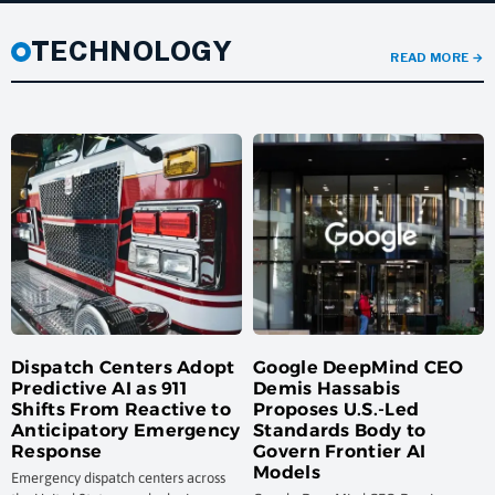
TECHNOLOGY
READ MORE
→
Dispatch Centers Adopt
Google DeepMind CEO
Predictive AI as 911
Demis Hassabis
Shifts From Reactive to
Proposes U.S.-Led
Anticipatory Emergency
Standards Body to
Response
Govern Frontier AI
Models
Emergency dispatch centers across