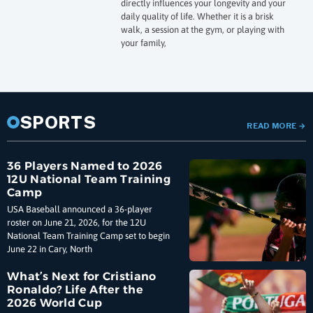
directly influences your longevity and your
daily quality of life. Whether it is a brisk
walk, a session at the gym, or playing with
your family,
SPORTS
READ MORE
→
36 Players Named to 2026
12U National Team Training
Camp
USA Baseball announced a 36-player
roster on June 21, 2026, for the 12U
National Team Training Camp set to begin
June 22 in Cary, North
What’s Next for Cristiano
Ronaldo? Life After the
2026 World Cup