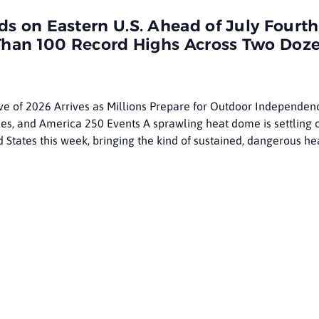
ring
 on Eastern U.S. Ahead of July Fourth
Than 100 Record Highs Across Two Doz
e of 2026 Arrives as Millions Prepare for Outdoor Independen
es, and America 250 Events A sprawling heat dome is settling 
d States this week, bringing the kind of sustained, dangerous he