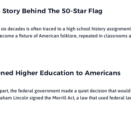
 Story Behind The 50-Star Flag
 six decades is often traced to a high school history assignmen
become a fixture of American folklore, repeated in classrooms a
ened Higher Education to Americans
lf apart, the federal government made a quiet decision that woul
raham Lincoln signed the Morrill Act, a law that used federal la