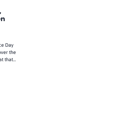
,
en
ce Day
over the
at that