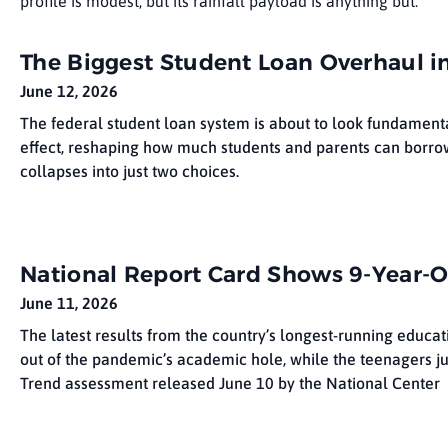
profile is modest, but its rainfall payload is anything but.
The Biggest Student Loan Overhaul in
June 12, 2026
The federal student loan system is about to look fundamenta
effect, reshaping how much students and parents can borrow
collapses into just two choices.
National Report Card Shows 9-Year-O
June 11, 2026
The latest results from the country’s longest-running educat
out of the pandemic’s academic hole, while the teenagers j
Trend assessment released June 10 by the National Center