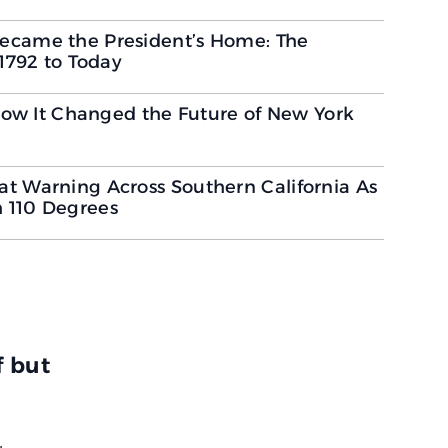
ecame the President’s Home: The
 1792 to Today
 How It Changed the Future of New York
t Warning Across Southern California As
 110 Degrees
f but