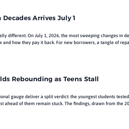
 Decades Arrives July 1
lly different. On July 1, 2026, the most sweeping changes in d
 and how they pay it back. For new borrowers, a tangle of rep
lds Rebounding as Teens Stall
ional gauge deliver a split verdict: the youngest students teste
ust ahead of them remain stuck. The findings, drawn from the 