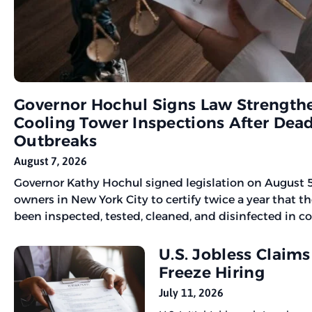
Governor Hochul Signs Law Strength
Cooling Tower Inspections After Dead
Outbreaks
August 7, 2026
Governor Kathy Hochul signed legislation on August 5
owners in New York City to certify twice a year that t
been inspected, tested, cleaned, and disinfected in 
Administrative Code. The law, Senate Bill S08472-A, i
remediation timelines, 24-hour notification requirem
U.S. Jobless Claims
Freeze Hiring
July 11, 2026