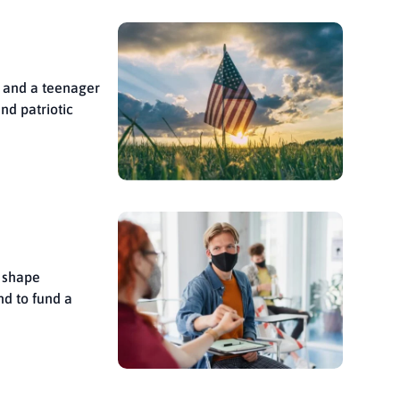
t and a teenager
nd patriotic
d shape
nd to fund a