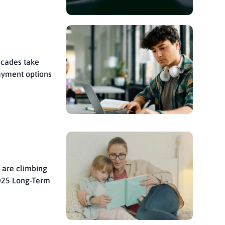
ecades take
ayment options
d are climbing
2025 Long-Term