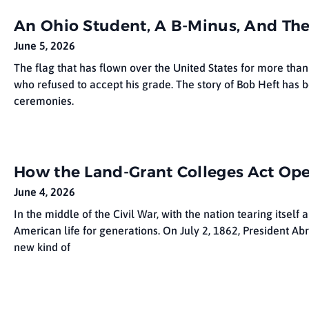
An Ohio Student, A B-Minus, And The
June 5, 2026
The flag that has flown over the United States for more than
who refused to accept his grade. The story of Bob Heft has 
ceremonies.
How the Land-Grant Colleges Act Op
June 4, 2026
In the middle of the Civil War, with the nation tearing itse
American life for generations. On July 2, 1862, President Ab
new kind of