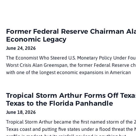
Former Federal Reserve Chairman Ala
Economic Legacy
June 24, 2026
The Economist Who Steered U.S. Monetary Policy Under Fo
Worst Crisis Alan Greenspan, the former Federal Reserve ch
with one of the longest economic expansions in American
Tropical Storm Arthur Forms Off Texa
Texas to the Florida Panhandle
June 18, 2026
Tropical Storm Arthur became the first named storm of the
Texas coast and putting five states under a flood threat the