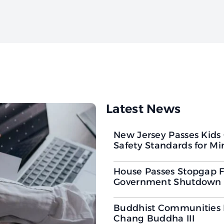
Latest News
New Jersey Passes Kids
Safety Standards for Mi
House Passes Stopgap F
Government Shutdown 
Buddhist Communities
Chang Buddha III