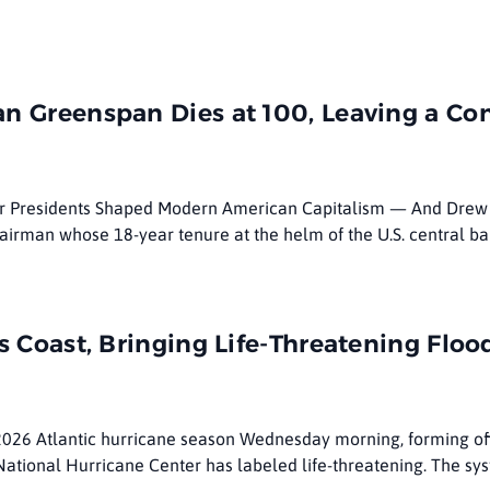
n Greenspan Dies at 100, Leaving a Co
ur Presidents Shaped Modern American Capitalism — And Drew 
airman whose 18-year tenure at the helm of the U.S. central b
s Coast, Bringing Life-Threatening Flo
 2026 Atlantic hurricane season Wednesday morning, forming of
 National Hurricane Center has labeled life-threatening. The sy