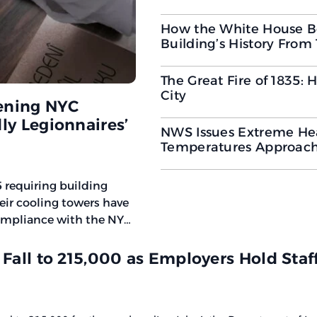
How the White House B
Building’s History From
The Great Fire of 1835:
City
ening NYC
ly Legionnaires’
NWS Issues Extreme Hea
Temperatures Approach
 requiring building
heir cooling towers have
compliance with the NYC
ntroduces faster
ents
 Fall to 215,000 as Employers Hold Staf