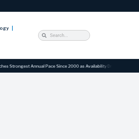
logy
st Annual Pace Since 2000 as Availability Drops to Six-Year Low