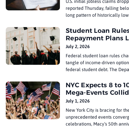
U.S. initial jobless claims dro
reported Thursday, falling bel
long pattern of historically low
revised 217,000, but the
Student Loan Rule
Repayment Plans 
July 2, 2026
Federal student loan rules ch
tangle of income-driven option
federal student debt. The Depa
choose a new
NYC Expects 8 to 10
Mega-Events Colli
July 1, 2026
New York City is bracing for th
unprecedented events converge
celebrations, Macy’s 50th anniv