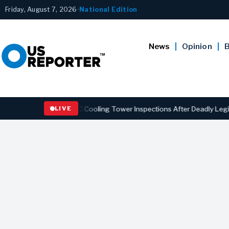
Friday, August 7, 2026
•
National Edition
News
Opinion
B
thening NYC Cooling Tower Inspections After Deadly Legionnaires’ O
LIVE