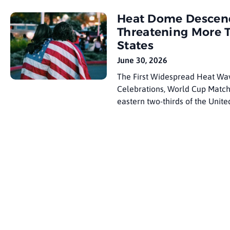
draw 8 to 10 million visitors du
Heat Dome Descends
Threatening More 
States
June 30, 2026
The First Widespread Heat Wav
Celebrations, World Cup Match
eastern two-thirds of the Unite
transforms a holiday