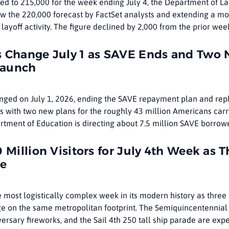
pped to 215,000 for the week ending July 4, the Department of L
ow the 220,000 forecast by FactSet analysts and extending a mo
 layoff activity. The figure declined by 2,000 from the prior wee
s Change July 1 as SAVE Ends and Two
Launch
anged on July 1, 2026, ending the SAVE repayment plan and rep
s with two new plans for the roughly 43 million Americans carr
rtment of Education is directing about 7.5 million SAVE borrow
 Million Visitors for July 4th Week as T
de
e most logistically complex week in its modern history as three
 on the same metropolitan footprint. The Semiquincentennial
ersary fireworks, and the Sail 4th 250 tall ship parade are exp