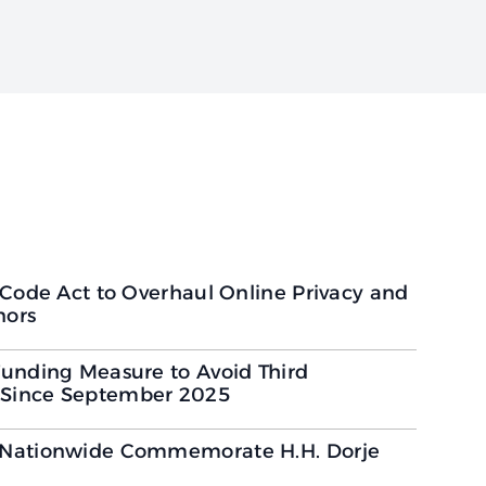
 Code Act to Overhaul Online Privacy and
nors
unding Measure to Avoid Third
Since September 2025
 Nationwide Commemorate H.H. Dorje