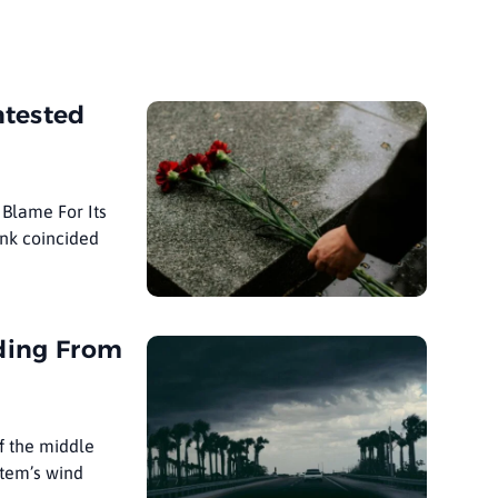
ntested
Blame For Its
ank coincided
oding From
f the middle
stem’s wind