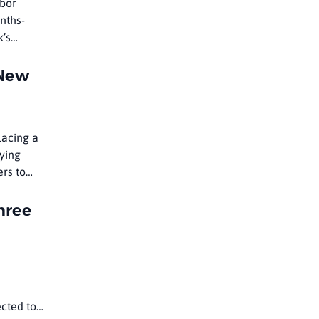
abor
nths-
k’s
 New
lacing a
ying
ers to
hree
ected to