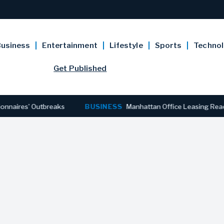
usiness
Entertainment
Lifestyle
Sports
Techno
Get Published
utbreaks
BUSINESS
Manhattan Office Leasing Reaches Stronge