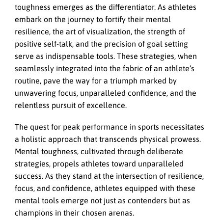
toughness emerges as the differentiator. As athletes
embark on the journey to fortify their mental
resilience, the art of visualization, the strength of
positive self-talk, and the precision of goal setting
serve as indispensable tools. These strategies, when
seamlessly integrated into the fabric of an athlete’s
routine, pave the way for a triumph marked by
unwavering focus, unparalleled confidence, and the
relentless pursuit of excellence.
The quest for peak performance in sports necessitates
a holistic approach that transcends physical prowess.
Mental toughness, cultivated through deliberate
strategies, propels athletes toward unparalleled
success. As they stand at the intersection of resilience,
focus, and confidence, athletes equipped with these
mental tools emerge not just as contenders but as
champions in their chosen arenas.