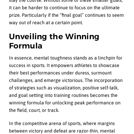
it can be harder to continue to focus on the ultimate
prize. Particularly if the “final goal” continues to seem
way out of reach at a certain point.
Unveiling the Winning
Formula
In essence, mental toughness stands as a linchpin for
success in sports. It empowers athletes to showcase
their best performances under duress, surmount
challenges, and emerge victorious. The incorporation
of strategies such as visualization, positive self-talk,
and goal setting into training routines becomes the
winning formula for unlocking peak performance on
the field, court, or track.
In the competitive arena of sports, where margins
between victory and defeat are razor-thin, mental