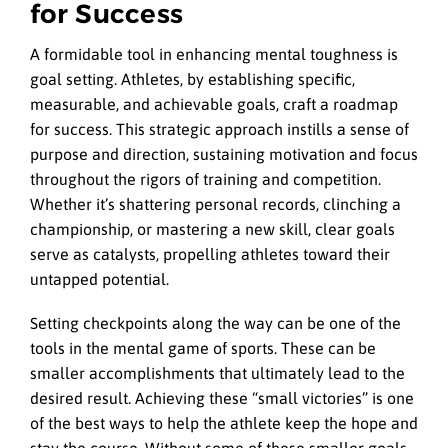
for Success
A formidable tool in enhancing mental toughness is
goal setting. Athletes, by establishing specific,
measurable, and achievable goals, craft a roadmap
for success. This strategic approach instills a sense of
purpose and direction, sustaining motivation and focus
throughout the rigors of training and competition.
Whether it’s shattering personal records, clinching a
championship, or mastering a new skill, clear goals
serve as catalysts, propelling athletes toward their
untapped potential.
Setting checkpoints along the way can be one of the
tools in the mental game of sports. These can be
smaller accomplishments that ultimately lead to the
desired result. Achieving these “small victories” is one
of the best ways to help the athlete keep the hope and
stay the course. Without some of these smaller goals,