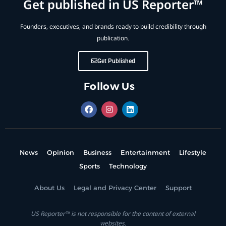
Get published in US Reporter™
Founders, executives, and brands ready to build credibility through
publication.
Get Published
Follow Us
News
Opinion
Business
Entertainment
Lifestyle
Sports
Technology
About Us
Legal and Privacy Center
Support
US Reporter™ is not responsible for the content of external
websites.