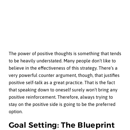
The power of positive thoughts is something that tends
to be heavily understated. Many people don’t like to
believe in the effectiveness of this strategy. There’s a
very powerful counter argument, though, that justifies
positive self-talk as a great practice. That is the fact
that speaking down to oneself surely won’t bring any
positive reinforcement. Therefore, always trying to
stay on the positive side is going to be the preferred
option.
Goal Setting: The Blueprint