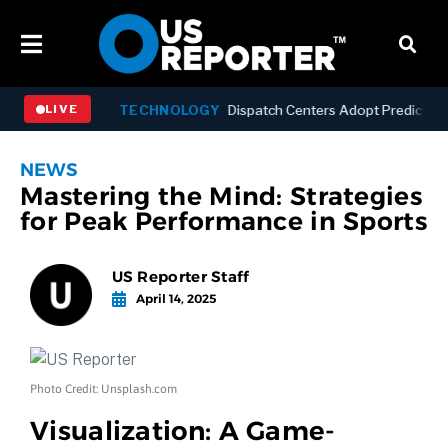
-Year Low
TECHNOLOGY
Dispatch Centers Adopt Predictive AI
LIVE
NEWS
Mastering the Mind: Strategies
for Peak Performance in Sports
US Reporter Staff
April 14, 2025
Photo Credit: Unsplash.com
Visualization: A Game-