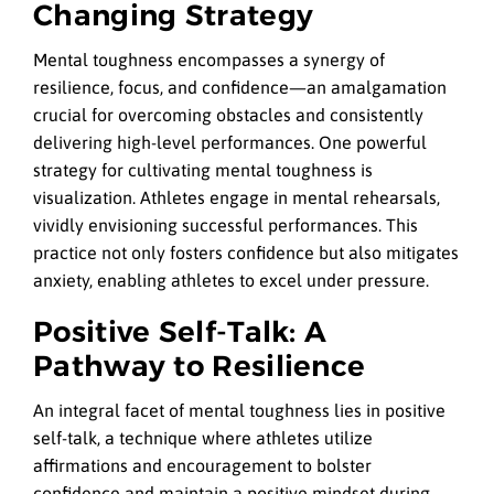
Changing Strategy
Mental toughness encompasses a synergy of
resilience, focus, and confidence—an amalgamation
crucial for overcoming obstacles and consistently
delivering high-level performances. One powerful
strategy for cultivating mental toughness is
visualization. Athletes engage in mental rehearsals,
vividly envisioning successful performances. This
practice not only fosters confidence but also mitigates
anxiety, enabling athletes to excel under pressure.
Positive Self-Talk: A
Pathway to Resilience
An integral facet of mental toughness lies in positive
self-talk, a technique where athletes utilize
affirmations and encouragement to bolster
confidence and maintain a positive mindset during