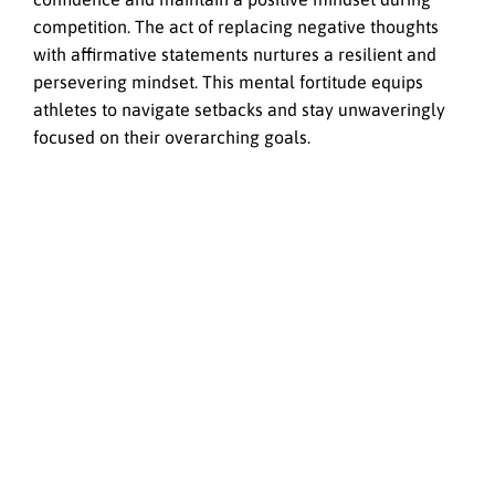
competition. The act of replacing negative thoughts
with affirmative statements nurtures a resilient and
persevering mindset. This mental fortitude equips
athletes to navigate setbacks and stay unwaveringly
focused on their overarching goals.