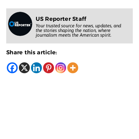
US Reporter Staff
Your trusted source for news, updates, and
the stories shaping the nation, where
journalism meets the American spirit.
Share this article: