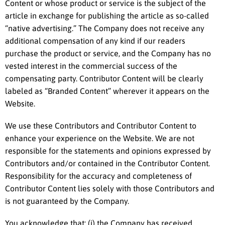
Content or whose product or service is the subject of the
article in exchange for publishing the article as so-called
“native advertising.” The Company does not receive any
additional compensation of any kind if our readers
purchase the product or service, and the Company has no
vested interest in the commercial success of the
compensating party. Contributor Content will be clearly
labeled as “Branded Content” wherever it appears on the
Website.
We use these Contributors and Contributor Content to
enhance your experience on the Website. We are not
responsible for the statements and opinions expressed by
Contributors and/or contained in the Contributor Content.
Responsibility for the accuracy and completeness of
Contributor Content lies solely with those Contributors and
is not guaranteed by the Company.
You acknowledge that: (i) the Company has received