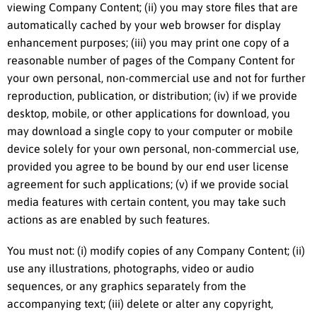
viewing Company Content; (ii) you may store files that are
automatically cached by your web browser for display
enhancement purposes; (iii) you may print one copy of a
reasonable number of pages of the Company Content for
your own personal, non-commercial use and not for further
reproduction, publication, or distribution; (iv) if we provide
desktop, mobile, or other applications for download, you
may download a single copy to your computer or mobile
device solely for your own personal, non-commercial use,
provided you agree to be bound by our end user license
agreement for such applications; (v) if we provide social
media features with certain content, you may take such
actions as are enabled by such features.
You must not: (i) modify copies of any Company Content; (ii)
use any illustrations, photographs, video or audio
sequences, or any graphics separately from the
accompanying text; (iii) delete or alter any copyright,