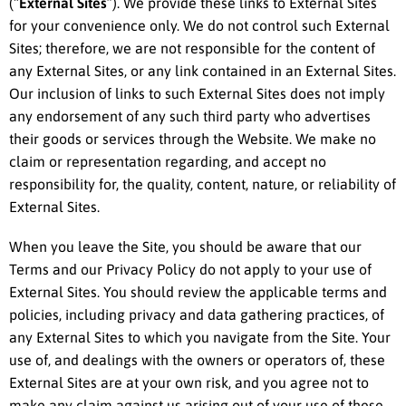
(“
External Sites
”). We provide these links to External Sites
for your convenience only. We do not control such External
Sites; therefore, we are not responsible for the content of
any External Sites, or any link contained in an External Sites.
Our inclusion of links to such External Sites does not imply
any endorsement of any such third party who advertises
their goods or services through the Website. We make no
claim or representation regarding, and accept no
responsibility for, the quality, content, nature, or reliability of
External Sites.
When you leave the Site, you should be aware that our
Terms and our Privacy Policy do not apply to your use of
External Sites. You should review the applicable terms and
policies, including privacy and data gathering practices, of
any External Sites to which you navigate from the Site. Your
use of, and dealings with the owners or operators of, these
External Sites are at your own risk, and you agree not to
make any claim against us arising out of your use of these