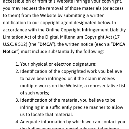
accessible on or from this Website infringe your copyright,
you may request the removal of those materials (or access
to them) from the Website by submitting a written
notification to our copyright agent designated below. In
accordance with the Online Copyright Infringement Liability
Limitation Act of the Digital Millennium Copyright Act (17
U.S.C. § 512) (the “
DMCA
”), the written notice (each a “
DMCA
Notice
”) must include substantially the following:
Your physical or electronic signature;
Identification of the copyrighted work you believe
to have been infringed or, if the claim involves
multiple works on the Website, a representative list
of such works;
Identification of the material you believe to be
infringing in a sufficiently precise manner to allow
us to locate that material.
Adequate information by which we can contact you
(including your name, postal address, telephone