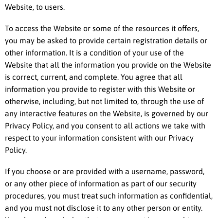
Website, to users.
To access the Website or some of the resources it offers,
you may be asked to provide certain registration details or
other information. It is a condition of your use of the
Website that all the information you provide on the Website
is correct, current, and complete. You agree that all
information you provide to register with this Website or
otherwise, including, but not limited to, through the use of
any interactive features on the Website, is governed by our
Privacy Policy, and you consent to all actions we take with
respect to your information consistent with our Privacy
Policy.
If you choose or are provided with a username, password,
or any other piece of information as part of our security
procedures, you must treat such information as confidential,
and you must not disclose it to any other person or entity.