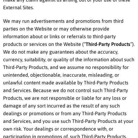
External Sites.
We may run advertisements and promotions from third
parties on the Website or may otherwise provide
information about or links or referrals to third-party
products or services on the Website (“
Third-Party Products
”).
We do not make any guarantees about the accuracy,
currency, suitability, or quality of the information about such
Third-Party Products, and we assume no responsibility for
unintended, objectionable, inaccurate, misleading, or
unlawful content made available by Third-Party Products
and Services. Because we do not control such Third-Party
Products, we are not responsible or liable for any loss or
damage of any sort incurred as the result of any such
dealings or promotions or from any Third-Party Products
and Services, and you use such Third-Party Products at your
own risk. Your dealings or correspondence with, or
participation in promotions of, such Third-Party Products,