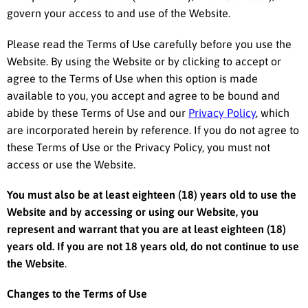
govern your access to and use of the Website.
Please read the Terms of Use carefully before you use the
Website. By using the Website or by clicking to accept or
agree to the Terms of Use when this option is made
available to you, you accept and agree to be bound and
abide by these Terms of Use and our
Privacy Policy
, which
are incorporated herein by reference. If you do not agree to
these Terms of Use or the Privacy Policy, you must not
access or use the Website.
You must also be at least eighteen (18) years old to use the
Website and by accessing or using our Website, you
represent and warrant that you are at least eighteen (18)
years old. If you are not 18 years old, do not continue to use
the Website
.
Changes to the Terms of Use