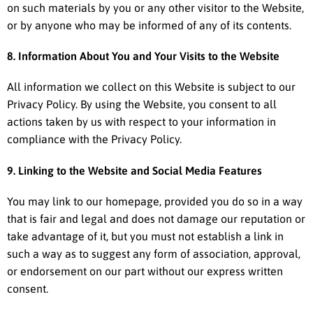
on such materials by you or any other visitor to the Website,
or by anyone who may be informed of any of its contents.
8. Information About You and Your Visits to the Website
All information we collect on this Website is subject to our
Privacy Policy. By using the Website, you consent to all
actions taken by us with respect to your information in
compliance with the Privacy Policy.
9. Linking to the Website and Social Media Features
You may link to our homepage, provided you do so in a way
that is fair and legal and does not damage our reputation or
take advantage of it, but you must not establish a link in
such a way as to suggest any form of association, approval,
or endorsement on our part without our express written
consent.