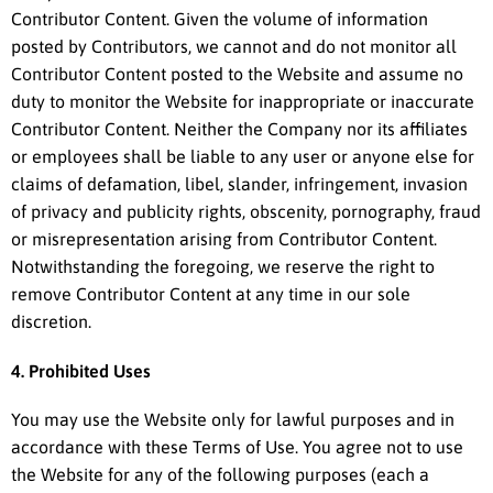
Contributor Content. Given the volume of information
posted by Contributors, we cannot and do not monitor all
Contributor Content posted to the Website and assume no
duty to monitor the Website for inappropriate or inaccurate
Contributor Content. Neither the Company nor its affiliates
or employees shall be liable to any user or anyone else for
claims of defamation, libel, slander, infringement, invasion
of privacy and publicity rights, obscenity, pornography, fraud
or misrepresentation arising from Contributor Content.
Notwithstanding the foregoing, we reserve the right to
remove Contributor Content at any time in our sole
discretion.
4. Prohibited Uses
You may use the Website only for lawful purposes and in
accordance with these Terms of Use. You agree not to use
the Website for any of the following purposes (each a