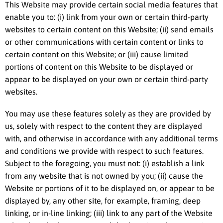
This Website may provide certain social media features that
enable you to: (i) link from your own or certain third-party
websites to certain content on this Website; (ii) send emails
or other communications with certain content or links to
certain content on this Website; or (iii) cause limited
portions of content on this Website to be displayed or
appear to be displayed on your own or certain third-party
websites.
You may use these features solely as they are provided by
us, solely with respect to the content they are displayed
with, and otherwise in accordance with any additional terms
and conditions we provide with respect to such features.
Subject to the foregoing, you must not: (i) establish a link
from any website that is not owned by you; (ii) cause the
Website or portions of it to be displayed on, or appear to be
displayed by, any other site, for example, framing, deep
linking, or in-line linking; (iii) link to any part of the Website