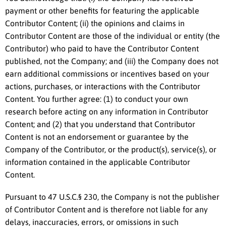
payment or other benefits for featuring the applicable
Contributor Content; (ii) the opinions and claims in
Contributor Content are those of the individual or entity (the
Contributor) who paid to have the Contributor Content
published, not the Company; and (iii) the Company does not
earn additional commissions or incentives based on your
actions, purchases, or interactions with the Contributor
Content. You further agree: (1) to conduct your own
research before acting on any information in Contributor
Content; and (2) that you understand that Contributor
Content is not an endorsement or guarantee by the
Company of the Contributor, or the product(s), service(s), or
information contained in the applicable Contributor
Content.
Pursuant to 47 U.S.C.§ 230, the Company is not the publisher
of Contributor Content and is therefore not liable for any
delays, inaccuracies, errors, or omissions in such