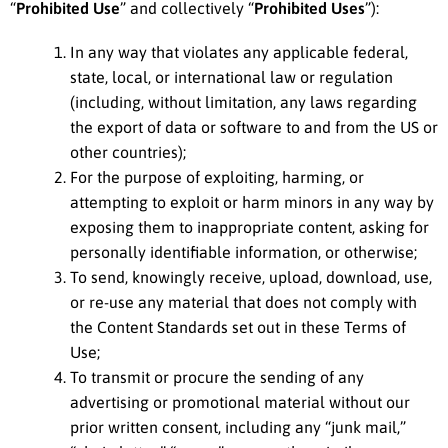
“
Prohibited Use
” and collectively “
Prohibited Uses
”):
In any way that violates any applicable federal,
state, local, or international law or regulation
(including, without limitation, any laws regarding
the export of data or software to and from the US or
other countries);
For the purpose of exploiting, harming, or
attempting to exploit or harm minors in any way by
exposing them to inappropriate content, asking for
personally identifiable information, or otherwise;
To send, knowingly receive, upload, download, use,
or re-use any material that does not comply with
the Content Standards set out in these Terms of
Use;
To transmit or procure the sending of any
advertising or promotional material without our
prior written consent, including any “junk mail,”