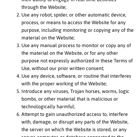
through the Website;
Use any robot, spider, or other automatic device,
process, or means to access the Website for any
purpose, including monitoring or copying any of the
material on the Website;
Use any manual process to monitor or copy any of
the material on the Website, or for any other
purpose not expressly authorized in these Terms of
Use, without our prior written consent;
Use any device, software, or routine that interferes
with the proper working of the Website;
Introduce any viruses, Trojan horses, worms, logic
bombs, or other material that is malicious or
technologically harmful;
Attempt to gain unauthorized access to, interfere
with, damage, or disrupt any parts of the Website,
the server on which the Website is stored, or any
server, computer, or database connected to the