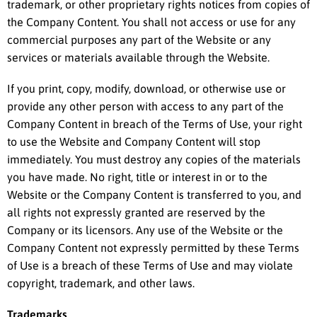
trademark, or other proprietary rights notices from copies of
the Company Content. You shall not access or use for any
commercial purposes any part of the Website or any
services or materials available through the Website.
If you print, copy, modify, download, or otherwise use or
provide any other person with access to any part of the
Company Content in breach of the Terms of Use, your right
to use the Website and Company Content will stop
immediately. You must destroy any copies of the materials
you have made. No right, title or interest in or to the
Website or the Company Content is transferred to you, and
all rights not expressly granted are reserved by the
Company or its licensors. Any use of the Website or the
Company Content not expressly permitted by these Terms
of Use is a breach of these Terms of Use and may violate
copyright, trademark, and other laws.
Trademarks