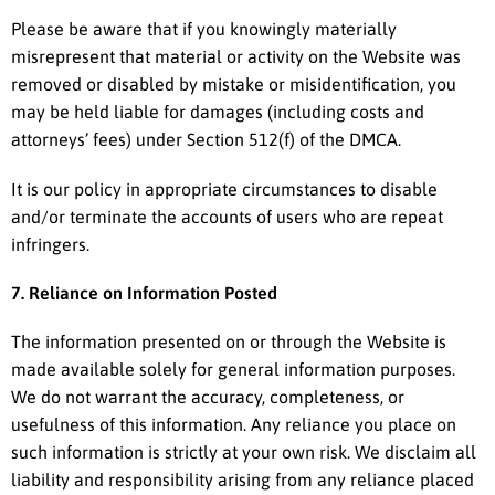
Please be aware that if you knowingly materially
misrepresent that material or activity on the Website was
removed or disabled by mistake or misidentification, you
may be held liable for damages (including costs and
attorneys’ fees) under Section 512(f) of the DMCA.
It is our policy in appropriate circumstances to disable
and/or terminate the accounts of users who are repeat
infringers.
7. Reliance on Information Posted
The information presented on or through the Website is
made available solely for general information purposes.
We do not warrant the accuracy, completeness, or
usefulness of this information. Any reliance you place on
such information is strictly at your own risk. We disclaim all
liability and responsibility arising from any reliance placed