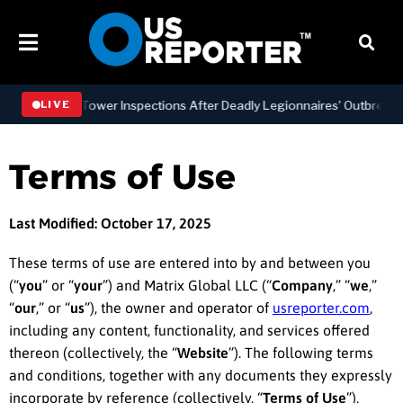
ng Tower Inspections After Deadly Legionnaires’ Outbreaks
BU
LIVE
Terms of Use
Last Modified: October 17, 2025
These terms of use are entered into by and between you
(“
you
” or “
your
”) and Matrix Global LLC (“
Company
,” “
we
,”
“
our
,” or “
us
”), the owner and operator of
usreporter.com
,
including any content, functionality, and services offered
thereon (collectively, the “
Website
”). The following terms
and conditions, together with any documents they expressly
incorporate by reference (collectively, “
Terms of Use
”),