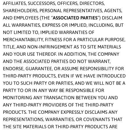
AFFILIATES, SUCCESSORS, OFFICERS, DIRECTORS,
SHAREHOLDERS, PERSONAL REPRESENTATIVES, AGENTS,
AND EMPLOYEES (THE “
ASSOCIATED PARTIES
”) DISCLAIM
ALL WARRANTIES, EXPRESS OR IMPLIED, INCLUDING, BUT
NOT LIMITED TO, IMPLIED WARRANTIES OF
MERCHANTABILITY, FITNESS FOR A PARTICULAR PURPOSE,
TITLE, AND NON-INFRINGEMENT AS TO SITE MATERIALS
AND YOUR USE THEREOF. IN ADDITION, THE COMPANY
AND THE ASSOCIATED PARTIES DO NOT WARRANT,
ENDORSE, GUARANTEE, OR ASSUME RESPONSIBILITY FOR
THIRD-PARTY PRODUCTS, EVEN IF WE HAVE INTRODUCED
YOU TO SUCH PARTY OR PARTIES, AND WE WILL NOT BE A
PARTY TO OR IN ANY WAY BE RESPONSIBLE FOR
MONITORING ANY TRANSACTION BETWEEN YOU AND
ANY THIRD-PARTY PROVIDERS OF THE THIRD-PARTY
PRODUCTS. THE COMPANY EXPRESSLY DISCLAIMS ANY
REPRESENTATIONS, WARRANTIES, OR COVENANTS THAT
THE SITE MATERIALS OR THIRD-PARTY PRODUCTS ARE