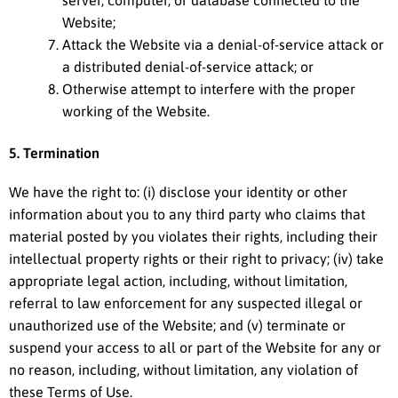
Website;
Attack the Website via a denial-of-service attack or
a distributed denial-of-service attack; or
Otherwise attempt to interfere with the proper
working of the Website.
5. Termination
We have the right to: (i) disclose your identity or other
information about you to any third party who claims that
material posted by you violates their rights, including their
intellectual property rights or their right to privacy; (iv) take
appropriate legal action, including, without limitation,
referral to law enforcement for any suspected illegal or
unauthorized use of the Website; and (v) terminate or
suspend your access to all or part of the Website for any or
no reason, including, without limitation, any violation of
these Terms of Use.