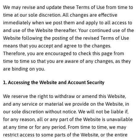
We may revise and update these Terms of Use from time to
time at our sole discretion. All changes are effective
immediately when we post them and apply to all access to
and use of the Website thereafter. Your continued use of the
Website following the posting of the revised Terms of Use
means that you accept and agree to the changes.
Therefore, you are encouraged to check this page from
time to time so that you are aware of any changes, as they
are binding on you.
1. Accessing the Website and Account Security
We reserve the right to withdraw or amend this Website,
and any service or material we provide on the Website, in
our sole discretion without notice. We will not be liable if,
for any reason, all or any part of the Website is unavailable
at any time or for any period. From time to time, we may
restrict access to some parts of the Website, or the entire