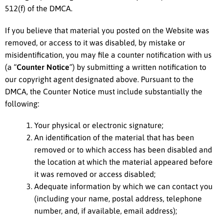
512(f) of the DMCA.
If you believe that material you posted on the Website was
removed, or access to it was disabled, by mistake or
misidentification, you may file a counter notification with us
(a “
Counter Notice
”) by submitting a written notification to
our copyright agent designated above. Pursuant to the
DMCA, the Counter Notice must include substantially the
following:
Your physical or electronic signature;
An identification of the material that has been
removed or to which access has been disabled and
the location at which the material appeared before
it was removed or access disabled;
Adequate information by which we can contact you
(including your name, postal address, telephone
number, and, if available, email address);