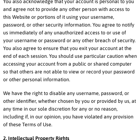
You also acknowledge that your account is personal to you
and agree not to provide any other person with access to
this Website or portions of it using your username,
password, or other security information. You agree to notify
us immediately of any unauthorized access to or use of
your username or password or any other breach of security.
You also agree to ensure that you exit your account at the
end of each session. You should use particular caution when
accessing your account from a public or shared computer
so that others are not able to view or record your password
or other personal information.
We have the right to disable any username, password, or
other identifier, whether chosen by you or provided by us, at
any time in our sole discretion for any or no reason,
including if, in our opinion, you have violated any provision
of these Terms of Use.
2. Intellectual Property Rights