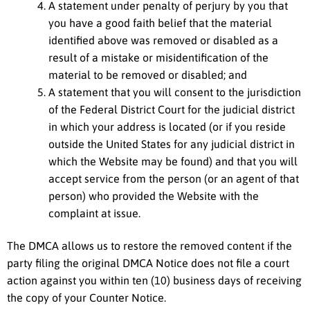
A statement under penalty of perjury by you that
you have a good faith belief that the material
identified above was removed or disabled as a
result of a mistake or misidentification of the
material to be removed or disabled; and
A statement that you will consent to the jurisdiction
of the Federal District Court for the judicial district
in which your address is located (or if you reside
outside the United States for any judicial district in
which the Website may be found) and that you will
accept service from the person (or an agent of that
person) who provided the Website with the
complaint at issue.
The DMCA allows us to restore the removed content if the
party filing the original DMCA Notice does not file a court
action against you within ten (10) business days of receiving
the copy of your Counter Notice.