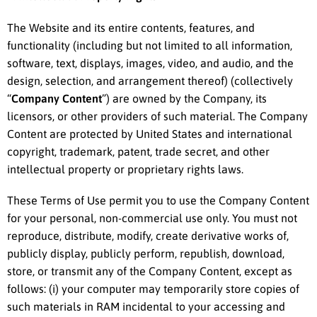
The Website and its entire contents, features, and
functionality (including but not limited to all information,
software, text, displays, images, video, and audio, and the
design, selection, and arrangement thereof) (collectively
“
Company Content
”) are owned by the Company, its
licensors, or other providers of such material. The Company
Content are protected by United States and international
copyright, trademark, patent, trade secret, and other
intellectual property or proprietary rights laws.
These Terms of Use permit you to use the Company Content
for your personal, non-commercial use only. You must not
reproduce, distribute, modify, create derivative works of,
publicly display, publicly perform, republish, download,
store, or transmit any of the Company Content, except as
follows: (i) your computer may temporarily store copies of
such materials in RAM incidental to your accessing and