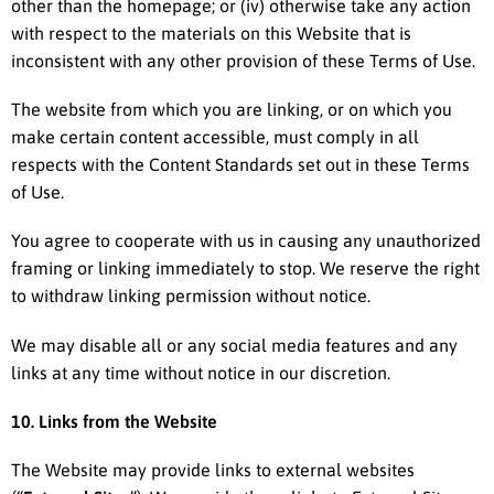
other than the homepage; or (iv) otherwise take any action
with respect to the materials on this Website that is
inconsistent with any other provision of these Terms of Use.
The website from which you are linking, or on which you
make certain content accessible, must comply in all
respects with the Content Standards set out in these Terms
of Use.
You agree to cooperate with us in causing any unauthorized
framing or linking immediately to stop. We reserve the right
to withdraw linking permission without notice.
We may disable all or any social media features and any
links at any time without notice in our discretion.
10. Links from the Website
The Website may provide links to external websites