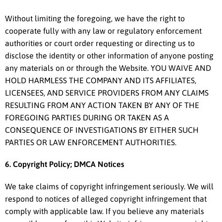
Without limiting the foregoing, we have the right to
cooperate fully with any law or regulatory enforcement
authorities or court order requesting or directing us to
disclose the identity or other information of anyone posting
any materials on or through the Website. YOU WAIVE AND
HOLD HARMLESS THE COMPANY AND ITS AFFILIATES,
LICENSEES, AND SERVICE PROVIDERS FROM ANY CLAIMS
RESULTING FROM ANY ACTION TAKEN BY ANY OF THE
FOREGOING PARTIES DURING OR TAKEN AS A
CONSEQUENCE OF INVESTIGATIONS BY EITHER SUCH
PARTIES OR LAW ENFORCEMENT AUTHORITIES.
6. Copyright Policy; DMCA Notices
We take claims of copyright infringement seriously. We will
respond to notices of alleged copyright infringement that
comply with applicable law. If you believe any materials