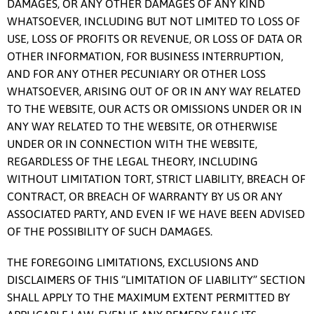
DAMAGES, OR ANY OTHER DAMAGES OF ANY KIND
WHATSOEVER, INCLUDING BUT NOT LIMITED TO LOSS OF
USE, LOSS OF PROFITS OR REVENUE, OR LOSS OF DATA OR
OTHER INFORMATION, FOR BUSINESS INTERRUPTION,
AND FOR ANY OTHER PECUNIARY OR OTHER LOSS
WHATSOEVER, ARISING OUT OF OR IN ANY WAY RELATED
TO THE WEBSITE, OUR ACTS OR OMISSIONS UNDER OR IN
ANY WAY RELATED TO THE WEBSITE, OR OTHERWISE
UNDER OR IN CONNECTION WITH THE WEBSITE,
REGARDLESS OF THE LEGAL THEORY, INCLUDING
WITHOUT LIMITATION TORT, STRICT LIABILITY, BREACH OF
CONTRACT, OR BREACH OF WARRANTY BY US OR ANY
ASSOCIATED PARTY, AND EVEN IF WE HAVE BEEN ADVISED
OF THE POSSIBILITY OF SUCH DAMAGES.
THE FOREGOING LIMITATIONS, EXCLUSIONS AND
DISCLAIMERS OF THIS “LIMITATION OF LIABILITY” SECTION
SHALL APPLY TO THE MAXIMUM EXTENT PERMITTED BY