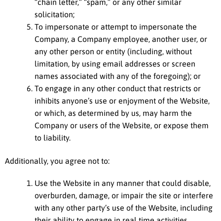
“chain letter,” “spam,” or any other similar
solicitation;
To impersonate or attempt to impersonate the
Company, a Company employee, another user, or
any other person or entity (including, without
limitation, by using email addresses or screen
names associated with any of the foregoing); or
To engage in any other conduct that restricts or
inhibits anyone’s use or enjoyment of the Website,
or which, as determined by us, may harm the
Company or users of the Website, or expose them
to liability.
Additionally, you agree not to:
Use the Website in any manner that could disable,
overburden, damage, or impair the site or interfere
with any other party’s use of the Website, including
their ability to engage in real time activities