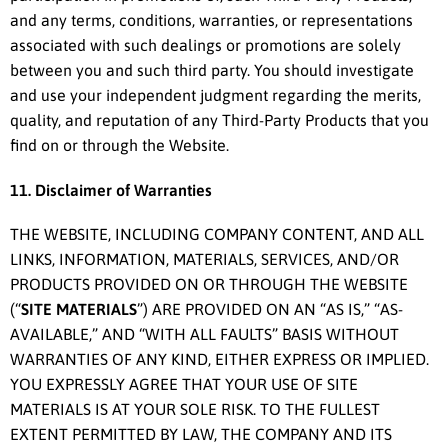
and any terms, conditions, warranties, or representations
associated with such dealings or promotions are solely
between you and such third party. You should investigate
and use your independent judgment regarding the merits,
quality, and reputation of any Third-Party Products that you
find on or through the Website.
11. Disclaimer of Warranties
THE WEBSITE, INCLUDING COMPANY CONTENT, AND ALL
LINKS, INFORMATION, MATERIALS, SERVICES, AND/OR
PRODUCTS PROVIDED ON OR THROUGH THE WEBSITE
(“
SITE MATERIALS
”) ARE PROVIDED ON AN “AS IS,” “AS-
AVAILABLE,” AND “WITH ALL FAULTS” BASIS WITHOUT
WARRANTIES OF ANY KIND, EITHER EXPRESS OR IMPLIED.
YOU EXPRESSLY AGREE THAT YOUR USE OF SITE
MATERIALS IS AT YOUR SOLE RISK. TO THE FULLEST
EXTENT PERMITTED BY LAW, THE COMPANY AND ITS