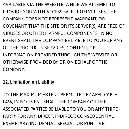
AVAILABLE VIA THE WEBSITE. WHILE WE ATTEMPT TO
PROVIDE YOU WITH ACCESS SAFE FROM VIRUSES, THE
COMPANY DOES NOT REPRESENT, WARRANT, OR
COVENANT THAT THE SITE OR ITS SERVER(S) ARE FREE OF
VIRUSES OR OTHER HARMFUL COMPONENTS. IN NO
EVENT SHALL THE COMPANY BE LIABLE TO YOU FOR ANY
OF THE PRODUCTS, SERVICES, CONTENT, OR
INFORMATION PROVIDED THROUGH THE WEBSITE OR
OTHERWISE PROVIDED BY OR ON BEHALF OF THE
COMPANY.
12. Limitation on Liability
TO THE MAXIMUM EXTENT PERMITTED BY APPLICABLE
LAW, IN NO EVENT SHALL THE COMPANY OR THE
ASSOCIATED PARTIES BE LIABLE TO YOU OR ANY THIRD-
PARTY FOR ANY, DIRECT, INDIRECT, CONSEQUENTIAL,
EXEMPLARY, INCIDENTAL, SPECIAL, OR PUNITIVE