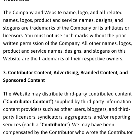
The Company and Website name, logo, and all related
names, logos, product and service names, designs, and
slogans are trademarks of the Company or its affiliates or
licensors. You must not use such marks without the prior
written permission of the Company. All other names, logos,
product and service names, designs, and slogans on this
Website are the trademarks of their respective owners.
3. Contributor Content, Advertising, Branded Content, and
Sponsored Content
The Website may distribute third-party contributed content
(“
Contributor Content
”) supplied by third-party information
content providers such as other users, bloggers, and third-
party licensors, syndicators, aggregators, and/or reporting
services (each a “
Contributor
”). We may have been
compensated by the Contributor who wrote the Contributor