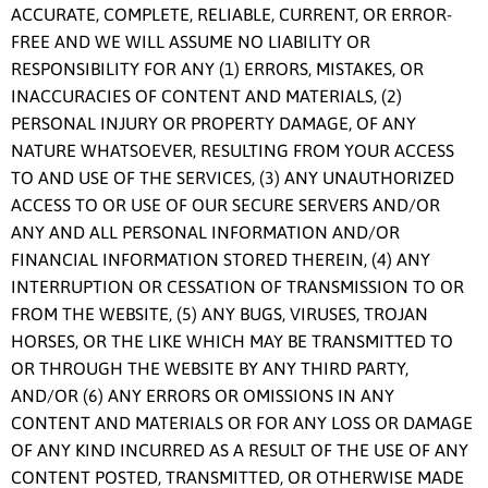
ACCURATE, COMPLETE, RELIABLE, CURRENT, OR ERROR-
FREE AND WE WILL ASSUME NO LIABILITY OR
RESPONSIBILITY FOR ANY (1) ERRORS, MISTAKES, OR
INACCURACIES OF CONTENT AND MATERIALS, (2)
PERSONAL INJURY OR PROPERTY DAMAGE, OF ANY
NATURE WHATSOEVER, RESULTING FROM YOUR ACCESS
TO AND USE OF THE SERVICES, (3) ANY UNAUTHORIZED
ACCESS TO OR USE OF OUR SECURE SERVERS AND/OR
ANY AND ALL PERSONAL INFORMATION AND/OR
FINANCIAL INFORMATION STORED THEREIN, (4) ANY
INTERRUPTION OR CESSATION OF TRANSMISSION TO OR
FROM THE WEBSITE, (5) ANY BUGS, VIRUSES, TROJAN
HORSES, OR THE LIKE WHICH MAY BE TRANSMITTED TO
OR THROUGH THE WEBSITE BY ANY THIRD PARTY,
AND/OR (6) ANY ERRORS OR OMISSIONS IN ANY
CONTENT AND MATERIALS OR FOR ANY LOSS OR DAMAGE
OF ANY KIND INCURRED AS A RESULT OF THE USE OF ANY
CONTENT POSTED, TRANSMITTED, OR OTHERWISE MADE