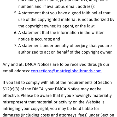
number, and, if available, email address);
A statement that you have a good faith belief that
use of the copyrighted material is not authorized by
the copyright owner, its agent, or the law;
A statement that the information in the written
notice is accurate; and
A statement, under penalty of perjury, that you are
authorized to act on behalf of the copyright owner.
Any and all DMCA Notices are to be received through our
email address:
corrections@matrixglobalbrands.com
If you fail to comply with all of the requirements of Section
512(c)(3) of the DMCA, your DMCA Notice may not be
effective. Please be aware that if you knowingly materially
misrepresent that material or activity on the Website is
infringing your copyright, you may be held liable for
damages (including costs and attorneys’ fees) under Section