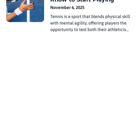
landscape, offering viewers an
November 6, 2025
unprecedented range of sports content,
Tennis is a sport that blends physical skill
from local
with mental agility, offering players the
opportunity to test both their athleticism
and their strategy. The journey of many
professional players begins at a young
age, often starting with an introduction to
the court through family influence, local
clubs, or schools. The