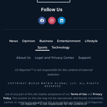
Follow Us
News
Opinion
Business
Entertainment
Lifestyle
Sports
Technology
About Us
Legal and Privacy Center
Support
US Reporter™ is not responsible for the content of external
websites.
COPYRIGHT ©2026 MATRIX GLOBAL, LLC. ALL RIGHTS
RESERVED.
Use of any part of this site implies acceptance of our
Terms of Use
and
Privacy
Policy
. The content on this site may not be reproduced, distributed, transmitted,
cached, or used in any way without the prior written permission of US Reporter.
US Reporter™ is not responsible for the content of