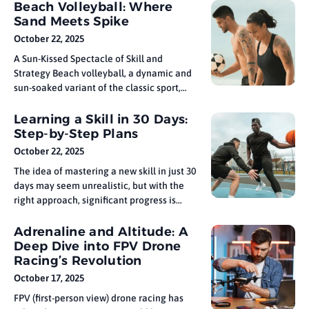
cooperation. From its humble beginnings
Beach Volleyball: Where
in ancient Greece to the global
Sand Meets Spike
extravaganza it is today, the Olympics has
October 22, 2025
evolved into one of the most anticipated
A Sun-Kissed Spectacle of Skill and
and
Strategy Beach volleyball, a dynamic and
sun-soaked variant of the classic sport,
has emerged as a thrilling spectacle that
combines athleticism, strategy, and the
Learning a Skill in 30 Days:
unique challenges of playing on sand.
Step-by-Step Plans
This article dives into the world of beach
October 22, 2025
volleyball, exploring its origins,
The idea of mastering a new skill in just 30
unraveling the
days may seem unrealistic, but with the
right approach, significant progress is
possible. While true expertise requires
long-term practice, a focused month of
Adrenaline and Altitude: A
deliberate learning can build a strong
Deep Dive into FPV Drone
foundation in everything from language
Racing’s Revolution
basics to musical instruments. The key
October 17, 2025
FPV (first-person view) drone racing has