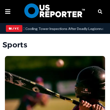
ning NYC Cooling Tower Inspections After Deadly Legionnaires’ Outb
LIVE
Sports