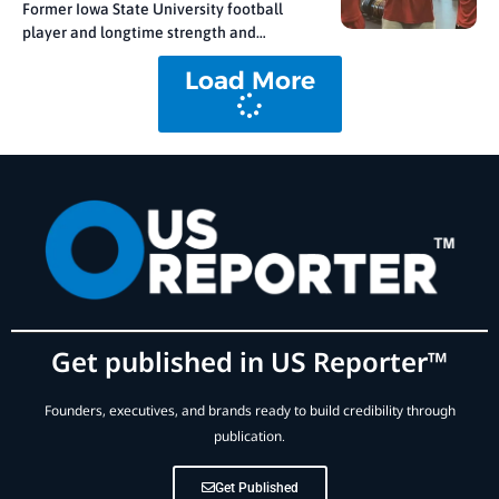
Former Iowa State University football
player and longtime strength and
conditioning coach Ben Durbin is
Load More
debuting True Force. This patented
system fuses precision engineering with
artificial intelligence to redefine how
strength is measured and training is
prescribed. From Guesswork to Precision
Durbin’s concept
Get published in US Reporter™
Founders, executives, and brands ready to build credibility through
publication.
Get Published