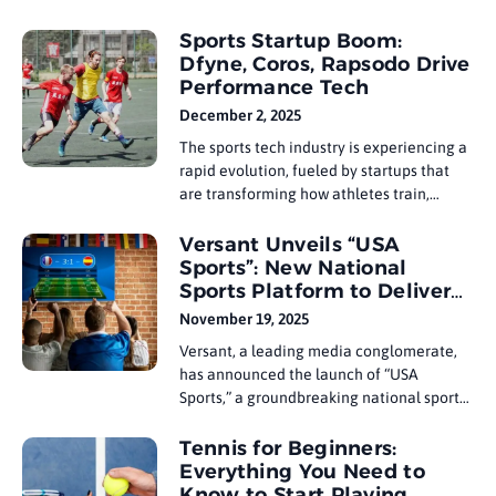
challenges can be one of the most
defining aspects of a player’s career.
Sports Startup Boom:
Players who rise above adversity often
Dfyne, Coros, Rapsodo Drive
find strength in their ability to face these
Performance Tech
challenges head-on, focusing on recovery
December 2, 2025
The sports tech industry is experiencing a
rapid evolution, fueled by startups that
are transforming how athletes train,
perform, and recover. Companies like
Dfyne, Coros, and Rapsodo are leading
Versant Unveils “USA
the charge, bringing cutting-edge
Sports”: New National
technology to the world of sports. With
Sports Platform to Deliver
advancements in data analytics, wearable
10,000+ Hours
November 19, 2025
devices, and performance tracking, these
Versant, a leading media conglomerate,
has announced the launch of “USA
Sports,” a groundbreaking national sports
platform that will deliver over 10,000
hours of live and on-demand sports
Tennis for Beginners:
programming. This move is set to
Everything You Need to
revolutionize the U.S. sports media
Know to Start Playing