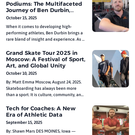
you’re a beginner or a seasoned swimmer,
Podiums: The Multifaceted
tailoring your workout plan to your
Journey of Ben Durbin,
specific fitness goals can help you make
Olympic Sports Strength &
October 15, 2025
Conditioning Professional
When it comes to developing high-
performing athletes, Ben Durbin brings a
rare blend of insight and experience. As a
strength and conditioning professional
with a background in Olympic sports —
Grand Skate Tour 2025 in
and someone who’s been both on the field
Moscow: A Festival of Sport,
and on the sidelines — coach Durbin
Art, and Global Unity
understands the demands of the
October 10, 2025
By: Matt Emma Moscow, August 24, 2025.
Skateboarding has always been more
than a sport. It is culture, community, and
creativity woven together in movement.
At Grand Skate Tour 2025, which
Tech for Coaches: A New
concluded this week in Moscow, that spirit
Era of Athletic Data
was on full display. More than 250 athletes
September 15, 2025
from 64 countries came
By: Shawn Mars DES MOINES, Iowa —