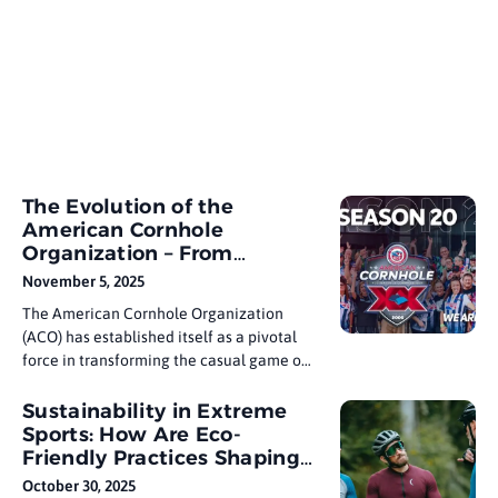
The Evolution of the
American Cornhole
Organization – From
Backyard Game to
November 5, 2025
Professional Sport
The American Cornhole Organization
(ACO) has established itself as a pivotal
force in transforming the casual game of
cornhole into a recognized competitive
sport. Founded in 2005 by Frank Geers,
Sustainability in Extreme
known as “The Cornhole Dude,” the ACO
Sports: How Are Eco-
set out with a clear vision: to bring
Friendly Practices Shaping
structure, professionalism, and
the Industry?
October 30, 2025