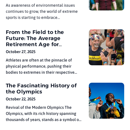
widespread recognition
As awareness of environmental issues
continues to grow, the world of extreme
sports is starting to embrace
sustainability. From eco-conscious
materials to environmentally friendly
From the Field to the
production processes, athletes and
Future: The Average
manufacturers are pushing for gear that
Retirement Age for
has a smaller carbon footprint. Whether
Athletes by Sport
October 27, 2025
it’s biodegradable surfboards or
sustainable climbing gear, the demand for
Athletes are often at the pinnacle of
physical performance, pushing their
bodies to extremes in their respective
sports. However, the time comes for every
athlete when they must retire and
The Fascinating History of
transition from the field to the future. The
the Olympics
average retirement age for athletes
October 22, 2025
varies significantly depending on the
Revival of the Modern Olympics The
sport, with
Olympics, with its rich history spanning
thousands of years, stands as a symbol of
unity, athleticism, and international