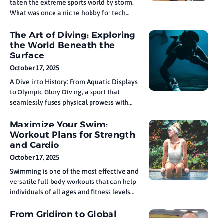
taken the extreme sports world by storm.
What was once a niche hobby for tech
enthusiasts has evolved into a high-speed,
adrenaline-pumping sport that combines
The Art of Diving: Exploring
cutting-edge technology with thrilling
the World Beneath the
competition. FPV drone racing has
Surface
captivated both racers and spectators
October 17, 2025
alike, offering immersive video
A Dive into History: From Aquatic Displays
perspectives
to Olympic Glory Diving, a sport that
seamlessly fuses physical prowess with
artistic expression, has long captivated
audiences with its elegance and intensity.
Maximize Your Swim:
It demands not only strength and control
Workout Plans for Strength
but also a deep understanding of timing,
and Cardio
spatial awareness, and fluid motion. Each
October 17, 2025
Swimming is one of the most effective and
versatile full-body workouts that can help
individuals of all ages and fitness levels
build strength, improve cardiovascular
health, and enhance stamina. Whether
From Gridiron to Global