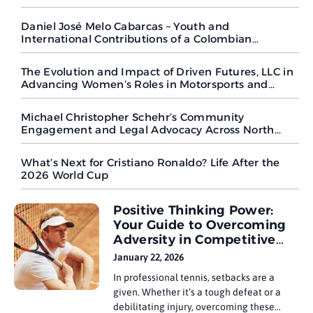
Peaks
Daniel José Melo Cabarcas – Youth and
International Contributions of a Colombian
Goalkeeper in Regional and Global Competitions
The Evolution and Impact of Driven Futures, LLC in
Advancing Women’s Roles in Motorsports and
Beyond
Michael Christopher Schehr’s Community
Engagement and Legal Advocacy Across North
Carolina
What’s Next for Cristiano Ronaldo? Life After the
2026 World Cup
Positive Thinking Power:
Your Guide to Overcoming
Adversity in Competitive
Tennis
January 22, 2026
In professional tennis, setbacks are a
given. Whether it’s a tough defeat or a
debilitating injury, overcoming these