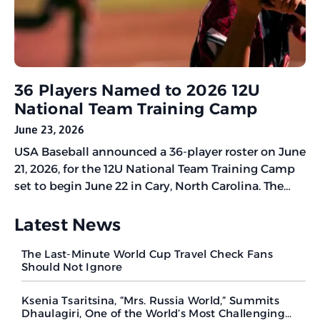
36 Players Named to 2026 12U
National Team Training Camp
June 23, 2026
USA Baseball announced a 36-player roster on June
21, 2026, for the 12U National Team Training Camp
set to begin June 22 in Cary, North Carolina. The
five-day camp will help select athletes for the
World Baseball Softball Confederation (WBSC) U-12
Latest News
Baseball World Cup Americas Qualifier scheduled
The Last-Minute World Cup Travel Check Fans
for November 20-27
Should Not Ignore
Ksenia Tsaritsina, “Mrs. Russia World,” Summits
Dhaulagiri, One of the World’s Most Challenging