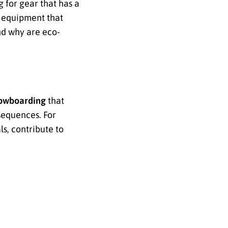
 for gear that has a
r equipment that
nd why are eco-
owboarding
that
sequences. For
s, contribute to