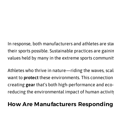
In response, both manufacturers and athletes are sta
their sports possible. Sustainable practices are gaini
values held by many in the extreme sports communit
Athletes who thrive in nature—riding the waves, sca
want to
protect
these environments. This connection t
creating
gear
that’s both high-performance and eco-f
reducing the environmental impact of human activity
How Are Manufacturers Responding 