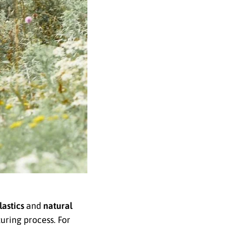
lastics
and
natural
uring process. For