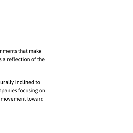
ronments that make
 a reflection of the
rally inclined to
ompanies focusing on
der movement toward