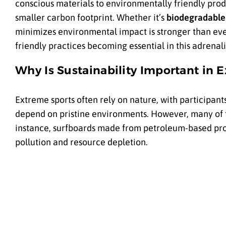
conscious materials to environmentally friendly prod
smaller carbon footprint. Whether it’s
biodegradable
minimizes environmental impact is stronger than eve
friendly practices becoming essential in this adrenal
Why Is Sustainability Important in 
Extreme sports often rely on nature, with participants
depend on pristine environments. However, many of 
instance, surfboards made from petroleum-based prod
pollution and resource depletion.