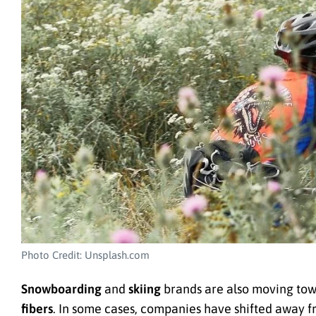
Photo Credit: Unsplash.com
Snowboarding
and
skiing
brands are also moving tow
fibers
. In some cases, companies have shifted away f