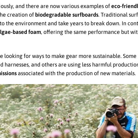
riously, and there are now various examples of
eco-friend
he creation of
biodegradable surfboards
. Traditional su
 to the environment and take years to break down. In con
lgae-based foam
, offering the same performance but wi
re looking for ways to make gear more sustainable. Some
d harnesses, and others are using less harmful production
issions
associated with the production of new materials.