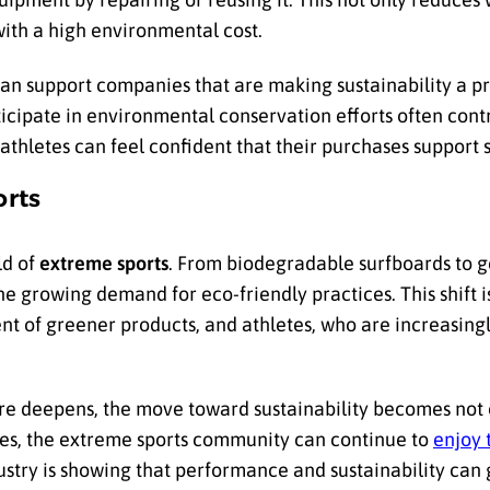
ith a high environmental cost.
can support companies that are making sustainability a pri
ticipate in environmental conservation efforts often cont
athletes can feel confident that their purchases support 
orts
ld of
extreme sports
. From biodegradable surfboards to 
he growing demand for eco-friendly practices. This shift 
 of greener products, and athletes, who are increasingl
re deepens, the move toward sustainability becomes not 
ces, the extreme sports community can continue to
enjoy 
ustry is showing that performance and sustainability can