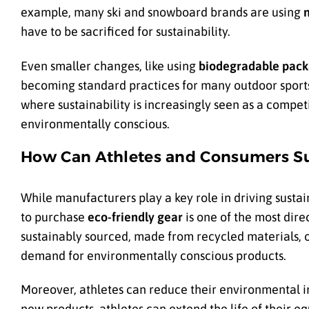
example, many ski and snowboard brands are using
have to be sacrificed for sustainability.
Even smaller changes, like using
biodegradable pack
becoming standard practices for many outdoor sports 
where sustainability is increasingly seen as a comp
environmentally conscious.
How Can Athletes and Consumers Su
While manufacturers play a key role in driving sustai
to purchase
eco-friendly gear
is one of the most dire
sustainably sourced, made from recycled materials, o
demand for environmentally conscious products.
Moreover, athletes can reduce their environmental 
new products, athletes can extend the life of their eq