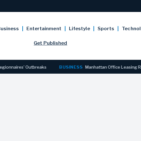
usiness
Entertainment
Lifestyle
Sports
Techno
Get Published
s’ Outbreaks
BUSINESS
Manhattan Office Leasing Reaches Stro