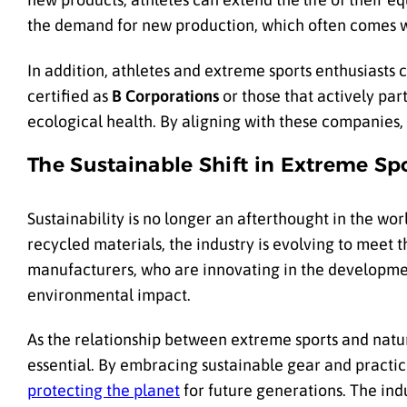
the demand for new production, which often comes w
In addition, athletes and extreme sports enthusiasts 
certified as
B Corporations
or those that actively par
ecological health. By aligning with these companies, 
The Sustainable Shift in Extreme Sp
Sustainability is no longer an afterthought in the wor
recycled materials, the industry is evolving to meet t
manufacturers, who are innovating in the development
environmental impact.
As the relationship between extreme sports and natu
essential. By embracing sustainable gear and practi
protecting the planet
for future generations. The ind