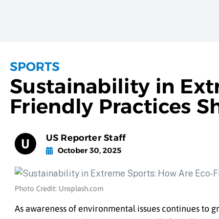
SPORTS
Sustainability in Ex
Friendly Practices S
US Reporter Staff
October 30, 2025
Photo Credit: Unsplash.com
As awareness of environmental issues continues to gr