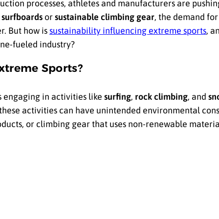
uction processes, athletes and manufacturers are pushing
 surfboards
or
sustainable climbing gear
, the demand fo
r. But how is
sustainability influencing extreme sports
, a
ine-fueled industry?
Extreme Sports?
 engaging in activities like
surfing
,
rock climbing
, and
sn
these activities can have unintended environmental con
ucts, or climbing gear that uses non-renewable material