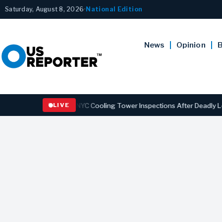
Saturday, August 8, 2026
•
National Edition
News
Opinion
B
rengthening NYC Cooling Tower Inspections After Deadly Legionnaire
LIVE