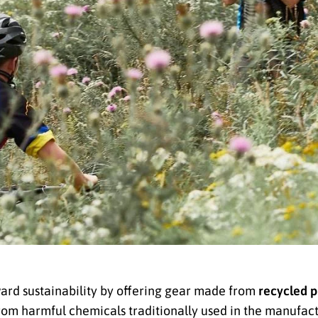
ard sustainability by offering gear made from
recycled p
rom harmful chemicals traditionally used in the manufact