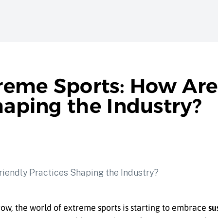
treme Sports: How Are
haping the Industry?
ow, the world of extreme sports is starting to embrace
su