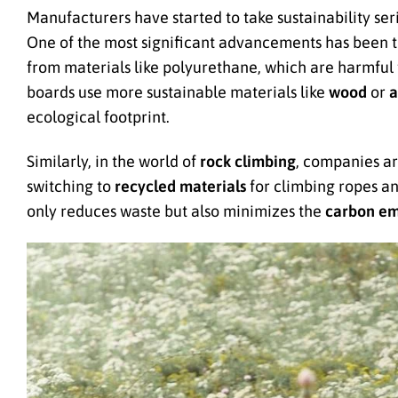
Manufacturers have started to take sustainability se
One of the most significant advancements has been t
from materials like polyurethane, which are harmful
boards use more sustainable materials like
wood
or
a
ecological footprint.
Similarly, in the world of
rock climbing
, companies a
switching to
recycled materials
for climbing ropes an
only reduces waste but also minimizes the
carbon em