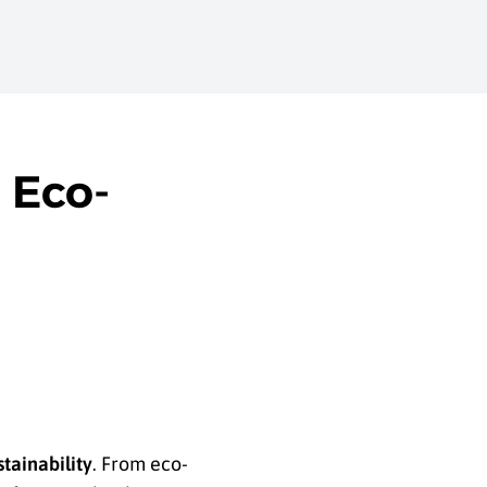
 Eco-
stainability
. From eco-