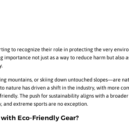
rting to recognize their role in protecting the very envi
ng importance not just as a way to reduce harm but also as
y.
ling mountains, or skiing down untouched slopes—are natu
o nature has driven a shift in the industry, with more c
riendly. The push for sustainability aligns with a broa
, and extreme sports are no exception.
with Eco-Friendly Gear?