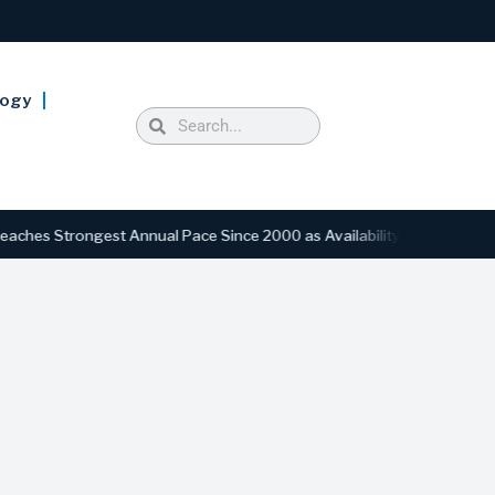
logy
ngest Annual Pace Since 2000 as Availability Drops to Six-Year Low