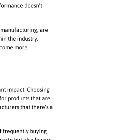
rformance doesn’t
 manufacturing, are
in the industry,
become more
cant impact. Choosing
for products that are
cturers that there’s a
of frequently buying
 waste but also lowers