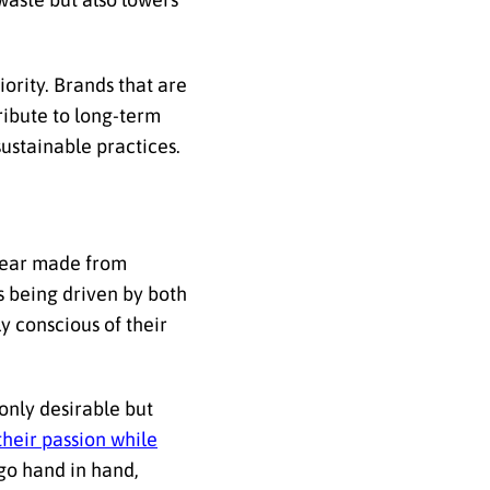
ority. Brands that are
ribute to long-term
sustainable practices.
gear made from
is being driven by both
y conscious of their
only desirable but
their passion while
 go hand in hand,