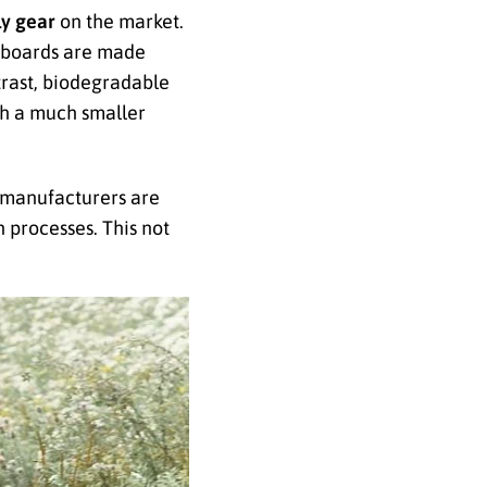
ly gear
on the market.
rfboards are made
trast, biodegradable
th a much smaller
 manufacturers are
 processes. This not