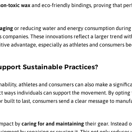
non-toxic wax
and eco-friendly bindings, proving that pe
aging
or reducing water and energy consumption during
companies. These innovations reflect a larger trend with
etitive advantage, especially as athletes and consumers 
pport Sustainable Practices?
nability, athletes and consumers can also make a signifi
ct ways individuals can support the movement. By opting 
r built to last, consumers send a clear message to manufa
impact by
caring for and maintaining
their gear. Instead 
uipment by repairing or reusing it. This not only reduces