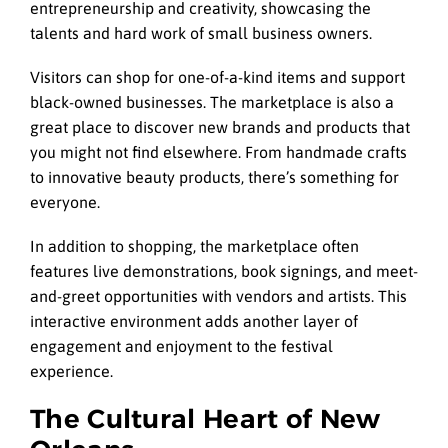
entrepreneurship and creativity, showcasing the
talents and hard work of small business owners.
Visitors can shop for one-of-a-kind items and support
black-owned businesses. The marketplace is also a
great place to discover new brands and products that
you might not find elsewhere. From handmade crafts
to innovative beauty products, there’s something for
everyone.
In addition to shopping, the marketplace often
features live demonstrations, book signings, and meet-
and-greet opportunities with vendors and artists. This
interactive environment adds another layer of
engagement and enjoyment to the festival
experience.
The Cultural Heart of New