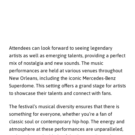
Attendees can look forward to seeing legendary
artists as well as emerging talents, providing a perfect
mix of nostalgia and new sounds. The music
performances are held at various venues throughout
New Orleans, including the iconic Mercedes-Benz
Superdome. This setting offers a grand stage for artists
to showcase their talents and connect with fans.
The festival’s musical diversity ensures that there is
something for everyone, whether you’re a fan of
classic soul or contemporary hip-hop. The energy and
atmosphere at these performances are unparalleled,