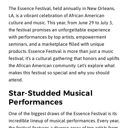
The Essence Festival, held annually in New Orleans,
LA, is a vibrant celebration of African American
culture and music. This year, from June 29 to July 3,
the festival promises an unforgettable experience
with performances by top artists, empowerment
seminars, and a marketplace filled with unique
products. Essence Festival is more than just a music
festival; it’s a cultural gathering that honors and uplifts
the African American community. Let’s explore what
makes this festival so special and why you should
attend.
Star-Studded Musical
Performances
One of the biggest draws of the Essence Festival is its
incredible lineup of musical performances. Every year,
the festival features a diverse array of top artists from