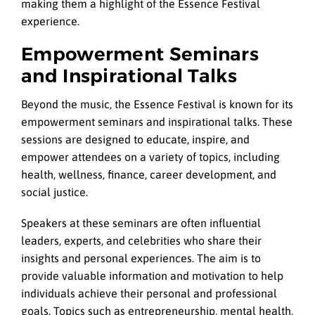
making them a highlight of the Essence Festival
experience.
Empowerment Seminars
and Inspirational Talks
Beyond the music, the Essence Festival is known for its
empowerment seminars and inspirational talks. These
sessions are designed to educate, inspire, and
empower attendees on a variety of topics, including
health, wellness, finance, career development, and
social justice.
Speakers at these seminars are often influential
leaders, experts, and celebrities who share their
insights and personal experiences. The aim is to
provide valuable information and motivation to help
individuals achieve their personal and professional
goals. Topics such as entrepreneurship, mental health,