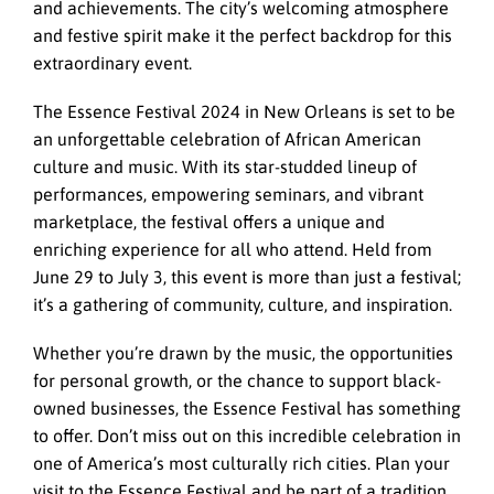
and achievements. The city’s welcoming atmosphere
and festive spirit make it the perfect backdrop for this
extraordinary event.
The Essence Festival 2024 in New Orleans is set to be
an unforgettable celebration of African American
culture and music. With its star-studded lineup of
performances, empowering seminars, and vibrant
marketplace, the festival offers a unique and
enriching experience for all who attend. Held from
June 29 to July 3, this event is more than just a festival;
it’s a gathering of community, culture, and inspiration.
Whether you’re drawn by the music, the opportunities
for personal growth, or the chance to support black-
owned businesses, the Essence Festival has something
to offer. Don’t miss out on this incredible celebration in
one of America’s most culturally rich cities. Plan your
visit to the Essence Festival and be part of a tradition