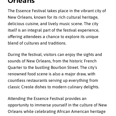
Orleans
The Essence Festival takes place in the vibrant city of
New Orleans, known for its rich cultural heritage,
delicious cuisine, and lively music scene. The city
itself is an integral part of the festival experience,
offering attendees a chance to explore its unique
blend of cultures and traditions.
During the festival, visitors can enjoy the sights and
sounds of New Orleans, from the historic French
Quarter to the bustling Bourbon Street. The city’s
renowned food scene is also a major draw, with
countless restaurants serving up everything from
classic Creole dishes to modern culinary delights.
Attending the Essence Festival provides an
opportunity to immerse yourself in the culture of New
Orleans while celebrating African American heritage