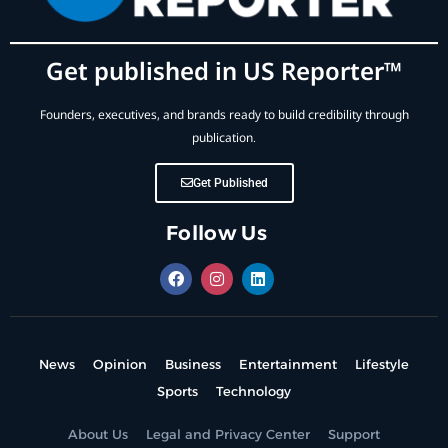
Get published in US Reporter™
Founders, executives, and brands ready to build credibility through
publication.
Get Published
Follow Us
News
Opinion
Business
Entertainment
Lifestyle
Sports
Technology
About Us
Legal and Privacy Center
Support