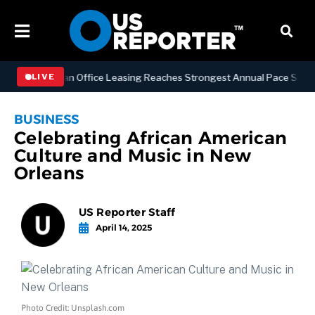
S
Manhattan Office Leasing Reaches Strongest Annual Pace Since 2000
LIVE
BUSINESS
Celebrating African American
Culture and Music in New
Orleans
US Reporter Staff
April 14, 2025
Photo Credit: Unsplash.com