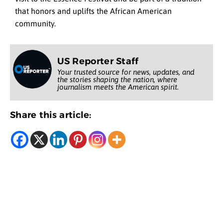
that honors and uplifts the African American
community.
US Reporter Staff
Your trusted source for news, updates, and
the stories shaping the nation, where
journalism meets the American spirit.
Share this article: