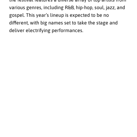
various genres, including R&B, hip-hop, soul, jazz, and
gospel. This year’s lineup is expected to be no
different, with big names set to take the stage and
deliver electrifying performances.