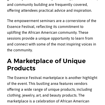
and community building are frequently covered,
offering attendees practical advice and inspiration.
The empowerment seminars are a cornerstone of the
Essence Festival, reflecting its commitment to
uplifting the African American community. These
sessions provide a unique opportunity to learn from
and connect with some of the most inspiring voices in
the community.
A Marketplace of Unique
Products
The Essence Festival marketplace is another highlight
of the event. This bustling area features vendors
offering a wide range of unique products, including
clothing, jewelry, art, and beauty products. The
marketplace is a celebration of African American