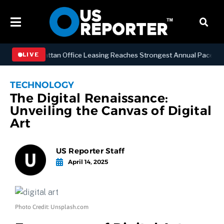
ESS
Manhattan Office Leasing Reaches Strongest Annual Pace Since 2
LIVE
TECHNOLOGY
The Digital Renaissance:
Unveiling the Canvas of Digital
Art
US Reporter Staff
April 14, 2025
Photo Credit: Unsplash.com