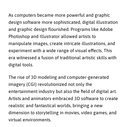
As computers became more powerful and graphic
design software more sophisticated, digital illustration
and graphic design flourished. Programs like Adobe
Photoshop and Illustrator allowed artists to
manipulate images, create intricate illustrations, and
experiment with a wide range of visual effects. This
era witnessed a fusion of traditional artistic skills with
digital tools.
The rise of 3D modeling and computer-generated
imagery (CGI) revolutionized not only the
entertainment industry but also the field of digital art.
Artists and animators embraced 3D software to create
realistic and fantastical worlds, bringing a new
dimension to storytelling in movies, video games, and
virtual environments.