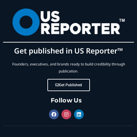
Get published in US Reporter™
Founders, executives, and brands ready to build credibility through
publication.
Get Published
Follow Us