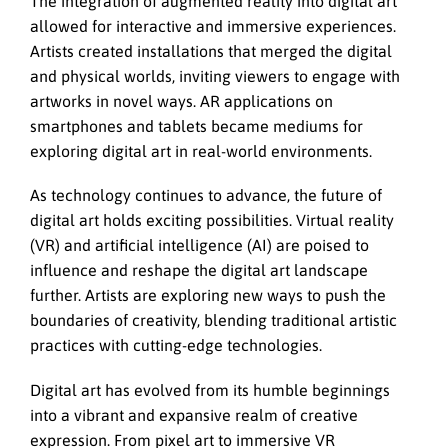
The integration of augmented reality into digital art
allowed for interactive and immersive experiences.
Artists created installations that merged the digital
and physical worlds, inviting viewers to engage with
artworks in novel ways. AR applications on
smartphones and tablets became mediums for
exploring digital art in real-world environments.
As technology continues to advance, the future of
digital art holds exciting possibilities. Virtual reality
(VR) and artificial intelligence (AI) are poised to
influence and reshape the digital art landscape
further. Artists are exploring new ways to push the
boundaries of creativity, blending traditional artistic
practices with cutting-edge technologies.
Digital art has evolved from its humble beginnings
into a vibrant and expansive realm of creative
expression. From pixel art to immersive VR