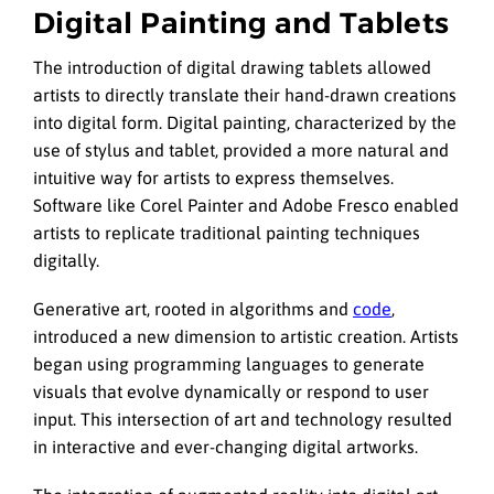
Digital Painting and Tablets
The introduction of digital drawing tablets allowed
artists to directly translate their hand-drawn creations
into digital form. Digital painting, characterized by the
use of stylus and tablet, provided a more natural and
intuitive way for artists to express themselves.
Software like Corel Painter and Adobe Fresco enabled
artists to replicate traditional painting techniques
digitally.
Generative art, rooted in algorithms and
code
,
introduced a new dimension to artistic creation. Artists
began using programming languages to generate
visuals that evolve dynamically or respond to user
input. This intersection of art and technology resulted
in interactive and ever-changing digital artworks.