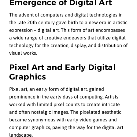
Emergence of Digital Art
The advent of computers and digital technologies in
the late 20th century gave birth to a new era in artistic
expression – digital art. This form of art encompasses
a wide range of creative endeavors that utilize digital
technology for the creation, display, and distribution of
visual works.
Pixel Art and Early Digital
Graphics
Pixel art, an early form of digital art, gained
prominence in the early days of computing. Artists
worked with limited pixel counts to create intricate
and often nostalgic images. The pixelated aesthetic
became synonymous with early video games and
computer graphics, paving the way for the digital art
landscape.