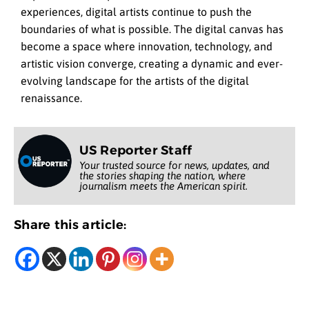
experiences, digital artists continue to push the
boundaries of what is possible. The digital canvas has
become a space where innovation, technology, and
artistic vision converge, creating a dynamic and ever-
evolving landscape for the artists of the digital
renaissance.
US Reporter Staff
Your trusted source for news, updates, and
the stories shaping the nation, where
journalism meets the American spirit.
Share this article: