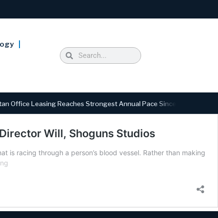
logy
 Office Leasing Reaches Strongest Annual Pace Since 2000 as Availab
 Director Will, Shoguns Studios
hat is racing through a person’s blood vessel. Rather than making
ing