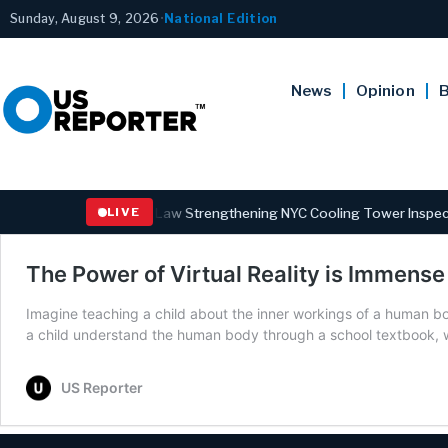
Sunday, August 9, 2026
•
National Edition
News
Opinion
B
overnor Hochul Signs Law Strengthening NYC Cooling Tower Inspectio
LIVE
The Power of Virtual Reality is Immense
Imagine teaching a child about the inner workings of a human bod
a child understand the human body through a school textbook, w
US Reporter