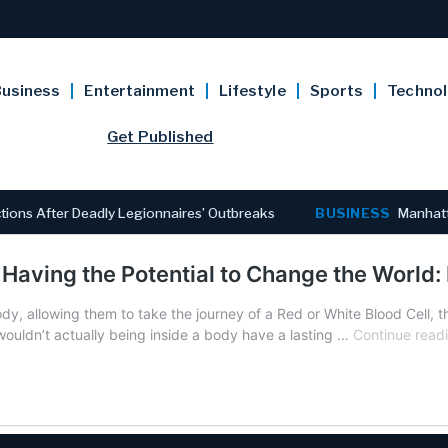
usiness
Entertainment
Lifestyle
Sports
Techno
Get Published
ns After Deadly Legionnaires’ Outbreaks
BUSINESS
Manhattan
 Having the Potential to Change the World:
y, allowing them to take the journey of a Red or White Blood Cell, t
ouldn’t actually being inside a body have a lasting …
Continue read