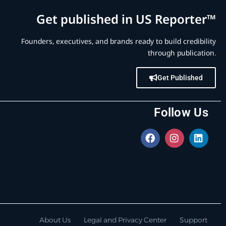
Get published in US Reporter™
Founders, executives, and brands ready to build credibility
through publication.
Get Published
Follow Us
About Us
Legal and Privacy Center
Support