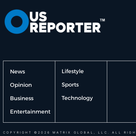
Lifestyle
News
Sports
Opinion
Technology
Business
Entertainment
COPYRIGHT ©2026 MATRIX GLOBAL, LLC. ALL RIGH