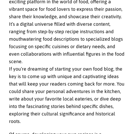
exciting platform in the world of food, offering a
vibrant space for food lovers to express their passion,
share their knowledge, and showcase their creativity.
It’s a digital universe filled with diverse content,
ranging from step-by-step recipe instructions and
mouthwatering food descriptions to specialized blogs
focusing on specific cuisines or dietary needs, and
even collaborations with influential figures in the food
scene.
If you’re dreaming of starting your own food blog, the
key is to come up with unique and captivating ideas
that will keep your readers coming back for more. You
could share your personal adventures in the kitchen,
write about your favorite local eateries, or dive deep
into the fascinating stories behind specific dishes,
exploring their cultural significance and historical
roots.