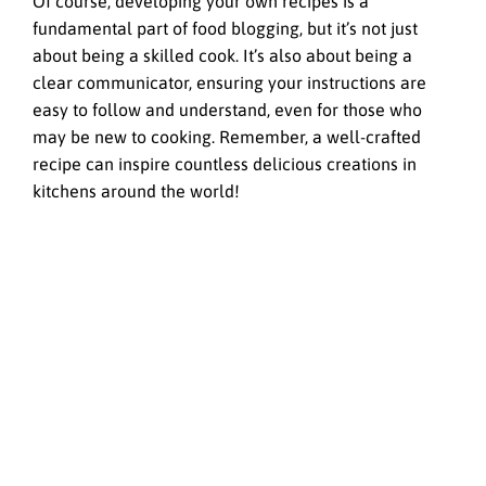
Of course, developing your own recipes is a
fundamental part of food blogging, but it’s not just
about being a skilled cook. It’s also about being a
clear communicator, ensuring your instructions are
easy to follow and understand, even for those who
may be new to cooking. Remember, a well-crafted
recipe can inspire countless delicious creations in
kitchens around the world!