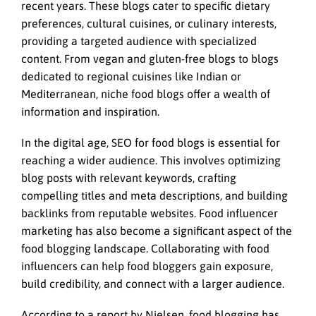
recent years. These blogs cater to specific dietary
preferences, cultural cuisines, or culinary interests,
providing a targeted audience with specialized
content. From vegan and gluten-free blogs to blogs
dedicated to regional cuisines like Indian or
Mediterranean, niche food blogs offer a wealth of
information and inspiration.
In the digital age, SEO for food blogs is essential for
reaching a wider audience. This involves optimizing
blog posts with relevant keywords, crafting
compelling titles and meta descriptions, and building
backlinks from reputable websites. Food influencer
marketing has also become a significant aspect of the
food blogging landscape. Collaborating with food
influencers can help food bloggers gain exposure,
build credibility, and connect with a larger audience.
According to a report by Nielsen, food blogging has