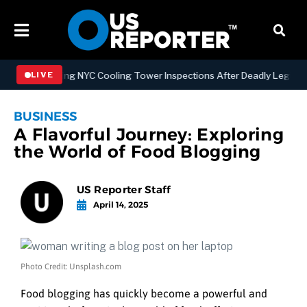
Strengthening NYC Cooling Tower Inspections After Deadly Legionnair
LIVE
BUSINESS
A Flavorful Journey: Exploring
the World of Food Blogging
US Reporter Staff
April 14, 2025
Photo Credit: Unsplash.com
Food blogging has quickly become a powerful and