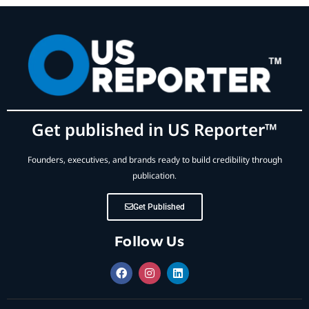
Get published in US Reporter™
Founders, executives, and brands ready to build credibility through
publication.
Get Published
Follow Us