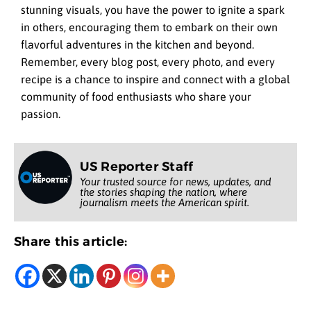
stunning visuals, you have the power to ignite a spark
in others, encouraging them to embark on their own
flavorful adventures in the kitchen and beyond.
Remember, every blog post, every photo, and every
recipe is a chance to inspire and connect with a global
community of food enthusiasts who share your
passion.
US Reporter Staff
Your trusted source for news, updates, and
the stories shaping the nation, where
journalism meets the American spirit.
Share this article: