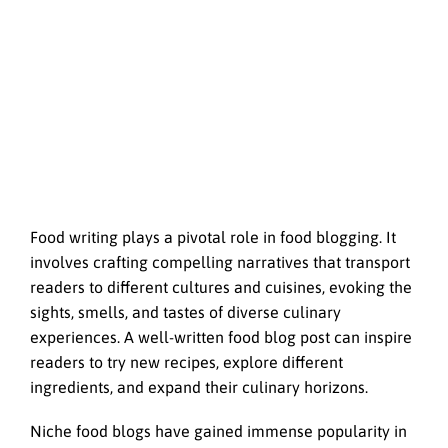
Food writing plays a pivotal role in food blogging. It
involves crafting compelling narratives that transport
readers to different cultures and cuisines, evoking the
sights, smells, and tastes of diverse culinary
experiences. A well-written food blog post can inspire
readers to try new recipes, explore different
ingredients, and expand their culinary horizons.
Niche food blogs have gained immense popularity in