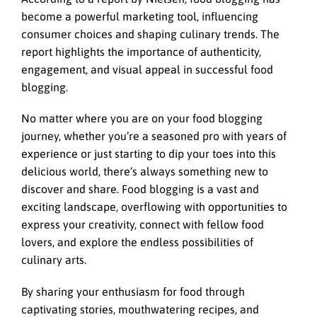
become a powerful marketing tool, influencing
consumer choices and shaping culinary trends. The
report highlights the importance of authenticity,
engagement, and visual appeal in successful food
blogging.
No matter where you are on your food blogging
journey, whether you’re a seasoned pro with years of
experience or just starting to dip your toes into this
delicious world, there’s always something new to
discover and share. Food blogging is a vast and
exciting landscape, overflowing with opportunities to
express your creativity, connect with fellow food
lovers, and explore the endless possibilities of
culinary arts.
By sharing your enthusiasm for food through
captivating stories, mouthwatering recipes, and