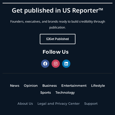
Get published in US Reporter™
Founders, executives, and brands ready to build credibility through
publication.
Get Published
Follow Us
News
Opinion
Business
Entertainment
Lifestyle
Sports
Technology
About Us
Legal and Privacy Center
Support