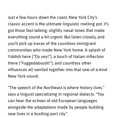
Just a few hours down the coast, New York City’s
classic accent is the ultimate linguistic melting pot. It’s
got those fast-talking,
slightly nasal tones that make
everything sound a bit urgent.
But listen closely, and
you’ll pick up traces of the countless immigrant
communities who made New York home. A splash of
Yiddish here (“Oy vey!”), a touch of Italian inflection
there (“Fuggedaboutit!”), and countless other
influences all swirled together into that one-of-a-kind
New York sound.
“The speech of the Northeast is where history lives,”
says a linguist specializing in regional dialects. “You
can hear the echoes of old European languages
alongside the adaptations made by people building
new lives in a bustling port city.”