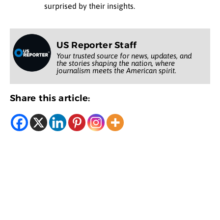
surprised by their insights.
US Reporter Staff
Your trusted source for news, updates, and
the stories shaping the nation, where
journalism meets the American spirit.
Share this article: