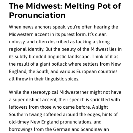
The Midwest: Melting Pot of
Pronunciation
When news anchors speak, you’re often hearing the
Midwestern accent in its purest form. It’s clear,
unfussy, and often described as lacking a strong
regional identity. But the beauty of the Midwest lies in
its subtly blended linguistic landscape. Think of it as
the result of a giant potluck where settlers from New
England, the South, and various European countries
all threw in their linguistic spices.
While the stereotypical Midwesterner might not have
a super distinct accent, their speech is sprinkled with
leftovers from those who came before. A slight
Southern twang softened around the edges, hints of
old-timey New England pronunciations, and
borrowings from the German and Scandinavian