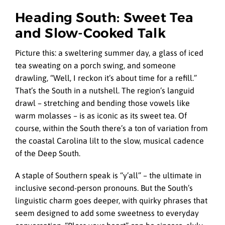
Heading South: Sweet Tea
and Slow-Cooked Talk
Picture this: a sweltering summer day, a glass of iced
tea sweating on a porch swing, and someone
drawling, “Well, I reckon it’s about time for a refill.”
That’s the South in a nutshell. The region’s languid
drawl – stretching and bending those vowels like
warm molasses – is as iconic as its sweet tea. Of
course, within the South there’s a ton of variation from
the coastal Carolina lilt to the slow, musical cadence
of the Deep South.
A staple of Southern speak is “y’all” – the ultimate in
inclusive second-person pronouns. But the South’s
linguistic charm goes deeper, with quirky phrases that
seem designed to add some sweetness to everyday