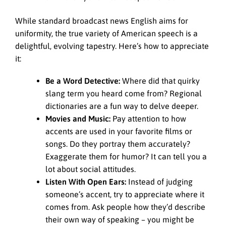
While standard broadcast news English aims for
uniformity, the true variety of American speech is a
delightful, evolving tapestry. Here’s how to appreciate
it:
Be a Word Detective:
Where did that quirky
slang term you heard come from? Regional
dictionaries are a fun way to delve deeper.
Movies and Music:
Pay attention to how
accents are used in your favorite films or
songs. Do they portray them accurately?
Exaggerate them for humor? It can tell you a
lot about social attitudes.
Listen With Open Ears:
Instead of judging
someone’s accent, try to appreciate where it
comes from. Ask people how they’d describe
their own way of speaking – you might be