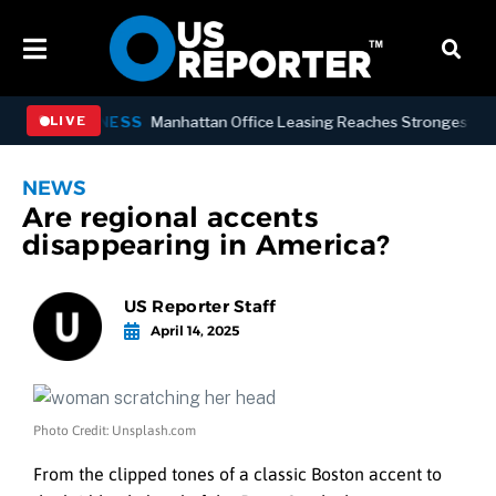
BUSINESS
Manhattan Office Leasing Reaches Strongest Annual P
LIVE
NEWS
Are regional accents
disappearing in America?
US Reporter Staff
April 14, 2025
Photo Credit: Unsplash.com
From the clipped tones of a classic Boston accent to