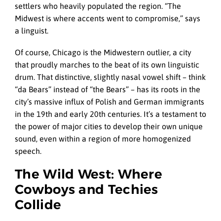
settlers who heavily populated the region. “The
Midwest is where accents went to compromise,” says
a linguist.
Of course, Chicago is the Midwestern outlier, a city
that proudly marches to the beat of its own linguistic
drum. That distinctive, slightly nasal vowel shift – think
“da Bears” instead of “the Bears” – has its roots in the
city’s massive influx of Polish and German immigrants
in the 19th and early 20th centuries. It’s a testament to
the power of major cities to develop their own unique
sound, even within a region of more homogenized
speech.
The Wild West: Where
Cowboys and Techies
Collide