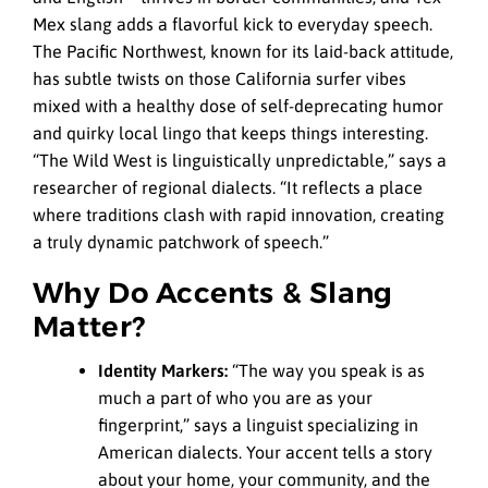
Mex slang adds a flavorful kick to everyday speech.
The Pacific Northwest, known for its laid-back attitude,
has subtle twists on those California surfer vibes
mixed with a healthy dose of self-deprecating humor
and quirky local lingo that keeps things interesting.
“The Wild West is linguistically unpredictable,” says a
researcher of regional dialects. “It reflects a place
where traditions clash with rapid innovation, creating
a truly dynamic patchwork of speech.”
Why Do Accents & Slang
Matter?
Identity Markers:
“The way you speak is as
much a part of who you are as your
fingerprint,” says a linguist specializing in
American dialects. Your accent tells a story
about your home, your community, and the