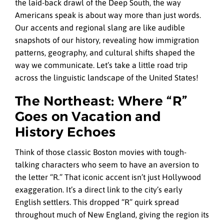
the laid-back drawl of the Deep South, the way
Americans speak is about way more than just words.
Our accents and regional slang are like audible
snapshots of our history, revealing how immigration
patterns, geography, and cultural shifts shaped the
way we communicate. Let’s take a little road trip
across the linguistic landscape of the United States!
The Northeast: Where “R”
Goes on Vacation and
History Echoes
Think of those classic Boston movies with tough-
talking characters who seem to have an aversion to
the letter “R.” That iconic accent isn’t just Hollywood
exaggeration. It’s a direct link to the city’s early
English settlers. This dropped “R” quirk spread
throughout much of New England, giving the region its