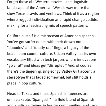
Forget those old Western movies – the linguistic
landscape of the American West is way more than
slow Texas drawls and yeehaws. Think of it as a region
where rugged individualism and rapid change collide,
making for a fascinating mix of speech patterns.
California itself is a microcosm of American speech.
You’ve got surfer dudes with their drawn-out
“duuudes” and “totally rad” lingo, a legacy of the
beach bum counterculture. Silicon Valley has its own
vocabulary filled with tech jargon, where innovations
“go viral” and ideas get “disrupted.” And, of course,
there’s the lingering, sing-songy Valley Girl accent, a
stereotype that’s faded somewhat, but still holds a
place in pop culture.
Head to Texas, and those Spanish influences are
unmistakable. “Spanglish” – a fluid blend of Spanish
and English – thrives in border communities, and Tex-