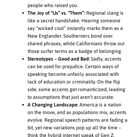
people who raised you.
The Joy of “Us” vs. “Them”:
Regional slang is
like a secret handshake. Hearing someone
say “wicked cool” instantly marks them as a
New Englander. Southerners bond over
shared phrases, while Californians throw out
those surfer terms as a badge of belonging.
Stereotypes – Good and Bad:
Sadly, accents
can be used for prejudice. Certain ways of
speaking become unfairly associated with
lack of education or criminality. On the flip
side, some accents get romanticized, leading
to assumptions that just aren’t accurate.
A Changing Landscape:
America is a nation
on the move, and as populations mix, accents
evolve. Regional speech patterns are fading a
bit, yet new variations pop up all the time –
think the hybrid internet speak of Gen Z.