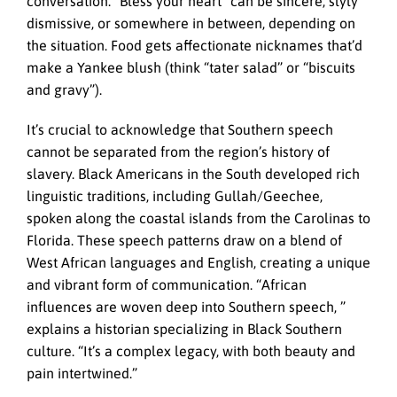
conversation. “Bless your heart” can be sincere, slyly
dismissive, or somewhere in between, depending on
the situation. Food gets affectionate nicknames that’d
make a Yankee blush (think “tater salad” or “biscuits
and gravy”).
It’s crucial to acknowledge that Southern speech
cannot be separated from the region’s history of
slavery. Black Americans in the South developed rich
linguistic traditions, including Gullah/Geechee,
spoken along the coastal islands from the Carolinas to
Florida. These speech patterns draw on a blend of
West African languages and English, creating a unique
and vibrant form of communication. “African
influences are woven deep into Southern speech, ”
explains a historian specializing in Black Southern
culture. “It’s a complex legacy, with both beauty and
pain intertwined.”