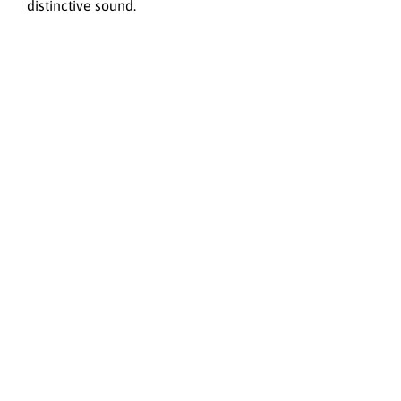
distinctive sound.