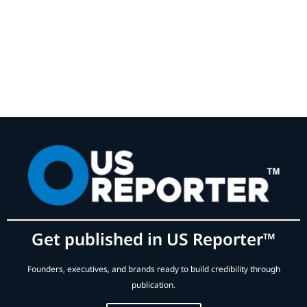
Get published in US Reporter™
Founders, executives, and brands ready to build credibility through
publication.