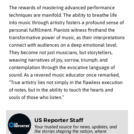
The rewards of mastering advanced performance
techniques are manifold. The ability to breathe life
into music through artistry fosters a profound sense of
personal fulfillment. Pianists witness firsthand the
transformative power of music, as their interpretations
connect with audiences on a deep emotional level.
They become not just musicians, but storytellers,
weaving narratives of joy, sorrow, triumph, and
contemplation through the evocative language of
sound. As a revered music educator once remarked,
“True artistry lies not simply in the flawless execution
of notes, but in the ability to touch the hearts and
souls of those who listen.”
US Reporter Staff
Your trusted source for news, updates, and
the stories shaping the nation, where