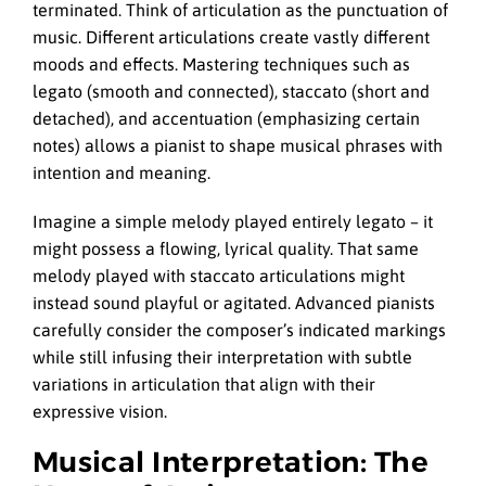
terminated. Think of articulation as the punctuation of
music. Different articulations create vastly different
moods and effects. Mastering techniques such as
legato (smooth and connected), staccato (short and
detached), and accentuation (emphasizing certain
notes) allows a pianist to shape musical phrases with
intention and meaning.
Imagine a simple melody played entirely legato – it
might possess a flowing, lyrical quality. That same
melody played with staccato articulations might
instead sound playful or agitated. Advanced pianists
carefully consider the composer’s indicated markings
while still infusing their interpretation with subtle
variations in articulation that align with their
expressive vision.
Musical Interpretation: The