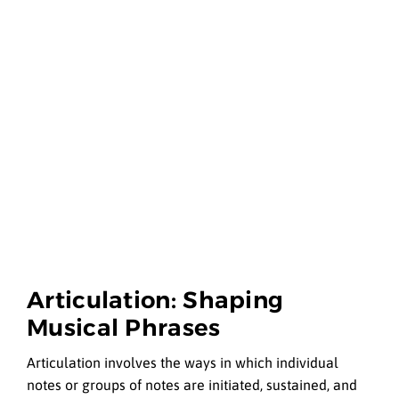
Articulation: Shaping
Musical Phrases
Articulation involves the ways in which individual
notes or groups of notes are initiated, sustained, and