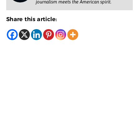
journalism meets the American spirit.
Share this article: