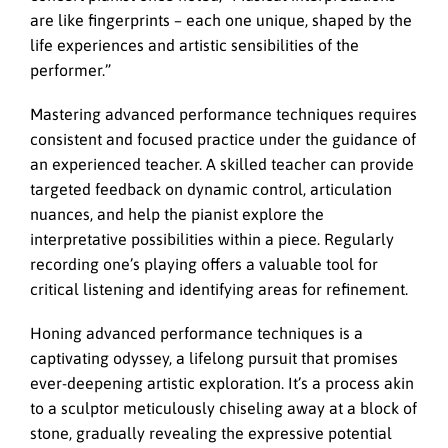
are like fingerprints – each one unique, shaped by the
life experiences and artistic sensibilities of the
performer.”
Mastering advanced performance techniques requires
consistent and focused practice under the guidance of
an experienced teacher. A skilled teacher can provide
targeted feedback on dynamic control, articulation
nuances, and help the pianist explore the
interpretative possibilities within a piece. Regularly
recording one’s playing offers a valuable tool for
critical listening and identifying areas for refinement.
Honing advanced performance techniques is a
captivating odyssey,
a lifelong pursuit that promises
ever-deepening artistic exploration. It’s a process akin
to a sculptor meticulously chiseling away at a block of
stone, gradually revealing the expressive potential