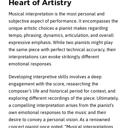
Heart of Artistry
Musical interpretation is the most personal and
subjective aspect of performance. It encompasses the
unique artistic choices a pianist makes regarding
tempo, phrasing, dynamics, articulation, and overall
expressive emphasis. While two pianists might play
the same piece with perfect technical accuracy, their
interpretations can evoke strikingly different
emotional responses.
Developing interpretive skills involves a deep
engagement with the score, researching the
composer’s life and historical period for context, and
exploring different recordings of the piece. Ultimately,
a compelling interpretation arises from the pianist’s
own emotional responses to the music and their
desire to convey a personal vision. As a renowned
concert pianist once noted, “Musical interpretations