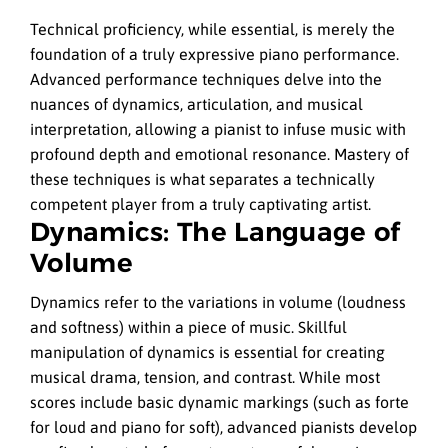
Technical proficiency, while essential, is merely the
foundation of a truly expressive piano performance.
Advanced performance techniques delve into the
nuances of dynamics, articulation, and musical
interpretation, allowing a pianist to infuse music with
profound depth and emotional resonance. Mastery of
these techniques is what separates a technically
competent player from a truly captivating artist.
Dynamics: The Language of
Volume
Dynamics refer to the variations in volume (loudness
and softness) within a piece of music. Skillful
manipulation of dynamics is essential for creating
musical drama, tension, and contrast. While most
scores include basic dynamic markings (such as forte
for loud and piano for soft), advanced pianists develop