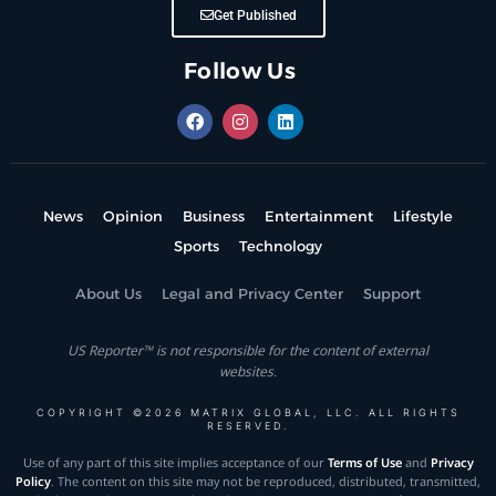
Get Published
Follow Us
News
Opinion
Business
Entertainment
Lifestyle
Sports
Technology
About Us
Legal and Privacy Center
Support
US Reporter™ is not responsible for the content of external
websites.
COPYRIGHT ©2026 MATRIX GLOBAL, LLC. ALL RIGHTS
RESERVED.
Use of any part of this site implies acceptance of our
Terms of Use
and
Privacy
Policy
. The content on this site may not be reproduced, distributed, transmitted,