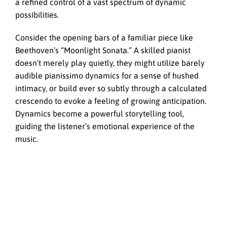
a refined control of a vast spectrum of dynamic
possibilities.
Consider the opening bars of a familiar piece like
Beethoven’s “Moonlight Sonata.” A skilled pianist
doesn’t merely play quietly, they might utilize barely
audible pianissimo dynamics for a sense of hushed
intimacy, or build ever so subtly through a calculated
crescendo to evoke a feeling of growing anticipation.
Dynamics become a powerful storytelling tool,
guiding the listener’s emotional experience of the
music.