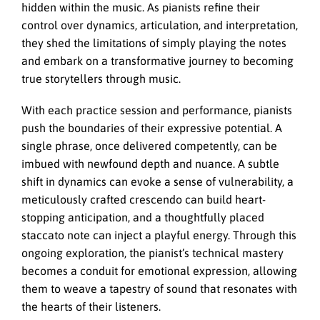
hidden within the music. As pianists refine their
control over dynamics, articulation, and interpretation,
they shed the limitations of simply playing the notes
and embark on a transformative journey to becoming
true storytellers through music.
With each practice session and performance, pianists
push the boundaries of their expressive potential. A
single phrase, once delivered competently, can be
imbued with newfound depth and nuance. A subtle
shift in dynamics can evoke a sense of vulnerability, a
meticulously crafted crescendo can build heart-
stopping anticipation, and a thoughtfully placed
staccato note can inject a playful energy. Through this
ongoing exploration, the pianist’s technical mastery
becomes a conduit for emotional expression, allowing
them to weave a tapestry of sound that resonates with
the hearts of their listeners.