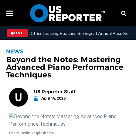
Manhattan Office Leasing Reaches Strongest Annual Pace Since 2000 a
LIVE
NEWS
Beyond the Notes: Mastering
Advanced Piano Performance
Techniques
US Reporter Staff
April 14, 2025
Photo Credit: Unsplash.com