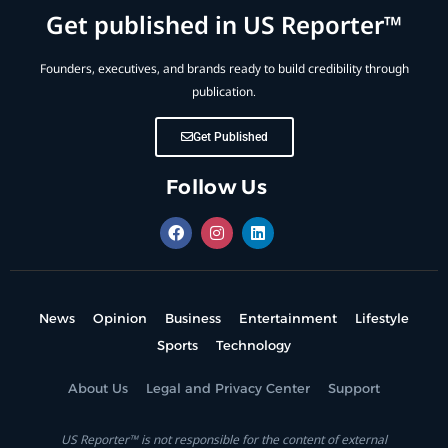
Get published in US Reporter™
Founders, executives, and brands ready to build credibility through
publication.
Get Published
Follow Us
News
Opinion
Business
Entertainment
Lifestyle
Sports
Technology
About Us
Legal and Privacy Center
Support
US Reporter™ is not responsible for the content of external