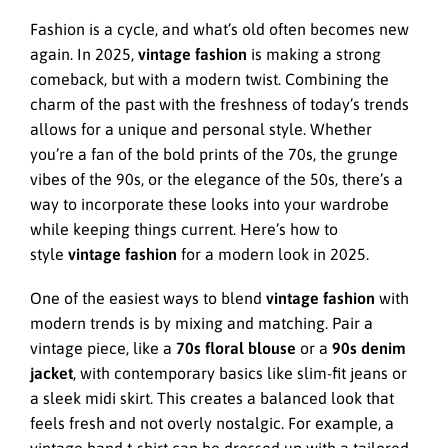
Fashion is a cycle, and what’s old often becomes new
again. In 2025,
vintage fashion
is making a strong
comeback, but with a modern twist. Combining the
charm of the past with the freshness of today’s trends
allows for a unique and personal style. Whether
you’re a fan of the bold prints of the 70s, the grunge
vibes of the 90s, or the elegance of the 50s, there’s a
way to incorporate these looks into your wardrobe
while keeping things current. Here’s how to
style
vintage fashion
for a modern look in 2025.
One of the easiest ways to blend
vintage fashion
with
modern trends is by mixing and matching. Pair a
vintage piece, like a
70s floral blouse
or a
90s denim
jacket
, with contemporary basics like slim-fit jeans or
a sleek midi skirt. This creates a balanced look that
feels fresh and not overly nostalgic. For example, a