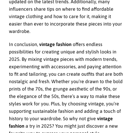
updated on the latest trends. Additionally, many
influencers share tips on where to find affordable
vintage clothing and how to care for it, making it
easier than ever to incorporate these pieces into your
wardrobe.
In conclusion,
vintage fashion
offers endless
possibilities for creating unique and stylish looks in
2025. By mixing vintage pieces with modern trends,
experimenting with accessories, and paying attention
to fit and tailoring, you can create outfits that are both
nostalgic and fresh. Whether you’re drawn to the bold
prints of the 70s, the grunge aesthetic of the 90s, or
the elegance of the 50s, there’s a way to make these
styles work for you. Plus, by choosing vintage, you’re
supporting sustainable fashion and adding a touch of
history to your wardrobe. So why not give
vintage
fashion
a try in 2025? You might just discover a new