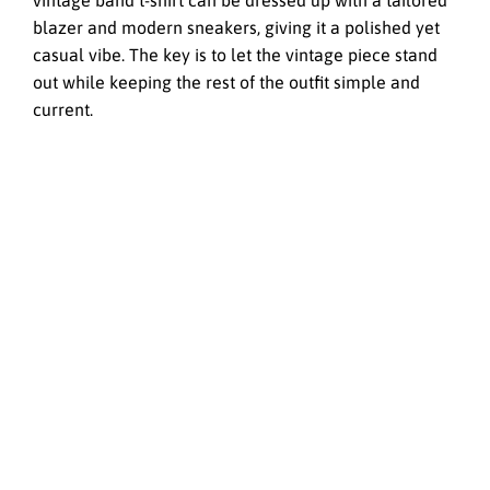
vintage band t-shirt can be dressed up with a tailored
blazer and modern sneakers, giving it a polished yet
casual vibe. The key is to let the vintage piece stand
out while keeping the rest of the outfit simple and
current.