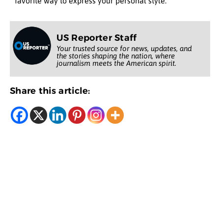
favorite way to express your personal style.
US Reporter Staff
Your trusted source for news, updates, and
the stories shaping the nation, where
journalism meets the American spirit.
Share this article: