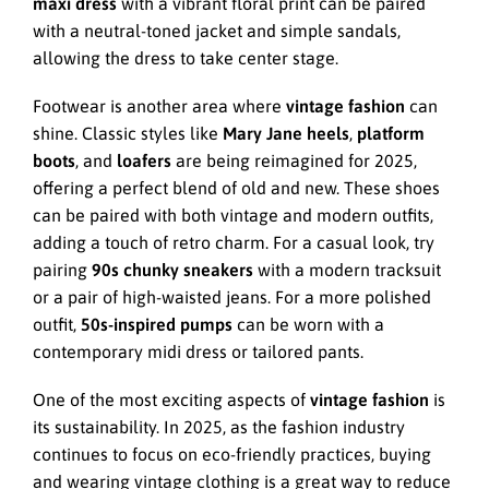
maxi dress
with a vibrant floral print can be paired
with a neutral-toned jacket and simple sandals,
allowing the dress to take center stage.
Footwear is another area where
vintage fashion
can
shine. Classic styles like
Mary Jane heels
,
platform
boots
, and
loafers
are being reimagined for 2025,
offering a perfect blend of old and new. These shoes
can be paired with both vintage and modern outfits,
adding a touch of retro charm. For a casual look, try
pairing
90s chunky sneakers
with a modern tracksuit
or a pair of high-waisted jeans. For a more polished
outfit,
50s-inspired pumps
can be worn with a
contemporary midi dress or tailored pants.
One of the most exciting aspects of
vintage fashion
is
its sustainability. In 2025, as the fashion industry
continues to focus on eco-friendly practices, buying
and wearing vintage clothing is a great way to reduce