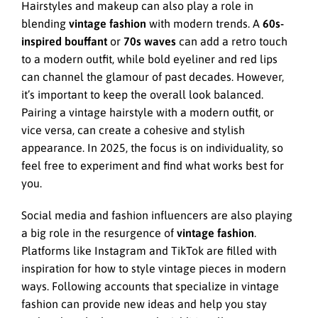
Hairstyles and makeup can also play a role in
blending
vintage fashion
with modern trends. A
60s-
inspired bouffant
or
70s waves
can add a retro touch
to a modern outfit, while bold eyeliner and red lips
can channel the glamour of past decades. However,
it’s important to keep the overall look balanced.
Pairing a vintage hairstyle with a modern outfit, or
vice versa, can create a cohesive and stylish
appearance. In 2025, the focus is on individuality, so
feel free to experiment and find what works best for
you.
Social media and fashion influencers are also playing
a big role in the resurgence of
vintage fashion
.
Platforms like Instagram and TikTok are filled with
inspiration for how to style vintage pieces in modern
ways. Following accounts that specialize in vintage
fashion can provide new ideas and help you stay