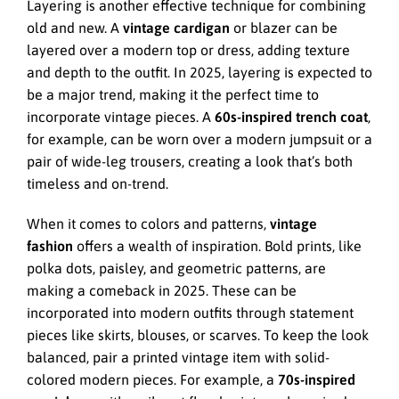
Layering is another effective technique for combining
old and new. A
vintage cardigan
or blazer can be
layered over a modern top or dress, adding texture
and depth to the outfit. In 2025, layering is expected to
be a major trend, making it the perfect time to
incorporate vintage pieces. A
60s-inspired trench coat
,
for example, can be worn over a modern jumpsuit or a
pair of wide-leg trousers, creating a look that’s both
timeless and on-trend.
When it comes to colors and patterns,
vintage
fashion
offers a wealth of inspiration. Bold prints, like
polka dots, paisley, and geometric patterns, are
making a comeback in 2025. These can be
incorporated into modern outfits through statement
pieces like skirts, blouses, or scarves. To keep the look
balanced, pair a printed vintage item with solid-
colored modern pieces. For example, a
70s-inspired