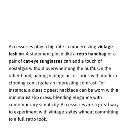
Accessories play a big role in modernizing
vintage
fashion
. A statement piece like a
retro handbag
or a
pair of
cat-eye sunglasses
can add a touch of
nostalgia without overwhelming the outfit. On the
other hand, pairing vintage accessories with modern
clothing can create an interesting contrast. For
instance, a classic pearl necklace can be worn with a
minimalist slip dress, blending elegance with
contemporary simplicity. Accessories are a great way
to experiment with vintage styles without committing
to a full retro look.