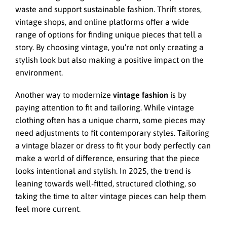
waste and support sustainable fashion. Thrift stores,
vintage shops, and online platforms offer a wide
range of options for finding unique pieces that tell a
story. By choosing vintage, you’re not only creating a
stylish look but also making a positive impact on the
environment.
Another way to modernize
vintage fashion
is by
paying attention to fit and tailoring. While vintage
clothing often has a unique charm, some pieces may
need adjustments to fit contemporary styles. Tailoring
a vintage blazer or dress to fit your body perfectly can
make a world of difference, ensuring that the piece
looks intentional and stylish. In 2025, the trend is
leaning towards well-fitted, structured clothing, so
taking the time to alter vintage pieces can help them
feel more current.