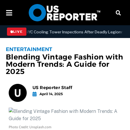
gthening NYC Cooling Tower Inspections After Deadly Legionnaires’ 
LIVE
ENTERTAINMENT
Blending Vintage Fashion with
Modern Trends: A Guide for
2025
US Reporter Staff
April 14, 2025
Photo Credit: Unsplash.com