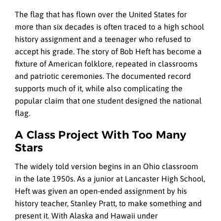
The flag that has flown over the United States for
more than six decades is often traced to a high school
history assignment and a teenager who refused to
accept his grade. The story of Bob Heft has become a
fixture of American folklore, repeated in classrooms
and patriotic ceremonies. The documented record
supports much of it, while also complicating the
popular claim that one student designed the national
flag.
A Class Project With Too Many
Stars
The widely told version begins in an Ohio classroom
in the late 1950s. As a junior at Lancaster High School,
Heft was given an open-ended assignment by his
history teacher, Stanley Pratt, to make something and
present it. With Alaska and Hawaii under