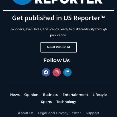
Get published in US Reporter™
Founders, executives, and brands ready to build credibility through
publication.
Get Published
Follow Us
News
Opinion
Business
Entertainment
Lifestyle
Sports
Technology
About Us
Legal and Privacy Center
Support