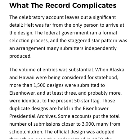
What The Record Complicates
The celebratory account leaves out a significant
detail: Heft was far from the only person to arrive at
the design. The federal government ran a formal
selection process, and the staggered star pattern was
an arrangement many submitters independently
produced.
The volume of entries was substantial. When Alaska
and Hawaii were being considered for statehood,
more than 1,500 designs were submitted to
Eisenhower, and at least three, and probably more,
were identical to the present 50-star flag. Those
duplicate designs are held in the Eisenhower
Presidential Archives. Some accounts put the total
number of submissions closer to 3,000, many from
schoolchildren. The official design was adopted