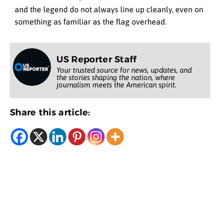
and the legend do not always line up cleanly, even on
something as familiar as the flag overhead.
US Reporter Staff
Your trusted source for news, updates, and
the stories shaping the nation, where
journalism meets the American spirit.
Share this article: