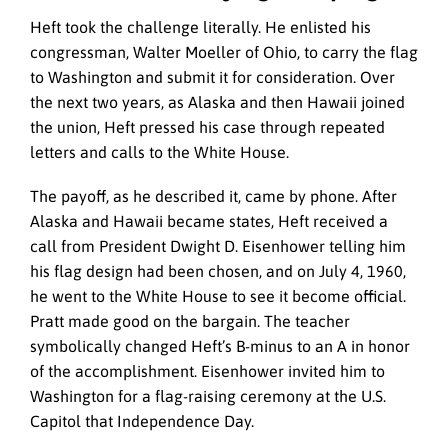
Heft took the challenge literally. He enlisted his
congressman, Walter Moeller of Ohio, to carry the flag
to Washington and submit it for consideration. Over
the next two years, as Alaska and then Hawaii joined
the union, Heft pressed his case through repeated
letters and calls to the White House.
The payoff, as he described it, came by phone. After
Alaska and Hawaii became states, Heft received a
call from President Dwight D. Eisenhower telling him
his flag design had been chosen, and on July 4, 1960,
he went to the White House to see it become official.
Pratt made good on the bargain. The teacher
symbolically changed Heft’s B-minus to an A in honor
of the accomplishment. Eisenhower invited him to
Washington for a flag-raising ceremony at the U.S.
Capitol that Independence Day.