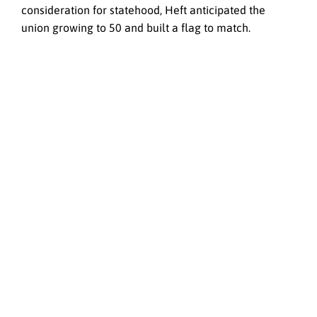
consideration for statehood, Heft anticipated the
union growing to 50 and built a flag to match.