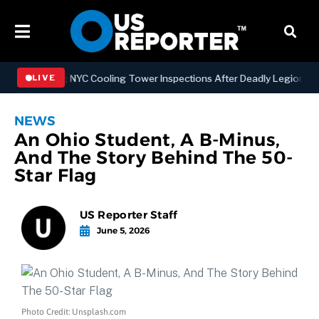
engthening NYC Cooling Tower Inspections After Deadly Legionnaires
LIVE
NEWS
An Ohio Student, A B-Minus,
And The Story Behind The 50-
Star Flag
US Reporter Staff
June 5, 2026
Photo Credit: Unsplash.com