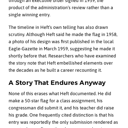
through an executive order signed in 1959, the
product of the administration’s review rather than a
single winning entry.
The timeline in Heft’s own telling has also drawn
scrutiny. Although Heft said he made the flag in 1958,
a photo of his design was first published in the local
Eagle-Gazette in March 1959, suggesting he made it
shortly before that. Researchers who have examined
the story note that Heft embellished elements over
the decades as he built a career recounting it.
A Story That Endures Anyway
None of this erases what Heft documented. He did
make a 50-star flag for a class assignment, his
congressman did submit it, and his teacher did raise
his grade. One frequently cited distinction is that his
entry was reportedly the only submission rendered as