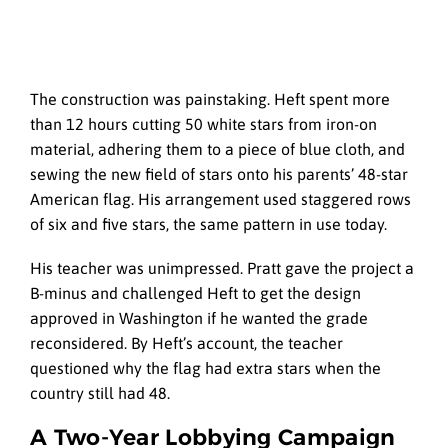
The construction was painstaking. Heft spent more
than 12 hours cutting 50 white stars from iron-on
material, adhering them to a piece of blue cloth, and
sewing the new field of stars onto his parents’ 48-star
American flag. His arrangement used staggered rows
of six and five stars, the same pattern in use today.
His teacher was unimpressed. Pratt gave the project a
B-minus and challenged Heft to get the design
approved in Washington if he wanted the grade
reconsidered. By Heft’s account, the teacher
questioned why the flag had extra stars when the
country still had 48.
A Two-Year Lobbying Campaign