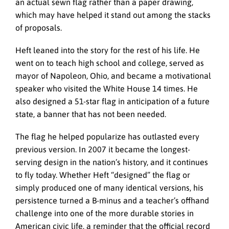
an actual sewn flag rather than a paper drawing,
which may have helped it stand out among the stacks
of proposals.
Heft leaned into the story for the rest of his life. He
went on to teach high school and college, served as
mayor of Napoleon, Ohio, and became a motivational
speaker who visited the White House 14 times. He
also designed a 51-star flag in anticipation of a future
state, a banner that has not been needed.
The flag he helped popularize has outlasted every
previous version. In 2007 it became the longest-
serving design in the nation’s history, and it continues
to fly today. Whether Heft “designed” the flag or
simply produced one of many identical versions, his
persistence turned a B-minus and a teacher’s offhand
challenge into one of the more durable stories in
American civic life, a reminder that the official record