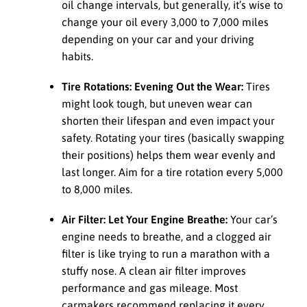
oil change intervals, but generally, it’s wise to
change your oil every 3,000 to 7,000 miles
depending on your car and your driving
habits.
Tire Rotations: Evening Out the Wear:
Tires
might look tough, but uneven wear can
shorten their lifespan and even impact your
safety. Rotating your tires (basically swapping
their positions) helps them wear evenly and
last longer. Aim for a tire rotation every 5,000
to 8,000 miles.
Air Filter: Let Your Engine Breathe:
Your car’s
engine needs to breathe, and a clogged air
filter is like trying to run a marathon with a
stuffy nose. A clean air filter improves
performance and gas mileage. Most
carmakers recommend replacing it every