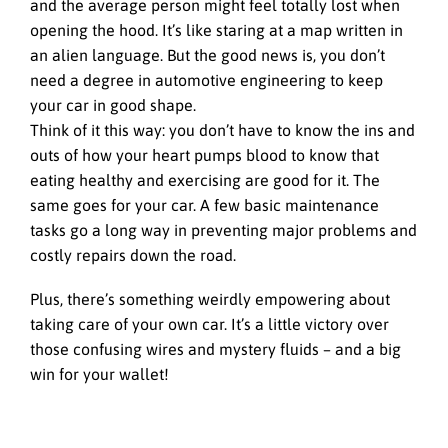
and the average person might feel totally lost when
opening the hood. It’s like staring at a map written in
an alien language. But the good news is, you don’t
need a degree in automotive engineering to keep
your car in good shape.
Think of it this way: you don’t have to know the ins and
outs of how your heart pumps blood to know that
eating healthy and exercising are good for it. The
same goes for your car. A few basic maintenance
tasks go a long way in preventing major problems and
costly repairs down the road.
Plus, there’s something weirdly empowering about
taking care of your own car. It’s a little victory over
those confusing wires and mystery fluids – and a big
win for your wallet!