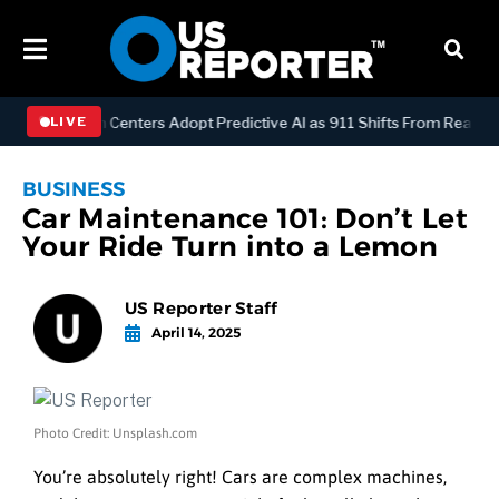
Y
Dispatch Centers Adopt Predictive AI as 911 Shifts From Reactive 
LIVE
BUSINESS
Car Maintenance 101: Don’t Let
Your Ride Turn into a Lemon
US Reporter Staff
April 14, 2025
Photo Credit: Unsplash.com
You’re absolutely right!
Cars are complex machines,