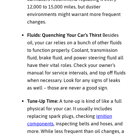
12,000 to 15,000 miles, but dustier
environments might warrant more frequent
changes.
Fluids: Quenching Your Car’s Thirst
Besides
oil, your car relies on a bunch of other fluids
to function properly. Coolant, transmission
fluid, brake fluid, and power steering fluid all
have their vital roles. Check your owner’s
manual for service intervals, and top off fluids
when necessary. Look for any signs of leaks
as well – those are never a good sign.
Tune-Up Time:
A tune-up is kind of like a full
physical for your car. It usually includes
replacing spark plugs, checking
ignition
components
, inspecting belts and hoses, and
more. While less frequent than oil changes, a