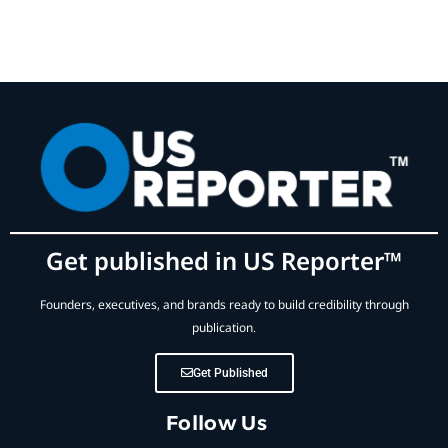
Get published in US Reporter™
Founders, executives, and brands ready to build credibility through
publication.
Get Published
Follow Us