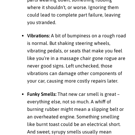
where it shouldn’t, or worse. Ignoring them
could lead to complete part failure, leaving
you stranded.
Vibrations:
A bit of bumpiness on a rough road
is normal. But shaking steering wheels,
vibrating pedals, or seats that make you feel
like you’re in a massage chair gone rogue are
never good signs. Left unchecked, those
vibrations can damage other components of
your car, causing more costly repairs later.
Funky Smells:
That new car smell is great –
everything else, not so much. A whiff of
burning rubber might mean a slipping belt or
an overheated engine. Something smelling
like burnt toast could be an electrical short.
And sweet, syrupy smells usually mean