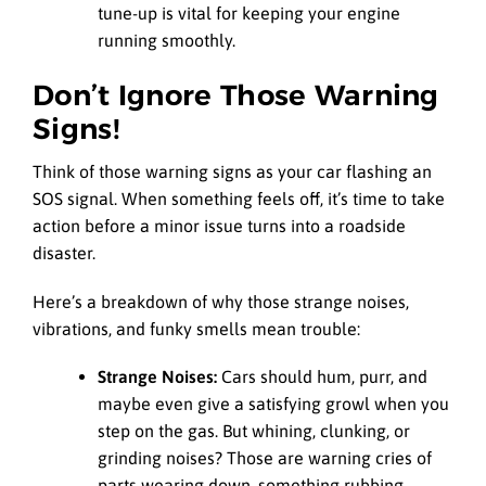
tune-up is vital for keeping your engine
running smoothly.
Don’t Ignore Those Warning
Signs!
Think of those warning signs as your car flashing an
SOS signal. When something feels off, it’s time to take
action before a minor issue turns into a roadside
disaster.
Here’s a breakdown of why those strange noises,
vibrations, and funky smells mean trouble:
Strange Noises:
Cars should hum, purr, and
maybe even give a satisfying growl when you
step on the gas. But whining, clunking, or
grinding noises? Those are warning cries of
parts wearing down, something rubbing