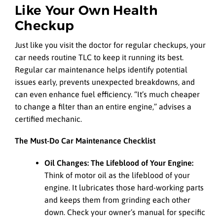
Like Your Own Health
Checkup
Just like you visit the doctor for regular checkups, your
car needs routine TLC to keep it running its best.
Regular car maintenance helps identify potential
issues early, prevents unexpected breakdowns, and
can even enhance fuel efficiency. “It’s much cheaper
to change a filter than an entire engine,” advises a
certified mechanic.
The Must-Do Car Maintenance Checklist
Oil Changes: The Lifeblood of Your Engine:
Think of motor oil as the lifeblood of your
engine. It lubricates those hard-working parts
and keeps them from grinding each other
down. Check your owner’s manual for specific