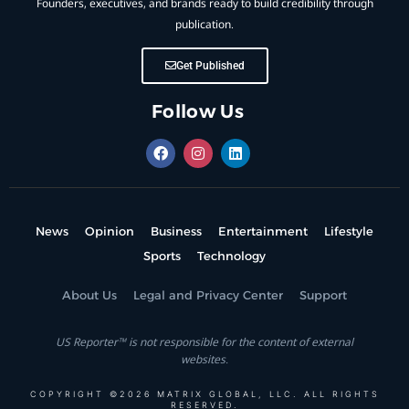
Founders, executives, and brands ready to build credibility through
publication.
Get Published
Follow Us
News
Opinion
Business
Entertainment
Lifestyle
Sports
Technology
About Us
Legal and Privacy Center
Support
US Reporter™ is not responsible for the content of external
websites.
COPYRIGHT ©2026 MATRIX GLOBAL, LLC. ALL RIGHTS
RESERVED.