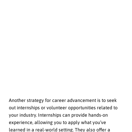
Another strategy for career advancement is to seek
out internships or volunteer opportunities related to
your industry. Internships can provide hands-on
experience, allowing you to apply what you’ve
learned in a real-world setting. They also offer a