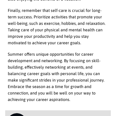
Finally, remember that self-care is crucial for long-
term success. Prioritize activities that promote your
well-being, such as exercise, hobbies, and relaxation.
Taking care of your physical and mental health can
improve your productivity and help you stay
motivated to achieve your career goals.
Summer offers unique opportunities for career
development and networking. By focusing on skill-
building, effectively networking at events, and
balancing career goals with personal life, you can
make significant strides in your professional journey.
Embrace the season as a time for growth and
connection, and you will be well on your way to
achieving your career aspirations.