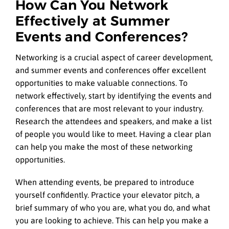
How Can You Network
Effectively at Summer
Events and Conferences?
Networking is a crucial aspect of career development,
and summer events and conferences offer excellent
opportunities to make valuable connections. To
network effectively, start by identifying the events and
conferences that are most relevant to your industry.
Research the attendees and speakers, and make a list
of people you would like to meet. Having a clear plan
can help you make the most of these networking
opportunities.
When attending events, be prepared to introduce
yourself confidently. Practice your elevator pitch, a
brief summary of who you are, what you do, and what
you are looking to achieve. This can help you make a