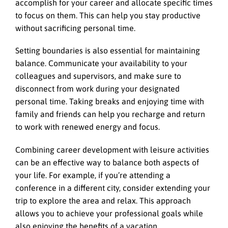
accomplish for your career and allocate specific times
to focus on them. This can help you stay productive
without sacrificing personal time.
Setting boundaries is also essential for maintaining
balance. Communicate your availability to your
colleagues and supervisors, and make sure to
disconnect from work during your designated
personal time. Taking breaks and enjoying time with
family and friends can help you recharge and return
to work with renewed energy and focus.
Combining career development with leisure activities
can be an effective way to balance both aspects of
your life. For example, if you’re attending a
conference in a different city, consider extending your
trip to explore the area and relax. This approach
allows you to achieve your professional goals while
also enjoying the benefits of a vacation.