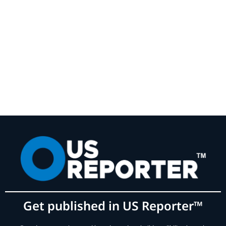
Get published in US Reporter™