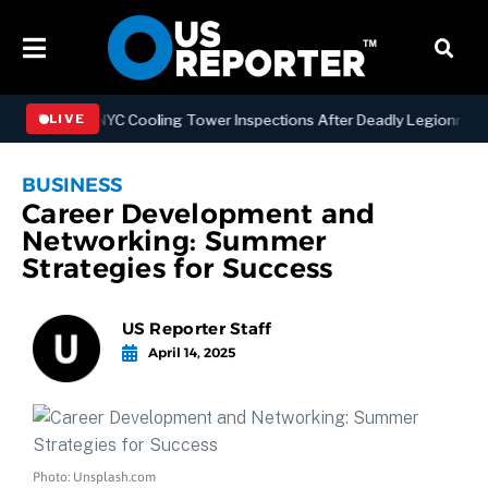
gthening NYC Cooling Tower Inspections After Deadly Legionnaires’ 
LIVE
BUSINESS
Career Development and
Networking: Summer
Strategies for Success
US Reporter Staff
April 14, 2025
Photo: Unsplash.com