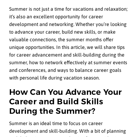
Summer is not just a time for vacations and relaxation;
it’s also an excellent opportunity for career
development and networking. Whether you’re looking
to advance your career, build new skills, or make
valuable connections, the summer months offer
unique opportunities. In this article, we will share tips
for career advancement and skill-building during the
summer, how to network effectively at summer events
and conferences, and ways to balance career goals
with personal life during vacation season.
How Can You Advance Your
Career and Build Skills
During the Summer?
Summer is an ideal time to focus on career
development and skill-building. With a bit of planning