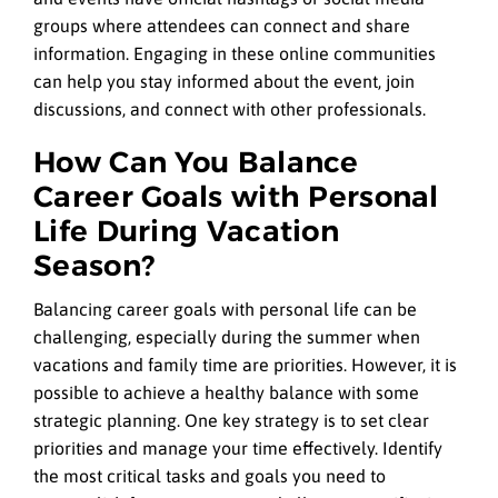
groups where attendees can connect and share
information. Engaging in these online communities
can help you stay informed about the event, join
discussions, and connect with other professionals.
How Can You Balance
Career Goals with Personal
Life During Vacation
Season?
Balancing career goals with personal life can be
challenging, especially during the summer when
vacations and family time are priorities. However, it is
possible to achieve a healthy balance with some
strategic planning. One key strategy is to set clear
priorities and manage your time effectively. Identify
the most critical tasks and goals you need to