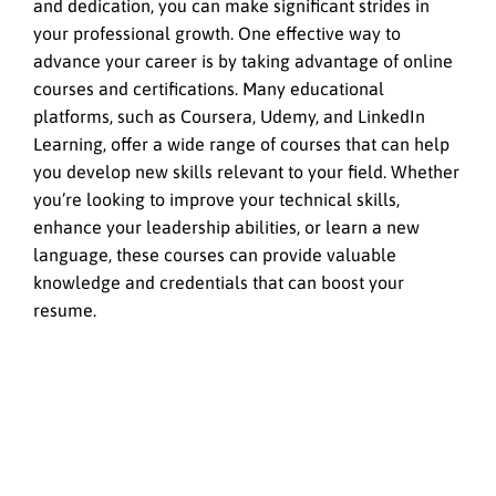
and dedication, you can make significant strides in
your professional growth. One effective way to
advance your career is by taking advantage of online
courses and certifications. Many educational
platforms, such as Coursera, Udemy, and LinkedIn
Learning, offer a wide range of courses that can help
you develop new skills relevant to your field. Whether
you’re looking to improve your technical skills,
enhance your leadership abilities, or learn a new
language, these courses can provide valuable
knowledge and credentials that can boost your
resume.