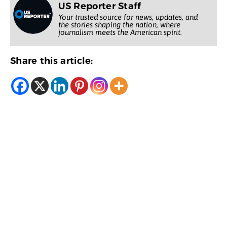
US Reporter Staff
Your trusted source for news, updates, and
the stories shaping the nation, where
journalism meets the American spirit.
Share this article: