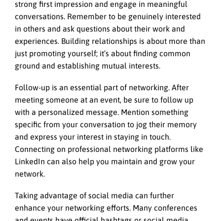
strong first impression and engage in meaningful
conversations. Remember to be genuinely interested
in others and ask questions about their work and
experiences. Building relationships is about more than
just promoting yourself; it’s about finding common
ground and establishing mutual interests.
Follow-up is an essential part of networking. After
meeting someone at an event, be sure to follow up
with a personalized message. Mention something
specific from your conversation to jog their memory
and express your interest in staying in touch.
Connecting on professional networking platforms like
LinkedIn can also help you maintain and grow your
network.
Taking advantage of social media can further
enhance your networking efforts. Many conferences
and events have official hashtags or social media