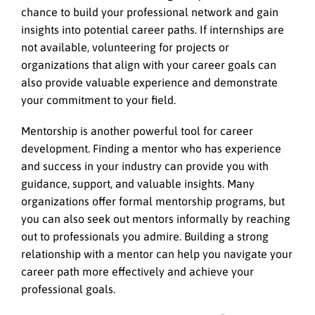
chance to build your professional network and gain
insights into potential career paths. If internships are
not available, volunteering for projects or
organizations that align with your career goals can
also provide valuable experience and demonstrate
your commitment to your field.
Mentorship is another powerful tool for career
development. Finding a mentor who has experience
and success in your industry can provide you with
guidance, support, and valuable insights. Many
organizations offer formal mentorship programs, but
you can also seek out mentors informally by reaching
out to professionals you admire. Building a strong
relationship with a mentor can help you navigate your
career path more effectively and achieve your
professional goals.