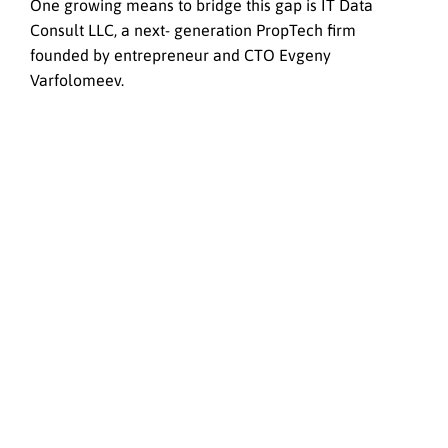
One growing means to bridge this gap is IT Data
Consult LLC, a next- generation PropTech firm
founded by entrepreneur and CTO Evgeny
Varfolomeev.