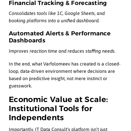
Financial Tracking & Forecasting
Consolidates tools like 1C, Google Sheets, and
booking platforms into a unified dashboard.
Automated Alerts & Performance
Dashboards
Improves reaction time and reduces staffing needs.
In the end, what Varfolomeev has created is a closed-
loop, data-driven environment where decisions are
based on predictive insight, not mere instinct or
guesswork.
Economic Value at Scale:
Institutional Tools for
Independents
Importantly, IT Data Consult’s platform isn’t just