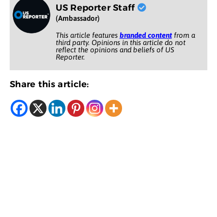
US Reporter Staff
(Ambassador)
This article features
branded content
from a
third party. Opinions in this article do not
reflect the opinions and beliefs of US
Reporter.
Share this article: