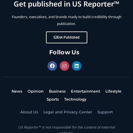
Get published in US Reporter™
Founders, executives, and brands ready to build credibility through
publication.
Get Published
Follow Us
News
Opinion
Business
Entertainment
Lifestyle
Sports
Technology
About Us
Legal and Privacy Center
Support
US Reporter™ is not responsible for the content of external
websites.