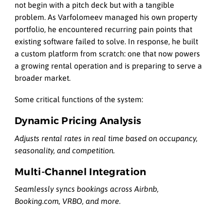
not begin with a pitch deck but with a tangible
problem. As Varfolomeev managed his own property
portfolio, he encountered recurring pain points that
existing software failed to solve. In response, he built
a custom platform from scratch: one that now powers
a growing rental operation and is preparing to serve a
broader market.
Some critical functions of the system:
Dynamic Pricing Analysis
Adjusts rental rates in real time based on occupancy,
seasonality, and competition.
Multi-Channel Integration
Seamlessly syncs bookings across Airbnb,
Booking.com, VRBO, and more.