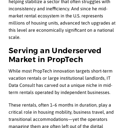
helping stabilize a sector that often struggles with
inconsistency and inefficiency. And since he mid-
market rental ecosystem in the U.S. represents
millions of housing units, advanced tech upgrades at
this level are economically significant on a national
scale.
Serving an Underserved
Market in PropTech
While most PropTech innovation targets short-term
vacation rentals or large institutional landlords, IT
Data Consult has carved out a unique niche in mid-
term rentals operated by independent businesses.
These rentals, often 1–6 months in duration, play a
critical role in housing mobility, business travel, and
transitional accommodations—yet the operators
managing them are often left out of the digital