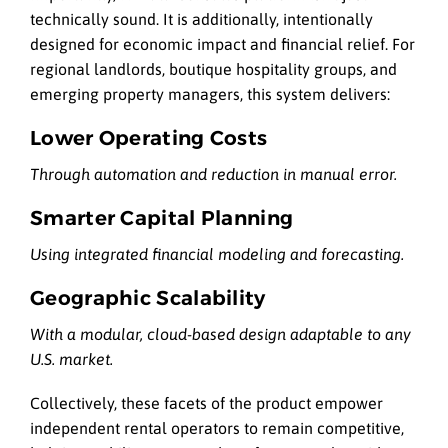
technically sound. It is additionally, intentionally
designed for economic impact and financial relief. For
regional landlords, boutique hospitality groups, and
emerging property managers, this system delivers:
Lower Operating Costs
Through automation and reduction in manual error.
Smarter Capital Planning
Using integrated financial modeling and forecasting.
Geographic Scalability
With a modular, cloud-based design adaptable to any
U.S. market.
Collectively, these facets of the product empower
independent rental operators to remain competitive,