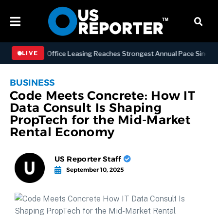
Manhattan Office Leasing Reaches Strongest Annual Pace Since 2000 a
LIVE
BUSINESS
Code Meets Concrete: How IT
Data Consult Is Shaping
PropTech for the Mid-Market
Rental Economy
US Reporter Staff
September 10, 2025