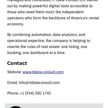
out by making powerful digital tools accessible to
those who need them most: the independent
operators who form the backbone of America’s rental
economy.
By combining automation, data analytics, and
operational expertise, the company is helping to
rewrite the rules of real estate: one listing, one
booking, one dashboard at a time.
Contact
Website:
www.itdata-consult.com
Email: info@itdataconsult.com
Phone: +1 (934) 200 1741