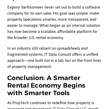
Evgeny Varfolomeev never set out to build a software
company for its own sake. His goal was simple: make
property operations smarter, more transparent, and
easier to manage. What began as an internal solution
has now become a scalable, affordable platform for
the broader U.S. rental economy.
In an industry still reliant on spreadsheets and
fragmented systems, IT Data Consult offers a unified
approach—one built not in a lab, but on the front lines
of property management.
Conclusion: A Smarter
Rental Economy Begins
with Smarter Tools
As PropTech continues to redefine how property is
managed and monetized, IT Data Consult LLC stands