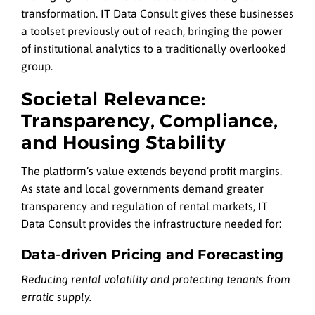
transformation. IT Data Consult gives these businesses
a toolset previously out of reach, bringing the power
of institutional analytics to a traditionally overlooked
group.
Societal Relevance:
Transparency, Compliance,
and Housing Stability
The platform’s value extends beyond profit margins.
As state and local governments demand greater
transparency and regulation of rental markets, IT
Data Consult provides the infrastructure needed for:
Data-driven Pricing and Forecasting
Reducing rental volatility and protecting tenants from
erratic supply.