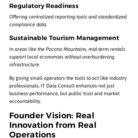
Regulatory Readiness
Offering centralized reporting tools and standardized
compliance data.
Sustainable Tourism Management
In areas like the Pocono Mountains, mid-term rentals
support local economies without overburdening
infrastructure.
By giving small operators the tools to act like industry
professionals, IT Data Consult enhances not just
business performance, but public trust and market
accountability.
Founder Vision: Real
Innovation from Real
Operations