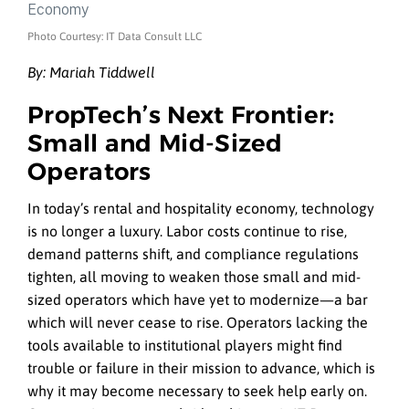
Photo Courtesy: IT Data Consult LLC
By: Mariah Tiddwell
PropTech’s Next Frontier:
Small and Mid-Sized
Operators
In today’s rental and hospitality economy, technology
is no longer a luxury. Labor costs continue to rise,
demand patterns shift, and compliance regulations
tighten, all moving to weaken those small and mid-
sized operators which have yet to modernize—a bar
which will never cease to rise. Operators lacking the
tools available to institutional players might find
trouble or failure in their mission to advance, which is
why it may become necessary to seek help early on.