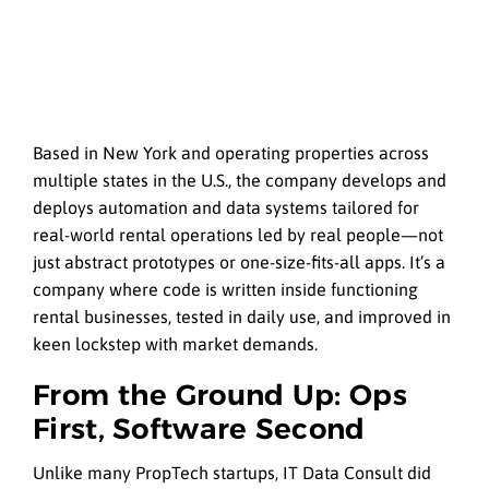
Based in New York and operating properties across
multiple states in the U.S., the company develops and
deploys automation and data systems tailored for
real-world rental operations led by real people—not
just abstract prototypes or one-size-fits-all apps. It’s a
company where code is written inside functioning
rental businesses, tested in daily use, and improved in
keen lockstep with market demands.
From the Ground Up: Ops
First, Software Second
Unlike many PropTech startups, IT Data Consult did