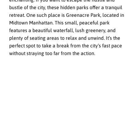
bustle of the city, these hidden parks offer a tranquil
retreat. One such place is Greenacre Park, located in
Midtown Manhattan. This small, peaceful park
features a beautiful waterfall, lush greenery, and
plenty of seating areas to relax and unwind. It’s the
perfect spot to take a break from the city’s fast pace
without straying too far from the action.