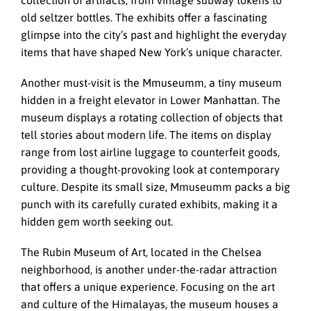
old seltzer bottles. The exhibits offer a fascinating
glimpse into the city’s past and highlight the everyday
items that have shaped New York’s unique character.
Another must-visit is the Mmuseumm, a tiny museum
hidden in a freight elevator in Lower Manhattan. The
museum displays a rotating collection of objects that
tell stories about modern life. The items on display
range from lost airline luggage to counterfeit goods,
providing a thought-provoking look at contemporary
culture. Despite its small size, Mmuseumm packs a big
punch with its carefully curated exhibits, making it a
hidden gem worth seeking out.
The Rubin Museum of Art, located in the Chelsea
neighborhood, is another under-the-radar attraction
that offers a unique experience. Focusing on the art
and culture of the Himalayas, the museum houses a