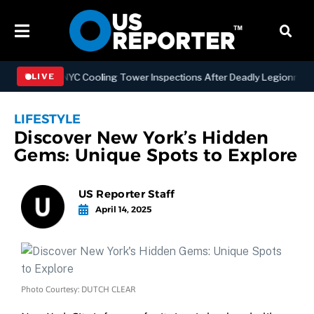
gthening NYC Cooling Tower Inspections After Deadly Legionnaires’ 
LIVE
LIFESTYLE
Discover New York’s Hidden
Gems: Unique Spots to Explore
US Reporter Staff
April 14, 2025
Photo Courtesy: DUTCH CLEAR