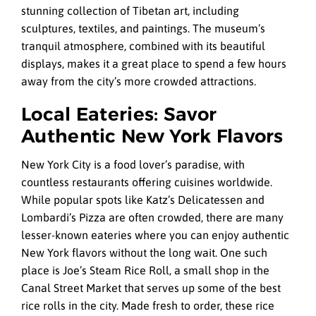
stunning collection of Tibetan art, including
sculptures, textiles, and paintings. The museum’s
tranquil atmosphere, combined with its beautiful
displays, makes it a great place to spend a few hours
away from the city’s more crowded attractions.
Local Eateries: Savor
Authentic New York Flavors
New York City is a food lover’s paradise, with
countless restaurants offering cuisines worldwide.
While popular spots like Katz’s Delicatessen and
Lombardi’s Pizza are often crowded, there are many
lesser-known eateries where you can enjoy authentic
New York flavors without the long wait. One such
place is Joe’s Steam Rice Roll, a small shop in the
Canal Street Market that serves up some of the best
rice rolls in the city. Made fresh to order, these rice