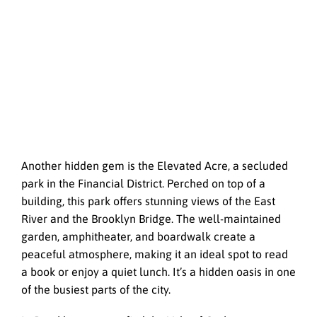
Another hidden gem is the Elevated Acre, a secluded
park in the Financial District. Perched on top of a
building, this park offers stunning views of the East
River and the Brooklyn Bridge. The well-maintained
garden, amphitheater, and boardwalk create a
peaceful atmosphere, making it an ideal spot to read
a book or enjoy a quiet lunch. It’s a hidden oasis in one
of the busiest parts of the city.