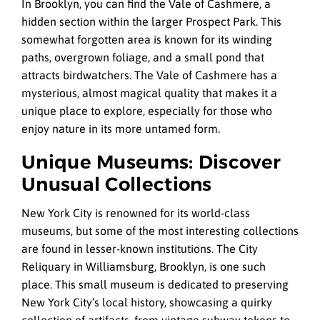
In Brooklyn, you can find the Vale of Cashmere, a
hidden section within the larger Prospect Park. This
somewhat forgotten area is known for its winding
paths, overgrown foliage, and a small pond that
attracts birdwatchers. The Vale of Cashmere has a
mysterious, almost magical quality that makes it a
unique place to explore, especially for those who
enjoy nature in its more untamed form.
Unique Museums: Discover
Unusual Collections
New York City is renowned for its world-class
museums, but some of the most interesting collections
are found in lesser-known institutions. The City
Reliquary in Williamsburg, Brooklyn, is one such
place. This small museum is dedicated to preserving
New York City’s local history, showcasing a quirky
collection of artifacts, from vintage subway tokens to