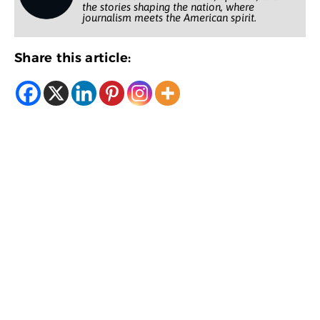
the stories shaping the nation, where
journalism meets the American spirit.
Share this article: