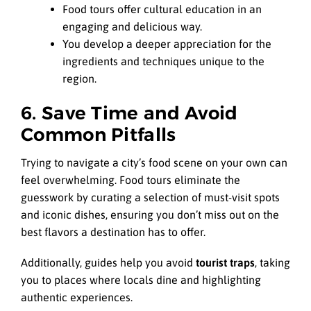
Food tours offer cultural education in an
engaging and delicious way.
You develop a deeper appreciation for the
ingredients and techniques unique to the
region.
6. Save Time and Avoid
Common Pitfalls
Trying to navigate a city’s food scene on your own can
feel overwhelming. Food tours eliminate the
guesswork by curating a selection of must-visit spots
and iconic dishes, ensuring you don’t miss out on the
best flavors a destination has to offer.
Additionally, guides help you avoid
tourist traps
, taking
you to places where locals dine and highlighting
authentic experiences.