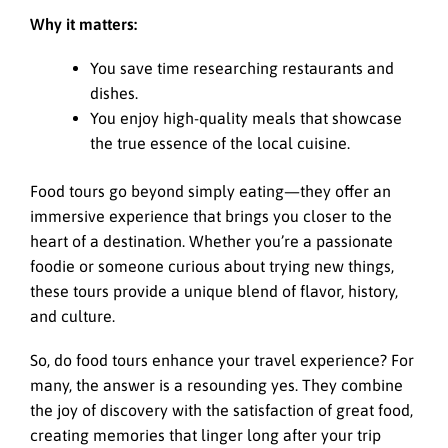
Why it matters:
You save time researching restaurants and
dishes.
You enjoy high-quality meals that showcase
the true essence of the local cuisine.
Food tours go beyond simply eating—they offer an
immersive experience that brings you closer to the
heart of a destination. Whether you’re a passionate
foodie or someone curious about trying new things,
these tours provide a unique blend of flavor, history,
and culture.
So, do food tours enhance your travel experience? For
many, the answer is a resounding yes. They combine
the joy of discovery with the satisfaction of great food,
creating memories that linger long after your trip