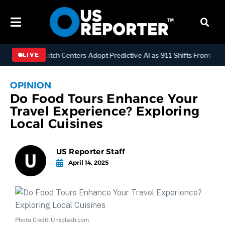
OGY
Dispatch Centers Adopt Predictive AI as 911 Shifts From Reacti
LIVE
OPINION
Do Food Tours Enhance Your
Travel Experience? Exploring
Local Cuisines
US Reporter Staff
April 14, 2025
Photo Credit: Unsplash.com