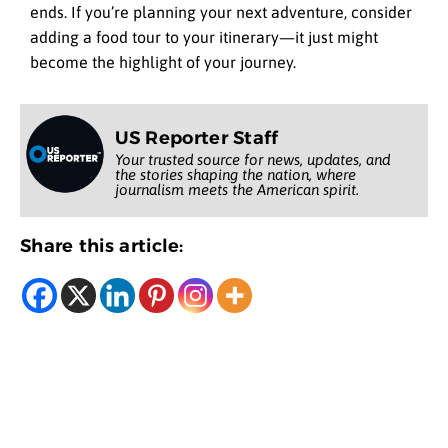
ends. If you’re planning your next adventure, consider
adding a food tour to your itinerary—it just might
become the highlight of your journey.
US Reporter Staff
Your trusted source for news, updates, and
the stories shaping the nation, where
journalism meets the American spirit.
Share this article: