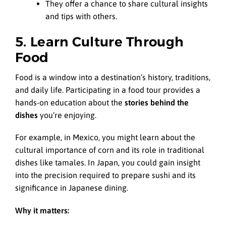
They offer a chance to share cultural insights
and tips with others.
5. Learn Culture Through
Food
Food is a window into a destination’s history, traditions,
and daily life. Participating in a food tour provides a
hands-on education about the
stories behind the
dishes
you’re enjoying.
For example, in Mexico, you might learn about the
cultural importance of corn and its role in traditional
dishes like tamales. In Japan, you could gain insight
into the precision required to prepare sushi and its
significance in Japanese dining.
Why it matters: