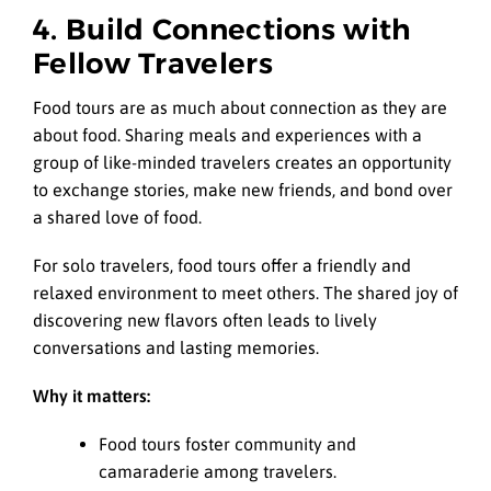
4. Build Connections with
Fellow Travelers
Food tours are as much about connection as they are
about food. Sharing meals and experiences with a
group of like-minded travelers creates an opportunity
to exchange stories, make new friends, and bond over
a shared love of food.
For solo travelers, food tours offer a friendly and
relaxed environment to meet others. The shared joy of
discovering new flavors often leads to lively
conversations and lasting memories.
Why it matters:
Food tours foster community and
camaraderie among travelers.