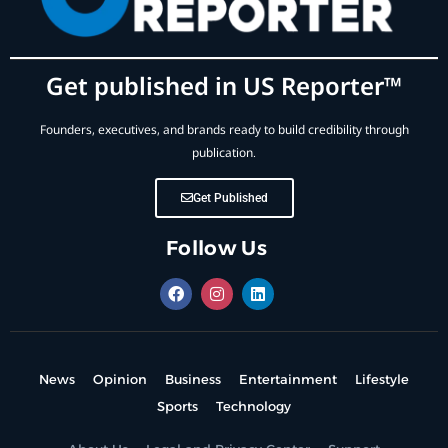
Get published in US Reporter™
Founders, executives, and brands ready to build credibility through
publication.
Get Published
Follow Us
News
Opinion
Business
Entertainment
Lifestyle
Sports
Technology