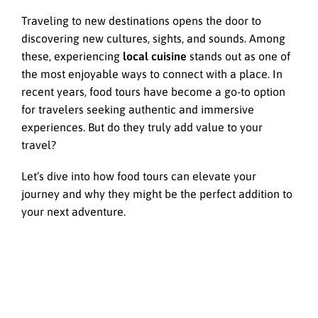
Traveling to new destinations opens the door to
discovering new cultures, sights, and sounds. Among
these, experiencing
local cuisine
stands out as one of
the most enjoyable ways to connect with a place. In
recent years, food tours have become a go-to option
for travelers seeking authentic and immersive
experiences. But do they truly add value to your
travel?
Let’s dive into how food tours can elevate your
journey and why they might be the perfect addition to
your next adventure.