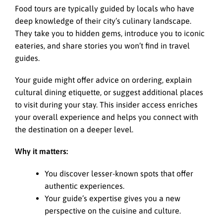
Food tours are typically guided by locals who have
deep knowledge of their city’s culinary landscape.
They take you to hidden gems, introduce you to iconic
eateries, and share stories you won’t find in travel
guides.
Your guide might offer advice on ordering, explain
cultural dining etiquette, or suggest additional places
to visit during your stay. This insider access enriches
your overall experience and helps you connect with
the destination on a deeper level.
Why it matters:
You discover lesser-known spots that offer
authentic experiences.
Your guide’s expertise gives you a new
perspective on the cuisine and culture.