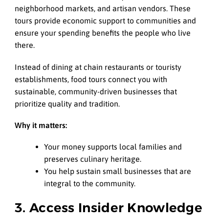
neighborhood markets, and artisan vendors. These
tours provide economic support to communities and
ensure your spending benefits the people who live
there.
Instead of dining at chain restaurants or touristy
establishments, food tours connect you with
sustainable, community-driven businesses that
prioritize quality and tradition.
Why it matters:
Your money supports local families and
preserves culinary heritage.
You help sustain small businesses that are
integral to the community.
3. Access Insider Knowledge