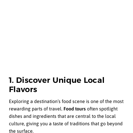
1. Discover Unique Local
Flavors
Exploring a destination’s food scene is one of the most
rewarding parts of travel.
Food tours
often spotlight
dishes and ingredients that are central to the local
culture, giving you a taste of traditions that go beyond
the surface.