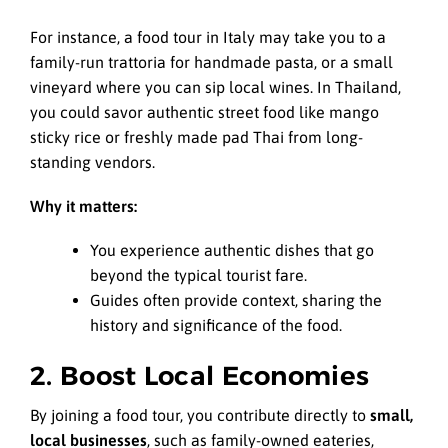
For instance, a food tour in Italy may take you to a
family-run trattoria for handmade pasta, or a small
vineyard where you can sip local wines. In Thailand,
you could savor authentic street food like mango
sticky rice or freshly made pad Thai from long-
standing vendors.
Why it matters:
You experience authentic dishes that go
beyond the typical tourist fare.
Guides often provide context, sharing the
history and significance of the food.
2. Boost Local Economies
By joining a food tour, you contribute directly to
small,
local businesses
, such as family-owned eateries,