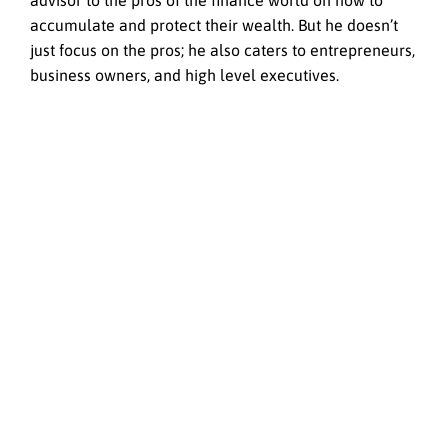
advisor to the pros of the finance world on how to
accumulate and protect their wealth. But he doesn’t
just focus on the pros; he also caters to entrepreneurs,
business owners, and high level executives.