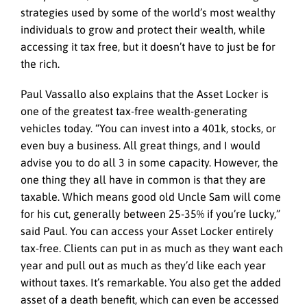
strategies used by some of the world’s most wealthy
individuals to grow and protect their wealth, while
accessing it tax free, but it doesn’t have to just be for
the rich.
Paul Vassallo also explains that the Asset Locker is
one of the greatest tax-free wealth-generating
vehicles today. “You can invest into a 401k, stocks, or
even buy a business. All great things, and I would
advise you to do all 3 in some capacity. However, the
one thing they all have in common is that they are
taxable. Which means good old Uncle Sam will come
for his cut, generally between 25-35% if you’re lucky,”
said Paul. You can access your Asset Locker entirely
tax-free. Clients can put in as much as they want each
year and pull out as much as they’d like each year
without taxes. It’s remarkable. You also get the added
asset of a death benefit, which can even be accessed