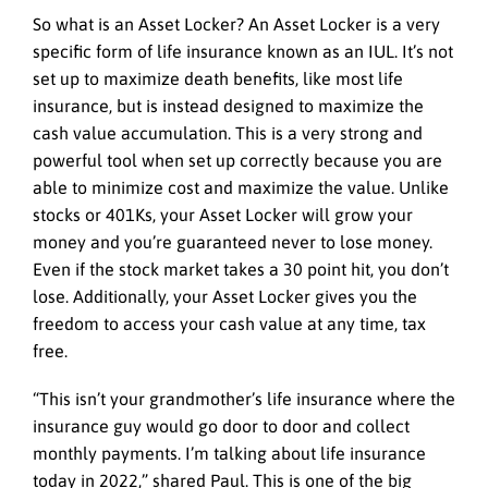
So what is an Asset Locker? An Asset Locker is a very
specific form of life insurance known as an IUL. It’s not
set up to maximize death benefits, like most life
insurance, but is instead designed to maximize the
cash value accumulation. This is a very strong and
powerful tool when set up correctly because you are
able to minimize cost and maximize the value. Unlike
stocks or 401Ks, your Asset Locker will grow your
money and you’re guaranteed never to lose money.
Even if the stock market takes a 30 point hit, you don’t
lose. Additionally, your Asset Locker gives you the
freedom to access your cash value at any time, tax
free.
“This isn’t your grandmother’s life insurance where the
insurance guy would go door to door and collect
monthly payments. I’m talking about life insurance
today in 2022,” shared Paul. This is one of the big