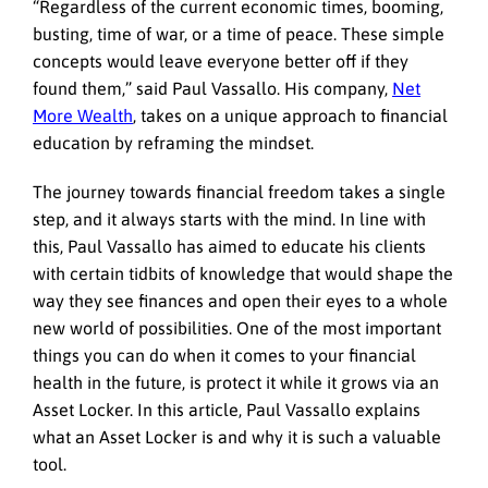
“Regardless of the current economic times, booming,
busting, time of war, or a time of peace. These simple
concepts would leave everyone better off if they
found them,” said Paul Vassallo. His company,
Net
More Wealth
, takes on a unique approach to financial
education by reframing the mindset.
The journey towards financial freedom takes a single
step, and it always starts with the mind. In line with
this, Paul Vassallo has aimed to educate his clients
with certain tidbits of knowledge that would shape the
way they see finances and open their eyes to a whole
new world of possibilities. One of the most important
things you can do when it comes to your financial
health in the future, is protect it while it grows via an
Asset Locker. In this article, Paul Vassallo explains
what an Asset Locker is and why it is such a valuable
tool.