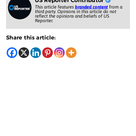
US Reporter Contributor
This article features
branded content
from a
third party. Opinions in this article do not
reflect the opinions and beliefs of US
Reporter.
Share this article: