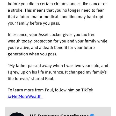
before you die in certain circumstances like cancer or
a stroke. This means that you no longer need to fear
that a future major medical condition may bankrupt
your family before you pass.
In essence, your Asset Locker gives you tax free
wealth today, protection for you and your family while
you’re alive, and a death benefit for your future
generation when you pass.
“My father passed away when I was two years old, and
I grew up on his life insurance. It changed my family’s
life forever,” shared Paul.
To learn more from Paul, follow him on TikTok
@NetMoreWealth