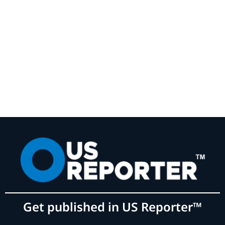
Get published in US Reporter™