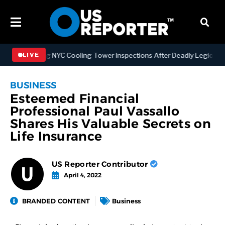
engthening NYC Cooling Tower Inspections After Deadly Legionnaires
LIVE
BUSINESS
Esteemed Financial
Professional Paul Vassallo
Shares His Valuable Secrets on
Life Insurance
US Reporter Contributor
April 4, 2022
BRANDED CONTENT
Business