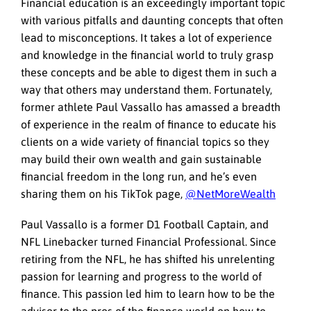
Financial education is an exceedingly important topic
with various pitfalls and daunting concepts that often
lead to misconceptions. It takes a lot of experience
and knowledge in the financial world to truly grasp
these concepts and be able to digest them in such a
way that others may understand them. Fortunately,
former athlete Paul Vassallo has amassed a breadth
of experience in the realm of finance to educate his
clients on a wide variety of financial topics so they
may build their own wealth and gain sustainable
financial freedom in the long run, and he’s even
sharing them on his TikTok page,
@NetMoreWealth
Paul Vassallo is a former D1 Football Captain, and
NFL Linebacker turned Financial Professional. Since
retiring from the NFL, he has shifted his unrelenting
passion for learning and progress to the world of
finance. This passion led him to learn how to be the