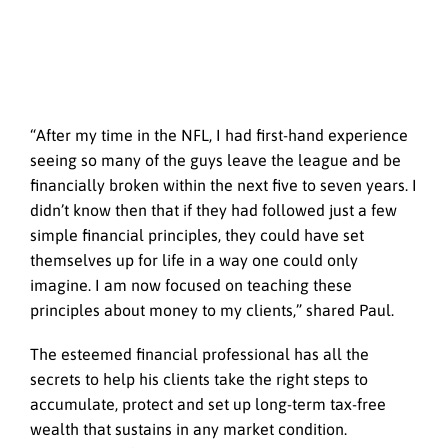
“After my time in the NFL, I had first-hand experience
seeing so many of the guys leave the league and be
financially broken within the next five to seven years. I
didn’t know then that if they had followed just a few
simple financial principles, they could have set
themselves up for life in a way one could only
imagine. I am now focused on teaching these
principles about money to my clients,” shared Paul.
The esteemed financial professional has all the
secrets to help his clients take the right steps to
accumulate, protect and set up long-term tax-free
wealth that sustains in any market condition.