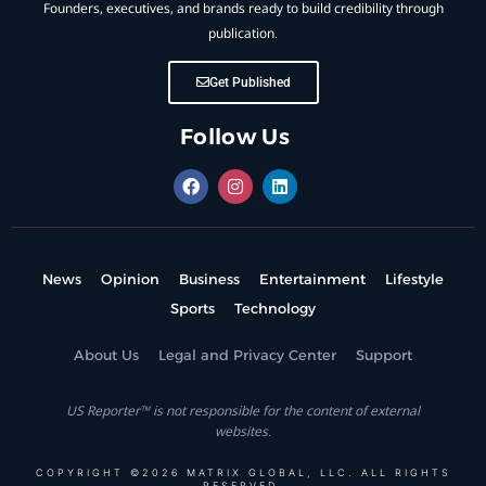
Founders, executives, and brands ready to build credibility through
publication.
Get Published
Follow Us
News
Opinion
Business
Entertainment
Lifestyle
Sports
Technology
About Us
Legal and Privacy Center
Support
US Reporter™ is not responsible for the content of external
websites.
COPYRIGHT ©2026 MATRIX GLOBAL, LLC. ALL RIGHTS
RESERVED.