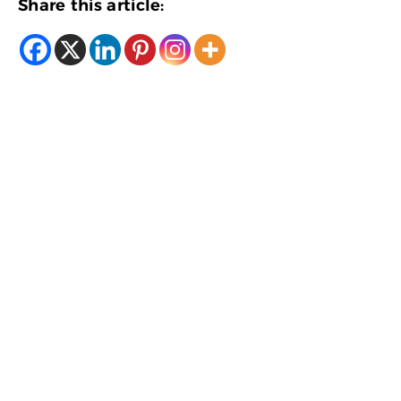
Share this article: