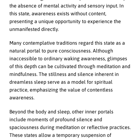
the absence of mental activity and sensory input. In
this state, awareness exists without content,
presenting a unique opportunity to experience the
unmanifested directly.
Many contemplative traditions regard this state as a
natural portal to pure consciousness. Although
inaccessible to ordinary waking awareness, glimpses
of this depth can be cultivated through meditation and
mindfulness. The stillness and silence inherent in
dreamless sleep serve as a model for spiritual
practice, emphasizing the value of contentless
awareness.
Beyond the body and sleep, other inner portals
include moments of profound silence and
spaciousness during meditation or reflective practices.
These states allow a temporary suspension of