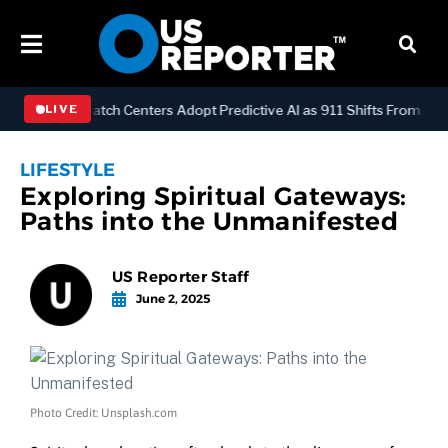
LOGY
Dispatch Centers Adopt Predictive AI as 911 Shifts From Reac
LIVE
LIFESTYLE
Exploring Spiritual Gateways:
Paths into the Unmanifested
US Reporter Staff
June 2, 2025
Photo Credit: Unsplash.com