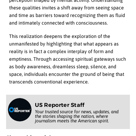
perception shaped by mental activity. Understanding
these qualities invites a shift away from seeing space
and time as barriers toward recognizing them as fluid
and intimately connected with consciousness.
This realization deepens the exploration of the
unmanifested by highlighting that what appears as
reality is in fact a complex interplay of form and
emptiness. Through accessing spiritual gateways such
as body awareness, dreamless sleep, silence, and
space, individuals encounter the ground of being that
transcends conventional experience.
US Reporter Staff
Your trusted source for news, updates, and
the stories shaping the nation, where
journalism meets the American spirit.