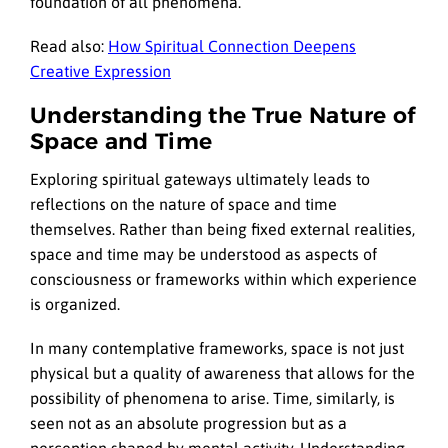
foundation of all phenomena.
Read also:
How Spiritual Connection Deepens
Creative Expression
Understanding the True Nature of
Space and Time
Exploring spiritual gateways ultimately leads to
reflections on the nature of space and time
themselves. Rather than being fixed external realities,
space and time may be understood as aspects of
consciousness or frameworks within which experience
is organized.
In many contemplative frameworks, space is not just
physical but a quality of awareness that allows for the
possibility of phenomena to arise. Time, similarly, is
seen not as an absolute progression but as a