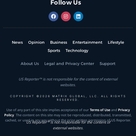
Follow Us
News
Opinion
Business
Entertainment
Lifestyle
Sports
Technology
About Us
Legal and Privacy Center
Support
US Reporter™ is not responsible for the content of external
websites.
COPYRIGHT ©2026 MATRIX GLOBAL, LLC. ALL RIGHTS
RESERVED.
Use of any part of this site implies acceptance of our
Terms of Use
and
Privacy
Policy
. The content on this site may not be reproduced, distributed, transmitted,
cached, or used in any way without the prior written permission of US Reporter.
US Reporter™ is not responsible for the content of
external websites.