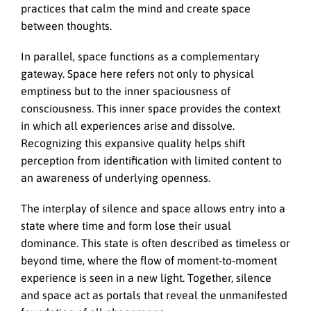
practices that calm the mind and create space
between thoughts.
In parallel, space functions as a complementary
gateway. Space here refers not only to physical
emptiness but to the inner spaciousness of
consciousness. This inner space provides the context
in which all experiences arise and dissolve.
Recognizing this expansive quality helps shift
perception from identification with limited content to
an awareness of underlying openness.
The interplay of silence and space allows entry into a
state where time and form lose their usual
dominance. This state is often described as timeless or
beyond time, where the flow of moment-to-moment
experience is seen in a new light. Together, silence
and space act as portals that reveal the unmanifested