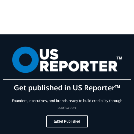
Get published in US Reporter™
Founders, executives, and brands ready to build credibility through
publication.
Get Published