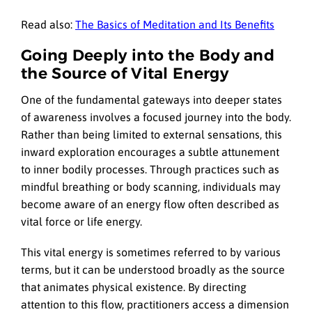
Read also:
The Basics of Meditation and Its Benefits
Going Deeply into the Body and
the Source of Vital Energy
One of the fundamental gateways into deeper states
of awareness involves a focused journey into the body.
Rather than being limited to external sensations, this
inward exploration encourages a subtle attunement
to inner bodily processes. Through practices such as
mindful breathing or body scanning, individuals may
become aware of an energy flow often described as
vital force or life energy.
This vital energy is sometimes referred to by various
terms, but it can be understood broadly as the source
that animates physical existence. By directing
attention to this flow, practitioners access a dimension