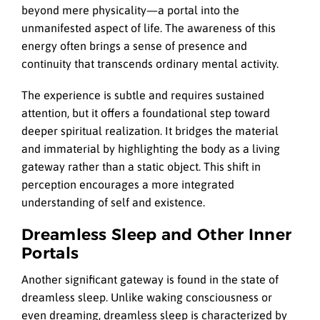
beyond mere physicality—a portal into the
unmanifested aspect of life. The awareness of this
energy often brings a sense of presence and
continuity that transcends ordinary mental activity.
The experience is subtle and requires sustained
attention, but it offers a foundational step toward
deeper spiritual realization. It bridges the material
and immaterial by highlighting the body as a living
gateway rather than a static object. This shift in
perception encourages a more integrated
understanding of self and existence.
Dreamless Sleep and Other Inner
Portals
Another significant gateway is found in the state of
dreamless sleep. Unlike waking consciousness or
even dreaming, dreamless sleep is characterized by