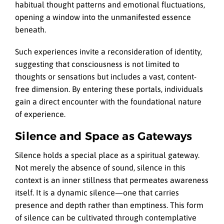
habitual thought patterns and emotional fluctuations,
opening a window into the unmanifested essence
beneath.
Such experiences invite a reconsideration of identity,
suggesting that consciousness is not limited to
thoughts or sensations but includes a vast, content-
free dimension. By entering these portals, individuals
gain a direct encounter with the foundational nature
of experience.
Silence and Space as Gateways
Silence holds a special place as a spiritual gateway.
Not merely the absence of sound, silence in this
context is an inner stillness that permeates awareness
itself. It is a dynamic silence—one that carries
presence and depth rather than emptiness. This form
of silence can be cultivated through contemplative