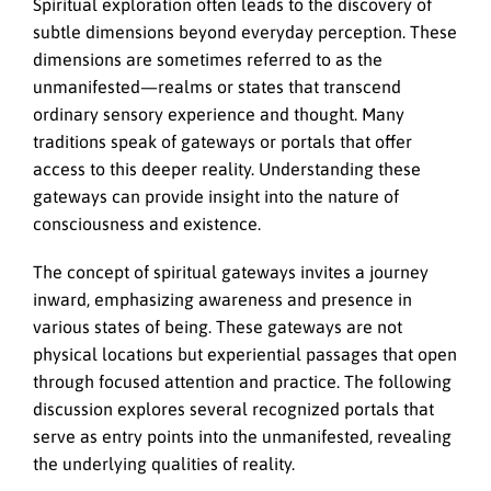
Spiritual exploration often leads to the discovery of
subtle dimensions beyond everyday perception. These
dimensions are sometimes referred to as the
unmanifested—realms or states that transcend
ordinary sensory experience and thought. Many
traditions speak of gateways or portals that offer
access to this deeper reality. Understanding these
gateways can provide insight into the nature of
consciousness and existence.
The concept of spiritual gateways invites a journey
inward, emphasizing awareness and presence in
various states of being. These gateways are not
physical locations but experiential passages that open
through focused attention and practice. The following
discussion explores several recognized portals that
serve as entry points into the unmanifested, revealing
the underlying qualities of reality.