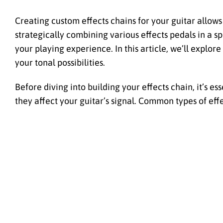
Creating custom effects chains for your guitar allows 
strategically combining various effects pedals in a 
your playing experience. In this article, we’ll explor
your tonal possibilities.
Before diving into building your effects chain, it’s e
they affect your guitar’s signal. Common types of eff