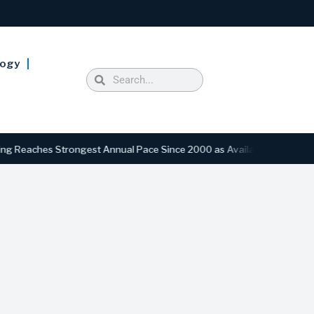
logy
hes Strongest Annual Pace Since 2000 as Availability Drops to Six-Y