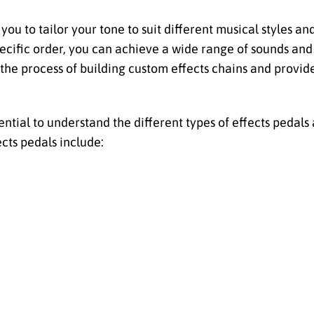
you to tailor your tone to suit different musical styles a
specific order, you can achieve a wide range of sounds an
e the process of building custom effects chains and provide
ssential to understand the different types of effects pedal
ects pedals include: