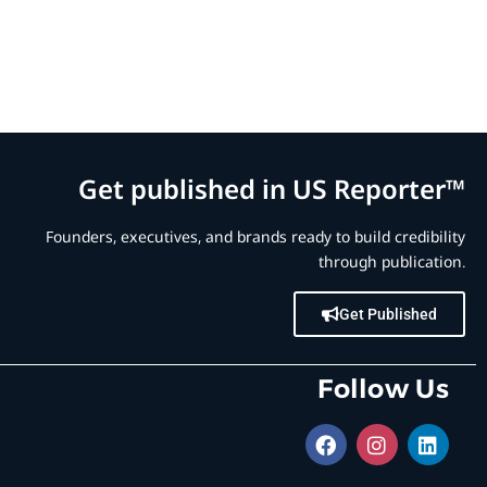
Get published in US Reporter™
Founders, executives, and brands ready to build credibility
through publication.
Get Published
Follow Us