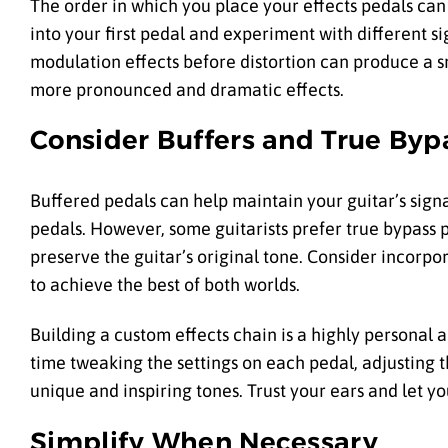
The order in which you place your effects pedals can 
into your first pedal and experiment with different s
modulation effects before distortion can produce a s
more pronounced and dramatic effects.
Consider Buffers and True Byp
Buffered pedals can help maintain your guitar’s signa
pedals. However, some guitarists prefer true bypass 
preserve the guitar’s original tone. Consider incorpo
to achieve the best of both worlds.
Building a custom effects chain is a highly personal 
time tweaking the settings on each pedal, adjusting t
unique and inspiring tones. Trust your ears and let yo
Simplify When Necessary