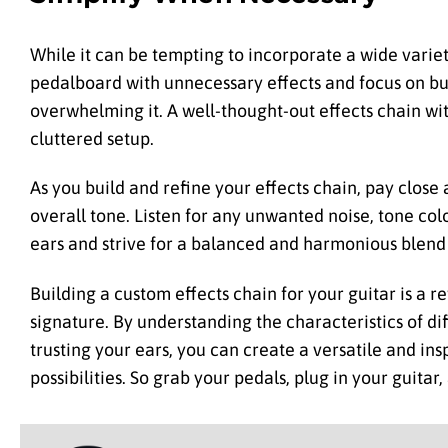
While it can be tempting to incorporate a wide variet
pedalboard with unnecessary effects and focus on bu
overwhelming it. A well-thought-out effects chain wi
cluttered setup.
As you build and refine your effects chain, pay close
overall tone. Listen for any unwanted noise, tone co
ears and strive for a balanced and harmonious blend 
Building a custom effects chain for your guitar is a 
signature. By understanding the characteristics of di
trusting your ears, you can create a versatile and in
possibilities. So grab your pedals, plug in your guitar