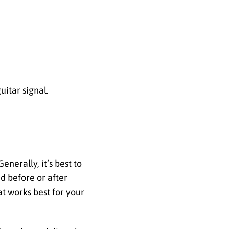
uitar signal.
nerally, it’s best to
d before or after
t works best for your