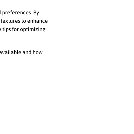
nd preferences. By
d textures to enhance
 tips for optimizing
s available and how