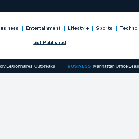
usiness
Entertainment
Lifestyle
Sports
Techno
Get Published
ionnaires’ Outbreaks
BUSINESS
Manhattan Office Leasing Reac