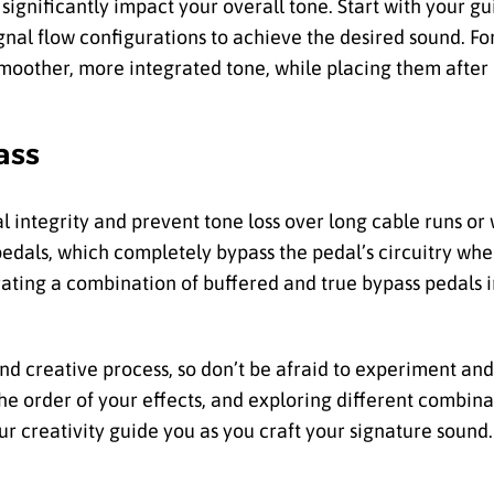
significantly impact your overall tone. Start with your gu
ignal flow configurations to achieve the desired sound. F
moother, more integrated tone, while placing them after 
ass
l integrity and prevent tone loss over long cable runs or
pedals, which completely bypass the pedal’s circuitry wh
rating a combination of buffered and true bypass pedals i
and creative process, so don’t be afraid to experiment an
he order of your effects, and exploring different combina
ur creativity guide you as you craft your signature sound.