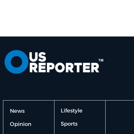
Lifestyle
News
Sports
Opinion