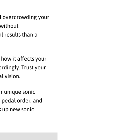
oid overcrowding your
 without
l results than a
 how it affects your
rdingly. Trust your
l vision.
ur unique sonic
d pedal order, and
s up new sonic