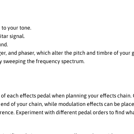
n to your tone.
tar signal.
und.
nger, and phaser, which alter the pitch and timbre of your g
 by sweeping the frequency spectrum.
 of each effects pedal when planning your effects chain. Ge
 end of your chain, while modulation effects can be place
ence. Experiment with different pedal orders to find wha