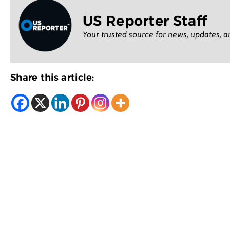
US Reporter Staff
Your trusted source for news, updates, a
Share this article: