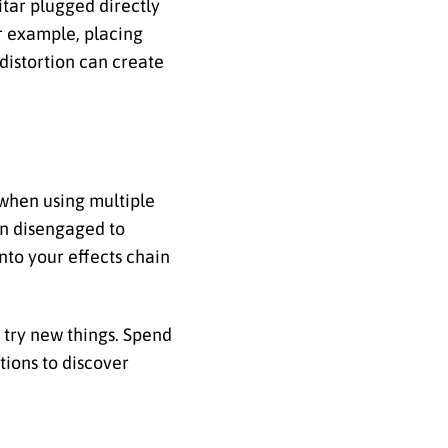
itar plugged directly
or example, placing
distortion can create
 when using multiple
en disengaged to
nto your effects chain
d try new things. Spend
tions to discover