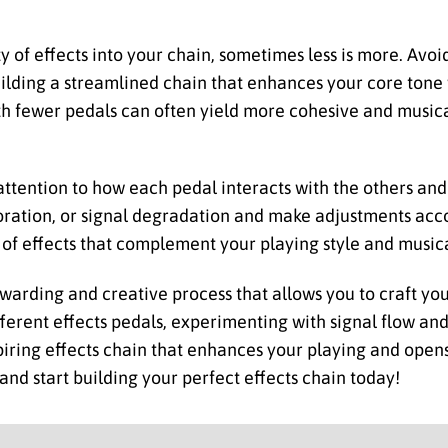
y of effects into your chain, sometimes less is more. Av
ilding a streamlined chain that enhances your core tone
th fewer pedals can often yield more cohesive and musica
 attention to how each pedal interacts with the others and
loration, or signal degradation and make adjustments acco
of effects that complement your playing style and musica
rewarding and creative process that allows you to craft yo
fferent effects pedals, experimenting with signal flow an
spiring effects chain that enhances your playing and open
, and start building your perfect effects chain today!