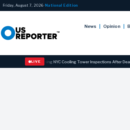
Friday, August 7, 2026
•
National Edition
News
Opinion
B
s Law Strengthening NYC Cooling Tower Inspections After Deadly Leg
LIVE