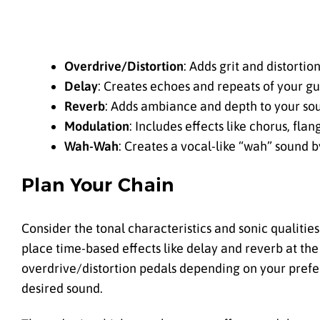
Overdrive/Distortion
: Adds grit and distortio
Delay
: Creates echoes and repeats of your gui
Reverb
: Adds ambiance and depth to your so
Modulation
: Includes effects like chorus, fla
Wah-Wah
: Creates a vocal-like “wah” sound
Plan Your Chain
Consider the tonal characteristics and sonic qualities
place time-based effects like delay and reverb at the
overdrive/distortion pedals depending on your prefer
desired sound.