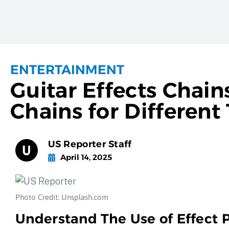
ENTERTAINMENT
Guitar Effects Chain
Chains for Different
US Reporter Staff
April 14, 2025
Photo Credit: Unsplash.com
Understand The Use of Effect 