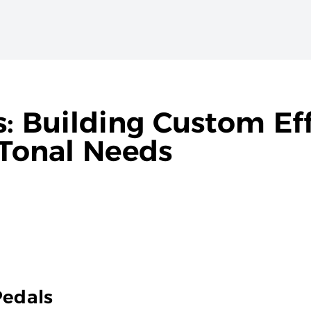
s: Building Custom Ef
 Tonal Needs
Pedals