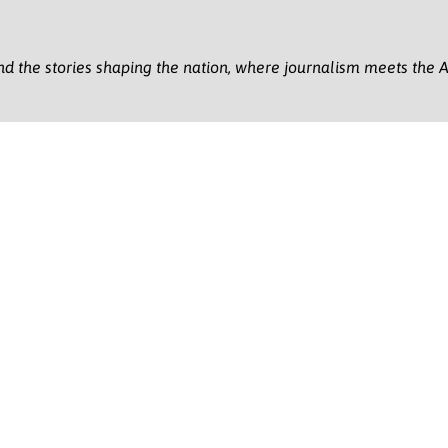
nd the stories shaping the nation, where journalism meets the A