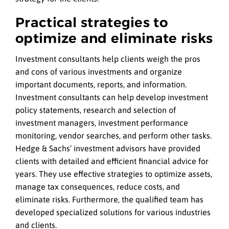
Practical strategies to
optimize and eliminate risks
Investment consultants help clients weigh the pros
and cons of various investments and organize
important documents, reports, and information.
Investment consultants can help develop investment
policy statements, research and selection of
investment managers, investment performance
monitoring, vendor searches, and perform other tasks.
Hedge & Sachs’ investment advisors have provided
clients with detailed and efficient financial advice for
years. They use effective strategies to optimize assets,
manage tax consequences, reduce costs, and
eliminate risks. Furthermore, the qualified team has
developed specialized solutions for various industries
and clients.