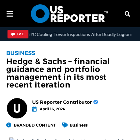
gthening NYC Cooling Tower Inspections After Deadly Legionnaires’ 
LIVE
BUSINESS
Hedge & Sachs – financial
guidance and portfolio
management in its most
recent iteration
US Reporter Contributor
April 16, 2024
BRANDED CONTENT
Business