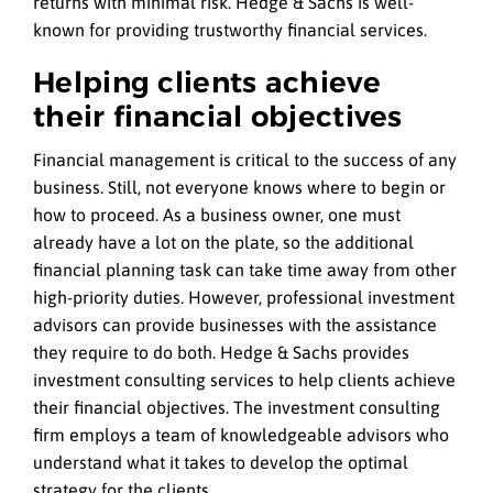
returns with minimal risk. Hedge & Sachs is well-
known for providing trustworthy financial services.
Helping clients achieve
their financial objectives
Financial management is critical to the success of any
business. Still, not everyone knows where to begin or
how to proceed. As a business owner, one must
already have a lot on the plate, so the additional
financial planning task can take time away from other
high-priority duties. However, professional investment
advisors can provide businesses with the assistance
they require to do both. Hedge & Sachs provides
investment consulting services to help clients achieve
their financial objectives. The investment consulting
firm employs a team of knowledgeable advisors who
understand what it takes to develop the optimal
strategy for the clients.