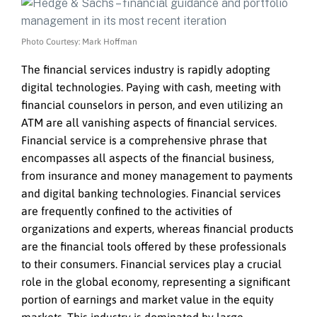
Photo Courtesy: Mark Hoffman
The financial services industry is rapidly adopting
digital technologies. Paying with cash, meeting with
financial counselors in person, and even utilizing an
ATM are all vanishing aspects of financial services.
Financial service is a comprehensive phrase that
encompasses all aspects of the financial business,
from insurance and money management to payments
and digital banking technologies. Financial services
are frequently confined to the activities of
organizations and experts, whereas financial products
are the financial tools offered by these professionals
to their consumers. Financial services play a crucial
role in the global economy, representing a significant
portion of earnings and market value in the equity
markets. This industry is dominated by large