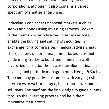
corporations, although it also contains a varied
spectrum of smaller enterprises.
Individuals can access financial markets such as
stocks and bonds using investing services. Brokers
(either human or self-directed internet services)
enable the buying and selling of securities in
exchange for a commission. Financial advisers may
charge assets under management-based fees and
guide many trades to build and maintain a well-
diversified portfolio. The newest iteration of financial
advising and portfolio management is Hedge & Sachs.
The company provides customers with varying risk
tolerances to well-managed, high-return investment
solutions. The staff has the knowledge to guide clients
through the investing process and help them
maximize their profits.