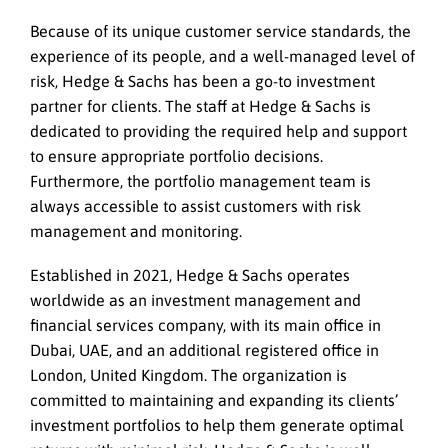
Because of its unique customer service standards, the
experience of its people, and a well-managed level of
risk, Hedge & Sachs has been a go-to investment
partner for clients. The staff at Hedge & Sachs is
dedicated to providing the required help and support
to ensure appropriate portfolio decisions.
Furthermore, the portfolio management team is
always accessible to assist customers with risk
management and monitoring.
Established in 2021, Hedge & Sachs operates
worldwide as an investment management and
financial services company, with its main office in
Dubai, UAE, and an additional registered office in
London, United Kingdom. The organization is
committed to maintaining and expanding its clients’
investment portfolios to help them generate optimal