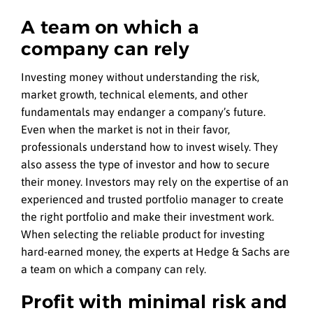
A team on which a
company can rely
Investing money without understanding the risk,
market growth, technical elements, and other
fundamentals may endanger a company’s future.
Even when the market is not in their favor,
professionals understand how to invest wisely. They
also assess the type of investor and how to secure
their money. Investors may rely on the expertise of an
experienced and trusted portfolio manager to create
the right portfolio and make their investment work.
When selecting the reliable product for investing
hard-earned money, the experts at Hedge & Sachs are
a team on which a company can rely.
Profit with minimal risk and