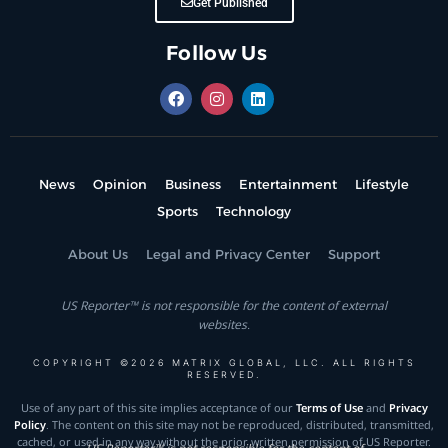
Get Published
Follow Us
News
Opinion
Business
Entertainment
Lifestyle
Sports
Technology
About Us
Legal and Privacy Center
Support
US Reporter™ is not responsible for the content of external
websites.
COPYRIGHT ©2026 MATRIX GLOBAL, LLC. ALL RIGHTS
RESERVED.
Use of any part of this site implies acceptance of our
Terms of Use
and
Privacy
Policy
. The content on this site may not be reproduced, distributed, transmitted,
cached, or used in any way without the prior written permission of US Reporter.