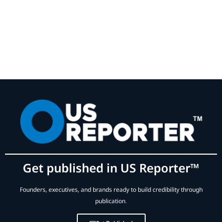
Get published in US Reporter™
Founders, executives, and brands ready to build credibility through
publication.