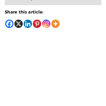
Share this article: