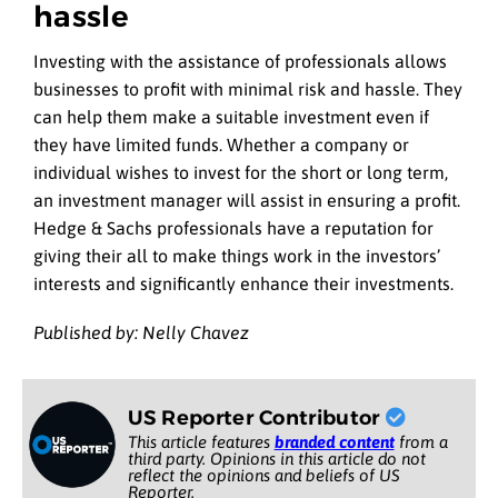
hassle
Investing with the assistance of professionals allows
businesses to profit with minimal risk and hassle. They
can help them make a suitable investment even if
they have limited funds. Whether a company or
individual wishes to invest for the short or long term,
an investment manager will assist in ensuring a profit.
Hedge & Sachs professionals have a reputation for
giving their all to make things work in the investors’
interests and significantly enhance their investments.
Published by: Nelly Chavez
US Reporter Contributor
This article features
branded content
from a
third party. Opinions in this article do not
reflect the opinions and beliefs of US
Reporter.