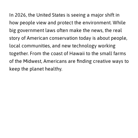
In 2026, the United States is seeing a major shift in
how people view and protect the environment. While
big government laws often make the news, the real
story of American conservation today is about people,
local communities, and new technology working
together. From the coast of Hawaii to the small farms
of the Midwest, Americans are finding creative ways to
keep the planet healthy.