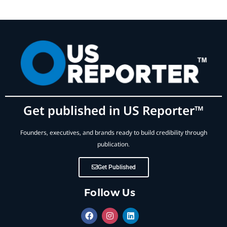
Get published in US Reporter™
Founders, executives, and brands ready to build credibility through
publication.
Get Published
Follow Us