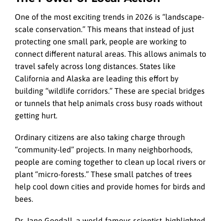
One of the most exciting trends in 2026 is “landscape-
scale conservation.” This means that instead of just
protecting one small park, people are working to
connect different natural areas. This allows animals to
travel safely across long distances. States like
California and Alaska are leading this effort by
building “wildlife corridors.” These are special bridges
or tunnels that help animals cross busy roads without
getting hurt.
Ordinary citizens are also taking charge through
“community-led” projects. In many neighborhoods,
people are coming together to clean up local rivers or
plant “micro-forests.” These small patches of trees
help cool down cities and provide homes for birds and
bees.
Dr. Jane Goodall, a world-famous scientist, highlighted