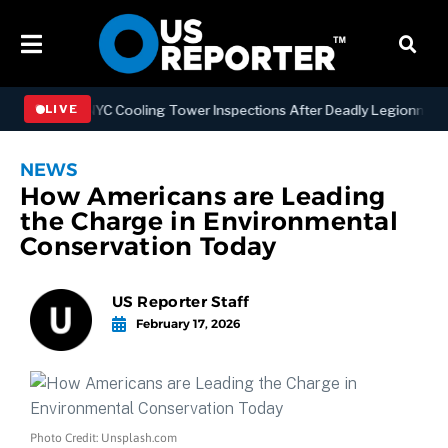
gthening NYC Cooling Tower Inspections After Deadly Legionnaires’ 
LIVE
NEWS
How Americans are Leading
the Charge in Environmental
Conservation Today
US Reporter Staff
February 17, 2026
Photo Credit: Unsplash.com