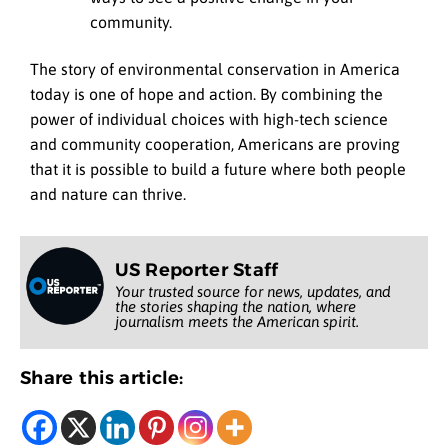
community.
The story of environmental conservation in America
today is one of hope and action. By combining the
power of individual choices with high-tech science
and community cooperation, Americans are proving
that it is possible to build a future where both people
and nature can thrive.
US Reporter Staff
Your trusted source for news, updates, and
the stories shaping the nation, where
journalism meets the American spirit.
Share this article: