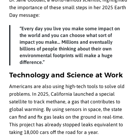
the importance of these small steps in her 2025 Earth
Day message:
“Every day you live you make some impact on
the world and you can choose what sort of
impact you make… Millions and eventually
billions of people thinking about their own
environmental footprints will make a huge
difference.”
Technology and Science at Work
Americans are also using high-tech tools to solve old
problems. In 2025, California launched a special
satellite to track methane, a gas that contributes to
global warming. By using sensors in space, the state
can find and fix gas leaks on the ground in real-time.
This project has already stopped leaks equivalent to
taking 18,000 cars off the road for a year.