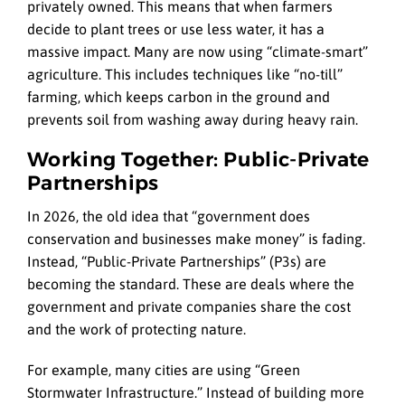
privately owned. This means that when farmers
decide to plant trees or use less water, it has a
massive impact. Many are now using “climate-smart”
agriculture. This includes techniques like “no-till”
farming, which keeps carbon in the ground and
prevents soil from washing away during heavy rain.
Working Together: Public-Private
Partnerships
In 2026, the old idea that “government does
conservation and businesses make money” is fading.
Instead, “Public-Private Partnerships” (P3s) are
becoming the standard. These are deals where the
government and private companies share the cost
and the work of protecting nature.
For example, many cities are using “Green
Stormwater Infrastructure.” Instead of building more