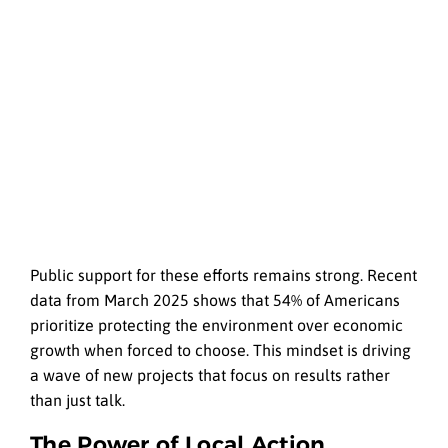
Public support for these efforts remains strong. Recent
data from March 2025 shows that 54% of Americans
prioritize protecting the environment over economic
growth when forced to choose. This mindset is driving
a wave of new projects that focus on results rather
than just talk.
The Power of Local Action