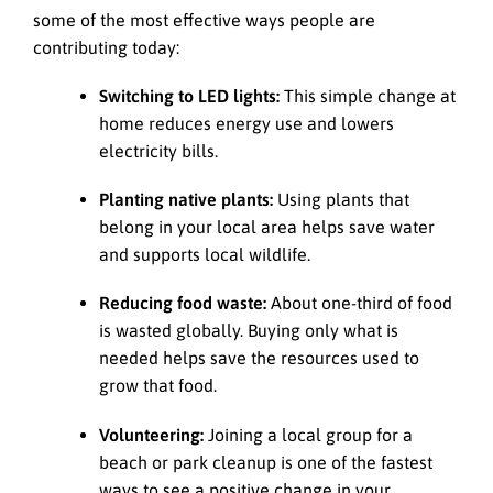
some of the most effective ways people are
contributing today:
Switching to LED lights:
This simple change at
home reduces energy use and lowers
electricity bills.
Planting native plants:
Using plants that
belong in your local area helps save water
and supports local wildlife.
Reducing food waste:
About one-third of food
is wasted globally. Buying only what is
needed helps save the resources used to
grow that food.
Volunteering:
Joining a local group for a
beach or park cleanup is one of the fastest
ways to see a positive change in your