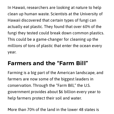
In Hawaii, researchers are looking at nature to help
clean up human waste. Scientists at the University of
Hawaii discovered that certain types of fungi can
actually eat plastic. They found that over 60% of the
fungi they tested could break down common plastics.
This could be a game-changer for cleaning up the
millions of tons of plastic that enter the ocean every
year.
Farmers and the “Farm Bill”
Farming is a big part of the American landscape, and
farmers are now some of the biggest leaders in
conservation. Through the “Farm Bill,” the U.S.
government provides about $6 billion every year to
help farmers protect their soil and water.
More than 70% of the land in the lower 48 states is