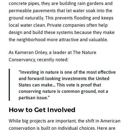
concrete pipes, they are building rain gardens and
permeable pavements that let water soak into the
ground naturally. This prevents flooding and keeps
local water clean. Private companies often help
design and build these systems because they make
the neighborhood more attractive and valuable.
As Kameran Onley, a leader at The Nature
Conservancy, recently noted:
“Investing in nature is one of the most effective
and forward-looking investments the United
States can make… This vote is proof that
conserving nature is common ground, not a
partisan issue.”
How to Get Involved
While big projects are important, the shift in American
conservation is built on individual choices. Here are