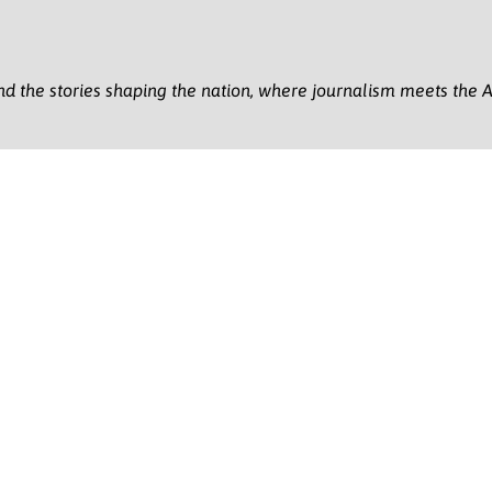
nd the stories shaping the nation, where journalism meets the A