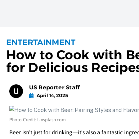
ENTERTAINMENT
How to Cook with Bee
for Delicious Recipe
US Reporter Staff
April 14, 2025
Photo Credit: Unsplash.com
Beer isn’t just for drinking—it’s also a fantastic ingr