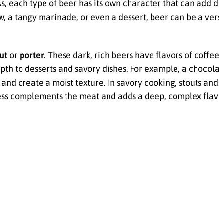
PAs, each type of beer has its own character that can add
, a tangy marinade, or even a dessert, beer can be a vers
ut
or
porter
. These dark, rich beers have flavors of coffe
th to desserts and savory dishes. For example, a chocola
and create a moist texture. In savory cooking, stouts and
hness complements the meat and adds a deep, complex flavo