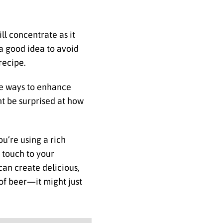
ll concentrate as it
o a good idea to avoid
recipe.
ive ways to enhance
ht be surprised at how
u’re using a rich
e touch to your
can create delicious,
 of beer—it might just