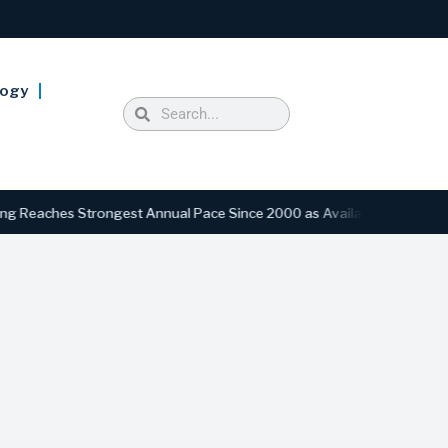
logy
hes Strongest Annual Pace Since 2000 as Availability Drops to Six-Y