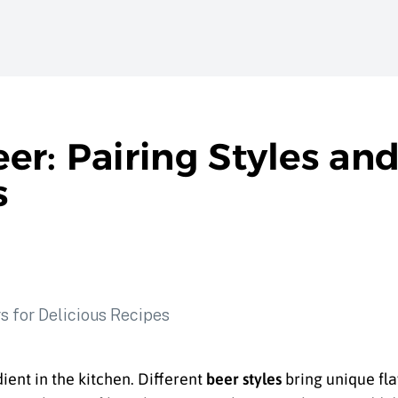
r: Pairing Styles and
s
edient in the kitchen. Different
beer styles
bring unique fl