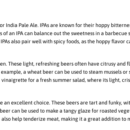
 or India Pale Ale. IPAs are known for their hoppy bittern
s of an IPA can balance out the sweetness in a barbecue 
IPAs also pair well with spicy foods, as the hoppy flavor 
en. These light, refreshing beers often have citrusy and f
 example, a wheat beer can be used to steam mussels or 
n a vinaigrette for a fresh summer salad, where its light, c
e an excellent choice. These beers are tart and funky, wit
 beer can be used to make a tangy glaze for roasted veget
n also help tenderize meat, making it a great addition to