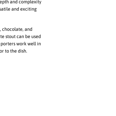
 depth and complexity
atile and exciting
e, chocolate, and
te stout can be used
 porters work well in
r to the dish.