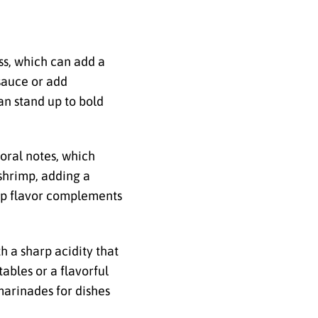
ess, which can add a
sauce or add
can stand up to bold
loral notes, which
shrimp, adding a
risp flavor complements
h a sharp acidity that
ables or a flavorful
 marinades for dishes