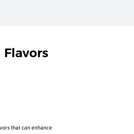
 Flavors
avors that can enhance