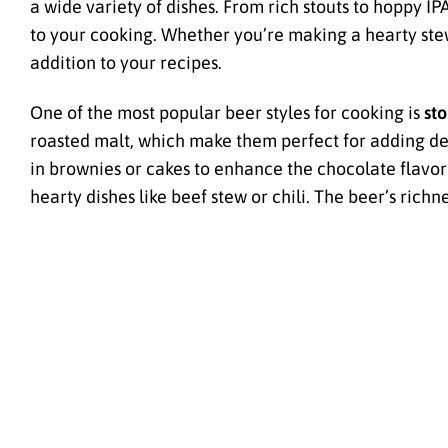
a wide variety of dishes. From rich stouts to hoppy I
to your cooking. Whether you’re making a hearty stew
addition to your recipes.
One of the most popular beer styles for cooking is
sto
roasted malt, which make them perfect for adding dep
in brownies or cakes to enhance the chocolate flavor 
hearty dishes like beef stew or chili. The beer’s ric