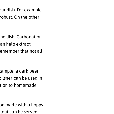
our dish. For example,
 robust. On the other
 the dish. Carbonation
can help extract
 remember that not all
example, a dark beer
pilsner can be used in
ddition to homemade
tion made with a hoppy
 stout can be served