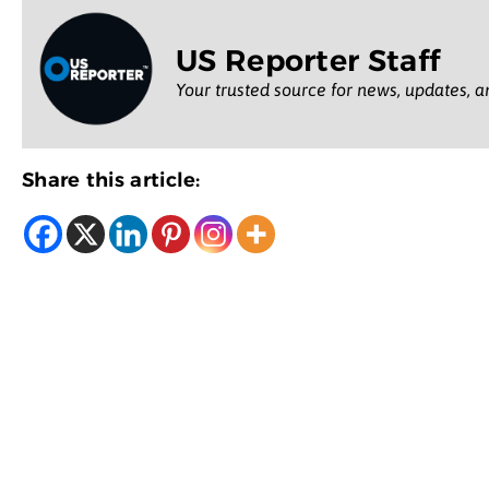
US Reporter Staff
Your trusted source for news, updates, a
Share this article: