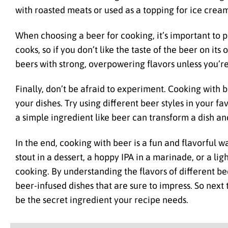
with roasted meats or used as a topping for ice cream
When choosing a beer for cooking, it’s important to pi
cooks, so if you don’t like the taste of the beer on its 
beers with strong, overpowering flavors unless you’re 
Finally, don’t be afraid to experiment. Cooking with 
your dishes. Try using different beer styles in your f
a simple ingredient like beer can transform a dish and 
In the end, cooking with beer is a fun and flavorful 
stout in a dessert, a hoppy IPA in a marinade, or a li
cooking. By understanding the flavors of different be
beer-infused dishes that are sure to impress. So next 
be the secret ingredient your recipe needs.