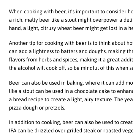
When cooking with beer, it’s important to consider how
a rich, malty beer like a stout might overpower a deli
hand, a light, citrusy wheat beer might get lost in a he
Another tip for cooking with beer is to think about h
can add a lightness to batters and doughs, making th
flavors from herbs and spices, making it a great addi
the alcohol will cook off, so be mindful of this when 
Beer can also be used in baking, where it can add moi
like a stout can be used in a chocolate cake to enhanc
a bread recipe to create a light, airy texture. The y
pizza dough or pretzels.
In addition to cooking, beer can also be used to cre
IPA can be drizzled over grilled steak or roasted vege