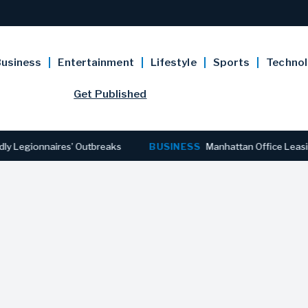
usiness
Entertainment
Lifestyle
Sports
Techno
Get Published
ionnaires’ Outbreaks
BUSINESS
Manhattan Office Leasing Reac