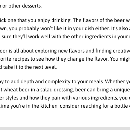
 or other desserts.
ck one that you enjoy drinking. The flavors of the beer wi
own, you probably won’t like it in your dish either. It’s als
sure they’ll work well with the other ingredients in your 
beer is all about exploring new flavors and finding creat
avorite recipes to see how they change the flavor. You mig
take it to the next level.
way to add depth and complexity to your meals. Whether yo
ght wheat beer in a salad dressing, beer can bring a uniqu
er styles and how they pair with various ingredients, you 
time you’re in the kitchen, consider reaching for a bottle