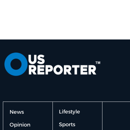
Lifestyle
News
Sports
Opinion