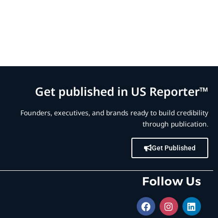
Get published in US Reporter™
Founders, executives, and brands ready to build credibility
through publication.
Get Published
Follow Us