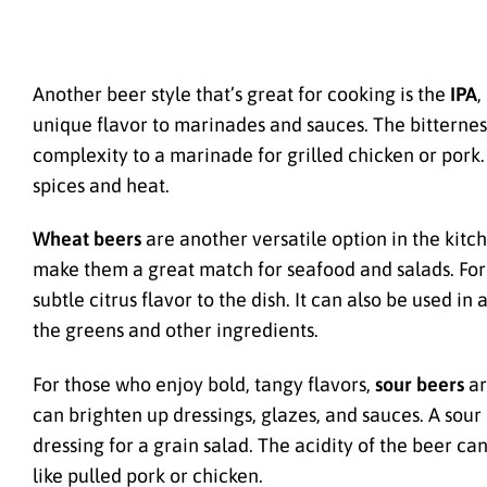
Another beer style that’s great for cooking is the
IPA
,
unique flavor to marinades and sauces. The bitternes
complexity to a marinade for grilled chicken or pork. 
spices and heat.
Wheat beers
are another versatile option in the kitch
make them a great match for seafood and salads. For
subtle citrus flavor to the dish. It can also be used i
the greens and other ingredients.
For those who enjoy bold, tangy flavors,
sour beers
ar
can brighten up dressings, glazes, and sauces. A sour
dressing for a grain salad. The acidity of the beer ca
like pulled pork or chicken.