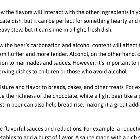
 the flavors will interact with the other ingredients in y
cate dish, but it can be perfect for something hearty and
avy stew, but it can shine in a light, fresh dish.
ow the beer’s carbonation and alcohol content will affect
em fluffier and more tender. Alcohol, on the other hand, 
tion to marinades and sauces. However, it’s important to
serving dishes to children or those who avoid alcohol.
sture and flavor to breads, cakes, and other treats. For 
e the richness of the chocolate, while a light beer like a 
east in beer can also help bread rise, making it a great a
ate flavorful sauces and reductions. For example, a reduc
tables to add a burst of flavor. A sauce made with a rich