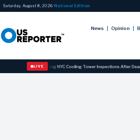
Saturday, August 8, 2026
•
National Edition
News
Opinion
B
s Law Strengthening NYC Cooling Tower Inspections After Deadly Leg
LIVE