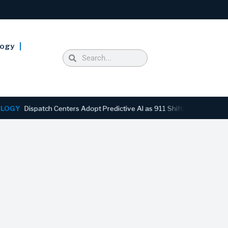
logy
ispatch Centers Adopt Predictive AI as 911 Shifts From Reactive to A