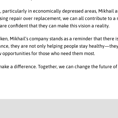
, particularly in economically depressed areas, Mikhail 
osing repair over replacement, we can all contribute to a
 are confident that they can make this vision a reality.
roken, Mikhail’s company stands as a reminder that there i
ance, they are not only helping people stay healthy—the
w opportunities for those who need them most.
 make a difference. Together, we can change the future of