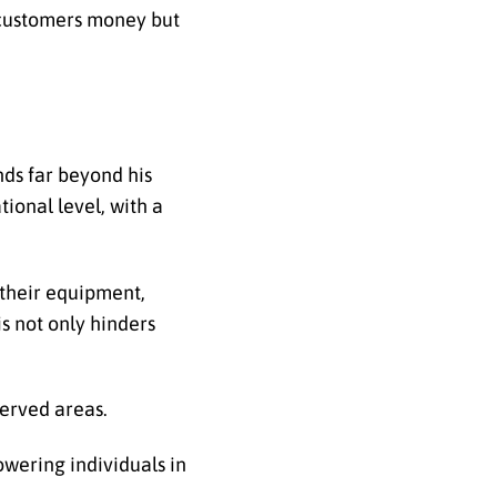
s customers money but
nds far beyond his
ional level, with a
r their equipment,
s not only hinders
served areas.
wering individuals in