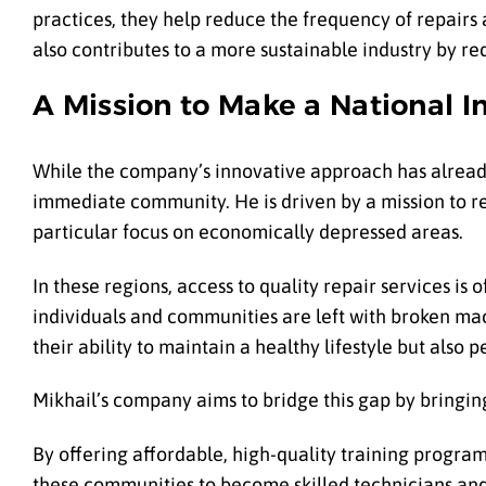
practices, they help reduce the frequency of repairs
also contributes to a more sustainable industry by re
A Mission to Make a National 
While the company’s innovative approach has already 
immediate community. He is driven by a mission to rev
particular focus on economically depressed areas.
In these regions, access to quality repair services is
individuals and communities are left with broken mach
their ability to maintain a healthy lifestyle but also
Mikhail’s company aims to bridge this gap by bringin
By offering affordable, high-quality training progr
these communities to become skilled technicians and