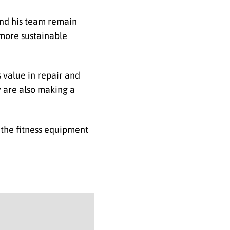
and his team remain
 more sustainable
s value in repair and
y are also making a
 the fitness equipment