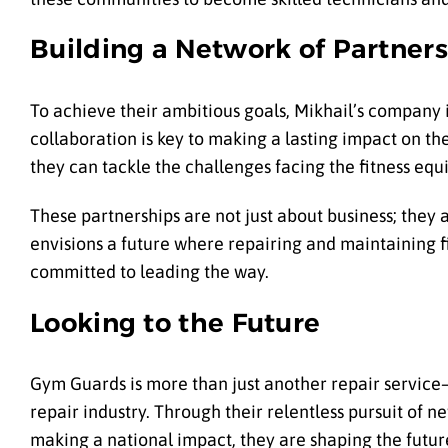
Building a Network of Partners
To achieve their ambitious goals, Mikhail’s company i
collaboration is key to making a lasting impact on th
they can tackle the challenges facing the fitness eq
These partnerships are not just about business; they
envisions a future where repairing and maintaining 
committed to leading the way.
Looking to the Future
Gym Guards is more than just another repair service—i
repair industry. Through their relentless pursuit of
making a national impact, they are shaping the future