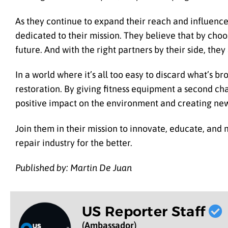
As they continue to expand their reach and influence
dedicated to their mission. They believe that by cho
future. And with the right partners by their side, they
In a world where it’s all too easy to discard what’s b
restoration. By giving fitness equipment a second ch
positive impact on the environment and creating ne
Join them in their mission to innovate, educate, and
repair industry for the better.
Published by: Martin De Juan
US Reporter Staff
(Ambassador)