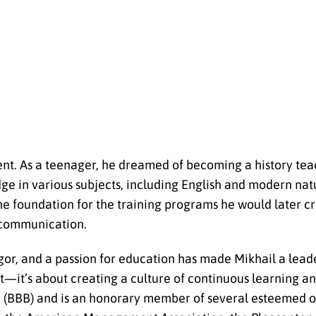
pment. As a teenager, he dreamed of becoming a history t
ge in various subjects, including English and modern natu
he foundation for the training programs he would later c
r communication.
or, and a passion for education has made Mikhail a leader 
nt—it’s about creating a culture of continuous learning 
u (BBB) and is an honorary member of several esteemed o