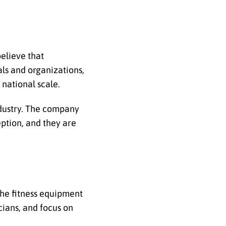
believe that
als and organizations,
national scale.
ndustry. The company
ption, and they are
the fitness equipment
cians, and focus on