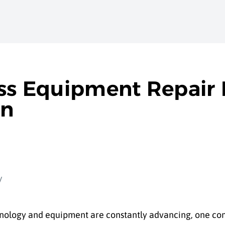
ess Equipment Repair 
on
chnology and equipment are constantly advancing, one co