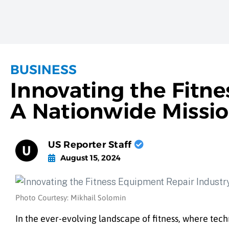
BUSINESS
Innovating the Fitn
A Nationwide Missi
US Reporter Staff
August 15, 2024
Photo Courtesy: Mikhail Solomin
In the ever-evolving landscape of fitness, where te