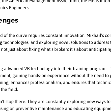
on, the American Management Association, the Pleasanto
onics Engineers.
lenges
ead of the curve requires constant innovation. Mikhail’s 
ng technologies, and exploring novel solutions to address 
not just about fixing what’s broken; it’s about anticipati
g advanced VR technology into their training programs. T
ronment, gaining hands-on experience without the need to p
ing, enhances professionalism, and ensures that technic
the field.
t stop there. They are constantly exploring new ways to
ocusing on preventive maintenance and educating equipm