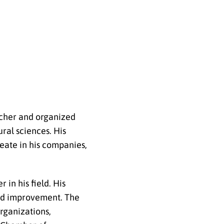
eacher and organized
ral sciences. His
reate in his companies,
in his field. His
and improvement. The
rganizations,