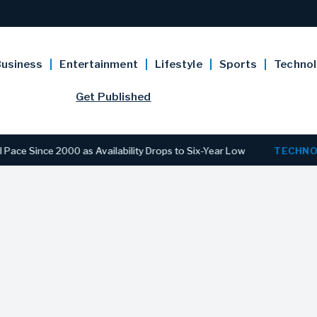
usiness
Entertainment
Lifestyle
Sports
Techno
Get Published
e 2000 as Availability Drops to Six-Year Low
TECHNOLOGY
D