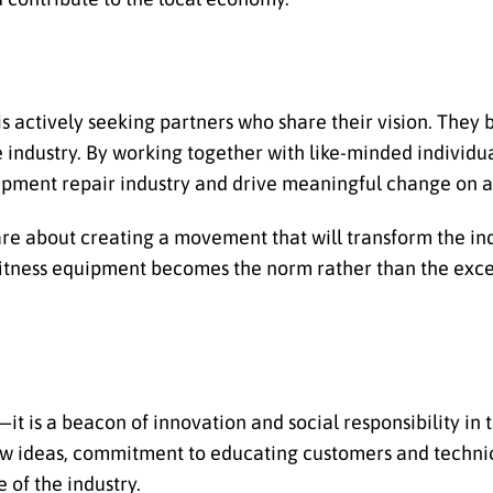
s actively seeking partners who share their vision. They 
e industry. By working together with like-minded individu
uipment repair industry and drive meaningful change on a 
 are about creating a movement that will transform the i
fitness equipment becomes the norm rather than the exce
t is a beacon of innovation and social responsibility in 
 new ideas, commitment to educating customers and techni
 of the industry.