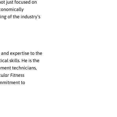
not just focused on
economically
ng of the industry’s
 and expertise to the
al skills. He is the
ipment technicians,
ular Fitness
commitment to