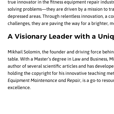
true innovator in the fitness equipment repair indust
solving problems—they are driven by a mission to tra
depressed areas. Through relentless innovation, a co
challenges, they are paving the way for a brighter, m
A Visionary Leader with a Un
Mikhail Solomin, the founder and driving force behin
table. With a Master’s degree in Law and Business, Mik
author of several scientific articles and has develop
holding the copyright for his innovative teaching me
Equipment Maintenance and Repair
, is a go-to res
excellence.