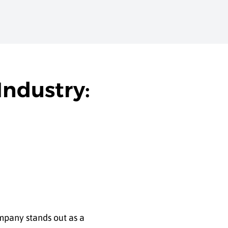
Industry:
mpany stands out as a