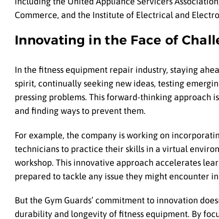
including the United Appliance Servicers Associati
Commerce, and the Institute of Electrical and Electr
Innovating in the Face of Chal
In the fitness equipment repair industry, staying ah
spirit, continually seeking new ideas, testing emergi
pressing problems. This forward-thinking approach is 
and finding ways to prevent them.
For example, the company is working on incorporatin
technicians to practice their skills in a virtual envi
workshop. This innovative approach accelerates learn
prepared to tackle any issue they might encounter in 
But the Gym Guards’ commitment to innovation doesn’
durability and longevity of fitness equipment. By f