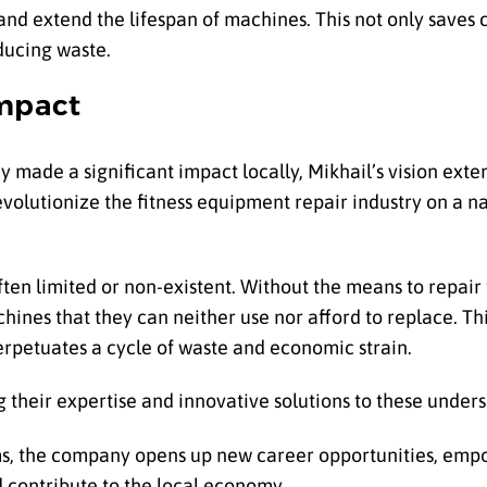
 and extend the lifespan of machines. This not only save
ducing waste.
Impact
made a significant impact locally, Mikhail’s vision exte
olutionize the fitness equipment repair industry on a nat
 often limited or non-existent. Without the means to repai
ines that they can neither use nor afford to replace. Thi
 perpetuates a cycle of waste and economic strain.
g their expertise and innovative solutions to these under
ams, the company opens up new career opportunities, empo
 contribute to the local economy.