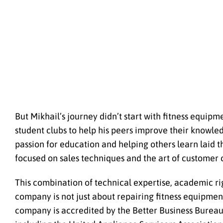
But Mikhail’s journey didn’t start with fitness equi
student clubs to help his peers improve their knowled
passion for education and helping others learn laid t
focused on sales techniques and the art of custome
This combination of technical expertise, academic rig
company is not just about repairing fitness equipme
company is accredited by the Better Business Burea