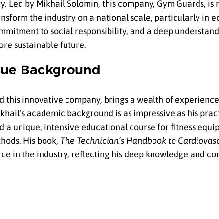
ry. Led by Mikhail Solomin, this company, Gym Guards, is 
nsform the industry on a national scale, particularly in 
mmitment to social responsibility, and a deep understandi
ore sustainable future.
ique Background
d this innovative company, brings a wealth of experience
hail’s academic background is as impressive as his practic
ed a unique, intensive educational course for fitness equ
thods. His book,
The Technician’s Handbook to Cardiovasc
ource in the industry, reflecting his deep knowledge and 