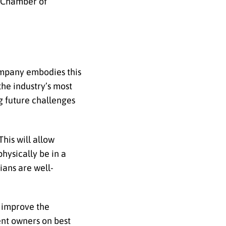
n Chamber of
company embodies this
the industry’s most
ng future challenges
his will allow
hysically be in a
ians are well-
 improve the
ent owners on best