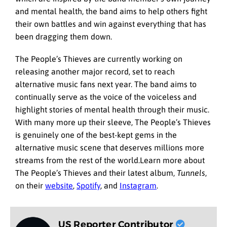
and mental health, the band aims to help others fight
their own battles and win against everything that has
been dragging them down.
The People’s Thieves are currently working on
releasing another major record, set to reach
alternative music fans next year. The band aims to
continually serve as the voice of the voiceless and
highlight stories of mental health through their music.
With many more up their sleeve, The People’s Thieves
is genuinely one of the best-kept gems in the
alternative music scene that deserves millions more
streams from the rest of the world.Learn more about
The People’s Thieves and their latest album,
Tunnels
,
on their
website
,
Spotify
, and
Instagram
.
US Reporter Contributor