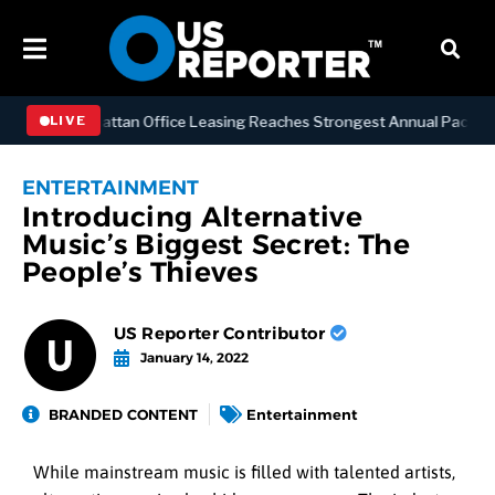
NESS
Manhattan Office Leasing Reaches Strongest Annual Pace Since 
LIVE
ENTERTAINMENT
Introducing Alternative
Music’s Biggest Secret: The
People’s Thieves
US Reporter Contributor
January 14, 2022
BRANDED CONTENT
Entertainment
While mainstream music is filled with talented artists,