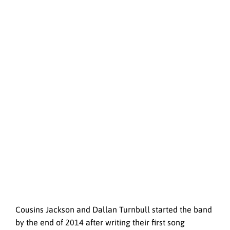
Cousins Jackson and Dallan Turnbull started the band
by the end of 2014 after writing their first song