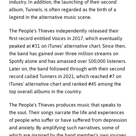
industry. In addition, the launching of their second
album,
Tunnels
, is often regarded as the birth of a
legend in the alternative music scene.
The People’s Thieves independently released their
first record entitled
Voices
in 2017, which eventually
peaked at #31 on iTunes’ alternative chart. Since then,
the band has gained over three million streams on
Spotify alone and has amassed over 500,000 listeners.
Later on, the band followed through with their second
record called Tunners in 2021, which reached #7 on
iTunes’ alternative chart and ranked #45 among the
top overall albums in the country.
The People’s Thieves produces music that speaks to
the soul. Their songs narrate the life and experiences
of people who suffer or have suffered from depression
and anxiety. By amplifying such narratives, some of
which are inspired by the band member’s own journey