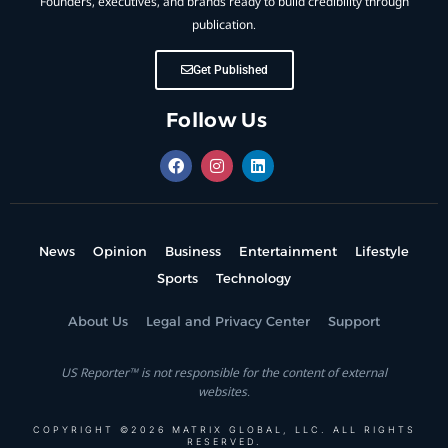
Founders, executives, and brands ready to build credibility through
publication.
Get Published
Follow Us
News
Opinion
Business
Entertainment
Lifestyle
Sports
Technology
About Us
Legal and Privacy Center
Support
US Reporter™ is not responsible for the content of external
websites.
COPYRIGHT ©2026 MATRIX GLOBAL, LLC. ALL RIGHTS
RESERVED.