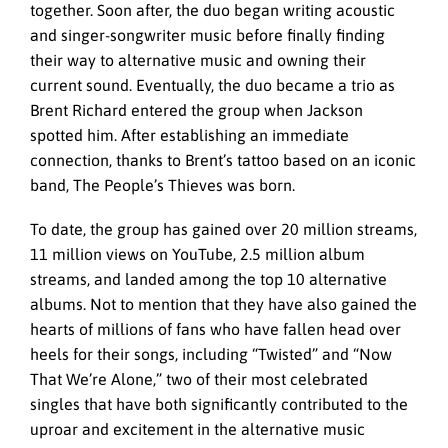
together. Soon after, the duo began writing acoustic
and singer-songwriter music before finally finding
their way to alternative music and owning their
current sound. Eventually, the duo became a trio as
Brent Richard entered the group when Jackson
spotted him. After establishing an immediate
connection, thanks to Brent’s tattoo based on an iconic
band, The People’s Thieves was born.
To date, the group has gained over 20 million streams,
11 million views on YouTube, 2.5 million album
streams, and landed among the top 10 alternative
albums. Not to mention that they have also gained the
hearts of millions of fans who have fallen head over
heels for their songs, including “Twisted” and “Now
That We’re Alone,” two of their most celebrated
singles that have both significantly contributed to the
uproar and excitement in the alternative music