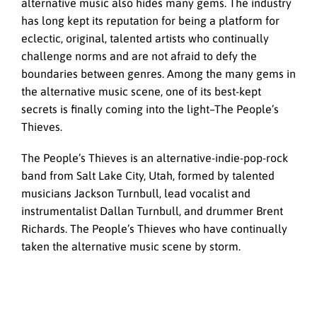
alternative music also hides many gems. The industry
has long kept its reputation for being a platform for
eclectic, original, talented artists who continually
challenge norms and are not afraid to defy the
boundaries between genres. Among the many gems in
the alternative music scene, one of its best-kept
secrets is finally coming into the light–The People’s
Thieves.
The People’s Thieves is an alternative-indie-pop-rock
band from Salt Lake City, Utah, formed by talented
musicians Jackson Turnbull, lead vocalist and
instrumentalist Dallan Turnbull, and drummer Brent
Richards. The People’s Thieves who have continually
taken the alternative music scene by storm.