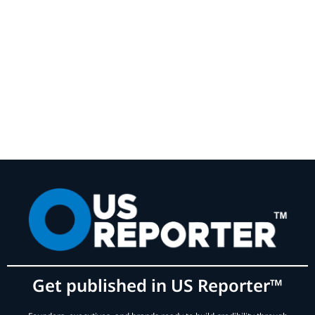
Get published in US Reporter™