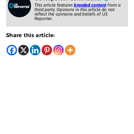
This article features
branded content
from a
third party. Opinions in this article do not
reflect the opinions and beliefs of US
Reporter.
Share this article: