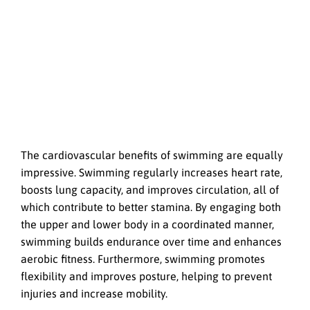
The cardiovascular benefits of swimming are equally
impressive. Swimming regularly increases heart rate,
boosts lung capacity, and improves circulation, all of
which contribute to better stamina. By engaging both
the upper and lower body in a coordinated manner,
swimming builds endurance over time and enhances
aerobic fitness. Furthermore, swimming promotes
flexibility and improves posture, helping to prevent
injuries and increase mobility.