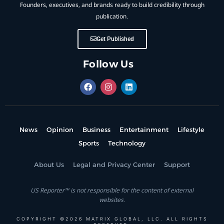
Founders, executives, and brands ready to build credibility through
publication.
Get Published
Follow Us
News
Opinion
Business
Entertainment
Lifestyle
Sports
Technology
About Us
Legal and Privacy Center
Support
US Reporter™ is not responsible for the content of external
websites.
COPYRIGHT ©2026 MATRIX GLOBAL, LLC. ALL RIGHTS