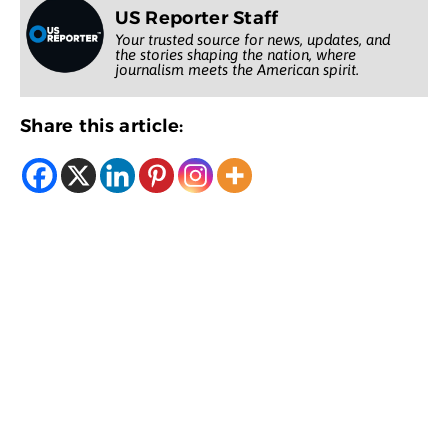
US Reporter Staff
Your trusted source for news, updates, and
the stories shaping the nation, where
journalism meets the American spirit.
Share this article: