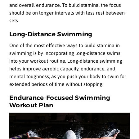
and overall endurance. To build stamina, the focus
should be on longer intervals with less rest between
sets.
Long-Distance Swimming
One of the most effective ways to build stamina in
swimming is by incorporating long-distance swims
into your workout routine. Long-distance swimming
helps improve aerobic capacity, endurance, and
mental toughness, as you push your body to swim for
extended periods of time without stopping.
Endurance-Focused Swimming
Workout Plan