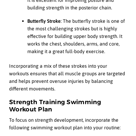
It is excellent for improving posture and
building strength in the posterior chain.
Butterfly Stroke
: The butterfly stroke is one of
the most challenging strokes but is highly
effective for building upper body strength. It
works the chest, shoulders, arms, and core,
making it a great full-body exercise.
Incorporating a mix of these strokes into your
workouts ensures that all muscle groups are targeted
and helps prevent overuse injuries by balancing
different movements.
Strength Training Swimming
Workout Plan
To focus on strength development, incorporate the
following swimming workout plan into your routine: