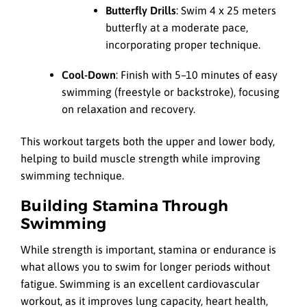
Butterfly Drills
: Swim 4 x 25 meters
butterfly at a moderate pace,
incorporating proper technique.
Cool-Down
: Finish with 5–10 minutes of easy
swimming (freestyle or backstroke), focusing
on relaxation and recovery.
This workout targets both the upper and lower body,
helping to build muscle strength while improving
swimming technique.
Building Stamina Through
Swimming
While strength is important, stamina or endurance is
what allows you to swim for longer periods without
fatigue. Swimming is an excellent cardiovascular
workout, as it improves lung capacity, heart health,