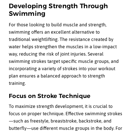
Developing Strength Through
Swimming
For those looking to build muscle and strength,
swimming offers an excellent alternative to
traditional weightlifting. The resistance created by
water helps strengthen the muscles in a low-impact
way, reducing the risk of joint injuries. Several
swimming strokes target specific muscle groups, and
incorporating a variety of strokes into your workout
plan ensures a balanced approach to strength
training.
Focus on Stroke Technique
To maximize strength development, it is crucial to
focus on proper technique. Effective swimming strokes
—such as freestyle, breaststroke, backstroke, and
butterfly—use different muscle groups in the body. For