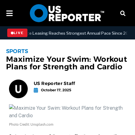
n Office Leasing Reaches Strongest Annual Pace Since 2000 as Availa
LIVE
SPORTS
Maximize Your Swim: Workout
Plans for Strength and Cardio
US Reporter Staff
October 17, 2025
Photo Credit: Unsplash.com