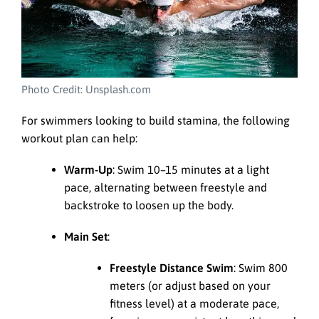
Photo Credit: Unsplash.com
For swimmers looking to build stamina, the following
workout plan can help:
Warm-Up
: Swim 10–15 minutes at a light
pace, alternating between freestyle and
backstroke to loosen up the body.
Main Set
:
Freestyle Distance Swim
: Swim 800
meters (or adjust based on your
fitness level) at a moderate pace,