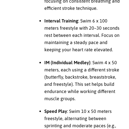
focusing on consistent breathing and
efficient stroke technique.
Interval Training
: Swim 6 x 100
meters freestyle with 20–30 seconds
rest between each interval. Focus on
maintaining a steady pace and
keeping your heart rate elevated.
IM (Individual Medley)
: Swim 4 x 50
meters, each using a different stroke
(butterfly, backstroke, breaststroke,
and freestyle). This set helps build
endurance while working different
muscle groups.
Speed Play
: Swim 10 x 50 meters
freestyle, alternating between
sprinting and moderate paces (e.g.,