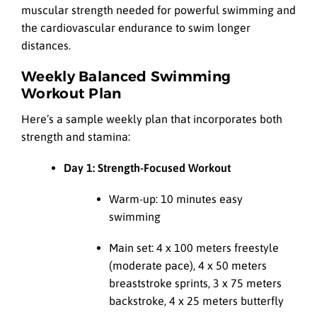
muscular strength needed for powerful swimming and
the cardiovascular endurance to swim longer
distances.
Weekly Balanced Swimming
Workout Plan
Here’s a sample weekly plan that incorporates both
strength and stamina:
Day 1: Strength-Focused Workout
Warm-up: 10 minutes easy
swimming
Main set: 4 x 100 meters freestyle
(moderate pace), 4 x 50 meters
breaststroke sprints, 3 x 75 meters
backstroke, 4 x 25 meters butterfly