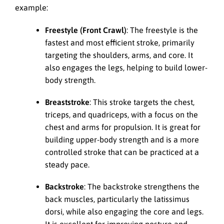
example:
Freestyle (Front Crawl)
: The freestyle is the
fastest and most efficient stroke, primarily
targeting the shoulders, arms, and core. It
also engages the legs, helping to build lower-
body strength.
Breaststroke
: This stroke targets the chest,
triceps, and quadriceps, with a focus on the
chest and arms for propulsion. It is great for
building upper-body strength and is a more
controlled stroke that can be practiced at a
steady pace.
Backstroke
: The backstroke strengthens the
back muscles, particularly the latissimus
dorsi, while also engaging the core and legs.