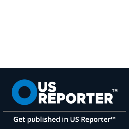
Get published in US Reporter™