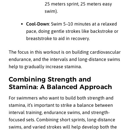
25 meters sprint, 25 meters easy
swim).
Cool-Down
: Swim 5–10 minutes at a relaxed
pace, doing gentle strokes like backstroke or
breaststroke to aid in recovery.
The focus in this workout is on building cardiovascular
endurance, and the intervals and long-distance swims
help to gradually increase stamina.
Combining Strength and
Stamina: A Balanced Approach
For swimmers who want to build both strength and
stamina, it’s important to strike a balance between
interval training, endurance swims, and strength-
focused sets. Combining short sprints, long-distance
swims, and varied strokes will help develop both the