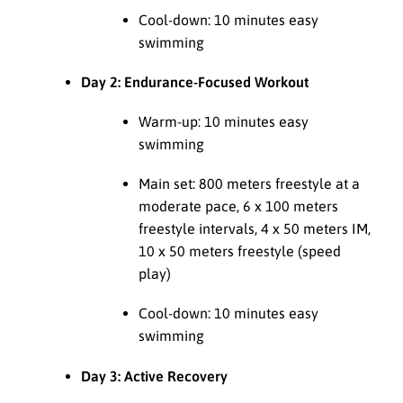
Cool-down: 10 minutes easy
swimming
Day 2: Endurance-Focused Workout
Warm-up: 10 minutes easy
swimming
Main set: 800 meters freestyle at a
moderate pace, 6 x 100 meters
freestyle intervals, 4 x 50 meters IM,
10 x 50 meters freestyle (speed
play)
Cool-down: 10 minutes easy
swimming
Day 3: Active Recovery