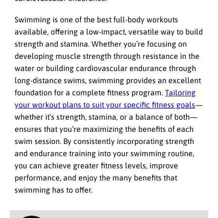
Swimming is one of the best full-body workouts
available, offering a low-impact, versatile way to build
strength and stamina. Whether you’re focusing on
developing muscle strength through resistance in the
water or building cardiovascular endurance through
long-distance swims, swimming provides an excellent
foundation for a complete fitness program.
Tailoring
your workout plans to suit your specific fitness goals
—
whether it’s strength, stamina, or a balance of both—
ensures that you’re maximizing the benefits of each
swim session. By consistently incorporating strength
and endurance training into your swimming routine,
you can achieve greater fitness levels, improve
performance, and enjoy the many benefits that
swimming has to offer.