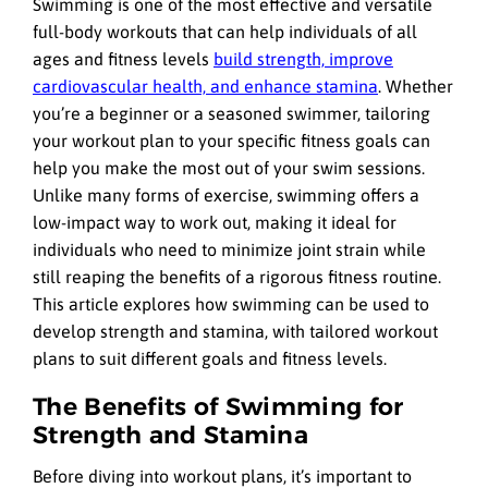
Swimming is one of the most effective and versatile
full-body workouts that can help individuals of all
ages and fitness levels
build strength, improve
cardiovascular health, and enhance stamina
. Whether
you’re a beginner or a seasoned swimmer, tailoring
your workout plan to your specific fitness goals can
help you make the most out of your swim sessions.
Unlike many forms of exercise, swimming offers a
low-impact way to work out, making it ideal for
individuals who need to minimize joint strain while
still reaping the benefits of a rigorous fitness routine.
This article explores how swimming can be used to
develop strength and stamina, with tailored workout
plans to suit different goals and fitness levels.
The Benefits of Swimming for
Strength and Stamina
Before diving into workout plans, it’s important to