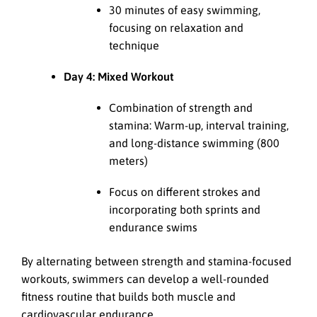
30 minutes of easy swimming,
focusing on relaxation and
technique
Day 4: Mixed Workout
Combination of strength and
stamina: Warm-up, interval training,
and long-distance swimming (800
meters)
Focus on different strokes and
incorporating both sprints and
endurance swims
By alternating between strength and stamina-focused
workouts, swimmers can develop a well-rounded
fitness routine that builds both muscle and
cardiovascular endurance.