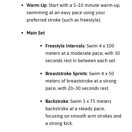
Warm-Up
: Start with a 5–10 minute warm-up,
swimming at an easy pace using your
preferred stroke (such as freestyle).
Main Set
:
Freestyle Intervals
: Swim 4 x 100
meters at a moderate pace, with 30
seconds rest in between each set.
Breaststroke Sprints
: Swim 4 x 50
meters of breaststroke at a strong
pace, with 20–30 seconds rest.
Backstroke
: Swim 3 x 75 meters
backstroke at a steady pace,
focusing on smooth arm strokes and
a strong kick.