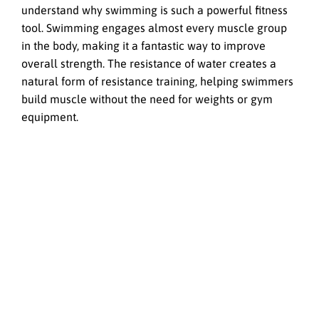
understand why swimming is such a powerful fitness
tool. Swimming engages almost every muscle group
in the body, making it a fantastic way to improve
overall strength. The resistance of water creates a
natural form of resistance training, helping swimmers
build muscle without the need for weights or gym
equipment.