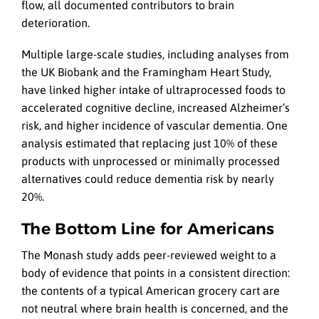
flow, all documented contributors to brain
deterioration.
Multiple large-scale studies, including analyses from
the UK Biobank and the Framingham Heart Study,
have linked higher intake of ultraprocessed foods to
accelerated cognitive decline, increased Alzheimer’s
risk, and higher incidence of vascular dementia. One
analysis estimated that replacing just 10% of these
products with unprocessed or minimally processed
alternatives could reduce dementia risk by nearly
20%.
The Bottom Line for Americans
The Monash study adds peer-reviewed weight to a
body of evidence that points in a consistent direction:
the contents of a typical American grocery cart are
not neutral where brain health is concerned, and the