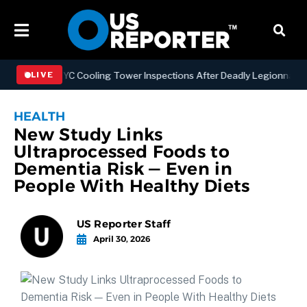
hening NYC Cooling Tower Inspections After Deadly Legionnaires’ Ou
LIVE
HEALTH
New Study Links
Ultraprocessed Foods to
Dementia Risk — Even in
People With Healthy Diets
US Reporter Staff
April 30, 2026