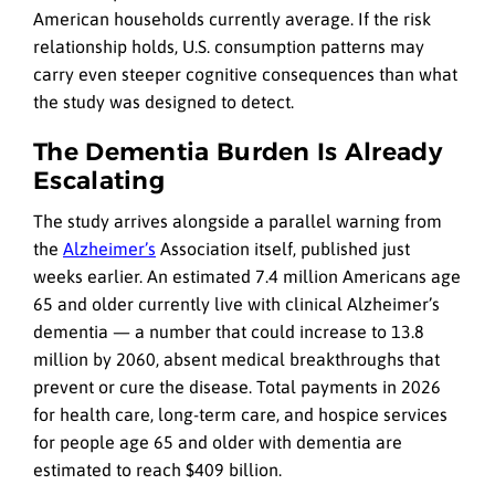
American households currently average. If the risk
relationship holds, U.S. consumption patterns may
carry even steeper cognitive consequences than what
the study was designed to detect.
The Dementia Burden Is Already
Escalating
The study arrives alongside a parallel warning from
the
Alzheimer’s
Association itself, published just
weeks earlier. An estimated 7.4 million Americans age
65 and older currently live with clinical Alzheimer’s
dementia — a number that could increase to 13.8
million by 2060, absent medical breakthroughs that
prevent or cure the disease. Total payments in 2026
for health care, long-term care, and hospice services
for people age 65 and older with dementia are
estimated to reach $409 billion.