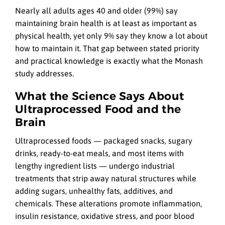
Nearly all adults ages 40 and older (99%) say
maintaining brain health is at least as important as
physical health, yet only 9% say they know a lot about
how to maintain it. That gap between stated priority
and practical knowledge is exactly what the Monash
study addresses.
What the Science Says About
Ultraprocessed Food and the
Brain
Ultraprocessed foods — packaged snacks, sugary
drinks, ready-to-eat meals, and most items with
lengthy ingredient lists — undergo industrial
treatments that strip away natural structures while
adding sugars, unhealthy fats, additives, and
chemicals. These alterations promote inflammation,
insulin resistance, oxidative stress, and poor blood