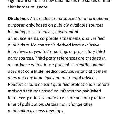
significant shift. The new data makes the stakes of that
shift harder to ignore.
Disclaimer:
All articles are produced for informational
purposes only, based on publicly available sources
including press releases, government
announcements, corporate statements, and verified
public data. No content is derived from exclusive
interviews, paywalled reporting, or proprietary third-
party sources. Third-party references are credited in
accordance with fair use principles. Health content
does not constitute medical advice. Financial content
does not constitute investment or legal advice.
Readers should consult qualified professionals before
making decisions based on information published
here. Every effort is made to ensure accuracy at the
time of publication. Details may change after
publication as news develops.