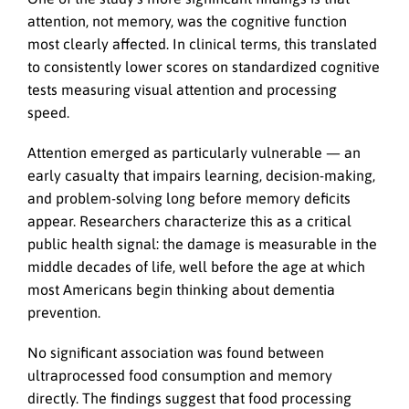
attention, not memory, was the cognitive function
most clearly affected. In clinical terms, this translated
to consistently lower scores on standardized cognitive
tests measuring visual attention and processing
speed.
Attention emerged as particularly vulnerable — an
early casualty that impairs learning, decision-making,
and problem-solving long before memory deficits
appear. Researchers characterize this as a critical
public health signal: the damage is measurable in the
middle decades of life, well before the age at which
most Americans begin thinking about dementia
prevention.
No significant association was found between
ultraprocessed food consumption and memory
directly. The findings suggest that food processing