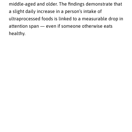
middle-aged and older. The findings demonstrate that
a slight daily increase in a person’s intake of
ultraprocessed foods is linked to a measurable drop in
attention span — even if someone otherwise eats
healthy.