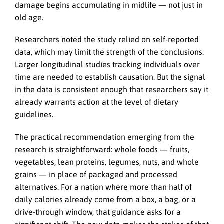
damage begins accumulating in midlife — not just in
old age.
Researchers noted the study relied on self-reported
data, which may limit the strength of the conclusions.
Larger longitudinal studies tracking individuals over
time are needed to establish causation. But the signal
in the data is consistent enough that researchers say it
already warrants action at the level of dietary
guidelines.
The practical recommendation emerging from the
research is straightforward: whole foods — fruits,
vegetables, lean proteins, legumes, nuts, and whole
grains — in place of packaged and processed
alternatives. For a nation where more than half of
daily calories already come from a box, a bag, or a
drive-through window, that guidance asks for a