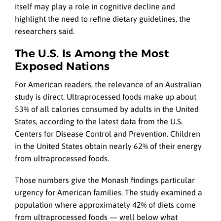
itself may play a role in cognitive decline and
highlight the need to refine dietary guidelines, the
researchers said.
The U.S. Is Among the Most
Exposed Nations
For American readers, the relevance of an Australian
study is direct. Ultraprocessed foods make up about
53% of all calories consumed by adults in the United
States, according to the latest data from the U.S.
Centers for Disease Control and Prevention. Children
in the United States obtain nearly 62% of their energy
from ultraprocessed foods.
Those numbers give the Monash findings particular
urgency for American families. The study examined a
population where approximately 42% of diets come
from ultraprocessed foods — well below what