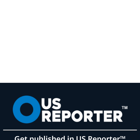
Get published in US Reporter™