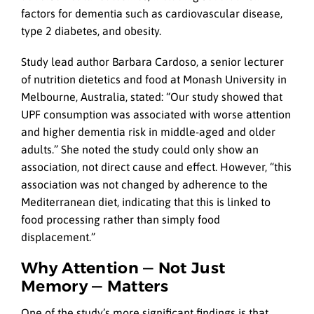
factors for dementia such as cardiovascular disease,
type 2 diabetes, and obesity.
Study lead author Barbara Cardoso, a senior lecturer
of nutrition dietetics and food at Monash University in
Melbourne, Australia, stated: “Our study showed that
UPF consumption was associated with worse attention
and higher dementia risk in middle-aged and older
adults.” She noted the study could only show an
association, not direct cause and effect. However, “this
association was not changed by adherence to the
Mediterranean diet, indicating that this is linked to
food processing rather than simply food
displacement.”
Why Attention — Not Just
Memory — Matters
One of the study’s more significant findings is that