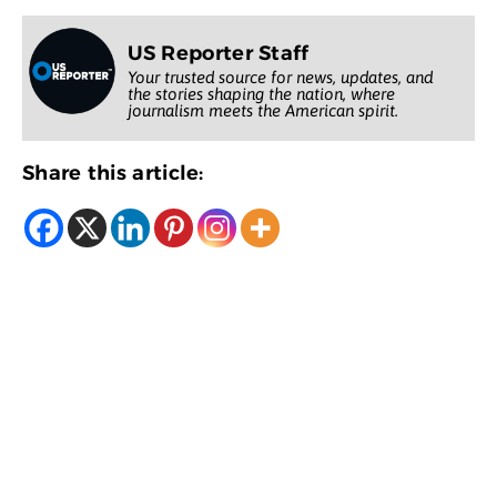
US Reporter Staff
Your trusted source for news, updates, and
the stories shaping the nation, where
journalism meets the American spirit.
Share this article: