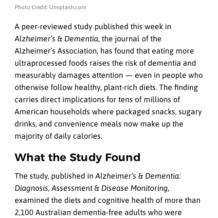
Photo Credit: Unsplash.com
A peer-reviewed study published this week in
Alzheimer’s & Dementia
, the journal of the
Alzheimer’s Association, has found that eating more
ultraprocessed foods raises the risk of dementia and
measurably damages attention — even in people who
otherwise follow healthy, plant-rich diets. The finding
carries direct implications for tens of millions of
American households where packaged snacks, sugary
drinks, and convenience meals now make up the
majority of daily calories.
What the Study Found
The study, published in
Alzheimer’s & Dementia:
Diagnosis, Assessment & Disease Monitoring
,
examined the diets and cognitive health of more than
2,100 Australian dementia-free adults who were