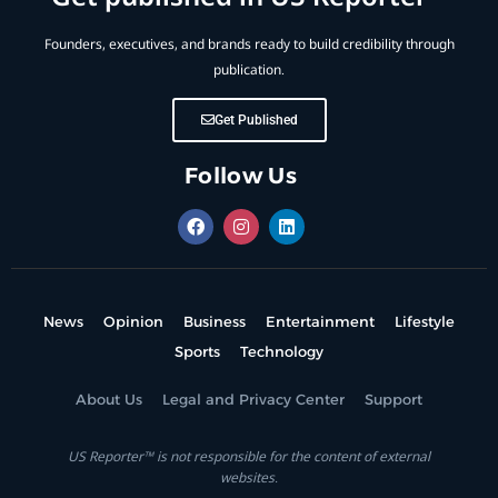
Founders, executives, and brands ready to build credibility through
publication.
Get Published
Follow Us
News
Opinion
Business
Entertainment
Lifestyle
Sports
Technology
About Us
Legal and Privacy Center
Support
US Reporter™ is not responsible for the content of external
websites.