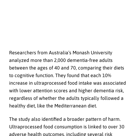
Researchers from Australia’s Monash University
analyzed more than 2,000 dementia-free adults
between the ages of 40 and 70, comparing their diets
to cognitive function. They found that each 10%
increase in ultraprocessed food intake was associated
with lower attention scores and higher dementia risk,
regardless of whether the adults typically followed a
healthy diet, like the Mediterranean diet.
The study also identified a broader pattern of harm.
Ultraprocessed food consumption is linked to over 30
adverse health outcomes, including several risk