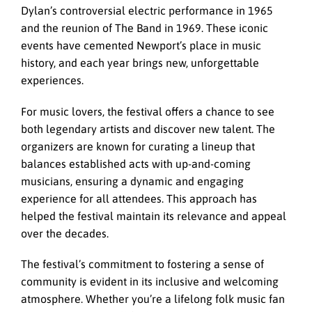
Dylan’s controversial electric performance in 1965
and the reunion of The Band in 1969. These iconic
events have cemented Newport’s place in music
history, and each year brings new, unforgettable
experiences.
For music lovers, the festival offers a chance to see
both legendary artists and discover new talent. The
organizers are known for curating a lineup that
balances established acts with up-and-coming
musicians, ensuring a dynamic and engaging
experience for all attendees. This approach has
helped the festival maintain its relevance and appeal
over the decades.
The festival’s commitment to fostering a sense of
community is evident in its inclusive and welcoming
atmosphere. Whether you’re a lifelong folk music fan