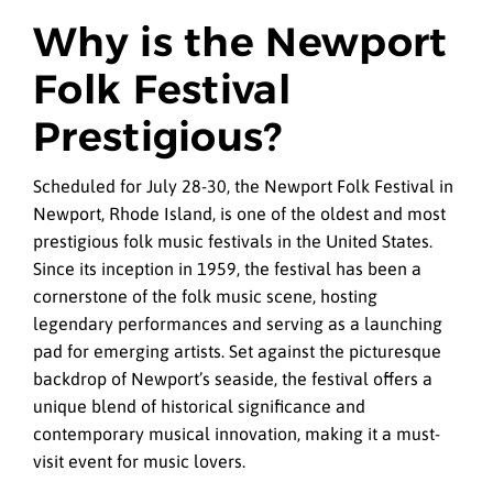
Why is the Newport
Folk Festival
Prestigious?
Scheduled for July 28-30, the Newport Folk Festival in
Newport, Rhode Island, is one of the oldest and most
prestigious folk music festivals in the United States.
Since its inception in 1959, the festival has been a
cornerstone of the folk music scene, hosting
legendary performances and serving as a launching
pad for emerging artists. Set against the picturesque
backdrop of Newport’s seaside, the festival offers a
unique blend of historical significance and
contemporary musical innovation, making it a must-
visit event for music lovers.