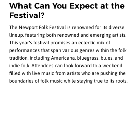
What Can You Expect at the
Festival?
The Newport Folk Festival is renowned for its diverse
lineup, featuring both renowned and emerging artists.
This year’s festival promises an eclectic mix of
performances that span various genres within the folk
tradition, including Americana, bluegrass, blues, and
indie folk. Attendees can look forward to a weekend
filled with live music from artists who are pushing the
boundaries of folk music while staying true to its roots.