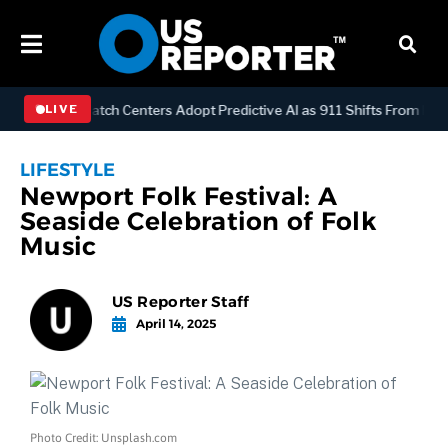
LOGY
Dispatch Centers Adopt Predictive AI as 911 Shifts From React
LIVE
LIFESTYLE
Newport Folk Festival: A
Seaside Celebration of Folk
Music
US Reporter Staff
April 14, 2025
Photo Credit: Unsplash.com