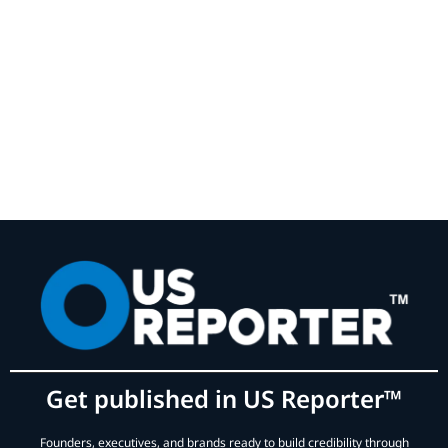
Get published in US Reporter™
Founders, executives, and brands ready to build credibility through