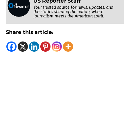
US Reporter Staff
Your trusted source for news, updates, and
the stories shaping the nation, where
journalism meets the American spirit.
Share this article: