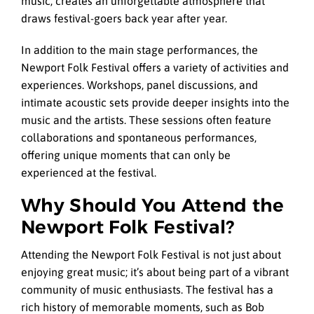
music, creates an unforgettable atmosphere that
draws festival-goers back year after year.
In addition to the main stage performances, the
Newport Folk Festival offers a variety of activities and
experiences. Workshops, panel discussions, and
intimate acoustic sets provide deeper insights into the
music and the artists. These sessions often feature
collaborations and spontaneous performances,
offering unique moments that can only be
experienced at the festival.
Why Should You Attend the
Newport Folk Festival?
Attending the Newport Folk Festival is not just about
enjoying great music; it’s about being part of a vibrant
community of music enthusiasts. The festival has a
rich history of memorable moments, such as Bob