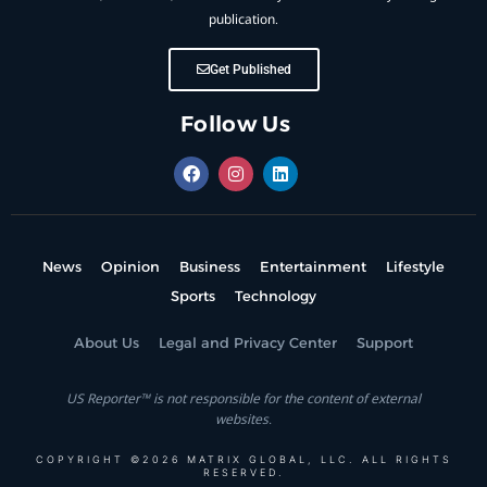
publication.
Get Published
Follow Us
News
Opinion
Business
Entertainment
Lifestyle
Sports
Technology
About Us
Legal and Privacy Center
Support
US Reporter™ is not responsible for the content of external
websites.
COPYRIGHT ©2026 MATRIX GLOBAL, LLC. ALL RIGHTS
RESERVED.