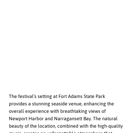
The festival’s setting at Fort Adams State Park
provides a stunning seaside venue, enhancing the
overall experience with breathtaking views of
Newport Harbor and Narragansett Bay. The natural
beauty of the location, combined with the high-quality