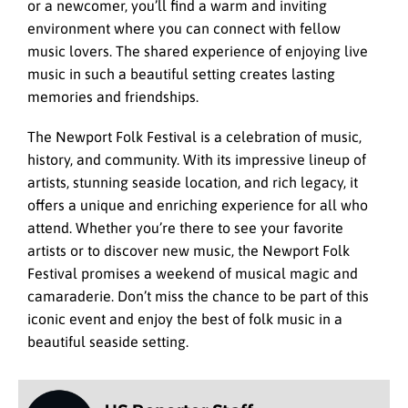
or a newcomer, you’ll find a warm and inviting
environment where you can connect with fellow
music lovers. The shared experience of enjoying live
music in such a beautiful setting creates lasting
memories and friendships.
The Newport Folk Festival is a celebration of music,
history, and community. With its impressive lineup of
artists, stunning seaside location, and rich legacy, it
offers a unique and enriching experience for all who
attend. Whether you’re there to see your favorite
artists or to discover new music, the Newport Folk
Festival promises a weekend of musical magic and
camaraderie. Don’t miss the chance to be part of this
iconic event and enjoy the best of folk music in a
beautiful seaside setting.