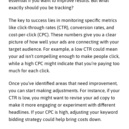
essential if you want to improve results. But what
exactly should you be tracking?
The key to success lies in monitoring specific metrics
like click-through rates (CTR), conversion rates, and
cost-per-click (CPC). These numbers give you a clear
picture of how well your ads are connecting with your
target audience. For example, a low CTR could mean
your ad isn’t compelling enough to make people click,
while a high CPC might indicate that you’re paying too
much for each click.
Once you’ve identified areas that need improvement,
you can start making adjustments. For instance, if your
CTR is low, you might want to revise your ad copy to
make it more engaging or experiment with different
headlines. If your CPC is high, adjusting your keyword
bidding strategy could help bring costs down.