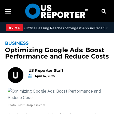
Manhattan Office Leasing Reaches Strongest Annual Pace Since 2000 a
LIVE
BUSINESS
Optimizing Google Ads: Boost
Performance and Reduce Costs
US Reporter Staff
April 14, 2025
Photo Credit: Unsplash.com