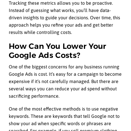
Tracking these metrics allows you to be proactive.
Instead of guessing what works, you’ll have data-
driven insights to guide your decisions. Over time, this
approach helps you refine your ads and get better
results while controlling costs.
How Can You Lower Your
Google Ads Costs?
One of the biggest concerns for any business running
Google Ads is cost. It’s easy for a campaign to become
expensive if it’s not carefully managed. But there are
several ways you can reduce your ad spend without
sacrificing performance.
One of the most effective methods is to use negative
keywords. These are keywords that tell Google not to
show your ad when specific words or phrases are
searched. For example, if you sell premium clothing,