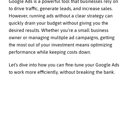
Google Ads is a powerful tool that businesses rely on
to drive traffic, generate leads, and increase sales.
However, running ads without a clear strategy can
quickly drain your budget without giving you the
desired results. Whether you’re a small business
owner or managing multiple ad campaigns, getting
the most out of your investment means optimizing
performance while keeping costs down.
Let’s dive into how you can fine-tune your Google Ads
to work more efficiently, without breaking the bank.