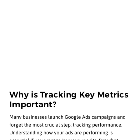
Why is Tracking Key Metrics
Important?
Many businesses launch Google Ads campaigns and
forget the most crucial step: tracking performance.
Understanding how your ads are performing is