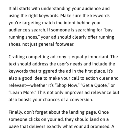
It all starts with understanding your audience and
using the right keywords. Make sure the keywords
you’re targeting match the intent behind your
audience’s search. If someone is searching for “buy
running shoes,” your ad should clearly offer running
shoes, not just general footwear.
Crafting compelling ad copy is equally important. The
text should address the user’s needs and include the
keywords that triggered the ad in the first place. It’s
also a good idea to make your call to action clear and
relevant—whether it’s “Shop Now,” “Get a Quote,” or
“Learn More.” This not only improves ad relevance but
also boosts your chances of a conversion.
Finally, don’t forget about the landing page. Once
someone clicks on your ad, they should land on a
page that delivers exactly what your ad promised. A