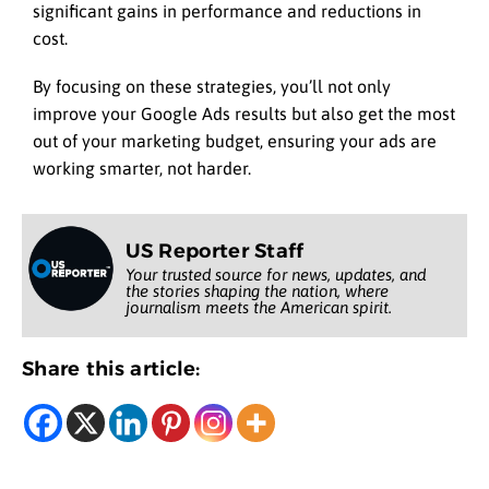
significant gains in performance and reductions in
cost.
By focusing on these strategies, you’ll not only
improve your Google Ads results but also get the most
out of your marketing budget, ensuring your ads are
working smarter, not harder.
US Reporter Staff
Your trusted source for news, updates, and
the stories shaping the nation, where
journalism meets the American spirit.
Share this article: