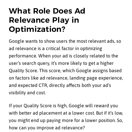
What Role Does Ad
Relevance Play in
Optimization?
Google wants to show users the most relevant ads, so
ad relevance is a critical factor in optimizing
performance. When your ad is closely related to the
user’s search query, it’s more likely to get a higher
Quality Score. This score, which Google assigns based
on factors like ad relevance, landing page experience,
and expected CTR, directly affects both your ad’s
visibility and cost.
If your Quality Score is high, Google will reward you
with better ad placement at a lower cost. But if it’s low,
you might end up paying more for a lower position. So,
how can you improve ad relevance?