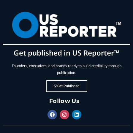
Get published in US Reporter™
Founders, executives, and brands ready to build credibility through
publication.
Get Published
Follow Us