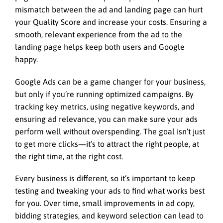
mismatch between the ad and landing page can hurt
your Quality Score and increase your costs. Ensuring a
smooth, relevant experience from the ad to the
landing page helps keep both users and Google
happy.
Google Ads can be a game changer for your business,
but only if you’re running optimized campaigns. By
tracking key metrics, using negative keywords, and
ensuring ad relevance, you can make sure your ads
perform well without overspending. The goal isn’t just
to get more clicks—it’s to attract the right people, at
the right time, at the right cost.
Every business is different, so it’s important to keep
testing and tweaking your ads to find what works best
for you. Over time, small improvements in ad copy,
bidding strategies, and keyword selection can lead to