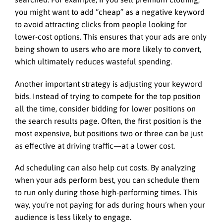
you might want to add “cheap” as a negative keyword
to avoid attracting clicks from people looking for
lower-cost options. This ensures that your ads are only
being shown to users who are more likely to convert,
which ultimately reduces wasteful spending.
Another important strategy is adjusting your keyword
bids. Instead of trying to compete for the top position
all the time, consider bidding for lower positions on
the search results page. Often, the first position is the
most expensive, but positions two or three can be just
as effective at driving traffic—at a lower cost.
Ad scheduling can also help cut costs. By analyzing
when your ads perform best, you can schedule them
to run only during those high-performing times. This
way, you’re not paying for ads during hours when your
audience is less likely to engage.