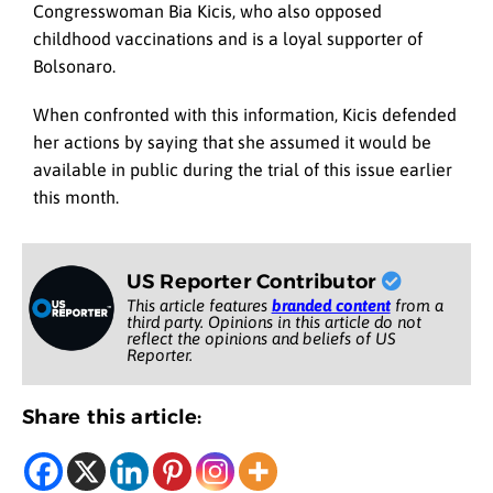
Congresswoman Bia Kicis, who also opposed
childhood vaccinations and is a loyal supporter of
Bolsonaro.
When confronted with this information, Kicis defended
her actions by saying that she assumed it would be
available in public during the trial of this issue earlier
this month.
US Reporter Contributor
This article features
branded content
from a
third party. Opinions in this article do not
reflect the opinions and beliefs of US
Reporter.
Share this article: