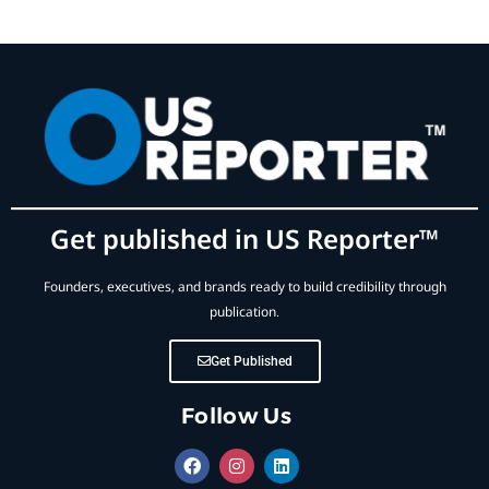
Get published in US Reporter™
Founders, executives, and brands ready to build credibility through
publication.
Get Published
Follow Us