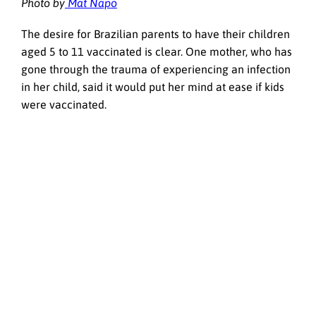
Photo by
Mat Napo
The desire for Brazilian parents to have their children
aged 5 to 11 vaccinated is clear. One mother, who has
gone through the trauma of experiencing an infection
in her child, said it would put her mind at ease if kids
were vaccinated.