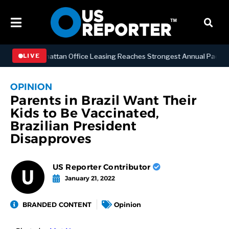
NESS
Manhattan Office Leasing Reaches Strongest Annual Pace Since
LIVE
OPINION
Parents in Brazil Want Their
Kids to Be Vaccinated,
Brazilian President
Disapproves
US Reporter Contributor
January 21, 2022
BRANDED CONTENT
Opinion