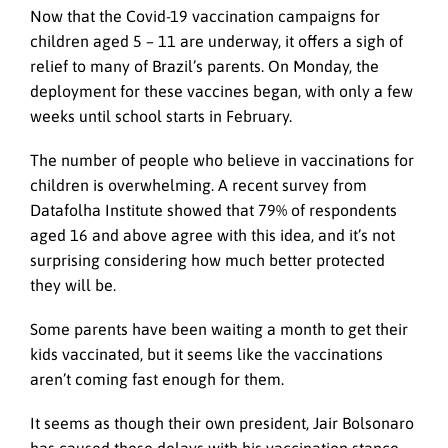
Now that the Covid-19 vaccination campaigns for
children aged 5 – 11 are underway, it offers a sigh of
relief to many of Brazil’s parents. On Monday, the
deployment for these vaccines began, with only a few
weeks until school starts in February.
The number of people who believe in vaccinations for
children is overwhelming. A recent survey from
Datafolha Institute showed that 79% of respondents
aged 16 and above agree with this idea, and it’s not
surprising considering how much better protected
they will be.
Some parents have been waiting a month to get their
kids vaccinated, but it seems like the vaccinations
aren’t coming fast enough for them.
It seems as though their own president, Jair Bolsonaro