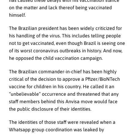
has caused these delays with his vaccination stance
on the matter and lack thereof being vaccinated
himself.
The Brazilian president has been widely criticized for
his handling of the virus. This includes telling people
not to get vaccinated, even though Brazil is seeing one
of its worst coronavirus outbreaks in history. And now,
he opposed the child vaccination campaign.
The Brazilian commander-in-chief has been highly
critical of the decision to approve a Pfizer/BioNTech
vaccine for children in his country. He called it an
“unbelievable” occurrence and threatened that any
staff members behind this Anvisa move would face
the public disclosure of their identities.
The identities of those staff were revealed when a
Whatsapp group coordination was leaked by