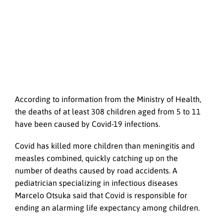
According to information from the Ministry of Health,
the deaths of at least 308 children aged from 5 to 11
have been caused by Covid-19 infections.
Covid has killed more children than meningitis and
measles combined, quickly catching up on the
number of deaths caused by road accidents. A
pediatrician specializing in infectious diseases
Marcelo Otsuka said that Covid is responsible for
ending an alarming life expectancy among children.