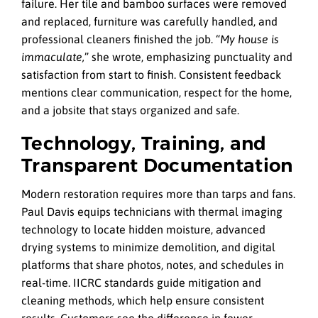
failure. Her tile and bamboo surfaces were removed
and replaced, furniture was carefully handled, and
professional cleaners finished the job. “
My house is
immaculate,
” she wrote, emphasizing punctuality and
satisfaction from start to finish. Consistent feedback
mentions clear communication, respect for the home,
and a jobsite that stays organized and safe.
Technology, Training, and
Transparent Documentation
Modern restoration requires more than tarps and fans.
Paul Davis equips technicians with thermal imaging
technology to locate hidden moisture, advanced
drying systems to minimize demolition, and digital
platforms that share photos, notes, and schedules in
real-time. IICRC standards guide mitigation and
cleaning methods, which help ensure consistent
results. Customers see the difference in fewer