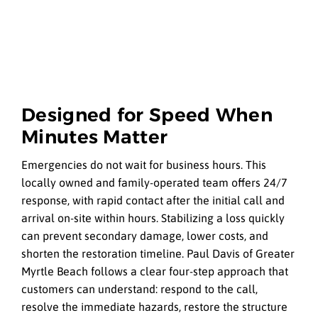
Designed for Speed When
Minutes Matter
Emergencies do not wait for business hours. This
locally owned and family-operated team offers 24/7
response, with rapid contact after the initial call and
arrival on-site within hours. Stabilizing a loss quickly
can prevent secondary damage, lower costs, and
shorten the restoration timeline. Paul Davis of Greater
Myrtle Beach follows a clear four-step approach that
customers can understand: respond to the call,
resolve the immediate hazards, restore the structure