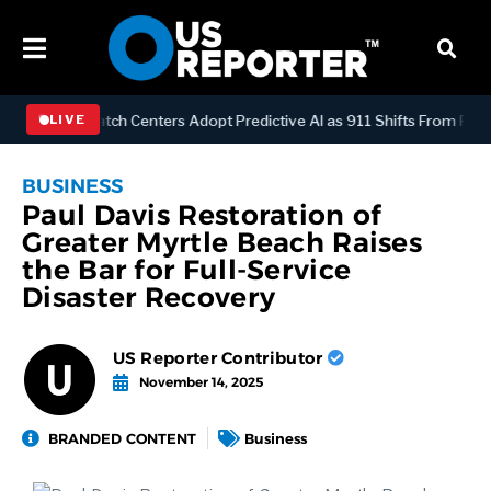
OGY
Dispatch Centers Adopt Predictive AI as 911 Shifts From Reacti
LIVE
BUSINESS
Paul Davis Restoration of
Greater Myrtle Beach Raises
the Bar for Full‑Service
Disaster Recovery
US Reporter Contributor
November 14, 2025
BRANDED CONTENT
Business