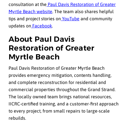
consultation at the
Paul Davis Restoration of Greater
Myrtle Beach website
. The team also shares helpful
tips and project stories on
YouTube
and community
updates on
Facebook
.
About Paul Davis
Restoration of Greater
Myrtle Beach
Paul Davis Restoration of Greater Myrtle Beach
provides emergency mitigation, contents handling,
and complete reconstruction for residential and
commercial properties throughout the Grand Strand.
The locally owned team brings national resources,
IICRC-certified training, and a customer-first approach
to every project, from small repairs to large-scale
rebuilds.