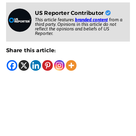
US Reporter Contributor
This article features
branded content
from a
third party. Opinions in this article do not
reflect the opinions and beliefs of US
Reporter.
Share this article: