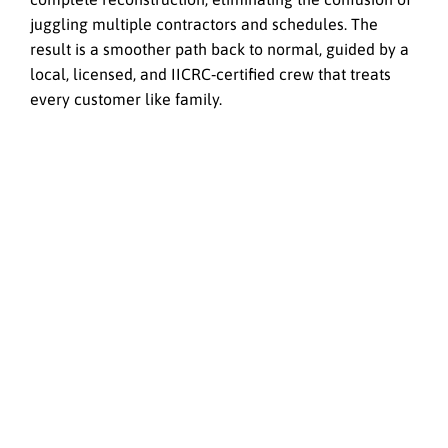
juggling multiple contractors and schedules. The
result is a smoother path back to normal, guided by a
local, licensed, and IICRC‑certified crew that treats
every customer like family.