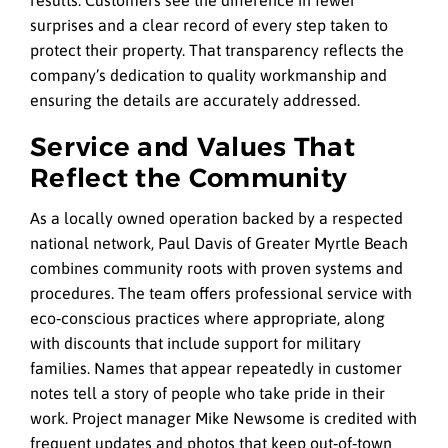
surprises and a clear record of every step taken to
protect their property. That transparency reflects the
company’s dedication to quality workmanship and
ensuring the details are accurately addressed.
Service and Values That
Reflect the Community
As a locally owned operation backed by a respected
national network, Paul Davis of Greater Myrtle Beach
combines community roots with proven systems and
procedures. The team offers professional service with
eco‑conscious practices where appropriate, along
with discounts that include support for military
families. Names that appear repeatedly in customer
notes tell a story of people who take pride in their
work. Project manager Mike Newsome is credited with
frequent updates and photos that keep out‑of‑town