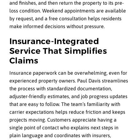
and finishes, and then return the property to its pre-
loss condition. Weekend appointments are available
by request, and a free consultation helps residents
make informed decisions without pressure.
Insurance‑Integrated
Service That Simplifies
Claims
Insurance paperwork can be overwhelming, even for
experienced property owners. Paul Davis streamlines
the process with standardized documentation,
adjuster‑friendly estimates, and job progress updates
that are easy to follow. The team’s familiarity with
carrier expectations helps reduce friction and keeps
projects moving. Customers appreciate having a
single point of contact who explains next steps in
plain language and coordinates with insurers,