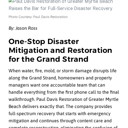
Photo Courtesy: Paul Davis Restoration
By:
Jason Ross
One‑Stop Disaster
Mitigation and Restoration
for the Grand Strand
When water, fire, mold, or storm damage disrupts life
along the Grand Strand, homeowners and property
managers want one accountable team that can
handle everything from the first phone call to the final
walkthrough. Paul Davis Restoration of Greater Myrtle
Beach delivers exactly that. The company provides
full-spectrum recovery that starts with emergency
mitigation and continues through content care and
complete reconstruction, eliminating the confusion of