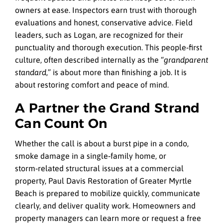
owners at ease. Inspectors earn trust with thorough
evaluations and honest, conservative advice. Field
leaders, such as Logan, are recognized for their
punctuality and thorough execution. This people‑first
culture, often described internally as the “
grandparent
standard
,” is about more than finishing a job. It is
about restoring comfort and peace of mind.
A Partner the Grand Strand
Can Count On
Whether the call is about a burst pipe in a condo,
smoke damage in a single‑family home, or
storm‑related structural issues at a commercial
property, Paul Davis Restoration of Greater Myrtle
Beach is prepared to mobilize quickly, communicate
clearly, and deliver quality work. Homeowners and
property managers can learn more or request a free