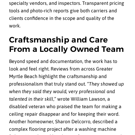
specialty vendors, and inspectors. Transparent pricing
tools and photo‑rich reports give both carriers and
clients confidence in the scope and quality of the
work.
Craftsmanship and Care
From a Locally Owned Team
Beyond speed and documentation, the work has to
look and feel right. Reviews from across Greater
Myrtle Beach highlight the craftsmanship and
professionalism that truly stand out. “
They showed up
when they said they would, very professional and
talented in their skill
,” wrote William Lawson, a
disabled veteran who praised the team for making a
ceiling repair disappear and for keeping their word.
Another homeowner, Sharon Delcorro, described a
complex flooring project after a washing machine