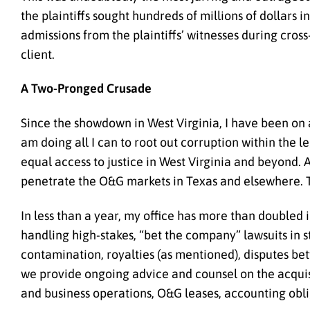
the plaintiffs sought hundreds of millions of dollars i
admissions from the plaintiffs’ witnesses during cros
client.
A Two-Pronged Crusade
Since the showdown in West Virginia, I have been on a 
am doing all I can to root out corruption within the l
equal access to justice in West Virginia and beyond.
penetrate the O&G markets in Texas and elsewhere. The
In less than a year, my office has more than doubled
handling
high-stakes, “bet the company” lawsuits in
contamination, royalties (as mentioned), disputes 
we provide ongoing advice and counsel on
the acqui
and business operations, O&G leases, accounting obli