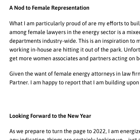
A Nod to Female Representation
What I am particularly proud of are my efforts to bu
among female lawyers in the energy sector is a mixed
departments industry-wide. This is an inspiration to 
working in-house are hitting it out of the park. Unfor
get more women associates and partners acting on be
Given the want of female energy attorneys in law fir
Partner. I am happy to report that I am building up
Looking Forward to the New Year
As we prepare to turn the page to 2022, I am energize
any indication, things are certainly looking up—just