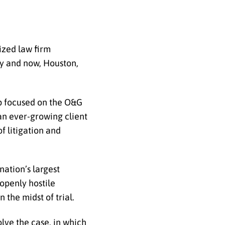
ized law firm
ty and now, Houston,
up focused on the O&G
an ever-growing client
of
litigation and
nation’s largest
openly hostile
 the midst of trial.
lve the case, in which