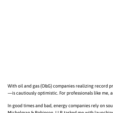
With oil and gas (O&G) companies realizing record pr
—is cautiously optimistic. For professionals like me,
In good times and bad, energy companies rely on sou
Michelman & Robinson, LLP, tasked me with launching 