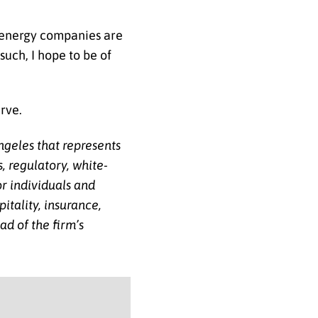
l energy companies are
such, I hope to be of
erve.
ngeles that represents
, regulatory, white-
or individuals and
itality, insurance,
d of the firm’s