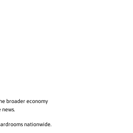
e the broader economy
e news.
boardrooms nationwide.