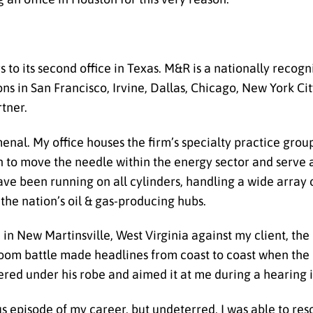
to its second office in Texas. M&R is a nationally recogn
ns in San Francisco, Irvine, Dallas, Chicago, New York Ci
tner.
menal.
My office houses the firm’s specialty practice gro
to move the needle within the energy sector and serve 
ave been running on all cylinders, handling a wide array 
 the nation’s oil & gas-producing hubs.
 in New Martinsville, West Virginia against my client, the 
room battle made headlines from coast to coast when the 
tered under his robe and aimed it at me during a hearing in
 episode of my career, but undeterred, I was able to reso