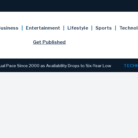
usiness
Entertainment
Lifestyle
Sports
Techno
Get Published
ince 2000 as Availability Drops to Six-Year Low
TECHNOLOG