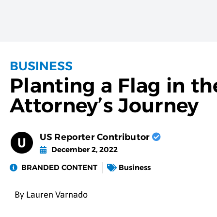
BUSINESS
Planting a Flag in t
Attorney’s Journey
US Reporter Contributor
December 2, 2022
BRANDED CONTENT
Business
By Lauren Varnado