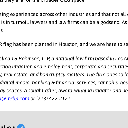
eing experienced across other industries and that not al
is in turmoil, lawyers and law firms can be a godsend. As 
s.
&R flag has been planted in Houston, and we are here to s
man & Robinson, LLP, a national law firm based in Los A
action litigation and employment, corporate and securities
y, real estate, and bankruptcy matters. The firm does so f
 digital media, banking & financial services, cannabis, hosp
y spaces. A sought-after, award-winning litigator and hea
o@mrllp.com
or (713) 422-2121.
utor