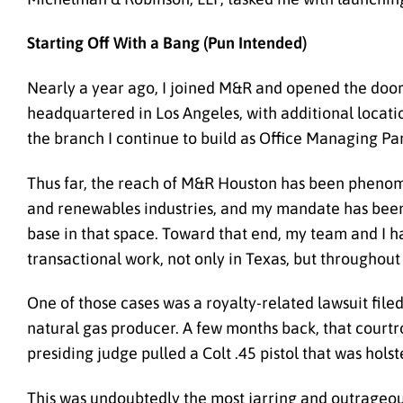
Starting Off With a Bang (Pun Intended)
Nearly a year ago, I joined M&R and opened the doors 
headquartered in Los Angeles, with additional locatio
the branch I continue to build as Office Managing Par
Thus far, the reach of M&R Houston has been pheno
and renewables industries, and my mandate has been 
base in that space
. Toward that end, my team and I h
transactional work, not only in Texas, but throughout
One of those cases was a royalty-related lawsuit filed
natural gas producer. A few months back, that court
presiding judge pulled a Colt .45 pistol that was hols
This was undoubtedly the most jarring and outrageous