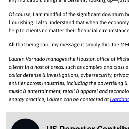
Of course, I am mindful of the
significant downturn b
flourishing. I also understand that when the economy 
help to clients no matter their financial circumstance
All that being said, my message is simply this: the M
Lauren Varnado manages the Houston office of Michel
clients in a host of areas, such as complex and class 
collar defense & investigations, cybersecurity, privac
entities across industries, including the advertising &
music & entertainment, retail & apparel and technolog
energy practice, Lauren can be contacted at
lvardad
US Reporter Contrib