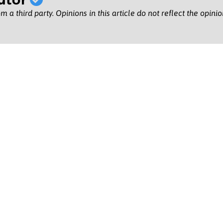
m a third party. Opinions in this article do not reflect the opini