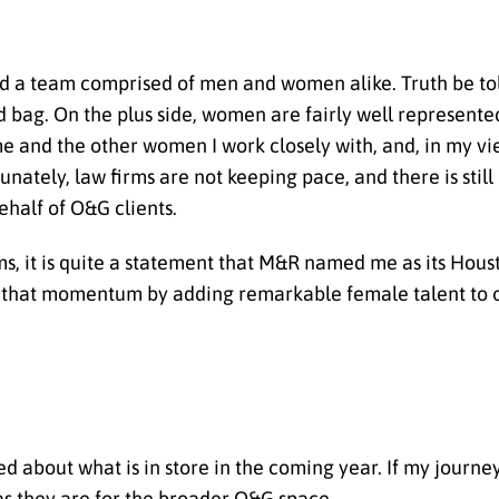
ild a team comprised of men and women alike. Truth be to
 bag. On the plus side, women are fairly well represented
me and the other women I work closely with, and, in my vi
tunately, law firms are not keeping pace, and there is stil
half of O&G clients.
ms, it is quite a statement that M&R named me as its Hou
on that momentum by adding remarkable female talent to o
d about what is in store in the coming year. If my journey
 as they are for the broader O&G space.