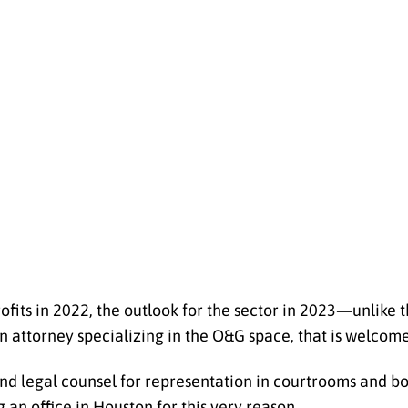
ofits in 2022, the outlook for the sector in 2023—unlik
 an attorney specializing in the O&G space, that is welcom
nd legal counsel for representation in courtrooms and 
an office in Houston for this very reason.