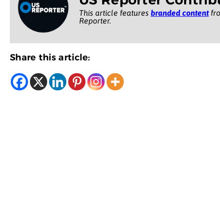
This article features
branded content
fro
Reporter.
Share this article: