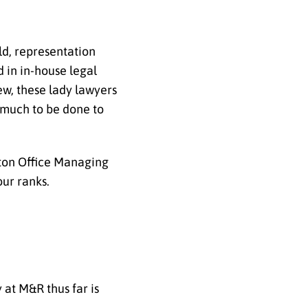
ld, representation
 in in-house legal
ew, these lady lawyers
l much to be done to
ston Office Managing
ur ranks.
 at M&R thus far is