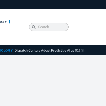
logy
Y
Dispatch Centers Adopt Predictive AI as 911 Shifts From Reactive t