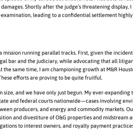
n damages. Shortly after the judge’s threatening display, I
s-examination, leading to a confidential settlement highl
mission running parallel tracks. First, given the incident
egal bar and the judiciary, while advocating that all litig
 At the same time, I am championing growth at M&R Houston
se efforts are proving to be quite fruitful.
 in size, and we have only just begun. My ever-expanding 
 state and federal courts nationwide—cases involving en
between producers, and energy and commodity markets. Ou
sition and divestiture of O&G properties and midstream 
gations to interest owners, and royalty payment practice