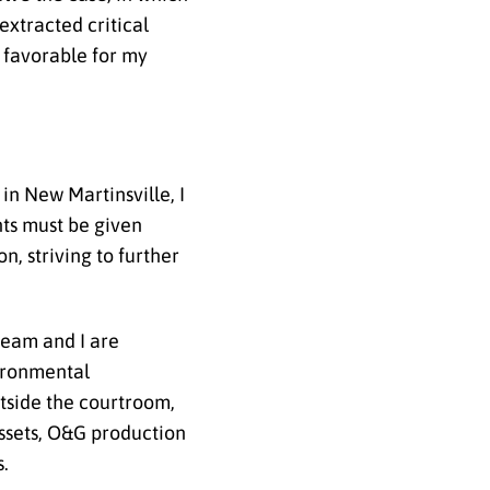
 extracted critical
y favorable for my
 in New Martinsville, I
ants must be given
, striving to further
team and I are
vironmental
tside the courtroom,
assets, O&G production
s.