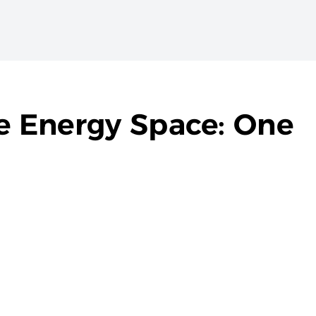
he Energy Space: One