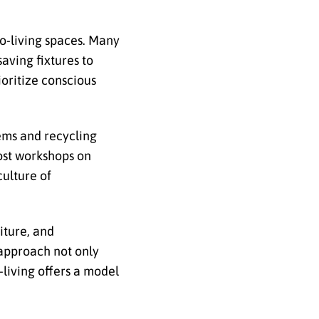
o-living spaces. Many
aving fixtures to
ioritize conscious
tems and recycling
ost workshops on
culture of
iture, and
 approach not only
living offers a model