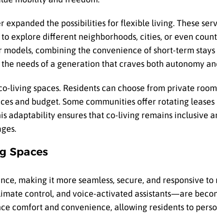
r expanded the possibilities for flexible living. These se
to explore different neighborhoods, cities, or even coun
ar models, combining the convenience of short-term stay
s the needs of a generation that craves both autonomy a
 co-living spaces. Residents can choose from private rooms
es and budget. Some communities offer rotating leases or
 This adaptability ensures that co-living remains inclusive 
ages.
ng Spaces
ence, making it more seamless, secure, and responsive to 
imate control, and voice-activated assistants—are beco
ce comfort and convenience, allowing residents to perso