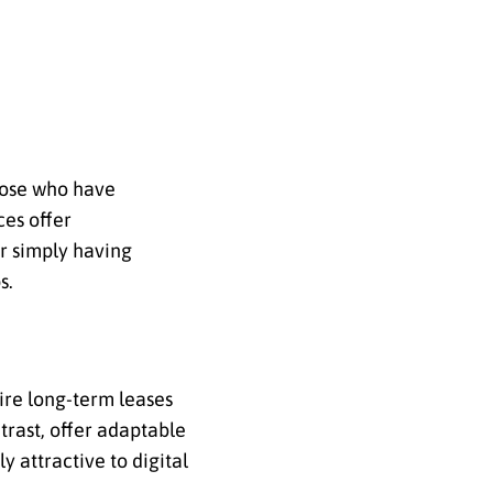
those who have
ces offer
or simply having
s.
uire long-term leases
trast, offer adaptable
ly attractive to digital