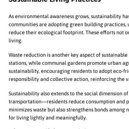
As environmental awareness grows, sustainability has
communities are adopting green building practices, us
reduce their ecological footprint. These efforts not o
living.
Waste reduction is another key aspect of sustainable
stations, while communal gardens promote urban agr
sustainability, encouraging residents to adopt eco-frien
responsibility and collective action, reinforcing the
Sustainability also extends to the social dimension o
transportation—residents reduce consumption and pro
minimizes waste but also strengthens bonds among ne
for living lightly and meaningfully.