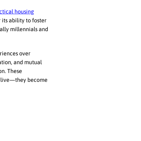
ctical housing
ts ability to foster
lly millennials and
eriences over
ation, and mutual
on. These
to live—they become