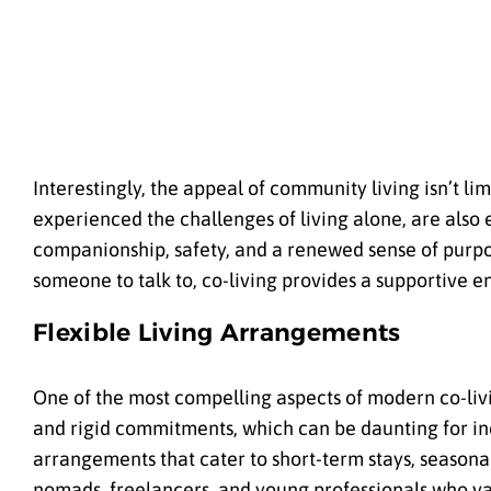
Interestingly, the appeal of community living isn’t l
experienced the challenges of living alone, are also
companionship, safety, and a renewed sense of purpos
someone to talk to, co-living provides a supportive e
Flexible Living Arrangements
One of the most compelling aspects of modern co-livin
and rigid commitments, which can be daunting for indi
arrangements that cater to short-term stays, seasonal li
nomads, freelancers, and young professionals who v