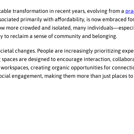
able transformation in recent years, evolving from a
pra
sociated primarily with affordability, is now embraced for i
w more crowded and isolated, many individuals—especia
ay to reclaim a sense of community and belonging.
ocietal changes. People are increasingly prioritizing exp
ng spaces are designed to encourage interaction, collabor
d workspaces, creating organic opportunities for connecti
social engagement, making them more than just places 