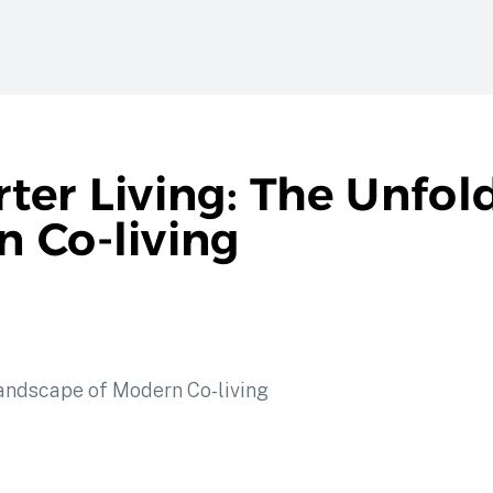
ter Living: The Unfol
 Co-living