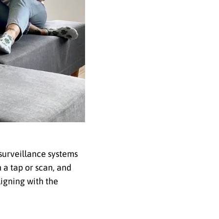
 surveillance systems
 a tap or scan, and
igning with the