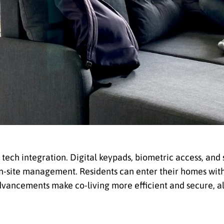
tech integration. Digital keypads, biometric access, and
n-site management. Residents can enter their homes with
dvancements make co-living more efficient and secure, al