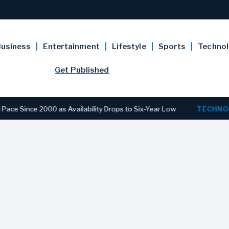
usiness
Entertainment
Lifestyle
Sports
Techno
Get Published
e 2000 as Availability Drops to Six-Year Low
TECHNOLOGY
D