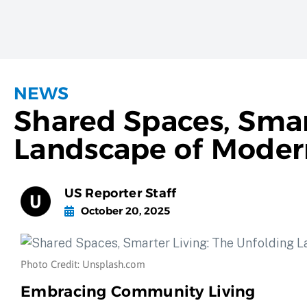
NEWS
Shared Spaces, Smar
Landscape of Modern
US Reporter Staff
October 20, 2025
Photo Credit: Unsplash.com
Embracing Community Living