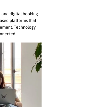
, and digital booking
ased platforms that
gement. Technology
onnected.