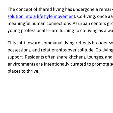
The concept of shared living has undergone a remark
solution into a lifestyle movement
. Co-living, once as
meaningful human connections. As urban centers gro
young professionals—are turning to co-living as a w
This shift toward communal living reflects broader s
possessions, and relationships over solitude. Co-livi
support. Residents often share kitchens, lounges, an
environments are intentionally curated to promote 
places to thrive.