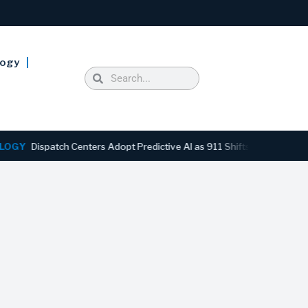
logy
ispatch Centers Adopt Predictive AI as 911 Shifts From Reactive to A