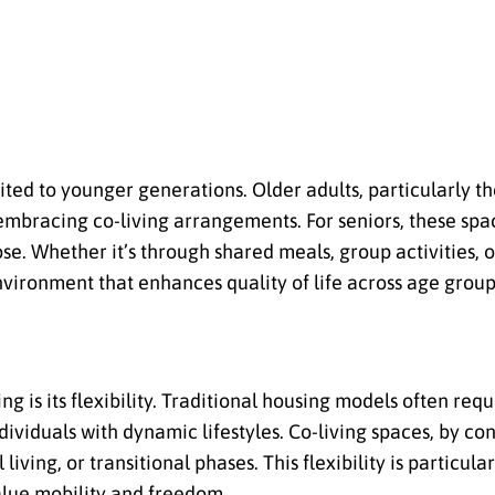
imited to younger generations. Older adults, particularly 
 embracing co-living arrangements. For seniors, these spa
e. Whether it’s through shared meals, group activities, 
nvironment that enhances quality of life across age group
g is its flexibility. Traditional housing models often req
viduals with dynamic lifestyles. Co-living spaces, by con
ving, or transitional phases. This flexibility is particular
alue mobility and freedom.