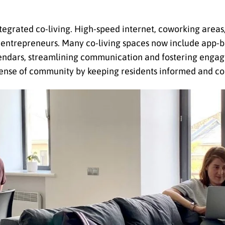
tegrated co-living. High-speed internet, coworking areas
d entrepreneurs. Many co-living spaces now include app-b
endars, streamlining communication and fostering enga
he sense of community by keeping residents informed and c