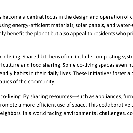
 become a central focus in the design and operation of c
ing energy-efficient materials, solar panels, and water-s
nly benefit the planet but also appeal to residents who pr
 co-living. Shared kitchens often include composting sys
iculture and food sharing. Some co-living spaces even h
dly habits in their daily lives. These initiatives foster a 
 values of the community.
f co-living. By sharing resources—such as appliances, furn
mote a more efficient use of space. This collaborative
ighbors. In a world facing environmental challenges, co-