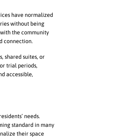
rvices have normalized
tries without being
s with the community
nd connection.
, shared suites, or
 trial periods,
and accessible,
residents’ needs.
ming standard in many
nalize their space