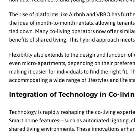
The rise of platforms like Airbnb and VRBO has furthe
the idea of month-to-month rentals, allowing tenants 
tied down. Many co-living operators now offer simil
benefits of shared living. This hybrid approach meet
Flexibility also extends to the design and function of
even micro-apartments, depending on their preferenc
making it easier for individuals to find the right fit.
accommodating a wide range of lifestyles and life st
Integration of Technology in Co-livi
Technology is rapidly reshaping the co-living experi
Smart home features—such as automated lighting, cl
shared living environments. These innovations enhan