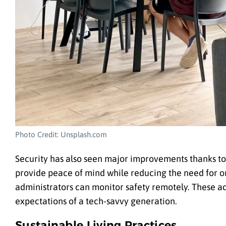
Photo Credit: Unsplash.com
Security has also seen major improvements thanks to 
provide peace of mind while reducing the need for o
administrators can monitor safety remotely. These a
expectations of a tech-savvy generation.
Sustainable Living Practices