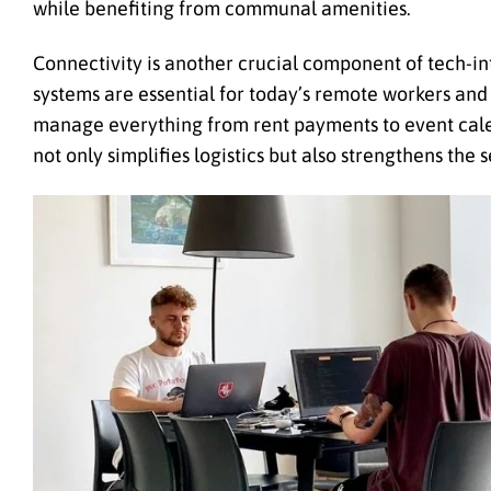
while benefiting from communal amenities.
Connectivity is another crucial component of tech-in
systems are essential for today’s remote workers an
manage everything from rent payments to event cal
not only simplifies logistics but also strengthens t