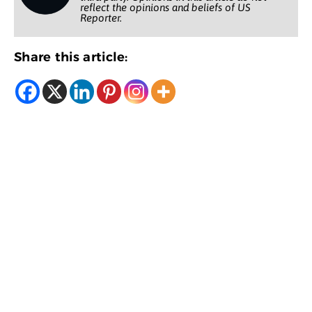
reflect the opinions and beliefs of US
Reporter.
Share this article: