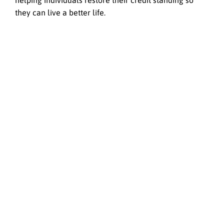
helping individuals restore their credit standing so
they can live a better life.