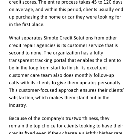
credit scores. The entire process takes 45 to 120 days
on average, and within this period, clients usually end
up purchasing the home or car they were looking for
in the first place.
What separates Simple Credit Solutions from other
credit repair agencies is its customer service that is
second to none. The organization has a fully
transparent tracking portal that enables the client to
be in the loop from start to finish. Its excellent
customer care team also does monthly follow-up
calls with its clients to give them updates personally.
This customer-focused approach ensures their clients’
satisfaction, which makes them stand out in the
industry.
Because of the company’s trustworthiness, they
remain the top choice for clients looking to have their
credits fixed even if they charge a slightly higher rate