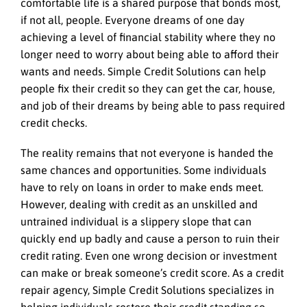
comfortable life is a shared purpose that bonds most,
if not all, people. Everyone dreams of one day
achieving a level of financial stability where they no
longer need to worry about being able to afford their
wants and needs. Simple Credit Solutions can help
people fix their credit so they can get the car, house,
and job of their dreams by being able to pass required
credit checks.
The reality remains that not everyone is handed the
same chances and opportunities. Some individuals
have to rely on loans in order to make ends meet.
However, dealing with credit as an unskilled and
untrained individual is a slippery slope that can
quickly end up badly and cause a person to ruin their
credit rating. Even one wrong decision or investment
can make or break someone’s credit score. As a credit
repair agency, Simple Credit Solutions specializes in