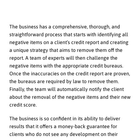
The business has a comprehensive, thorough, and
straightforward process that starts with identifying all
negative items on a client’s credit report and creating
a unique strategy that aims to remove them off the
report. A team of experts will then challenge the
negative items with the appropriate credit bureaus.
Once the inaccuracies on the credit report are proven,
the bureaus are required by law to remove them.
Finally, the team will automatically notify the client
about the removal of the negative items and their new
credit score.
The business is so confident in its ability to deliver
results that it offers a money-back guarantee for
clients who do not see any development on their