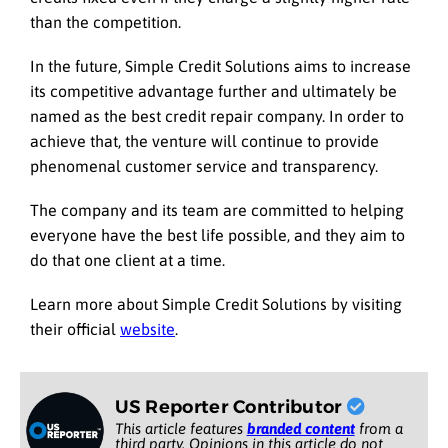
than the competition.
In the future, Simple Credit Solutions aims to increase
its competitive advantage further and ultimately be
named as the best credit repair company. In order to
achieve that, the venture will continue to provide
phenomenal customer service and transparency.
The company and its team are committed to helping
everyone have the best life possible, and they aim to
do that one client at a time.
Learn more about Simple Credit Solutions by visiting
their official
website
.
US Reporter Contributor
This article features
branded content
from a
third party. Opinions in this article do not