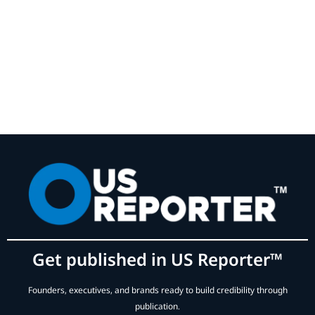
Get published in US Reporter™
Founders, executives, and brands ready to build credibility through
publication.