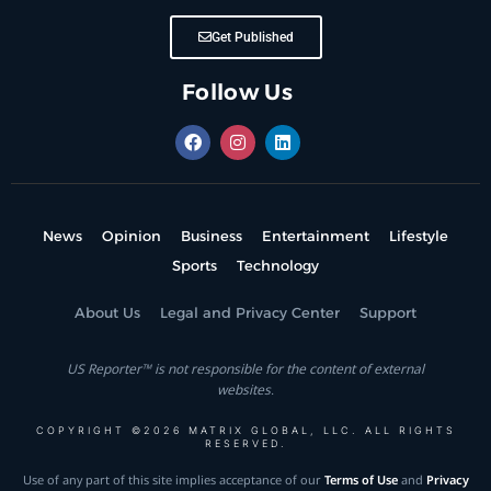
Get Published
Follow Us
News
Opinion
Business
Entertainment
Lifestyle
Sports
Technology
About Us
Legal and Privacy Center
Support
US Reporter™ is not responsible for the content of external
websites.
COPYRIGHT ©2026 MATRIX GLOBAL, LLC. ALL RIGHTS
RESERVED.
Use of any part of this site implies acceptance of our
Terms of Use
and
Privacy