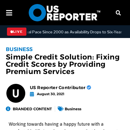
ngest Annual Pace Since 2000 as Availability Drops to Six-Year Low
LIVE
BUSINESS
Simple Credit Solution: Fixing
Credit Scores by Providing
Premium Services
US Reporter Contributor
August 30, 2021
BRANDED CONTENT
Business
Working towards having a happy future with a