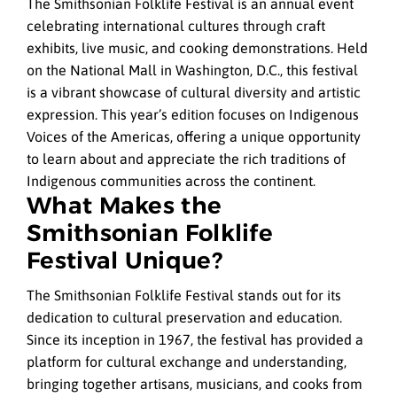
The Smithsonian Folklife Festival is an annual event
celebrating international cultures through craft
exhibits, live music, and cooking demonstrations. Held
on the National Mall in Washington, D.C., this festival
is a vibrant showcase of cultural diversity and artistic
expression. This year’s edition focuses on Indigenous
Voices of the Americas, offering a unique opportunity
to learn about and appreciate the rich traditions of
Indigenous communities across the continent.
What Makes the
Smithsonian Folklife
Festival Unique?
The Smithsonian Folklife Festival stands out for its
dedication to cultural preservation and education.
Since its inception in 1967, the festival has provided a
platform for cultural exchange and understanding,
bringing together artisans, musicians, and cooks from