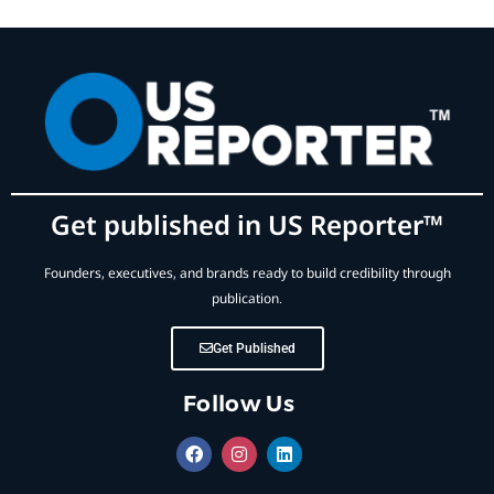
Get published in US Reporter™
Founders, executives, and brands ready to build credibility through
publication.
Get Published
Follow Us