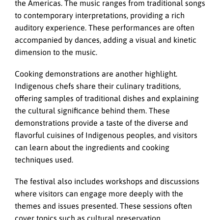
the Americas. The music ranges from traditional songs
to contemporary interpretations, providing a rich
auditory experience. These performances are often
accompanied by dances, adding a visual and kinetic
dimension to the music.
Cooking demonstrations are another highlight.
Indigenous chefs share their culinary traditions,
offering samples of traditional dishes and explaining
the cultural significance behind them. These
demonstrations provide a taste of the diverse and
flavorful cuisines of Indigenous peoples, and visitors
can learn about the ingredients and cooking
techniques used.
The festival also includes workshops and discussions
where visitors can engage more deeply with the
themes and issues presented. These sessions often
cover topics such as cultural preservation,