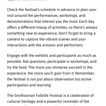
Check the festival’s schedule in advance to plan your
visit around the performances, workshops, and
demonstrations that interest you the most. Each day
offers a different lineup of activities, so there’s always
something new to experience. Don’t forget to bring a
camera to capture the vibrant scenes and your
interactions with the artisans and performers.
Engage with the exhibits and participants as much as
possible. Ask questions, participate in workshops, and
try the food. The more you immerse yourself in the
experience, the more you’ll gain from it. Remember,
the festival is not just about observation but active
participation and learning.
The Smithsonian Folklife Festival is a celebration of
cultural heritage and a powerful reminder of the