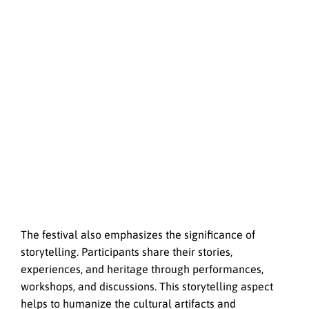
The festival also emphasizes the significance of
storytelling. Participants share their stories,
experiences, and heritage through performances,
workshops, and discussions. This storytelling aspect
helps to humanize the cultural artifacts and