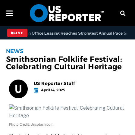
Manhattan Office Leasing Reaches Strongest Annual Pace Since 2000 
LIVE
NEWS
Smithsonian Folklife Festival:
Celebrating Cultural Heritage
US Reporter Staff
April 14, 2025
Photo Credit: Unsplash.com