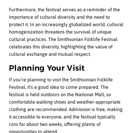
Furthermore, the festival serves as a reminder of the
importance of cultural diversity and the need to
protect it. In an increasingly globalized world, cultural
homogenization threatens the survival of unique
cultural practices. The Smithsonian Folklife Festival
celebrates this diversity, highlighting the value of
cultural exchange and mutual respect.
Planning Your Visit
If you’re planning to visit the Smithsonian Folklife
Festival, it’s a good idea to come prepared. The
festival is held outdoors on the National Mall, so
comfortable walking shoes and weather-appropriate
clothing are recommended. Admission is free, making
it accessible to everyone, and the festival typically
runs for about two weeks, offering plenty of
opportunities to attend.