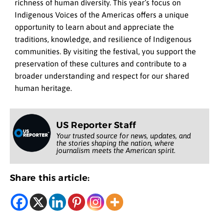
richness of human diversity. This year’s focus on
Indigenous Voices of the Americas offers a unique
opportunity to learn about and appreciate the
traditions, knowledge, and resilience of Indigenous
communities. By visiting the festival, you support the
preservation of these cultures and contribute to a
broader understanding and respect for our shared
human heritage.
US Reporter Staff
Your trusted source for news, updates, and
the stories shaping the nation, where
journalism meets the American spirit.
Share this article: