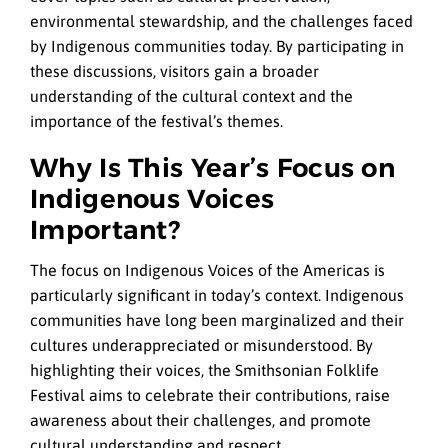
environmental stewardship, and the challenges faced
by Indigenous communities today. By participating in
these discussions, visitors gain a broader
understanding of the cultural context and the
importance of the festival’s themes.
Why Is This Year’s Focus on
Indigenous Voices
Important?
The focus on Indigenous Voices of the Americas is
particularly significant in today’s context. Indigenous
communities have long been marginalized and their
cultures underappreciated or misunderstood. By
highlighting their voices, the Smithsonian Folklife
Festival aims to celebrate their contributions, raise
awareness about their challenges, and promote
cultural understanding and respect.