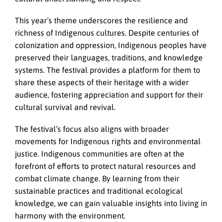
This year’s theme underscores the resilience and
richness of Indigenous cultures. Despite centuries of
colonization and oppression, Indigenous peoples have
preserved their languages, traditions, and knowledge
systems. The festival provides a platform for them to
share these aspects of their heritage with a wider
audience, fostering appreciation and support for their
cultural survival and revival.
The festival’s focus also aligns with broader
movements for Indigenous rights and environmental
justice. Indigenous communities are often at the
forefront of efforts to protect natural resources and
combat climate change. By learning from their
sustainable practices and traditional ecological
knowledge, we can gain valuable insights into living in
harmony with the environment.