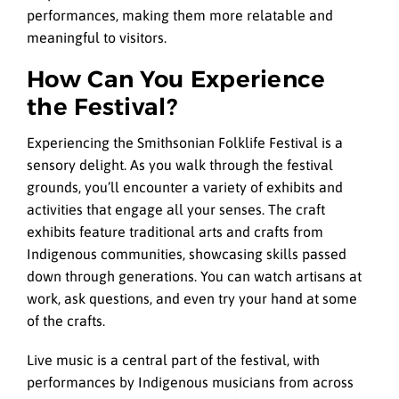
performances, making them more relatable and
meaningful to visitors.
How Can You Experience
the Festival?
Experiencing the Smithsonian Folklife Festival is a
sensory delight. As you walk through the festival
grounds, you’ll encounter a variety of exhibits and
activities that engage all your senses. The craft
exhibits feature traditional arts and crafts from
Indigenous communities, showcasing skills passed
down through generations. You can watch artisans at
work, ask questions, and even try your hand at some
of the crafts.
Live music is a central part of the festival, with
performances by Indigenous musicians from across