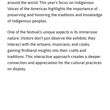
around the world. This year’s focus on Indigenous
Voices of the Americas highlights the importance of
preserving and honoring the traditions and knowledge
of Indigenous peoples.
One of the festival’s unique aspects is its immersive
nature. Visitors don’t just observe the exhibits; they
interact with the artisans, musicians, and cooks,
gaining firsthand insights into their crafts and
traditions. This interactive approach creates a deeper
connection and appreciation for the cultural practices
on display.