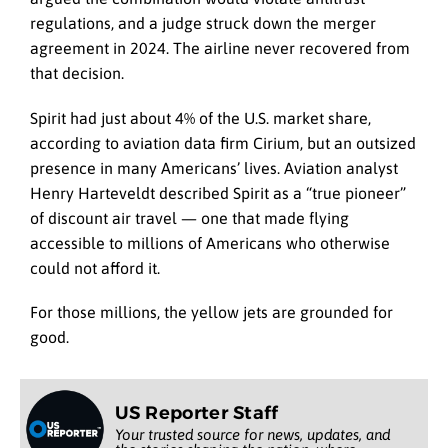
regulations, and a judge struck down the merger
agreement in 2024. The airline never recovered from
that decision.
Spirit had just about 4% of the U.S. market share,
according to aviation data firm Cirium, but an outsized
presence in many Americans’ lives. Aviation analyst
Henry Harteveldt described Spirit as a “true pioneer”
of discount air travel — one that made flying
accessible to millions of Americans who otherwise
could not afford it.
For those millions, the yellow jets are grounded for
good.
US Reporter Staff
Your trusted source for news, updates, and