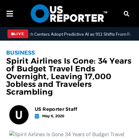
GY
Dispatch Centers Adopt Predictive AI as 911 Shifts From Reactive
LIVE
BUSINESS
Spirit Airlines Is Gone: 34 Years
of Budget Travel Ends
Overnight, Leaving 17,000
Jobless and Travelers
Scrambling
US Reporter Staff
May 6, 2026