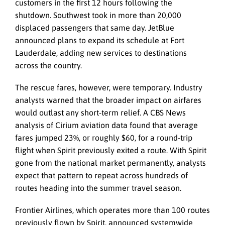
customers in the first 12 hours following the
shutdown. Southwest took in more than 20,000
displaced passengers that same day. JetBlue
announced plans to expand its schedule at Fort
Lauderdale, adding new services to destinations
across the country.
The rescue fares, however, were temporary. Industry
analysts warned that the broader impact on airfares
would outlast any short-term relief. A CBS News
analysis of Cirium aviation data found that average
fares jumped 23%, or roughly $60, for a round-trip
flight when Spirit previously exited a route. With Spirit
gone from the national market permanently, analysts
expect that pattern to repeat across hundreds of
routes heading into the summer travel season.
Frontier Airlines, which operates more than 100 routes
previously flown by Spirit, announced systemwide