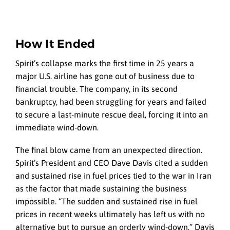
How It Ended
Spirit’s collapse marks the first time in 25 years a
major U.S. airline has gone out of business due to
financial trouble. The company, in its second
bankruptcy, had been struggling for years and failed
to secure a last-minute rescue deal, forcing it into an
immediate wind-down.
The final blow came from an unexpected direction.
Spirit’s President and CEO Dave Davis cited a sudden
and sustained rise in fuel prices tied to the war in Iran
as the factor that made sustaining the business
impossible. “The sudden and sustained rise in fuel
prices in recent weeks ultimately has left us with no
alternative but to pursue an orderly wind-down,” Davis