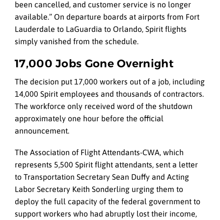
been cancelled, and customer service is no longer
available.” On departure boards at airports from Fort
Lauderdale to LaGuardia to Orlando, Spirit flights
simply vanished from the schedule.
17,000 Jobs Gone Overnight
The decision put 17,000 workers out of a job, including
14,000 Spirit employees and thousands of contractors.
The workforce only received word of the shutdown
approximately one hour before the official
announcement.
The Association of Flight Attendants-CWA, which
represents 5,500 Spirit flight attendants, sent a letter
to Transportation Secretary Sean Duffy and Acting
Labor Secretary Keith Sonderling urging them to
deploy the full capacity of the federal government to
support workers who had abruptly lost their income,