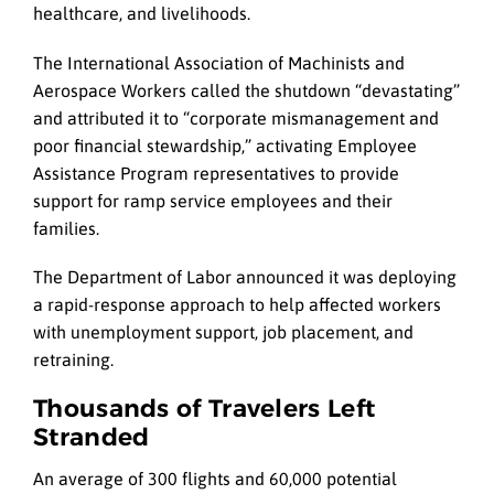
healthcare, and livelihoods.
The International Association of Machinists and
Aerospace Workers called the shutdown “devastating”
and attributed it to “corporate mismanagement and
poor financial stewardship,” activating Employee
Assistance Program representatives to provide
support for ramp service employees and their
families.
The Department of Labor announced it was deploying
a rapid-response approach to help affected workers
with unemployment support, job placement, and
retraining.
Thousands of Travelers Left
Stranded
An average of 300 flights and 60,000 potential