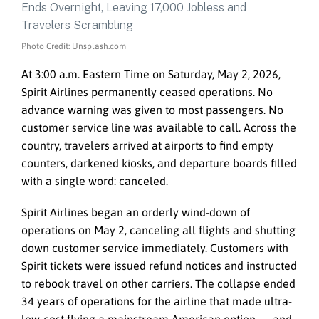
Photo Credit: Unsplash.com
At 3:00 a.m. Eastern Time on Saturday, May 2, 2026,
Spirit Airlines permanently ceased operations. No
advance warning was given to most passengers. No
customer service line was available to call. Across the
country, travelers arrived at airports to find empty
counters, darkened kiosks, and departure boards filled
with a single word: canceled.
Spirit Airlines began an orderly wind-down of
operations on May 2, canceling all flights and shutting
down customer service immediately. Customers with
Spirit tickets were issued refund notices and instructed
to rebook travel on other carriers. The collapse ended
34 years of operations for the airline that made ultra-