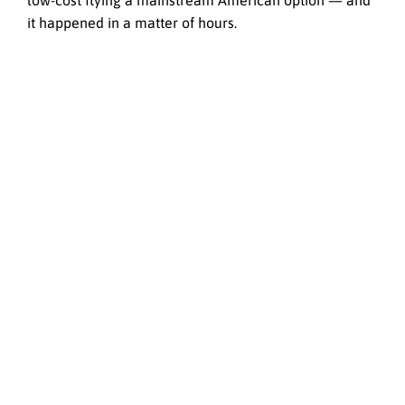
low-cost flying a mainstream American option — and
it happened in a matter of hours.