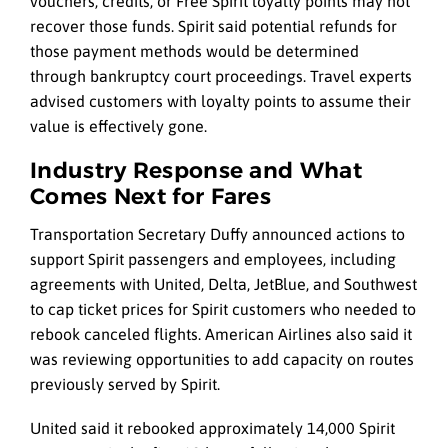
vouchers, credits, or Free Spirit loyalty points may not
recover those funds. Spirit said potential refunds for
those payment methods would be determined
through bankruptcy court proceedings. Travel experts
advised customers with loyalty points to assume their
value is effectively gone.
Industry Response and What
Comes Next for Fares
Transportation Secretary Duffy announced actions to
support Spirit passengers and employees, including
agreements with United, Delta, JetBlue, and Southwest
to cap ticket prices for Spirit customers who needed to
rebook canceled flights. American Airlines also said it
was reviewing opportunities to add capacity on routes
previously served by Spirit.
United said it rebooked approximately 14,000 Spirit