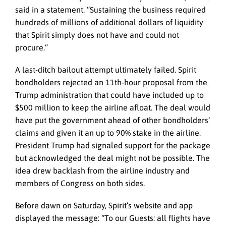
said in a statement. “Sustaining the business required
hundreds of millions of additional dollars of liquidity
that Spirit simply does not have and could not
procure.”
A last-ditch bailout attempt ultimately failed. Spirit
bondholders rejected an 11th-hour proposal from the
Trump administration that could have included up to
$500 million to keep the airline afloat. The deal would
have put the government ahead of other bondholders’
claims and given it an up to 90% stake in the airline.
President Trump had signaled support for the package
but acknowledged the deal might not be possible. The
idea drew backlash from the airline industry and
members of Congress on both sides.
Before dawn on Saturday, Spirit’s website and app
displayed the message: “To our Guests: all flights have