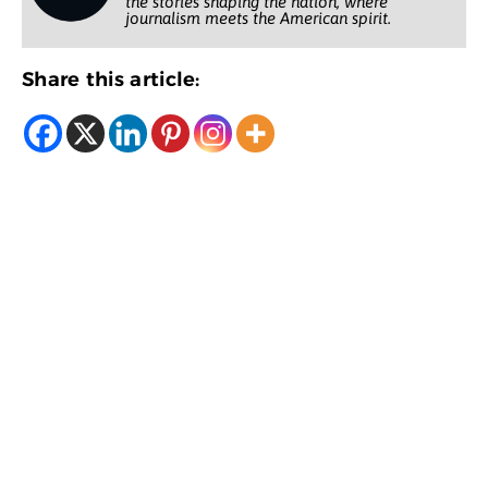
the stories shaping the nation, where
journalism meets the American spirit.
Share this article: