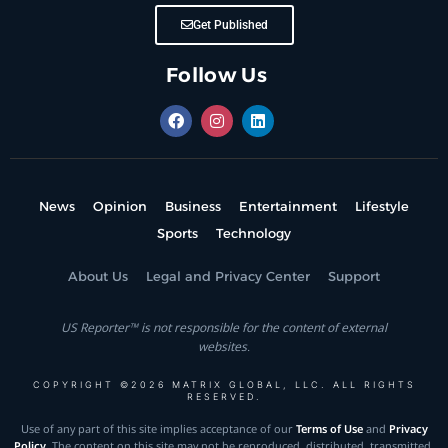
Get Published
Follow Us
News
Opinion
Business
Entertainment
Lifestyle
Sports
Technology
About Us
Legal and Privacy Center
Support
US Reporter™ is not responsible for the content of external
websites.
COPYRIGHT ©2026 MATRIX GLOBAL, LLC. ALL RIGHTS
RESERVED.
Use of any part of this site implies acceptance of our
Terms of Use
and
Privacy
Policy
. The content on this site may not be reproduced, distributed, transmitted,