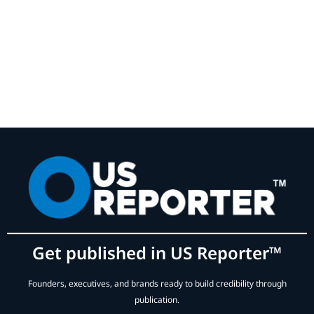
Get published in US Reporter™
Founders, executives, and brands ready to build credibility through
publication.