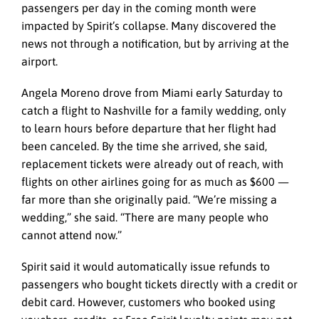
passengers per day in the coming month were
impacted by Spirit’s collapse. Many discovered the
news not through a notification, but by arriving at the
airport.
Angela Moreno drove from Miami early Saturday to
catch a flight to Nashville for a family wedding, only
to learn hours before departure that her flight had
been canceled. By the time she arrived, she said,
replacement tickets were already out of reach, with
flights on other airlines going for as much as $600 —
far more than she originally paid. “We’re missing a
wedding,” she said. “There are many people who
cannot attend now.”
Spirit said it would automatically issue refunds to
passengers who bought tickets directly with a credit or
debit card. However, customers who booked using