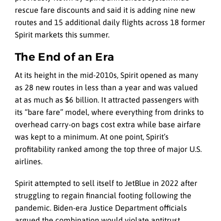
rescue fare discounts and said it is adding nine new
routes and 15 additional daily flights across 18 former
Spirit markets this summer.
The End of an Era
At its height in the mid-2010s, Spirit opened as many
as 28 new routes in less than a year and was valued
at as much as $6 billion. It attracted passengers with
its “bare fare” model, where everything from drinks to
overhead carry-on bags cost extra while base airfare
was kept to a minimum. At one point, Spirit’s
profitability ranked among the top three of major U.S.
airlines.
Spirit attempted to sell itself to JetBlue in 2022 after
struggling to regain financial footing following the
pandemic. Biden-era Justice Department officials
argued the combination would violate antitrust