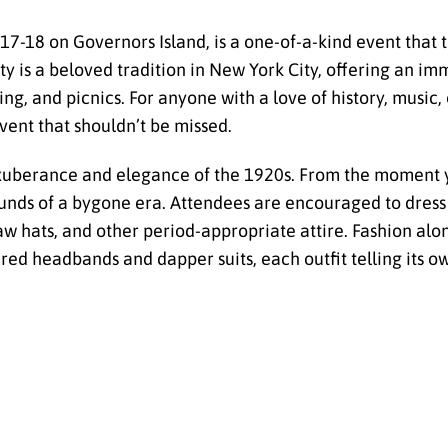
17-18 on Governors Island, is a one-of-a-kind event that 
y is a beloved tradition in New York City, offering an i
ng, and picnics. For anyone with a love of history, music, 
vent that shouldn’t be missed.
 exuberance and elegance of the 1920s. From the moment 
ounds of a bygone era. Attendees are encouraged to dress 
w hats, and other period-appropriate attire. Fashion alon
red headbands and dapper suits, each outfit telling its o