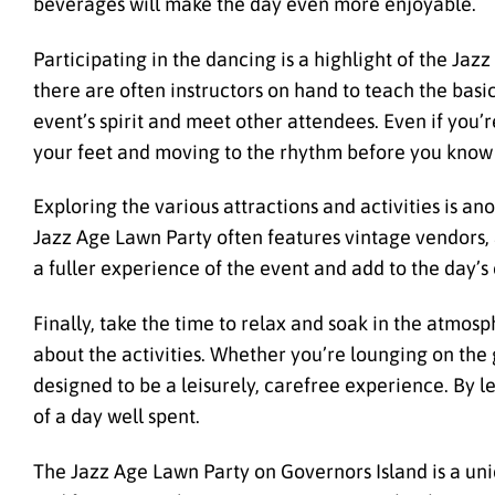
beverages will make the day even more enjoyable.
Participating in the dancing is a highlight of the Jaz
there are often instructors on hand to teach the basi
event’s spirit and meet other attendees. Even if you’r
your feet and moving to the rhythm before you know 
Exploring the various attractions and activities is a
Jazz Age Lawn Party often features vintage vendors, a
a fuller experience of the event and add to the day’
Finally, take the time to relax and soak in the atmos
about the activities. Whether you’re lounging on the 
designed to be a leisurely, carefree experience. By le
of a day well spent.
The Jazz Age Lawn Party on Governors Island is a uni