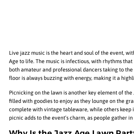
Live jazz music is the heart and soul of the event, wi
Age to life. The music is infectious, with rhythms that 
both amateur and professional dancers taking to the 
floor is always buzzing with energy, making it a highli
Picnicking on the lawn is another key element of the 
filled with goodies to enjoy as they lounge on the gr
complete with vintage tableware, while others keep i
picnic adds to the event’s charm, as people gather in
Why Is the Jazz Age Lawn Part