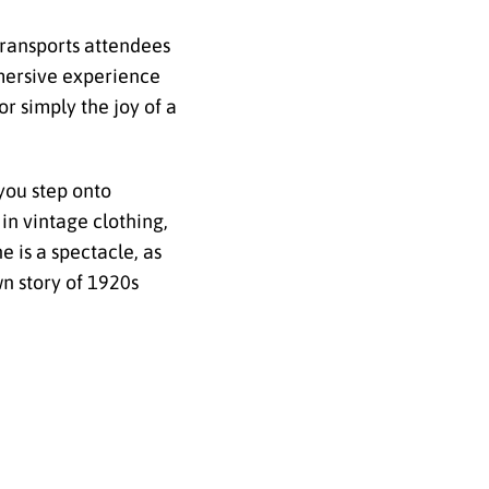
transports attendees
mmersive experience
or simply the joy of a
you step onto
in vintage clothing,
e is a spectacle, as
wn story of 1920s