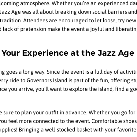
elcoming atmosphere. Whether you’re an experienced danc
he Jazz Age was all about breaking down social barriers 
 tradition. Attendees are encouraged to let loose, try ne
d lack of pretension make the event a joyful and liberati
Your Experience at the Jazz Age
g goes a long way. Since the event is a full day of activitie
rry ride to Governors Island is part of the fun, offering s
e you arrive, you’ll want to explore the island, find a go
be sure to plan your outfit in advance. Whether you go for
 you feel more connected to the event. Comfortable shoes
supplies! Bringing a well-stocked basket with your favorit