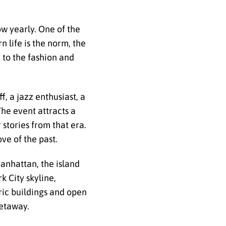
w yearly. One of the
 life is the norm, the
 to the fashion and
f, a jazz enthusiast, a
he event attracts a
stories from that era.
ve of the past.
Manhattan, the island
k City skyline,
oric buildings and open
getaway.