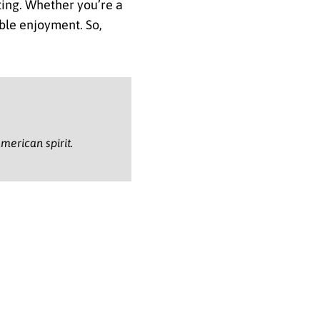
tting. Whether you’re a
able enjoyment. So,
.
merican spirit.