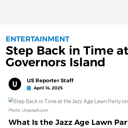
ENTERTAINMENT
Step Back in Time a
Governors Island
US Reporter Staff
April 14, 2025
Photo: Unsplash.com
What Is the Jazz Age Lawn Par