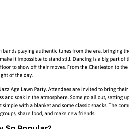
th bands playing authentic tunes from the era, bringing the
make it impossible to stand still. Dancing is a big part of th
floor to show off their moves. From the Charleston to th
ght of the day.
Jazz Age Lawn Party. Attendees are invited to bring their
ass and soak in the atmosphere. Some go all out, setting 
t simple with a blanket and some classic snacks. The co
 groups, share food, and make new friends.
y So Popular?