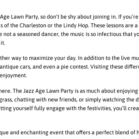
z Age Lawn Party, so don’t be shy about joining in. If you’
cs of the Charleston or the Lindy Hop. These lessons are a
e not a seasoned dancer, the music is so infectious that yo
it.
nother way to maximize your day. In addition to the live m
ntique cars, and even a pie contest. Visiting these differ
s enjoyment.
phere. The Jazz Age Lawn Party is as much about enjoying 
grass, chatting with new friends, or simply watching the d
tting yourself fully engage with the festivities, you’ll cr
que and enchanting event that offers a perfect blend of h