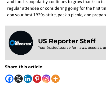
and fun. Its popularity continues to grow thanks to i
regular attendee or considering going for the first t
don your best 1920s attire, pack a picnic, and prepare
US Reporter Staff
Your trusted source for news, updates, a
Share this article: