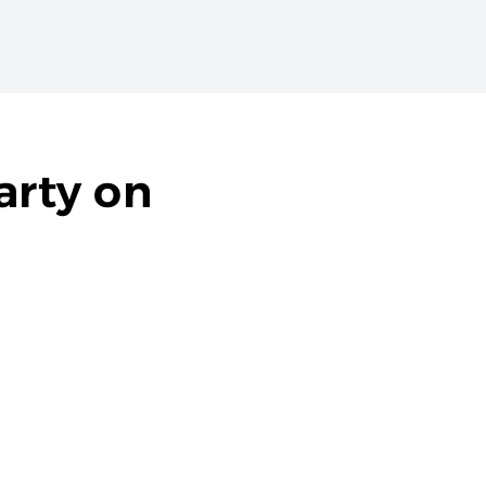
arty on