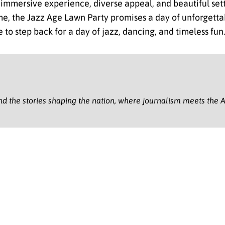
ts immersive experience, diverse appeal, and beautiful se
ime, the Jazz Age Lawn Party promises a day of unforgett
 to step back for a day of jazz, dancing, and timeless fun
nd the stories shaping the nation, where journalism meets the A