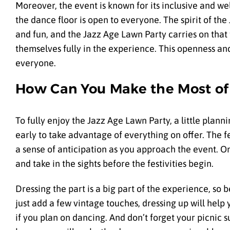
Moreover, the event is known for its inclusive and w
the dance floor is open to everyone. The spirit of t
and fun, and the Jazz Age Lawn Party carries on that
themselves fully in the experience. This openness an
everyone.
How Can You Make the Most of 
To fully enjoy the Jazz Age Lawn Party, a little plannin
early to take advantage of everything on offer. The fe
a sense of anticipation as you approach the event. Onc
and take in the sights before the festivities begin.
Dressing the part is a big part of the experience, so 
just add a few vintage touches, dressing up will help
if you plan on dancing. And don’t forget your picnic 