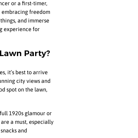
er or a first-timer,
and embracing freedom
w things, and immerse
ng experience for
 Lawn Party?
s, it’s best to arrive
tunning city views and
od spot on the lawn,
 full 1920s glamour or
 are a must, especially
e snacks and