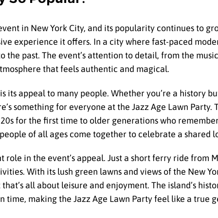
nt in New York City, and its popularity continues to gro
ve experience it offers. In a city where fast-paced modern
 the past. The event’s attention to detail, from the music
 atmosphere that feels authentic and magical.
is its appeal to many people. Whether you’re a history buf
e’s something for everyone at the Jazz Age Lawn Party. T
0s for the first time to older generations who remember 
 people of all ages come together to celebrate a shared lo
t role in the event’s appeal. Just a short ferry ride from 
vities. With its lush green lawns and views of the New Yor
 that’s all about leisure and enjoyment. The island’s hist
in time, making the Jazz Age Lawn Party feel like a true 