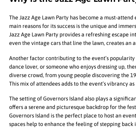
The Jazz Age Lawn Party has become a must-attend eve
main reasons for its success is the unique and immersi
Jazz Age Lawn Party provides a refreshing escape into
even the vintage cars that line the lawn, creates an
Another factor contributing to the event’s popularity 
dance lover, or someone who enjoys dressing up, ther
diverse crowd, from young people discovering the 192
This mix of attendees adds to the event’s vibrancy as
The setting of Governors Island also plays a significan
offers a serene and picturesque backdrop for the festi
Governors Island is the perfect place to host an event
spaces help to enhance the feeling of stepping back 