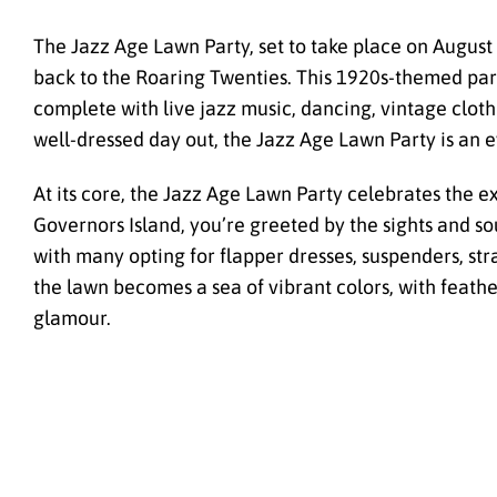
The Jazz Age Lawn Party, set to take place on August 
back to the Roaring Twenties. This 1920s-themed part
complete with live jazz music, dancing, vintage clothi
well-dressed day out, the Jazz Age Lawn Party is an e
At its core, the Jazz Age Lawn Party celebrates the
Governors Island, you’re greeted by the sights and s
with many opting for flapper dresses, suspenders, stra
the lawn becomes a sea of vibrant colors, with feathe
glamour.