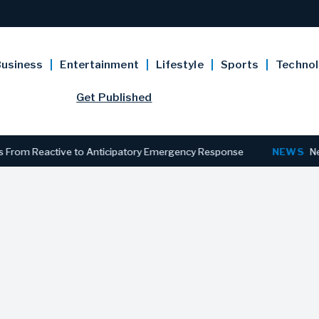
usiness
Entertainment
Lifestyle
Sports
Techno
Get Published
 Reactive to Anticipatory Emergency Response
NEWS
New Jersey