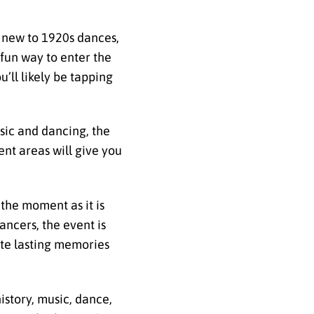
re new to 1920s dances,
 fun way to enter the
u’ll likely be tapping
usic and dancing, the
ent areas will give you
the moment as it is
ancers, the event is
eate lasting memories
istory, music, dance,