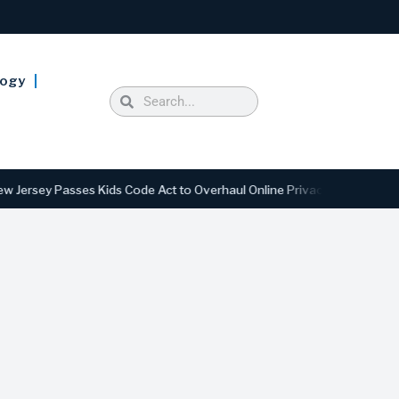
logy
 Passes Kids Code Act to Overhaul Online Privacy and Safety Standard