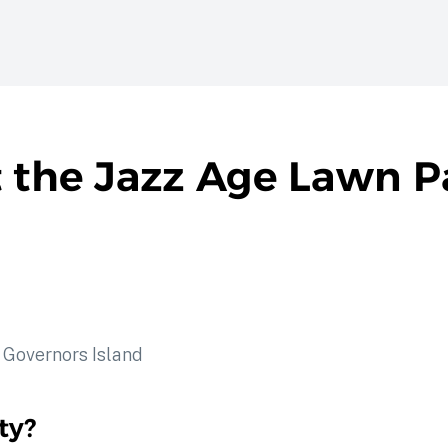
t the Jazz Age Lawn P
ty?