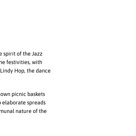
 spirit of the Jazz
e festivities, with
e Lindy Hop, the dance
 own picnic baskets
up elaborate spreads
mmunal nature of the