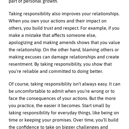
part of personal growth.
Taking responsibility also improves your relationships.
When you own your actions and their impact on
others, you build trust and respect. For example, if you
make a mistake that affects someone else,
apologizing and making amends shows that you value
the relationship. On the other hand, blaming others or
making excuses can damage relationships and create
resentment. By taking responsibility, you show that
you’re reliable and committed to doing better.
Of course, taking responsibility isn’t always easy. It can
be uncomfortable to admit when you’re wrong or to
face the consequences of your actions. But the more
you practice, the easier it becomes. Start small by
taking responsibility for everyday things, like being on
time or keeping your promises. Over time, you’ll build
the confidence to take on bigger challenges and