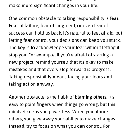
make more significant changes in your life.
One common obstacle to taking responsibility is
fear
.
Fear of failure, fear of judgment, or even fear of
success can hold us back. It’s natural to feel afraid, but
letting fear control your decisions can keep you stuck.
The key is to acknowledge your fear without letting it
stop you. For example, if you’re afraid of starting a
new project, remind yourself that it’s okay to make
mistakes and that every step forward is progress.
Taking responsibility means facing your fears and
taking action anyway.
Another obstacle is the habit of
blaming others
. It’s
easy to point fingers when things go wrong, but this
mindset keeps you powerless. When you blame
others, you give away your ability to make changes.
Instead, try to focus on what you can control. For