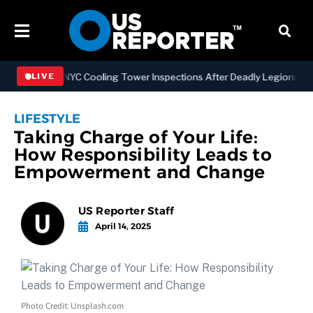
gthening NYC Cooling Tower Inspections After Deadly Legionnaires’ 
LIVE
LIFESTYLE
Taking Charge of Your Life:
How Responsibility Leads to
Empowerment and Change
US Reporter Staff
April 14, 2025
Photo Credit: Unsplash.com