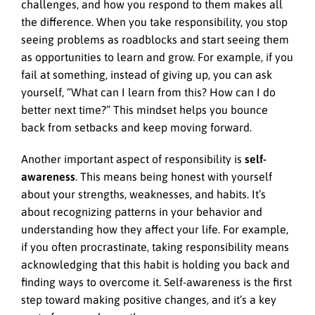
challenges, and how you respond to them makes all
the difference. When you take responsibility, you stop
seeing problems as roadblocks and start seeing them
as opportunities to learn and grow. For example, if you
fail at something, instead of giving up, you can ask
yourself, “What can I learn from this? How can I do
better next time?” This mindset helps you bounce
back from setbacks and keep moving forward.
Another important aspect of responsibility is
self-
awareness
. This means being honest with yourself
about your strengths, weaknesses, and habits. It’s
about recognizing patterns in your behavior and
understanding how they affect your life. For example,
if you often procrastinate, taking responsibility means
acknowledging that this habit is holding you back and
finding ways to overcome it. Self-awareness is the first
step toward making positive changes, and it’s a key