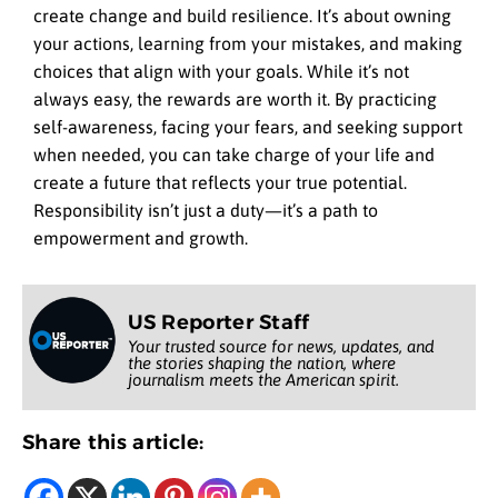
create change and build resilience. It’s about owning
your actions, learning from your mistakes, and making
choices that align with your goals. While it’s not
always easy, the rewards are worth it. By practicing
self-awareness, facing your fears, and seeking support
when needed, you can take charge of your life and
create a future that reflects your true potential.
Responsibility isn’t just a duty—it’s a path to
empowerment and growth.
US Reporter Staff
Your trusted source for news, updates, and
the stories shaping the nation, where
journalism meets the American spirit.
Share this article: