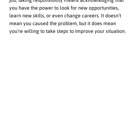
job, taking responsibility means acknowledging that
you have the power to look for new opportunities,
learn new skills, or even change careers. It doesn’t
mean you caused the problem, but it does mean
you’re willing to take steps to improve your situation.