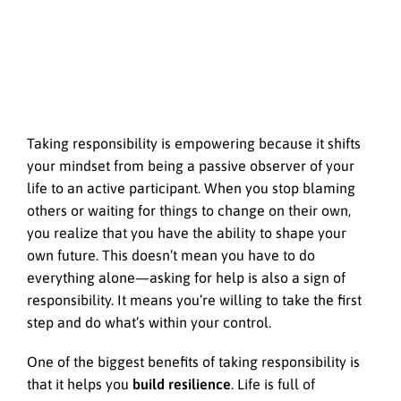
Taking responsibility is empowering because it shifts
your mindset from being a passive observer of your
life to an active participant. When you stop blaming
others or waiting for things to change on their own,
you realize that you have the ability to shape your
own future. This doesn’t mean you have to do
everything alone—asking for help is also a sign of
responsibility. It means you’re willing to take the first
step and do what’s within your control.
One of the biggest benefits of taking responsibility is
that it helps you
build resilience
. Life is full of