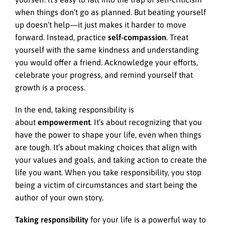
when things don’t go as planned. But beating yourself
up doesn’t help—it just makes it harder to move
forward. Instead, practice
self-compassion
. Treat
yourself with the same kindness and understanding
you would offer a friend. Acknowledge your efforts,
celebrate your progress, and remind yourself that
growth is a process.
In the end, taking responsibility is
about
empowerment
. It’s about recognizing that you
have the power to shape your life, even when things
are tough. It’s about making choices that align with
your values and goals, and taking action to create the
life you want. When you take responsibility, you stop
being a victim of circumstances and start being the
author of your own story.
Taking responsibility
for your life is a powerful way to