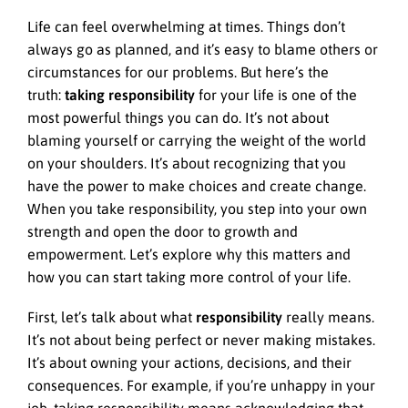
Life can feel overwhelming at times. Things don’t
always go as planned, and it’s easy to blame others or
circumstances for our problems. But here’s the
truth:
taking responsibility
for your life is one of the
most powerful things you can do. It’s not about
blaming yourself or carrying the weight of the world
on your shoulders. It’s about recognizing that you
have the power to make choices and create change.
When you take responsibility, you step into your own
strength and open the door to growth and
empowerment. Let’s explore why this matters and
how you can start taking more control of your life.
First, let’s talk about what
responsibility
really means.
It’s not about being perfect or never making mistakes.
It’s about owning your actions, decisions, and their
consequences. For example, if you’re unhappy in your