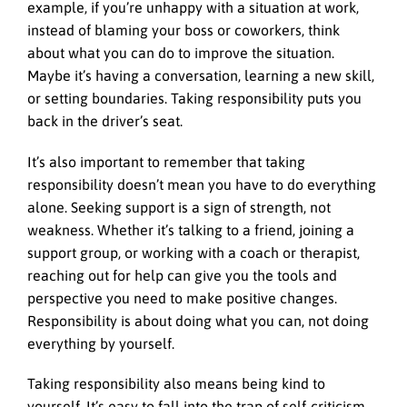
example, if you’re unhappy with a situation at work,
instead of blaming your boss or coworkers, think
about what you can do to improve the situation.
Maybe it’s having a conversation, learning a new skill,
or setting boundaries. Taking responsibility puts you
back in the driver’s seat.
It’s also important to remember that taking
responsibility doesn’t mean you have to do everything
alone. Seeking support is a sign of strength, not
weakness. Whether it’s talking to a friend, joining a
support group, or working with a coach or therapist,
reaching out for help can give you the tools and
perspective you need to make positive changes.
Responsibility is about doing what you can, not doing
everything by yourself.
Taking responsibility also means being kind to
yourself. It’s easy to fall into the trap of self-criticism