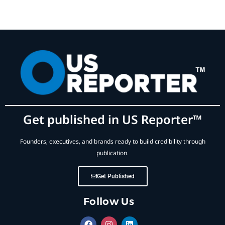
Get published in US Reporter™
Founders, executives, and brands ready to build credibility through
publication.
Get Published
Follow Us