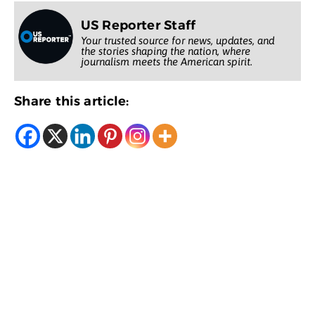
US Reporter Staff
Your trusted source for news, updates, and
the stories shaping the nation, where
journalism meets the American spirit.
Share this article: