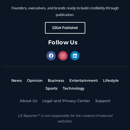
Founders, executives, and brands ready to build credibility through
publication.
Get Published
Follow Us
News
Opinion
Business
Entertainment
Lifestyle
Sports
Technology
About Us
Legal and Privacy Center
Support
US Reporter™ is not responsible for the content of external
websites.