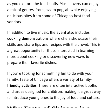
as you explore the food stalls. Music lovers can enjoy
a mix of genres, from jazz to pop, all while enjoying
delicious bites from some of Chicago’s best food
vendors.
In addition to live music, the event also includes
cooking demonstrations
where chefs showcase their
skills and share tips and recipes with the crowd. This is
a great opportunity for those interested in learning
more about cooking or discovering new ways to
prepare their favorite dishes.
If you’re looking for something fun to do with your
family, Taste of Chicago offers a variety of
family-
friendly activities
. There are often interactive booths
and areas designed for children, making it a great way
to introduce young ones to the joy of food and culture.