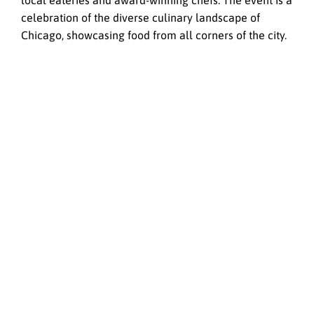
local eateries and award-winning chefs. The event is a
celebration of the diverse culinary landscape of
Chicago, showcasing food from all corners of the city.