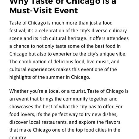
Why Taste of Chicago is a
Must-Visit Event
Taste of Chicago is much more than just a food
festival; it’s a celebration of the city’s diverse culinary
scene and its rich cultural heritage. It offers attendees
a chance to not only taste some of the best food in
Chicago but also to experience the city’s unique vibe.
The combination of delicious food, live music, and
cultural experiences makes this event one of the
highlights of the summer in Chicago.
Whether you’re a local or a tourist, Taste of Chicago is
an event that brings the community together and
showcases the best of what the city has to offer. For
food lovers, it’s the perfect way to try new dishes,
discover local restaurants, and explore the flavors
that make Chicago one of the top food cities in the
country.