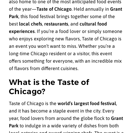
also home to one of the most anticipated food events
of the year—
Taste of Chicago
. Held annually in
Grant
Park
, this food festival brings together some of the
best
local chefs
,
restaurants
, and
cultural food
experiences
. If you’re a food lover or simply someone
who enjoys exploring new flavors, Taste of Chicago is
an event you won’t want to miss. Whether you’re a
long-time Chicago resident or a visitor, this event
offers something for everyone, with an incredible mix
of flavors from different cuisines.
What is the Taste of
Chicago?
Taste of Chicago is the
world’s largest food festival
,
and it has become a staple event in the city. Every
year, food lovers from around the globe flock to
Grant
Park
to indulge in a wide variety of dishes from both