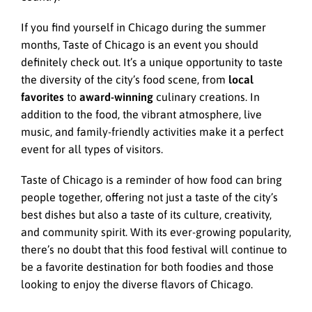
If you find yourself in Chicago during the summer
months, Taste of Chicago is an event you should
definitely check out. It’s a unique opportunity to taste
the diversity of the city’s food scene, from
local
favorites
to
award-winning
culinary creations. In
addition to the food, the vibrant atmosphere, live
music, and family-friendly activities make it a perfect
event for all types of visitors.
Taste of Chicago is a reminder of how food can bring
people together, offering not just a taste of the city’s
best dishes but also a taste of its culture, creativity,
and community spirit. With its ever-growing popularity,
there’s no doubt that this food festival will continue to
be a favorite destination for both foodies and those
looking to enjoy the diverse flavors of Chicago.