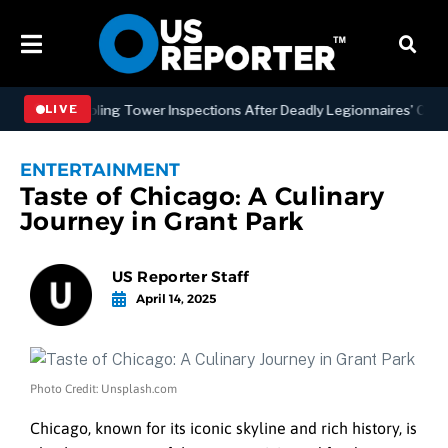
g NYC Cooling Tower Inspections After Deadly Legionnaires’ Outbrea
LIVE
ENTERTAINMENT
Taste of Chicago: A Culinary
Journey in Grant Park
US Reporter Staff
April 14, 2025
Photo Credit: Unsplash.com
Chicago, known for its iconic skyline and rich history, is