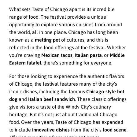
What sets Taste of Chicago apart is its incredible
range of food. The festival provides a unique
opportunity to explore various cuisines from around
the world, all in one place. Chicago has long been
known as a
melting pot
of cultures, and this is
reflected in the food offerings at the festival. Whether
you’re craving
Mexican tacos
,
Italian pasta
, or
Middle
Eastern falafel
, there’s something for everyone.
For those looking to experience the authentic flavors
of Chicago, the festival features many of the city’s
iconic dishes, including the famous
Chicago-style hot
dog
and
Italian beef sandwich
. These classic offerings
give visitors a taste of the Windy City’s culinary
heritage. But it’s not just about traditional Chicago
food. Over the years, Taste of Chicago has expanded
to include
innovative dishes
from the city’s
food scene
,