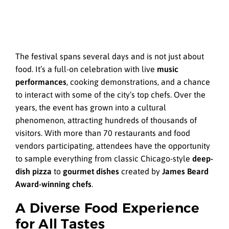
The festival spans several days and is not just about
food. It’s a full-on celebration with live
music
performances
, cooking demonstrations, and a chance
to interact with some of the city’s top chefs. Over the
years, the event has grown into a cultural
phenomenon, attracting hundreds of thousands of
visitors. With more than 70 restaurants and food
vendors participating, attendees have the opportunity
to sample everything from classic Chicago-style
deep-
dish pizza
to
gourmet dishes
created by
James Beard
Award-winning chefs
.
A Diverse Food Experience
for All Tastes