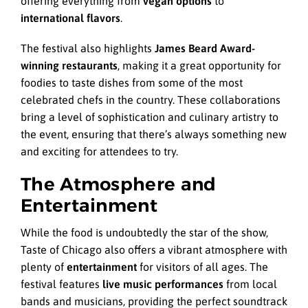
offering everything from
vegan options
to
international flavors
.
The festival also highlights
James Beard Award-
winning restaurants
, making it a great opportunity for
foodies to taste dishes from some of the most
celebrated chefs in the country. These collaborations
bring a level of sophistication and culinary artistry to
the event, ensuring that there’s always something new
and exciting for attendees to try.
The Atmosphere and
Entertainment
While the food is undoubtedly the star of the show,
Taste of Chicago also offers a vibrant atmosphere with
plenty of
entertainment
for visitors of all ages. The
festival features
live music performances
from local
bands and musicians, providing the perfect soundtrack