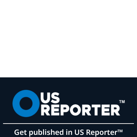
Get published in US Reporter™