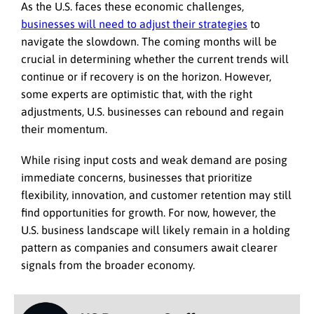
As the U.S. faces these economic challenges,
businesses will need to adjust their strategies
to
navigate the slowdown. The coming months will be
crucial in determining whether the current trends will
continue or if recovery is on the horizon. However,
some experts are optimistic that, with the right
adjustments, U.S. businesses can rebound and regain
their momentum.
While rising input costs and weak demand are posing
immediate concerns, businesses that prioritize
flexibility, innovation, and customer retention may still
find opportunities for growth. For now, however, the
U.S. business landscape will likely remain in a holding
pattern as companies and consumers await clearer
signals from the broader economy.