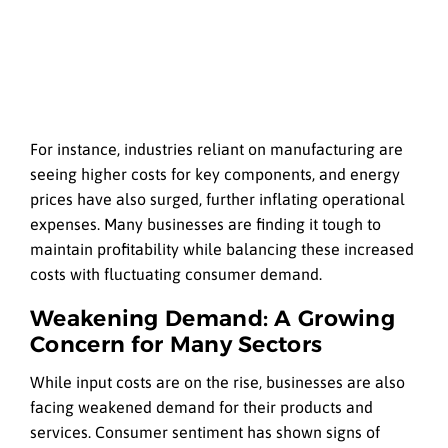
For instance, industries reliant on manufacturing are
seeing higher costs for key components, and energy
prices have also surged, further inflating operational
expenses. Many businesses are finding it tough to
maintain profitability while balancing these increased
costs with fluctuating consumer demand.
Weakening Demand: A Growing
Concern for Many Sectors
While input costs are on the rise, businesses are also
facing weakened demand for their products and
services. Consumer sentiment has shown signs of