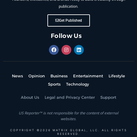
publication.
Get Published
Follow Us
News
Opinion
Business
Entertainment
Lifestyle
Sports
Technology
About Us
Legal and Privacy Center
Support
US Reporter™ is not responsible for the content of external
websites.
COPYRIGHT ©2026 MATRIX GLOBAL, LLC. ALL RIGHTS
RESERVED.