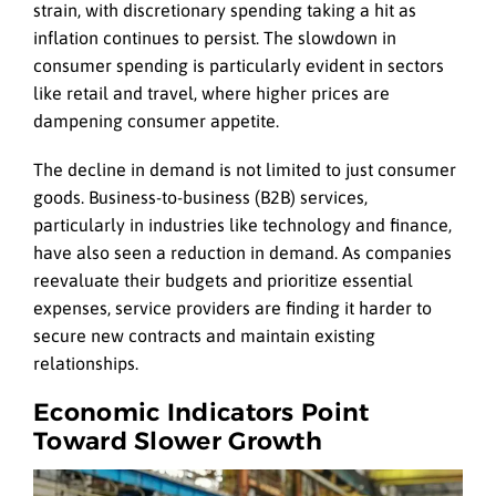
strain, with discretionary spending taking a hit as
inflation continues to persist. The slowdown in
consumer spending is particularly evident in sectors
like retail and travel, where higher prices are
dampening consumer appetite.
The decline in demand is not limited to just consumer
goods. Business-to-business (B2B) services,
particularly in industries like technology and finance,
have also seen a reduction in demand. As companies
reevaluate their budgets and prioritize essential
expenses, service providers are finding it harder to
secure new contracts and maintain existing
relationships.
Economic Indicators Point
Toward Slower Growth