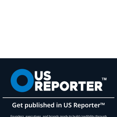
Get published in US Reporter™
Founders, executives, and brands ready to build credibility through