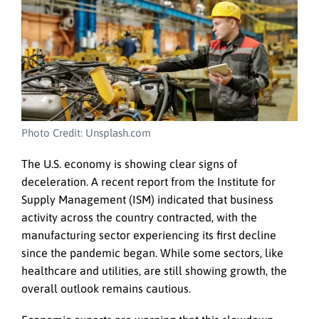
Photo Credit: Unsplash.com
The U.S. economy is showing clear signs of
deceleration. A recent report from the Institute for
Supply Management (ISM) indicated that business
activity across the country contracted, with the
manufacturing sector experiencing its first decline
since the pandemic began. While some sectors, like
healthcare and utilities, are still showing growth, the
overall outlook remains cautious.