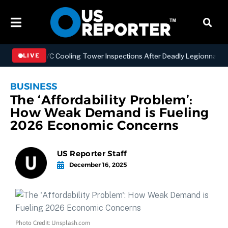
hening NYC Cooling Tower Inspections After Deadly Legionnaires’ Ou
LIVE
BUSINESS
The ‘Affordability Problem’:
How Weak Demand is Fueling
2026 Economic Concerns
US Reporter Staff
December 16, 2025
Photo Credit: Unsplash.com