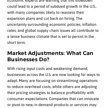
Economic experts are warning that this slowdown
could lead to a period of subdued growth in the U.S.,
with many companies likely to reassess their
expansion plans and cut back on hiring. The
uncertainty surrounding economic policies, inflation
rates, and global supply chain issues all contribute to
a tense business climate that is set to persist in the
short term.
Market Adjustments: What Can
Businesses Do?
With rising input costs and weakening demand,
businesses across the U.S. are now looking for ways to
adapt. Many are focusing on streamlining operations
to reduce overhead costs, while others are adjusting
their pricing strategies to balance profitability with
consumer expectations. Companies that can innovate
or pivot to new, in-demand products or services may