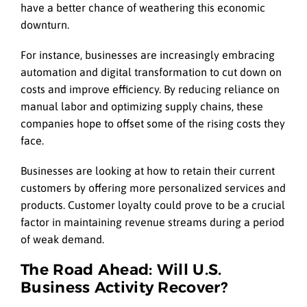
have a better chance of weathering this economic
downturn.
For instance, businesses are increasingly embracing
automation and digital transformation to cut down on
costs and improve efficiency. By reducing reliance on
manual labor and optimizing supply chains, these
companies hope to offset some of the rising costs they
face.
Businesses are looking at how to retain their current
customers by offering more personalized services and
products. Customer loyalty could prove to be a crucial
factor in maintaining revenue streams during a period
of weak demand.
The Road Ahead: Will U.S.
Business Activity Recover?