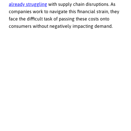
already struggling
with supply chain disruptions. As
companies work to navigate this financial strain, they
face the difficult task of passing these costs onto
consumers without negatively impacting demand.