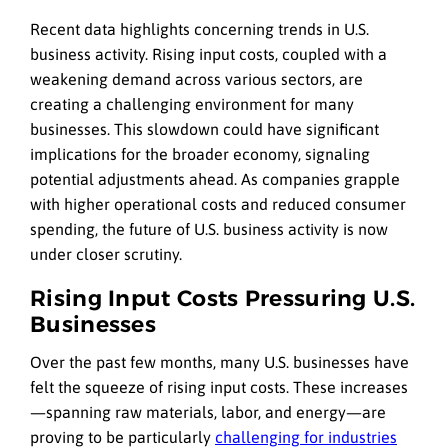
Recent data highlights concerning trends in U.S.
business activity. Rising input costs, coupled with a
weakening demand across various sectors, are
creating a challenging environment for many
businesses. This slowdown could have significant
implications for the broader economy, signaling
potential adjustments ahead. As companies grapple
with higher operational costs and reduced consumer
spending, the future of U.S. business activity is now
under closer scrutiny.
Rising Input Costs Pressuring U.S.
Businesses
Over the past few months, many U.S. businesses have
felt the squeeze of rising input costs. These increases
—spanning raw materials, labor, and energy—are
proving to be particularly
challenging for industries