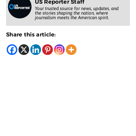
US Reporter Staff
Your trusted source for news, updates, and
the stories shaping the nation, where
journalism meets the American spirit.
Share this article: