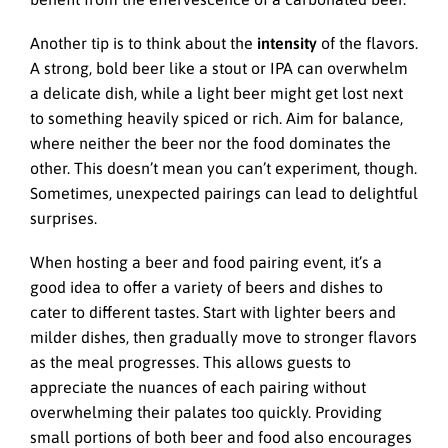
Another tip is to think about the
intensity
of the flavors.
A strong, bold beer like a stout or IPA can overwhelm
a delicate dish, while a light beer might get lost next
to something heavily spiced or rich. Aim for balance,
where neither the beer nor the food dominates the
other. This doesn’t mean you can’t experiment, though.
Sometimes, unexpected pairings can lead to delightful
surprises.
When hosting a beer and food pairing event, it’s a
good idea to offer a variety of beers and dishes to
cater to different tastes. Start with lighter beers and
milder dishes, then gradually move to stronger flavors
as the meal progresses. This allows guests to
appreciate the nuances of each pairing without
overwhelming their palates too quickly. Providing
small portions of both beer and food also encourages