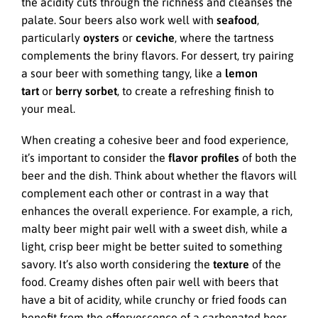
the acidity cuts through the richness and cleanses the
palate. Sour beers also work well with
seafood
,
particularly
oysters
or
ceviche
, where the tartness
complements the briny flavors. For dessert, try pairing
a sour beer with something tangy, like a
lemon
tart
or
berry sorbet
, to create a refreshing finish to
your meal.
When creating a cohesive beer and food experience,
it’s important to consider the
flavor profiles
of both the
beer and the dish. Think about whether the flavors will
complement each other or contrast in a way that
enhances the overall experience. For example, a rich,
malty beer might pair well with a sweet dish, while a
light, crisp beer might be better suited to something
savory. It’s also worth considering the
texture
of the
food. Creamy dishes often pair well with beers that
have a bit of acidity, while crunchy or fried foods can
benefit from the effervescence of a carbonated beer.