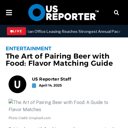
ESS
Manhattan Office Leasing Reaches Strongest Annual Pace Since 20
LIVE
ENTERTAINMENT
The Art of Pairing Beer with
Food: Flavor Matching Guide
US Reporter Staff
April 14, 2025
Photo Credit: Unsplash.com