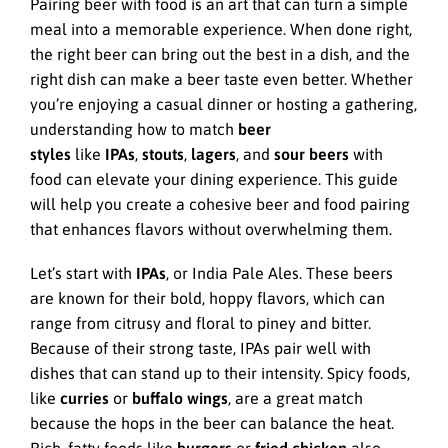
Pairing beer with food is an art that can turn a simple
meal into a memorable experience. When done right,
the right beer can bring out the best in a dish, and the
right dish can make a beer taste even better. Whether
you’re enjoying a casual dinner or hosting a gathering,
understanding how to match
beer
styles
like
IPAs
,
stouts
,
lagers
, and
sour beers
with
food can elevate your dining experience. This guide
will help you create a cohesive beer and food pairing
that enhances flavors without overwhelming them.
Let’s start with
IPAs
, or India Pale Ales. These beers
are known for their bold, hoppy flavors, which can
range from citrusy and floral to piney and bitter.
Because of their strong taste, IPAs pair well with
dishes that can stand up to their intensity. Spicy foods,
like
curries
or
buffalo wings
, are a great match
because the hops in the beer can balance the heat.