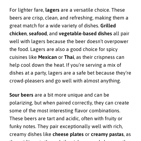
For lighter fare,
lagers
are a versatile choice. These
beers are crisp, clean, and refreshing, making them a
great match for a wide variety of dishes.
Grilled
chicken
,
seafood
, and
vegetable-based dishes
all pair
well with lagers because the beer doesn’t overpower
the food. Lagers are also a good choice for spicy
cuisines like
Mexican
or
Thai
, as their crispness can
help cool down the heat. If you’re serving a mix of
dishes at a party, lagers are a safe bet because they’re
crowd-pleasers and go well with almost anything.
Sour beers
are a bit more unique and can be
polarizing, but when paired correctly, they can create
some of the most interesting flavor combinations.
These beers are tart and acidic, often with fruity or
funky notes. They pair exceptionally well with rich,
creamy dishes like
cheese plates
or
creamy pastas
, as