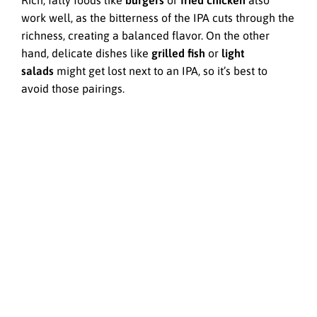
Rich, fatty foods like
burgers
or
fried chicken
also
work well, as the bitterness of the IPA cuts through the
richness, creating a balanced flavor. On the other
hand, delicate dishes like
grilled fish
or
light
salads
might get lost next to an IPA, so it’s best to
avoid those pairings.