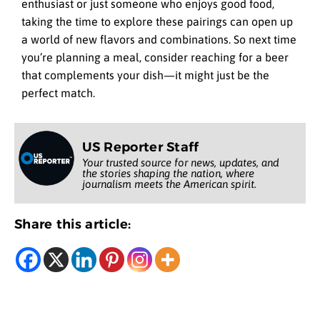
enthusiast or just someone who enjoys good food,
taking the time to explore these pairings can open up
a world of new flavors and combinations. So next time
you’re planning a meal, consider reaching for a beer
that complements your dish—it might just be the
perfect match.
US Reporter Staff
Your trusted source for news, updates, and
the stories shaping the nation, where
journalism meets the American spirit.
Share this article: