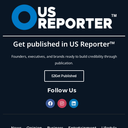
Get published in US Reporter™
Founders, executives, and brands ready to build credibility through
publication.
Get Published
Follow Us
News
Opinion
Business
Entertainment
Lifestyle