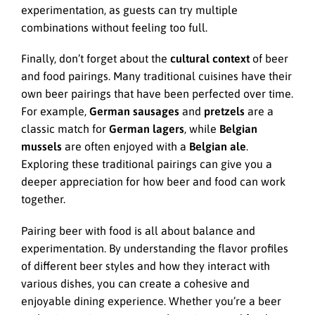
experimentation, as guests can try multiple
combinations without feeling too full.
Finally, don’t forget about the
cultural context
of beer
and food pairings. Many traditional cuisines have their
own beer pairings that have been perfected over time.
For example,
German sausages
and
pretzels
are a
classic match for
German lagers
, while
Belgian
mussels
are often enjoyed with a
Belgian ale
.
Exploring these traditional pairings can give you a
deeper appreciation for how beer and food can work
together.
Pairing beer with food is all about balance and
experimentation. By understanding the flavor profiles
of different beer styles and how they interact with
various dishes, you can create a cohesive and
enjoyable dining experience. Whether you’re a beer