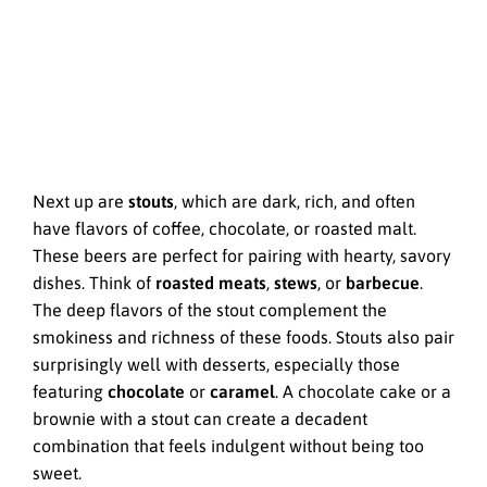
Next up are
stouts
, which are dark, rich, and often
have flavors of coffee, chocolate, or roasted malt.
These beers are perfect for pairing with hearty, savory
dishes. Think of
roasted meats
,
stews
, or
barbecue
.
The deep flavors of the stout complement the
smokiness and richness of these foods. Stouts also pair
surprisingly well with desserts, especially those
featuring
chocolate
or
caramel
. A chocolate cake or a
brownie with a stout can create a decadent
combination that feels indulgent without being too
sweet.