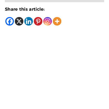
Share this article: