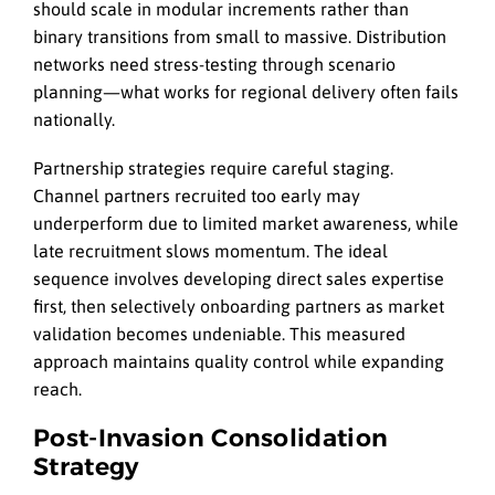
should scale in modular increments rather than
binary transitions from small to massive. Distribution
networks need stress-testing through scenario
planning—what works for regional delivery often fails
nationally.
Partnership strategies require careful staging.
Channel partners recruited too early may
underperform due to limited market awareness, while
late recruitment slows momentum. The ideal
sequence involves developing direct sales expertise
first, then selectively onboarding partners as market
validation becomes undeniable. This measured
approach maintains quality control while expanding
reach.
Post-Invasion Consolidation
Strategy