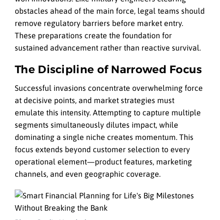
obstacles ahead of the main force, legal teams should
remove regulatory barriers before market entry.
These preparations create the foundation for
sustained advancement rather than reactive survival.
The Discipline of Narrowed Focus
Successful invasions concentrate overwhelming force
at decisive points, and market strategies must
emulate this intensity. Attempting to capture multiple
segments simultaneously dilutes impact, while
dominating a single niche creates momentum. This
focus extends beyond customer selection to every
operational element—product features, marketing
channels, and even geographic coverage.