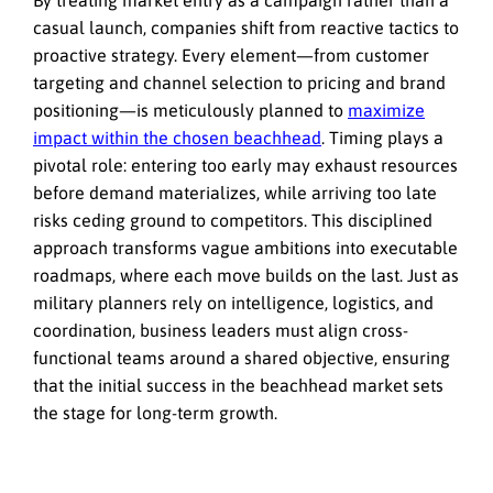
By treating market entry as a campaign rather than a
casual launch, companies shift from reactive tactics to
proactive strategy. Every element—from customer
targeting and channel selection to pricing and brand
positioning—is meticulously planned to
maximize
impact within the chosen beachhead
. Timing plays a
pivotal role: entering too early may exhaust resources
before demand materializes, while arriving too late
risks ceding ground to competitors. This disciplined
approach transforms vague ambitions into executable
roadmaps, where each move builds on the last. Just as
military planners rely on intelligence, logistics, and
coordination, business leaders must align cross-
functional teams around a shared objective, ensuring
that the initial success in the beachhead market sets
the stage for long-term growth.