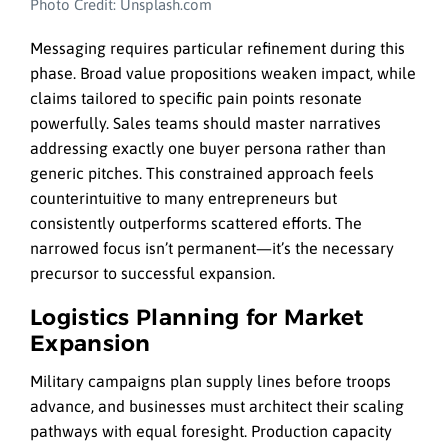
Photo Credit: Unsplash.com
Messaging requires particular refinement during this
phase. Broad value propositions weaken impact, while
claims tailored to specific pain points resonate
powerfully. Sales teams should master narratives
addressing exactly one buyer persona rather than
generic pitches. This constrained approach feels
counterintuitive to many entrepreneurs but
consistently outperforms scattered efforts. The
narrowed focus isn’t permanent—it’s the necessary
precursor to successful expansion.
Logistics Planning for Market
Expansion
Military campaigns plan supply lines before troops
advance, and businesses must architect their scaling
pathways with equal foresight. Production capacity