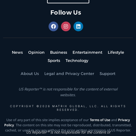
Follow Us
News
Opinion
Business
Entertainment
Lifestyle
Sports
Technology
About Us
Legal and Privacy Center
Support
US Reporter™ is not responsible for the content of external
websites.
COPYRIGHT ©2026 MATRIX GLOBAL, LLC. ALL RIGHTS
RESERVED.
Use of any part of this site implies acceptance of our
Terms of Use
and
Privacy
Policy
. The content on this site may not be reproduced, distributed, transmitted,
cached, or used in any way without the prior written permission of US Reporter.
US Reporter™ is not responsible for the content of