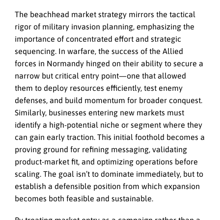
The beachhead market strategy mirrors the tactical
rigor of military invasion planning, emphasizing the
importance of concentrated effort and strategic
sequencing. In warfare, the success of the Allied
forces in Normandy hinged on their ability to secure a
narrow but critical entry point—one that allowed
them to deploy resources efficiently, test enemy
defenses, and build momentum for broader conquest.
Similarly, businesses entering new markets must
identify a high-potential niche or segment where they
can gain early traction. This initial foothold becomes a
proving ground for refining messaging, validating
product-market fit, and optimizing operations before
scaling. The goal isn’t to dominate immediately, but to
establish a defensible position from which expansion
becomes both feasible and sustainable.