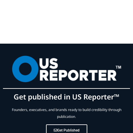
Get published in US Reporter™
Founders, executives, and brands ready to build credibility through
publication.
Get Published