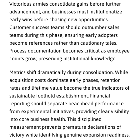
Victorious armies consolidate gains before further
advancement, and businesses must institutionalize
early wins before chasing new opportunities.
Customer success teams should outnumber sales
teams during this phase, ensuring early adopters
become references rather than cautionary tales.
Process documentation becomes critical as employee
counts grow, preserving institutional knowledge.
Metrics shift dramatically during consolidation. While
acquisition costs dominate early phases, retention
rates and lifetime value become the true indicators of
sustainable foothold establishment. Financial
reporting should separate beachhead performance
from experimental initiatives, providing clear visibility
into core business health. This disciplined
measurement prevents premature declarations of
victory while identifying genuine expansion readiness.