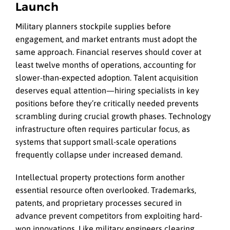
Launch
Military planners stockpile supplies before
engagement, and market entrants must adopt the
same approach. Financial reserves should cover at
least twelve months of operations, accounting for
slower-than-expected adoption. Talent acquisition
deserves equal attention—hiring specialists in key
positions before they’re critically needed prevents
scrambling during crucial growth phases. Technology
infrastructure often requires particular focus, as
systems that support small-scale operations
frequently collapse under increased demand.
Intellectual property protections form another
essential resource often overlooked. Trademarks,
patents, and proprietary processes secured in
advance prevent competitors from exploiting hard-
won innovations. Like military engineers clearing