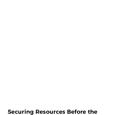
Securing Resources Before the