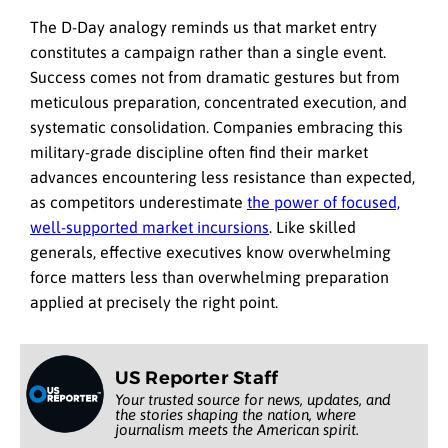
The D-Day analogy reminds us that market entry
constitutes a campaign rather than a single event.
Success comes not from dramatic gestures but from
meticulous preparation, concentrated execution, and
systematic consolidation. Companies embracing this
military-grade discipline often find their market
advances encountering less resistance than expected,
as competitors underestimate
the power of focused,
well-supported market incursions
. Like skilled
generals, effective executives know overwhelming
force matters less than overwhelming preparation
applied at precisely the right point.
US Reporter Staff
Your trusted source for news, updates, and
the stories shaping the nation, where
journalism meets the American spirit.