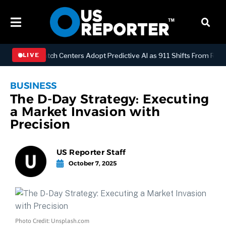
OGY
Dispatch Centers Adopt Predictive AI as 911 Shifts From Reactiv
LIVE
BUSINESS
The D-Day Strategy: Executing
a Market Invasion with
Precision
US Reporter Staff
October 7, 2025
Photo Credit: Unsplash.com