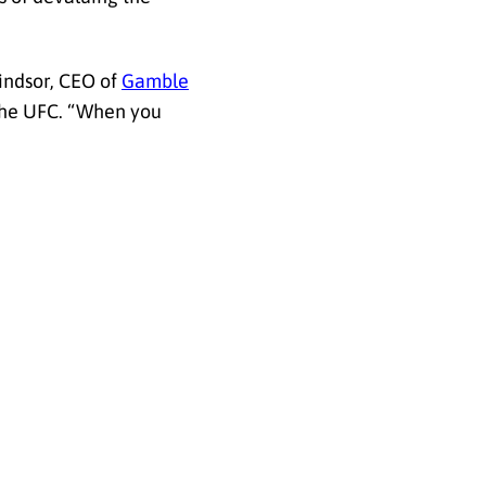
indsor, CEO of
Gamble
 the UFC. “When you