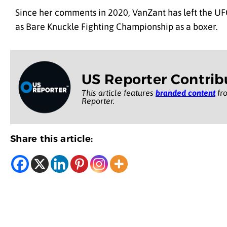
Since her comments in 2020, VanZant has left the UF
as Bare Knuckle Fighting Championship as a boxer.
US Reporter Contrib
This article features
branded content
fro
Reporter.
Share this article: