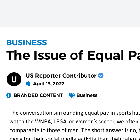
BUSINESS
The Issue of Equal P
US Reporter Contributor
April 13, 2022
BRANDED CONTENT
Business
The conversation surrounding equal pay in sports h
watch the WNBA, LPGA, or women’s soccer, we often w
comparable to those of men. The short answer is no, 
more for their social media activity than their talent