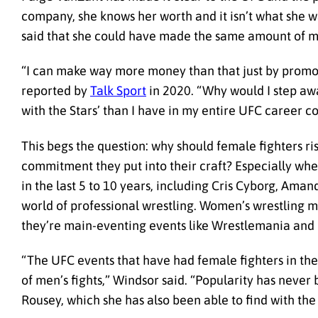
company, she knows her worth and it isn’t what she w
said that she could have made the same amount of mo
“I can make way more money than that just by promot
reported by
Talk Sport
in 2020. “Why would I step aw
with the Stars’ than I have in my entire UFC career 
This begs the question: why should female fighters r
commitment they put into their craft? Especially wh
in the last 5 to 10 years, including Cris Cyborg, Ama
world of professional wrestling. Women’s wrestling m
they’re main-eventing events like Wrestlemania and 
“The UFC events that have had female fighters in th
of men’s fights,” Windsor said. “Popularity has never 
Rousey, which she has also been able to find with t