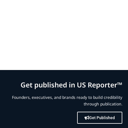
Get published in US Reporter™
Founders, executives, and brands ready to build credibility
through publication.
Get Published