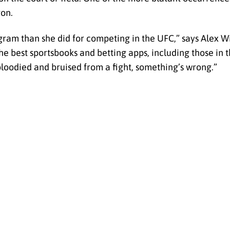
gon.
gram than she did for competing in the UFC,” says Alex W
the best sportsbooks and betting apps, including those in
oodied and bruised from a fight, something’s wrong.”