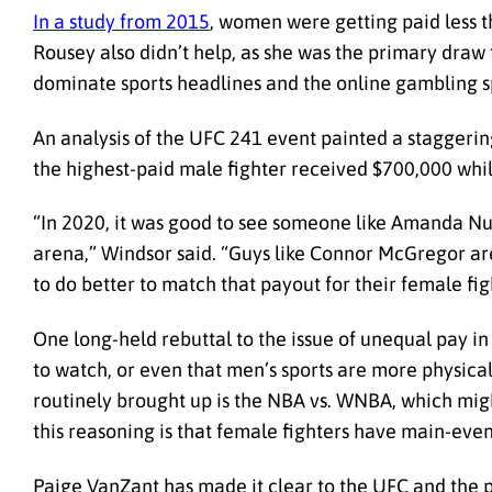
In a study from 2015
, women were getting paid less 
Rousey also didn’t help, as she was the primary draw
dominate sports headlines and the online gambling s
An analysis of the UFC 241 event painted a staggering 
the highest-paid male fighter received $700,000 whi
“In 2020, it was good to see someone like Amanda Nunes
arena,” Windsor said. “Guys like Connor McGregor are
to do better to match that payout for their female fig
One long-held rebuttal to the issue of unequal pay in
to watch, or even that men’s sports are more physica
routinely brought up is the NBA vs. WNBA, which mi
this reasoning is that female fighters have main-ev
Paige VanZant has made it clear to the UFC and the pu