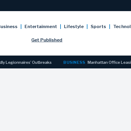
usiness
Entertainment
Lifestyle
Sports
Techno
Get Published
ionnaires’ Outbreaks
BUSINESS
Manhattan Office Leasing Rea