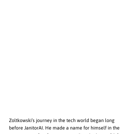
Zoltkowski’s journey in the tech world began long
before JanitorAI. He made a name for himself in the