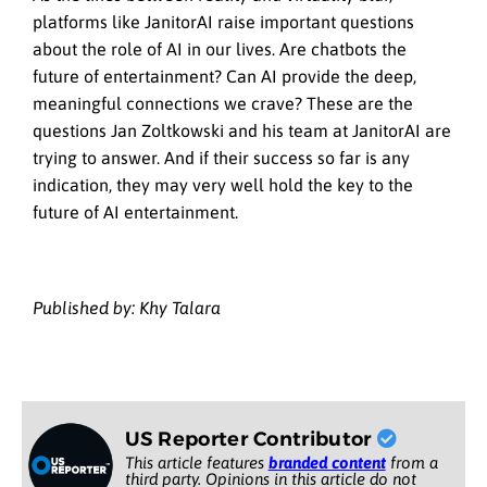
platforms like JanitorAI raise important questions
about the role of AI in our lives. Are chatbots the
future of entertainment? Can AI provide the deep,
meaningful connections we crave? These are the
questions Jan Zoltkowski and his team at JanitorAI are
trying to answer. And if their success so far is any
indication, they may very well hold the key to the
future of AI entertainment.
Published by: Khy Talara
US Reporter Contributor
This article features
branded content
from a
third party. Opinions in this article do not