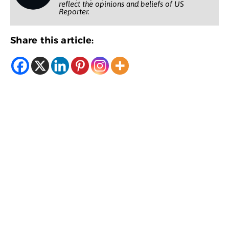
reflect the opinions and beliefs of US
Reporter.
Share this article: