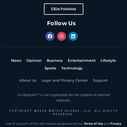
Get Published
Follow Us
News
Opinion
Business
Entertainment
Lifestyle
Sports
Technology
About Us
Legal and Privacy Center
Support
US Reporter™ is not responsible for the content of external
websites.
COPYRIGHT ©2026 MATRIX GLOBAL, LLC. ALL RIGHTS
RESERVED.
Use of any part of this site implies acceptance of our
Terms of Use
and
Privacy