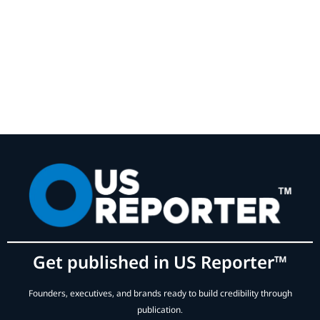
Get published in US Reporter™
Founders, executives, and brands ready to build credibility through
publication.