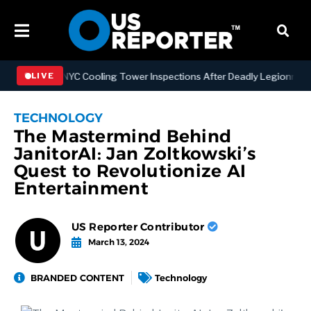
ngthening NYC Cooling Tower Inspections After Deadly Legionnaires’
LIVE
TECHNOLOGY
The Mastermind Behind
JanitorAI: Jan Zoltkowski’s
Quest to Revolutionize AI
Entertainment
US Reporter Contributor
March 13, 2024
BRANDED CONTENT
Technology