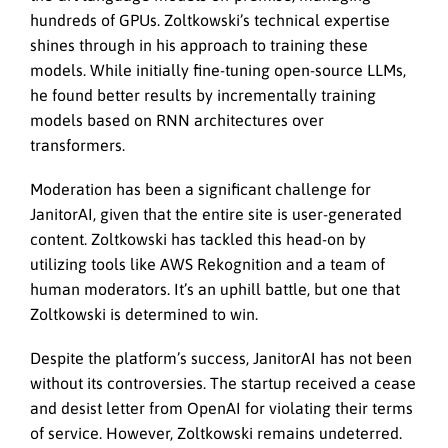
hundreds of GPUs. Zoltkowski’s technical expertise
shines through in his approach to training these
models. While initially fine-tuning open-source LLMs,
he found better results by incrementally training
models based on RNN architectures over
transformers.
Moderation has been a significant challenge for
JanitorAI, given that the entire site is user-generated
content. Zoltkowski has tackled this head-on by
utilizing tools like AWS Rekognition and a team of
human moderators. It’s an uphill battle, but one that
Zoltkowski is determined to win.
Despite the platform’s success, JanitorAI has not been
without its controversies. The startup received a cease
and desist letter from OpenAI for violating their terms
of service. However, Zoltkowski remains undeterred.