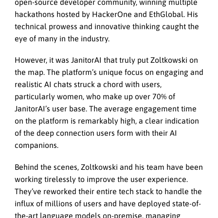
open-source developer community, winning multiple
hackathons hosted by HackerOne and EthGlobal. His
technical prowess and innovative thinking caught the
eye of many in the industry.
However, it was JanitorAI that truly put Zoltkowski on
the map. The platform’s unique focus on engaging and
realistic AI chats struck a chord with users,
particularly women, who make up over 70% of
JanitorAI’s user base. The average engagement time
on the platform is remarkably high, a clear indication
of the deep connection users form with their AI
companions.
Behind the scenes, Zoltkowski and his team have been
working tirelessly to improve the user experience.
They’ve reworked their entire tech stack to handle the
influx of millions of users and have deployed state-of-
the-art language models on-premise, managing