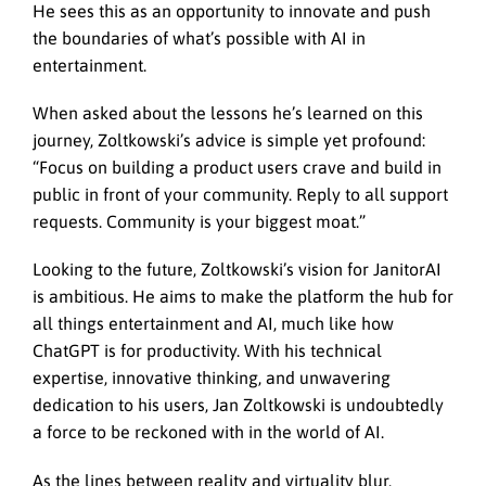
He sees this as an opportunity to innovate and push
the boundaries of what’s possible with AI in
entertainment.
When asked about the lessons he’s learned on this
journey, Zoltkowski’s advice is simple yet profound:
“Focus on building a product users crave and build in
public in front of your community. Reply to all support
requests. Community is your biggest moat.”
Looking to the future, Zoltkowski’s vision for JanitorAI
is ambitious. He aims to make the platform the hub for
all things entertainment and AI, much like how
ChatGPT is for productivity. With his technical
expertise, innovative thinking, and unwavering
dedication to his users, Jan Zoltkowski is undoubtedly
a force to be reckoned with in the world of AI.
As the lines between reality and virtuality blur,