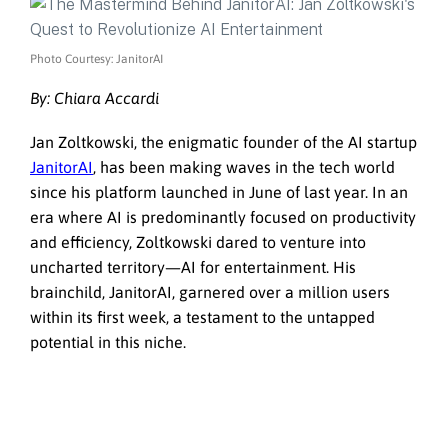
Photo Courtesy: JanitorAI
By:
Chiara Accardi
Jan Zoltkowski, the enigmatic founder of the AI startup
JanitorAI
, has been making waves in the tech world
since his platform launched in June of last year. In an
era where AI is predominantly focused on productivity
and efficiency, Zoltkowski dared to venture into
uncharted territory—AI for entertainment. His
brainchild, JanitorAI, garnered over a million users
within its first week, a testament to the untapped
potential in this niche.